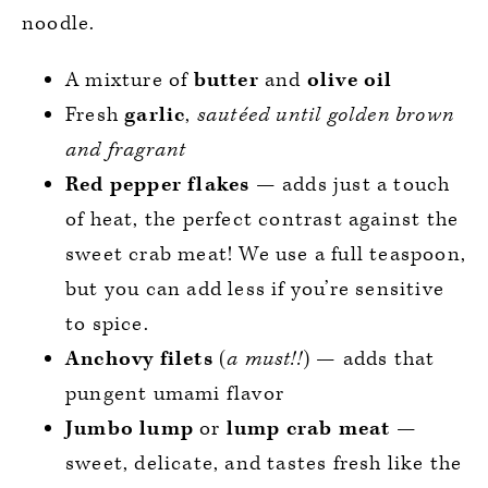
noodle.
A mixture of
butter
and
olive
oil
Fresh
garlic
,
sautéed until golden brown
and fragrant
Red pepper flakes
— adds just a touch
of heat, the perfect contrast against the
sweet crab meat! We use a full teaspoon,
but you can add less if you’re sensitive
to spice.
Anchovy
filets
(
a must!!
) — adds that
pungent umami flavor
Jumbo lump
or
lump crab
meat
—
sweet, delicate, and tastes fresh like the