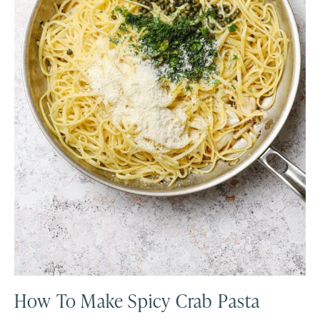
How To Make Spicy Crab Pasta