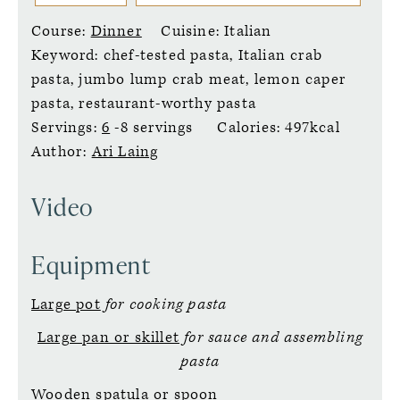
Course:
Dinner
Cuisine:
Italian
Keyword:
chef-tested pasta, Italian crab
pasta, jumbo lump crab meat, lemon caper
pasta, restaurant-worthy pasta
Servings:
6
-8 servings
Calories:
497
kcal
Author:
Ari Laing
Video
Equipment
Large pot
for cooking pasta
Large pan or skillet
for sauce and assembling
pasta
Wooden spatula or spoon