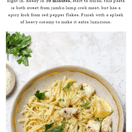
night in. Ready in
20 minutes,
start to finish, this pasta
is both sweet from jumbo lump crab meat, but has a
spicy kick from red pepper flakes. Finish with a splash
of heavy creamy to make it extra luxurious.