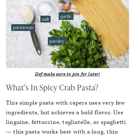
Def make sure to pin for later!
What’s In Spicy Crab Pasta?
This simple pasta with capers uses very few
ingredients, but achieves a bold flavor. Use
linguine, fettuccine, tagliatelle, or spaghetti
— this pasta works best with a long, thin