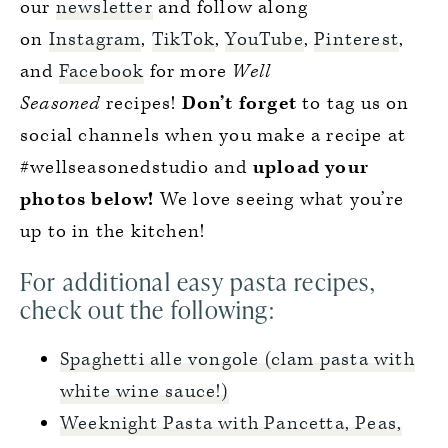
our
newsletter
and follow along
on
Instagram
,
TikTok
,
YouTube
,
Pinterest
,
and
Facebook
for more
Well
Seasoned
recipes!
Don’t forget
to tag us on
social channels when you make a recipe at
#wellseasonedstudio and
upload your
photos below!
We love seeing what you’re
up to in the kitchen!
For additional easy pasta recipes,
check out the following:
Spaghetti alle vongole (clam pasta with
white wine sauce!)
Weeknight Pasta with Pancetta, Peas,