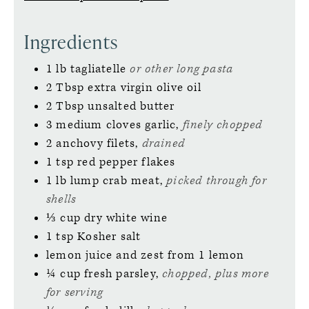
Ingredients
1
lb
tagliatelle
or other long pasta
2
Tbsp
extra virgin olive oil
2
Tbsp
unsalted butter
3
medium
cloves garlic,
finely chopped
2
anchovy filets,
drained
1
tsp
red pepper flakes
1
lb
lump crab meat,
picked through for
shells
⅓
cup
dry white wine
1
tsp
Kosher salt
lemon juice and zest from 1 lemon
¼
cup
fresh parsley,
chopped, plus more
for serving