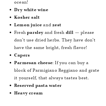
ocean!
Dry white wine
Kosher salt
Lemon juice
and
zest
Fresh
parsley
and fresh
dill
— please
don’t use dried herbs. They have don’t
have the same bright, fresh flavor!
Capers
Parmesan cheese
: If you can buy a
block of Parmigiano Reggiano and grate
it yourself, that always tastes best.
Reserved pasta water
Heavy cream