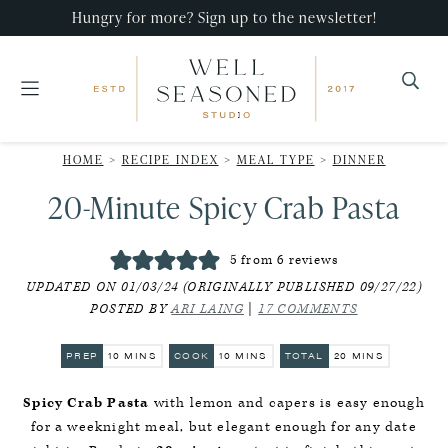
Skip
Skip
Skip
Hungry for more? Sign up to the newsletter!
to
to
to
primary
main
primary
navigation
content
sidebar
Well
Recipes
Seasoned
HOME
>
RECIPE INDEX
>
MEAL TYPE
>
DINNER
that
Studio
20-Minute Spicy Crab Pasta
impress,
with
5
from
6
reviews
minimal
UPDATED ON 01/03/24 (ORIGINALLY PUBLISHED 09/27/22)
effort!
POSTED BY
ARI LAING
|
17 COMMENTS
MINUTES
MINUTES
MINUTES
PREP
10
MINS
COOK
10
MINS
TOTAL
20
MINS
Spicy Crab Pasta
with lemon and capers is easy enough
for a weeknight meal, but elegant enough for any date