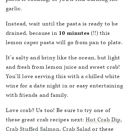
garlic.
Instead, wait until the pasta is ready to be
drained, because in
10 minutes
(!!) this
lemon caper pasta will go from pan to plate.
It’s salty and briny like the ocean, but light
and fresh from lemon juice and sweet crab!
You’ll love serving this with a chilled white
wine for a date night in or easy entertaining
with friends and family.
Love crab? Us too! Be sure to try one of
these great crab recipes next:
Hot Crab Dip
,
Crab Stuffed Salmon
,
Crab Salad
or these