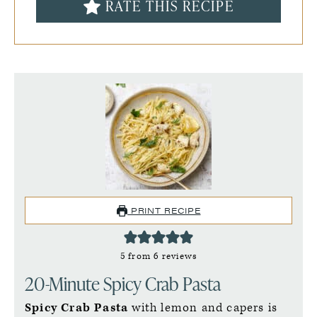
RATE THIS RECIPE
PRINT RECIPE
5
from
6
reviews
20-Minute Spicy Crab Pasta
Spicy Crab Pasta
with lemon and capers is