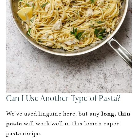
Can I Use Another Type of Pasta?
We’ve used linguine here, but any
long, thin
pasta
will work well in this lemon caper
pasta recipe.