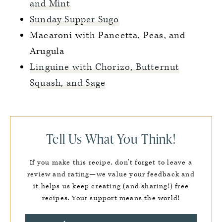
and Mint
Sunday Supper Sugo
Macaroni with Pancetta, Peas, and
Arugula
Linguine with Chorizo, Butternut
Squash, and Sage
Tell Us What You Think!
If you make this recipe, don’t forget to leave a
review and rating—we value your feedback and
it helps us keep creating (and sharing!) free
recipes. Your support means the world!