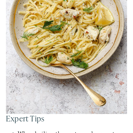
Expert Tips