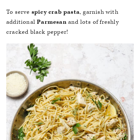
To serve
spicy crab pasta
, garnish with
additional
Parmesan
and lots of freshly
cracked black pepper!