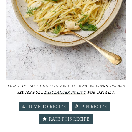
THIS POST MAY CONTAIN AFFILIATE SALES LINKS. PLEASE
SEE MY FULL
DISCLAIMER POLICY
FOR DETAILS.
JUMP TO RECIPE
PIN RECIPE
RATE THIS RECIPE