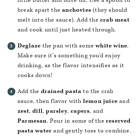
little butter and olive oil. Use a spoon to
break apart the
anchovies
(they should
melt into the sauce). Add the
crab meat
and cook until just heated through.
Deglaze
the pan with some
white wine
.
Make sure it’s something you’d enjoy
drinking, as the flavor intensifies as it
cooks down!
Add the
drained pasta
to the crab
sauce, then flavor with
lemon juice
and
zest
,
dill
,
parsley
,
capers
, and
Parmesan
. Pour in some of the
reserved
pasta water
and gently toss to combine.