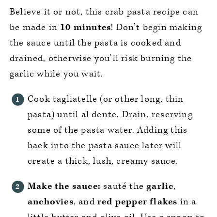
Believe it or not, this crab pasta recipe can
be made in
10 minutes
! Don’t begin making
the sauce until the pasta is cooked and
drained, otherwise you’ll risk burning the
garlic while you wait.
Cook tagliatelle (or other long, thin
pasta) until al dente. Drain, reserving
some of the pasta water. Adding this
back into the pasta sauce later will
create a thick, lush, creamy sauce.
Make the sauce:
sauté the
garlic
,
anchovies
, and
red pepper flakes
in a