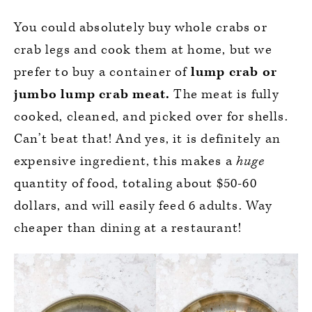
You could absolutely buy whole crabs or
crab legs and cook them at home, but we
prefer to buy a container of
lump crab or
jumbo lump crab meat.
The meat is fully
cooked, cleaned, and picked over for shells.
Can’t beat that! And yes, it is definitely an
expensive ingredient, this makes a
huge
quantity of food, totaling about $50-60
dollars, and will easily feed 6 adults. Way
cheaper than dining at a restaurant!