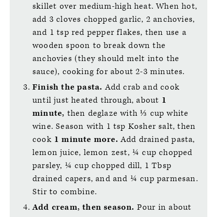
skillet over medium-high heat. When hot,
add 3 cloves chopped garlic, 2 anchovies,
and 1 tsp red pepper flakes, then use a
wooden spoon to break down the
anchovies (they should melt into the
sauce), cooking for about 2-3 minutes.
Finish the pasta.
Add crab and cook
until just heated through, about
1
minute,
then deglaze with ⅓ cup white
wine. Season with 1 tsp Kosher salt, then
cook
1 minute more.
Add drained pasta,
lemon juice, lemon zest, ¼ cup chopped
parsley, ¼ cup chopped dill, 1 Tbsp
drained capers, and and ¼ cup parmesan.
Stir to combine.
Add cream, then season.
Pour in about