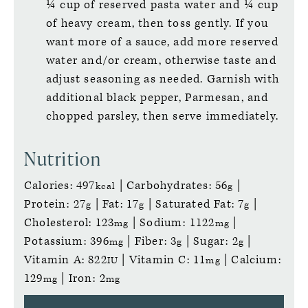
¼ cup of reserved pasta water and ¼ cup
of heavy cream, then toss gently. If you
want more of a sauce, add more reserved
water and/or cream, otherwise taste and
adjust seasoning as needed. Garnish with
additional black pepper, Parmesan, and
chopped parsley, then serve immediately.
Nutrition
Calories:
497
|
Carbohydrates:
56
|
kcal
g
Protein:
27
|
Fat:
17
|
Saturated Fat:
7
|
g
g
g
Cholesterol:
123
|
Sodium:
1122
|
mg
mg
Potassium:
396
|
Fiber:
3
|
Sugar:
2
|
mg
g
g
Vitamin A:
822
|
Vitamin C:
11
|
Calcium:
IU
mg
129
|
Iron:
2
mg
mg