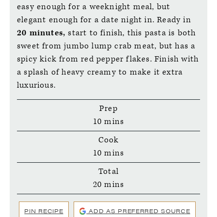
easy enough for a weeknight meal, but
elegant enough for a date night in. Ready in
20 minutes,
start to finish, this pasta is both
sweet from jumbo lump crab meat, but has a
spicy kick from red pepper flakes. Finish with
a splash of heavy creamy to make it extra
luxurious.
Prep
minutes
10
mins
Cook
minutes
10
mins
Total
minutes
20
mins
PIN RECIPE
ADD AS PREFERRED SOURCE