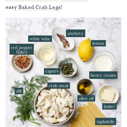
easy
Baked Crab Legs
!