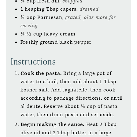
¼
cup
fresh dill,
chopped
1
heaping Tbsp
capers,
drained
¼
cup
Parmesan,
grated, plus more for
serving
¼-½
cup
heavy cream
Freshly ground black pepper
Instructions
Cook the pasta.
Bring a large pot of
water to a boil, then add about 1 Tbsp
kosher salt. Add tagliatelle, then cook
according to package directions, or until
al dente. Reserve about ½ cup of pasta
water, then drain pasta and set aside.
Begin making the sauce.
Heat 2 Tbsp
olive oil and 2 Tbsp butter in a large