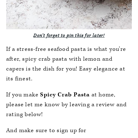
Don’t forget to pin this for later!
If a stress-free seafood pasta is what you’re
after, spicy crab pasta with lemon and
capers is the dish for you! Easy elegance at
its finest.
If you make
Spicy Crab Pasta
at home,
please let me know by leaving a review and
rating below!
And make sure to sign up for