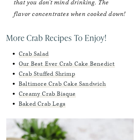
that you don’t mind drinking. The
flavor concentrates when cooked down!
More Crab Recipes To Enjoy!
Crab Salad
Our Best Ever Crab Cake Benedict
Crab Stuffed Shrimp
Baltimore Crab Cake Sandwich
Creamy Crab Bisque
Baked Crab Legs