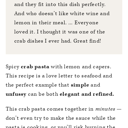
and they fit into this dish perfectly.
And who doesn’t like white wine and
lemon in their meal. … Everyone
loved it. I thought it was one of the
crab dishes I ever had. Great find!
Spicy
crab pasta
with lemon and capers.
This recipe is a love letter to seafood and
the perfect example that
simple
and
unfussy
can be both
elegant and refined.
This crab pasta comes together in
minutes
—
don’t even try to make the sauce while the
pasta is cooking, or you’ll risk burning the