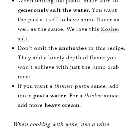
When boiling the pasta, make sure to
generously salt the water
. You want
the pasta itself to have some flavor as
well as the sauce. We love this
Kosher
salt
.
Don’t omit the
anchovies
in this recipe.
They add a lovely depth of flavor you
won’t achieve with just the lump crab
meat.
If you want a
thinner
pasta sauce, add
more
pasta water
. For a
thicker
sauce,
add more
heavy cream
.
When cooking with wine, use a wine