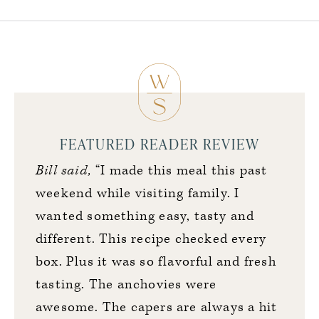
FEATURED READER REVIEW
Bill said,
“I made this meal this past
weekend while visiting family. I
wanted something easy, tasty and
different. This recipe checked every
box. Plus it was so flavorful and fresh
tasting. The anchovies were
awesome. The capers are always a hit