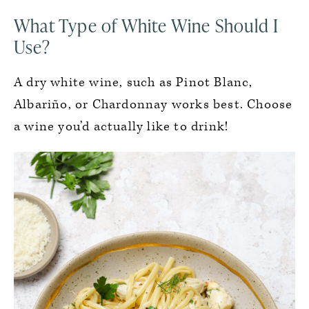
What Type of White Wine Should I
Use?
A dry white wine, such as Pinot Blanc,
Albariño, or Chardonnay works best. Choose
a wine you’d actually like to drink!