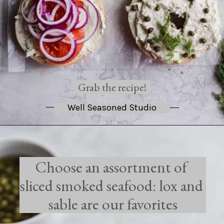
Grab the recipe!
Well Seasoned Studio
Choose an assortment of 
sliced smoked seafood: lox and 
sable are our favorites