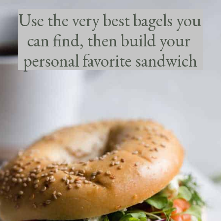
Use the very best bagels you 
can find, then build your 
personal favorite sandwich