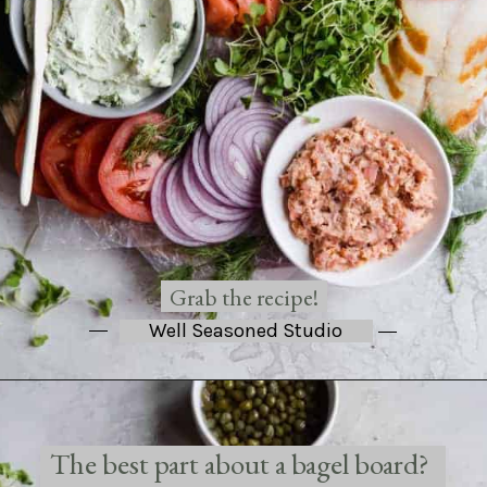
Grab the recipe!
Well Seasoned Studio
The best part about a bagel board? 