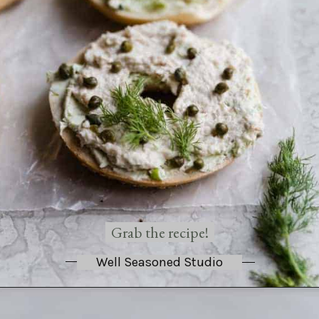
Grab the recipe!
Well Seasoned Studio