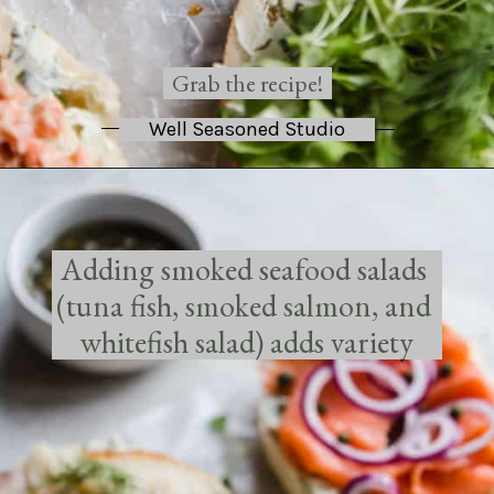
Grab the recipe!
Well Seasoned Studio
Adding smoked seafood salads 
(tuna fish, smoked salmon, and 
whitefish salad) adds variety