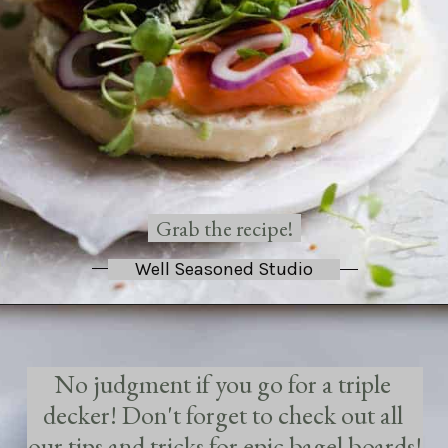
Grab the recipe!
Well Seasoned Studio
No judgment if you go for a triple 
decker! Don't forget to check out all 
our tips and tricks for epic bagel boards!