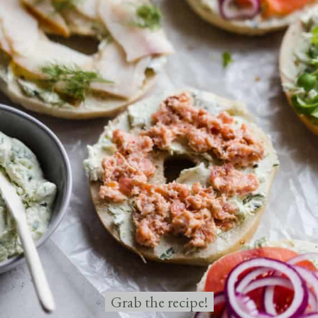
Grab the recipe!