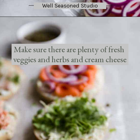
Well Seasoned Studio
Make sure there are plenty of fresh 
veggies and herbs and cream cheese