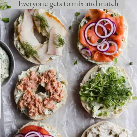
Everyone gets to mix and match