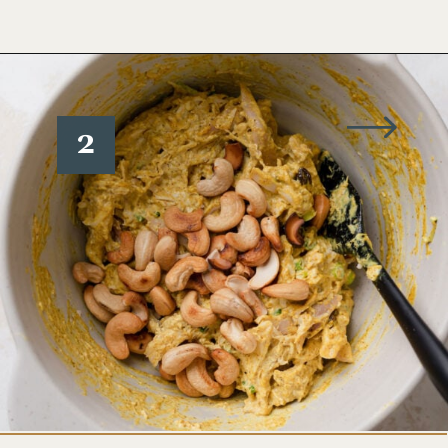
Opening
https://www.wellseasonedstudio.com/curried-chicken-salad/
2