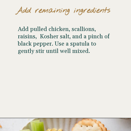
Add remaining ingredients
Add pulled chicken, scallions,
raisins, Kosher salt, and a pinch of
black pepper. Use a spatula to
gently stir until well mixed.
Opening
https://www.wellseasonedstudio.com/curried-chicken-salad/