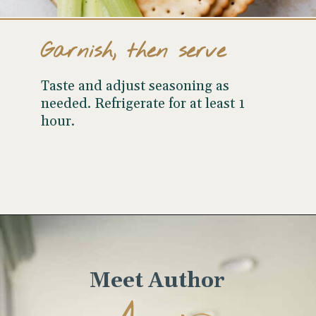
Garnish, then serve
Taste and adjust seasoning as
needed. Refrigerate for at least 1
hour.
Opening
https://www.wellseasonedstudio.com/curried-chicken-salad/
Meet Author