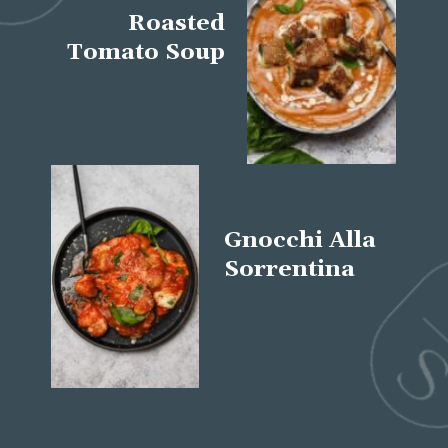
Roasted
Tomato Soup
Gnocchi Alla
Sorrentina