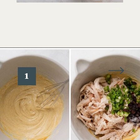
Opening
https://www.wellseasonedstudio.com/curried-chicken-salad/
1