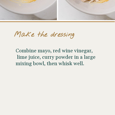
Make the dressing
Combine mayo, red wine vinegar,
lime juice, curry powder in a large
mixing bowl, then whisk well.