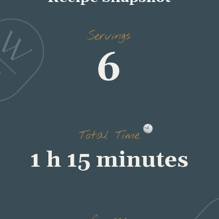
Servings
6
Total Time
1 h 15 minutes