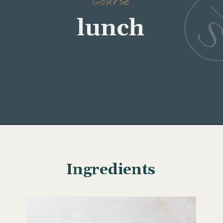
Course
lunch
Opening
https://www.wellseasonedstudio.com/curried-chicken-salad/
Ingredients