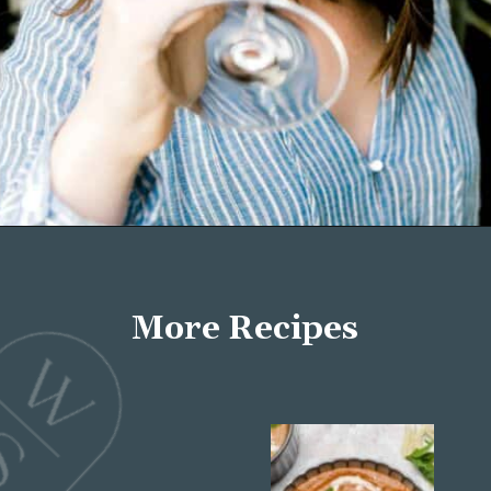
Opening
https://wellseasonedstudio.com/about/
More Recipes