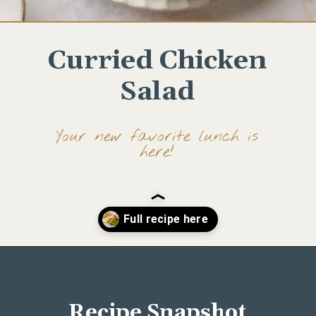
Curried Chicken
Salad
Your new favorite lunch is
here!
Opening
https://www.wellseasonedstudio.com/curried-chicken-salad/
Recipe Snapshot