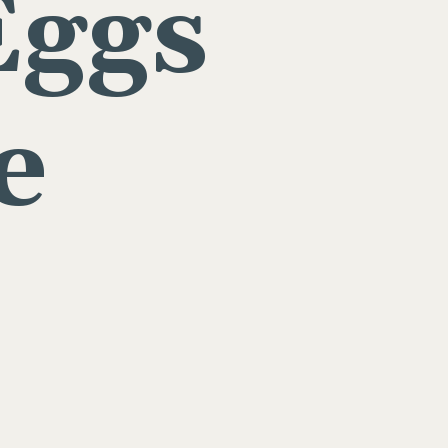
Eggs
e