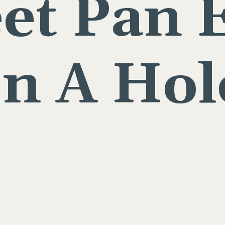
et Pan 
In A Hol