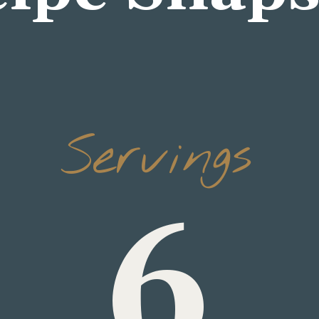
6
Servings