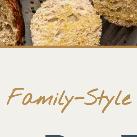
Family-Style