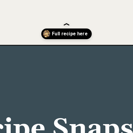
gs-in-a-hole/
ipe Snap