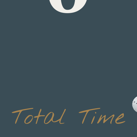
20 min
Total Time