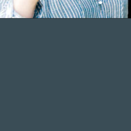
Opening
https://wellseasonedstudio.com/about/
More Recipes