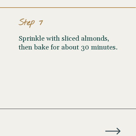
Step 7
Sprinkle with sliced almonds,
then bake for about 30 minutes.
Opening
https://wellseasonedstudio.com/almond-puff-pastry-croissants-with-frangipane/