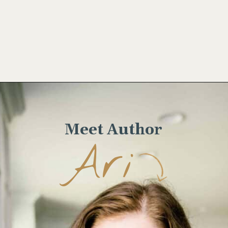
Opening
https://wellseasonedstudio.com/almond-puff-pastry-croissants-with-frangipane/
Meet Author
Ari