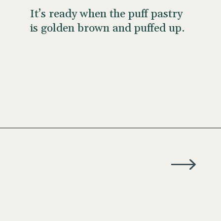
It’s ready when the puff pastry
is golden brown and puffed up.
Opening
https://wellseasonedstudio.com/almond-puff-pastry-croissants-with-frangipane/