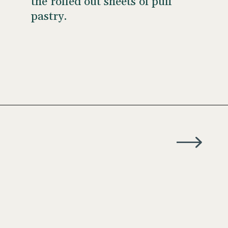
the rolled out sheets of puff
pastry.
Opening
https://wellseasonedstudio.com/almond-puff-pastry-croissants-with-frangipane/