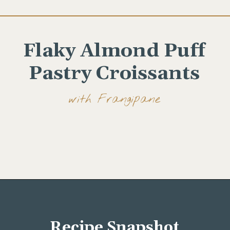
Flaky Almond Puff
Pastry Croissants
with Frangipane
Opening
https://wellseasonedstudio.com/almond-puff-pastry-croissants-with-frangipane/
Recipe Snapshot