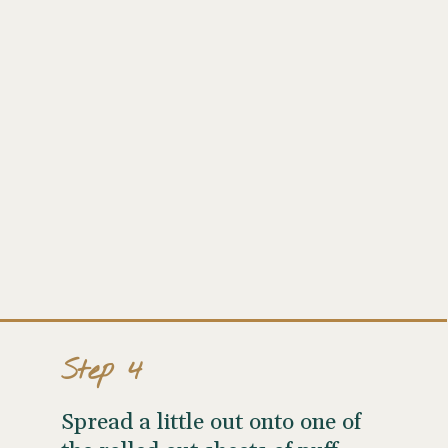
Step 4
Spread a little out onto one of