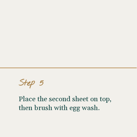
Step 5
Place the second sheet on top,
then brush with egg wash.