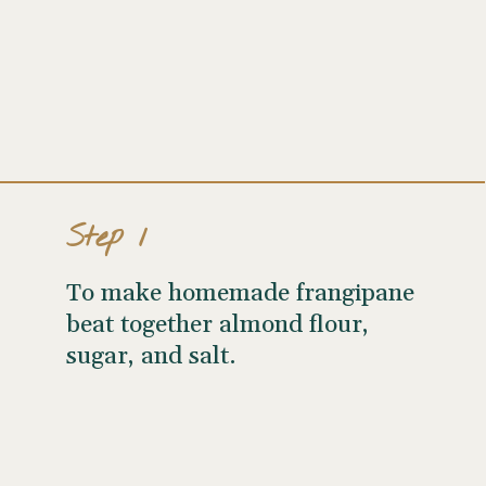
Step 1
To make homemade frangipane
beat together almond flour,
sugar, and salt.