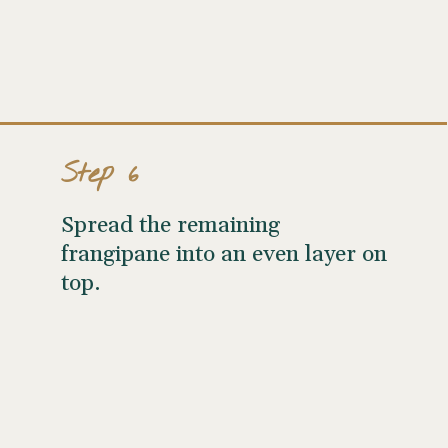
Step 6
Spread the remaining
frangipane into an even layer on
top.