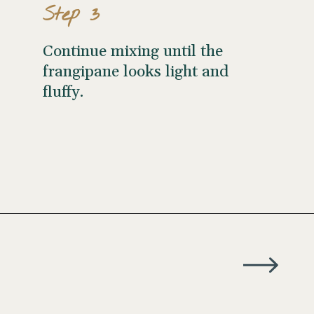
Step 3
Continue mixing until the
frangipane looks light and
fluffy.
Opening
https://wellseasonedstudio.com/almond-puff-pastry-croissants-with-frangipane/