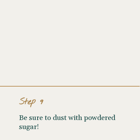
Step 9
Be sure to dust with powdered
sugar!