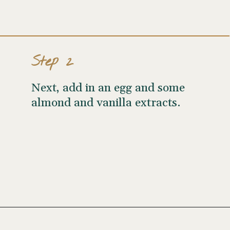
Step 2
Next, add in an egg and some
almond and vanilla extracts.
Opening
https://wellseasonedstudio.com/almond-puff-pastry-croissants-with-frangipane/