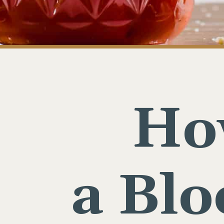
Ho
a Bl