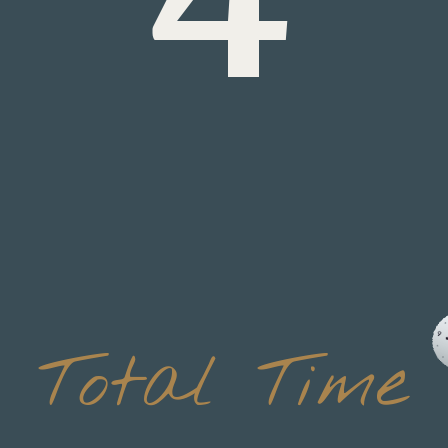
Total Time