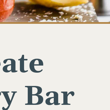
ate
y Bar