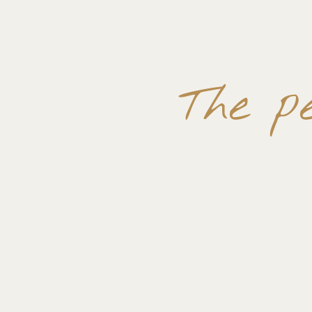
The p