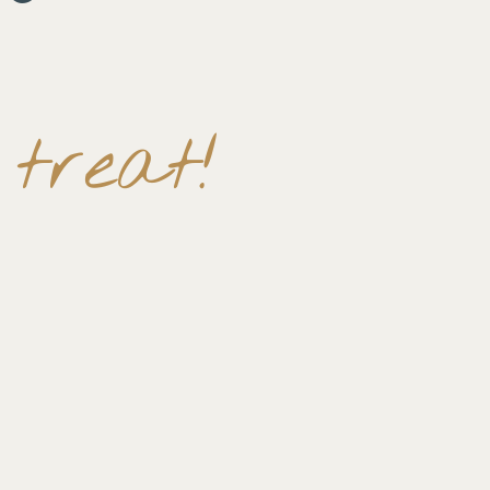
treat!