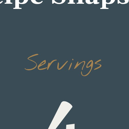
Servings
4