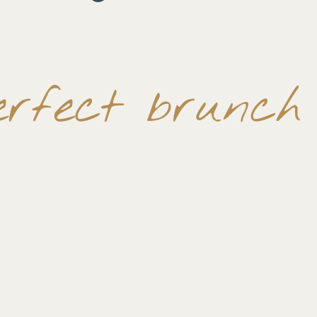
erfect brunch 