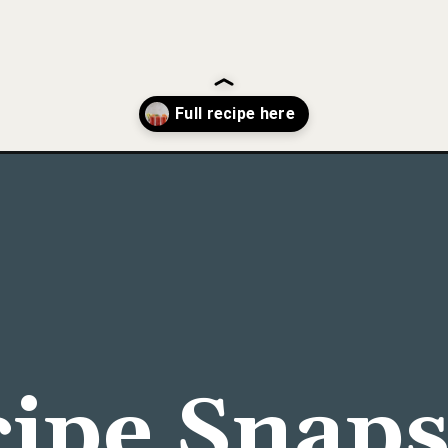
e-a-bloody-mary-bar/
ipe Snap