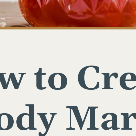
w to Cre
oody Mar