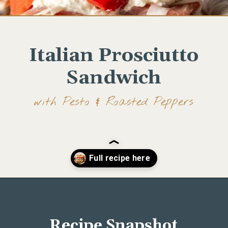
Italian Prosciutto
Sandwich
with Pesto & Roasted Peppers
Opening
https://www.wellseasonedstudio.com/italian-prosciutto-sandwich-with-pesto/
Recipe Snapshot