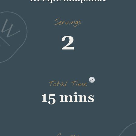
Servings
2
Total Time
15 mins