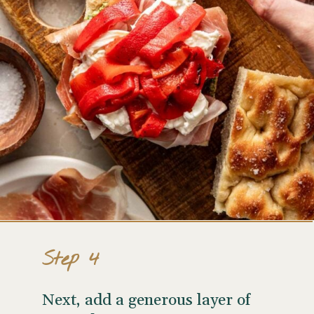
Step 4
Next, add a generous layer of