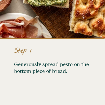
Step 1
Generously spread pesto on the
bottom piece of bread.