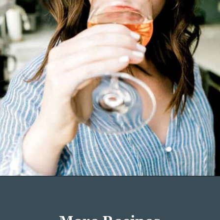
Opening
https://wellseasonedstudio.com/about/