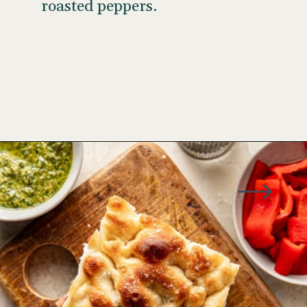
roasted peppers.
Opening
https://www.wellseasonedstudio.com/italian-prosciutto-sandwich-with-pesto/