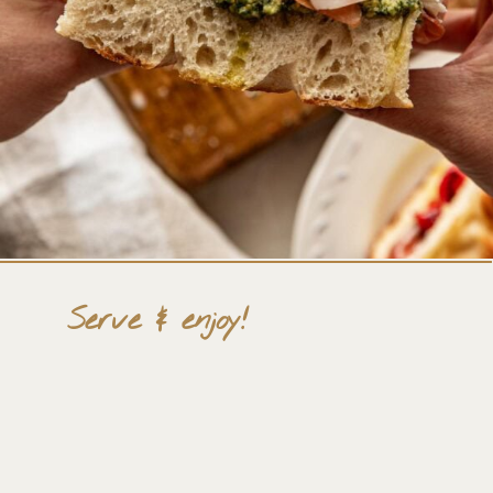
Serve & enjoy!