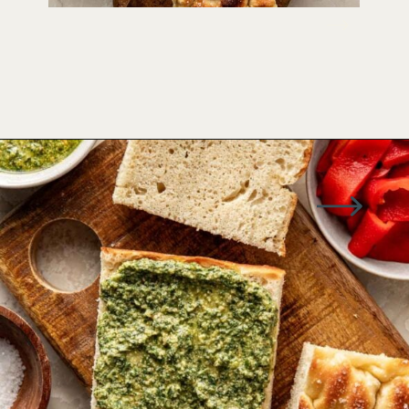
Opening
https://www.wellseasonedstudio.com/italian-prosciutto-sandwich-with-pesto/