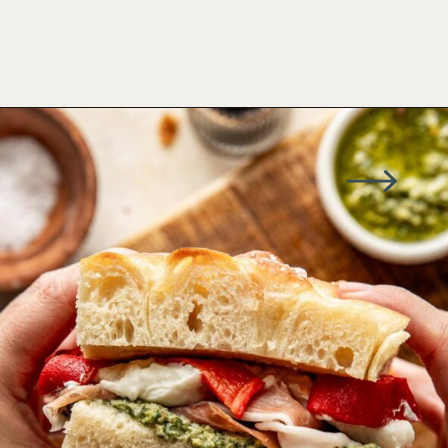
Opening
https://www.wellseasonedstudio.com/italian-prosciutto-sandwich-with-pesto/