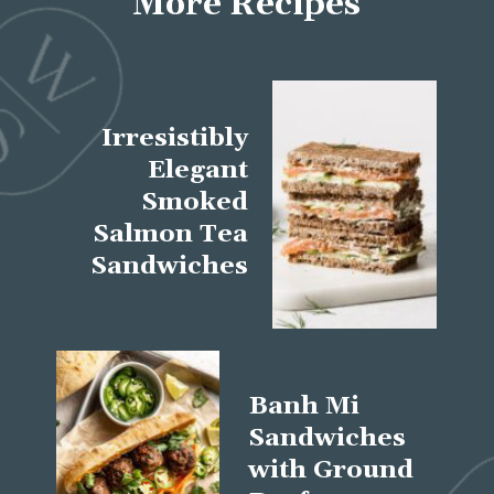
More Recipes
Irresistibly
Elegant
Smoked
Salmon Tea
Sandwiches
Banh Mi
Sandwiches
with Ground