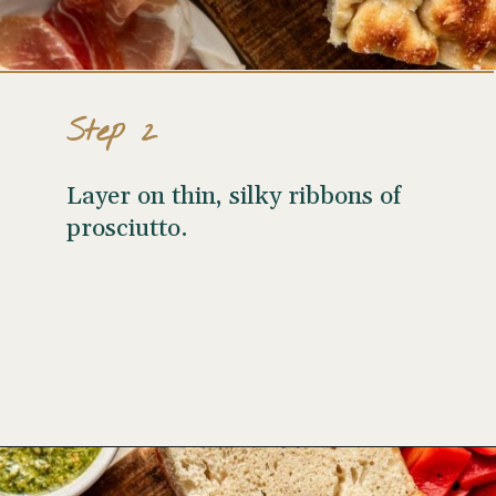
Step 2
Layer on thin, silky ribbons of
prosciutto.
Opening
https://www.wellseasonedstudio.com/italian-prosciutto-sandwich-with-pesto/