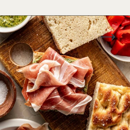
Opening
https://www.wellseasonedstudio.com/italian-prosciutto-sandwich-with-pesto/