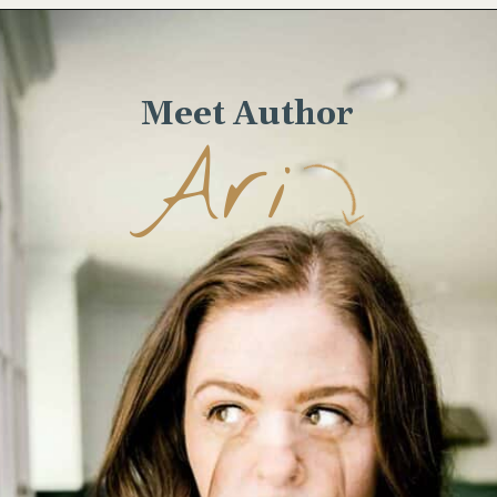
Opening
https://www.wellseasonedstudio.com/italian-prosciutto-sandwich-with-pesto/
Meet Author
Ari