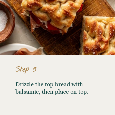
Step 5
Drizzle the top bread with
balsamic, then place on top.