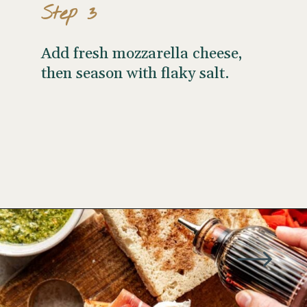
Step 3
Add fresh mozzarella cheese,
then season with flaky salt.
Opening
https://www.wellseasonedstudio.com/italian-prosciutto-sandwich-with-pesto/