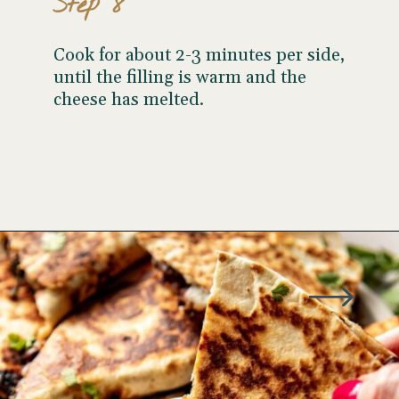
Step 8
Cook for about 2-3 minutes per side,
until the filling is warm and the
cheese has melted.
Opening
https://wellseasonedstudio.com/spicy-black-bean-swiss-chard-quesadillas/