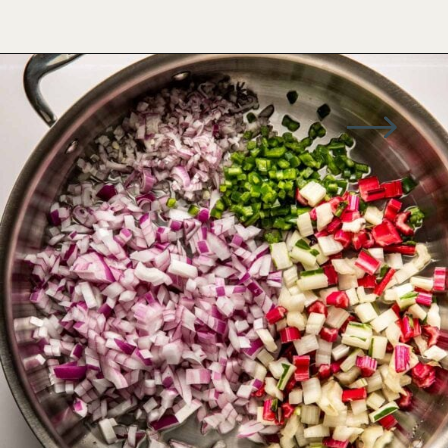
Opening
https://wellseasonedstudio.com/spicy-black-bean-swiss-chard-quesadillas/