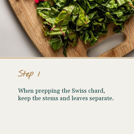
Step 1
When prepping the Swiss chard,
keep the stems and leaves separate.