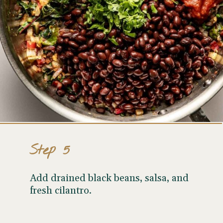
Step 5
Add drained black beans, salsa, and
fresh cilantro.