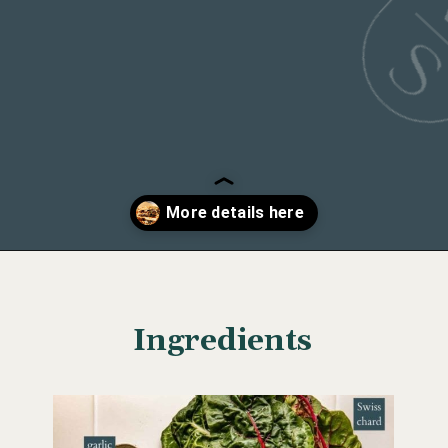
Course
dinner, lunch
Opening
https://wellseasonedstudio.com/spicy-black-bean-swiss-chard-quesadillas/
Ingredients