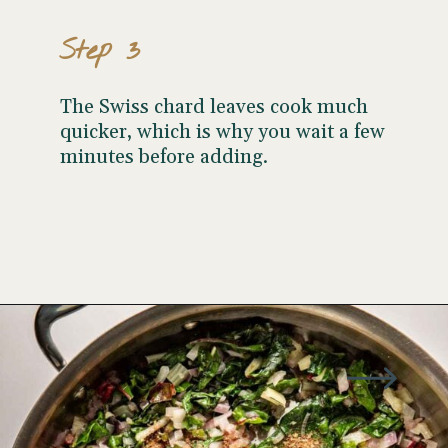
Step 3
The Swiss chard leaves cook much
quicker, which is why you wait a few
minutes before adding.
Opening
https://wellseasonedstudio.com/spicy-black-bean-swiss-chard-quesadillas/