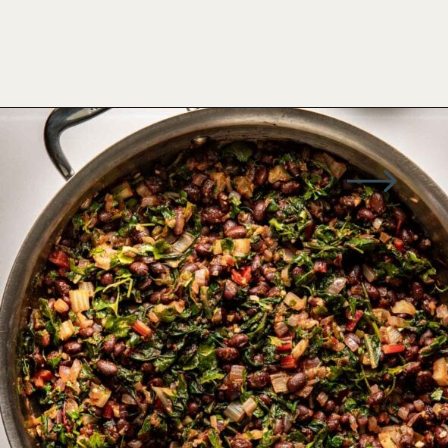
Opening
https://wellseasonedstudio.com/spicy-black-bean-swiss-chard-quesadillas/