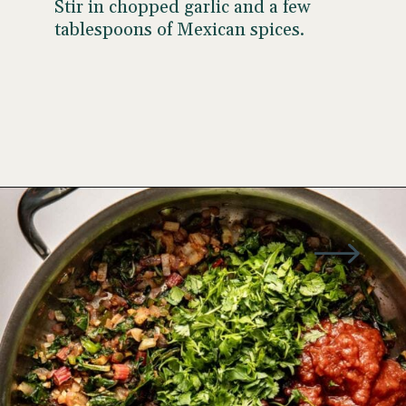
Stir in chopped garlic and a few
tablespoons of Mexican spices.
Opening
https://wellseasonedstudio.com/spicy-black-bean-swiss-chard-quesadillas/