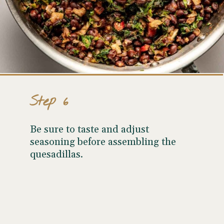
Step 6
Be sure to taste and adjust
seasoning before assembling the
quesadillas.