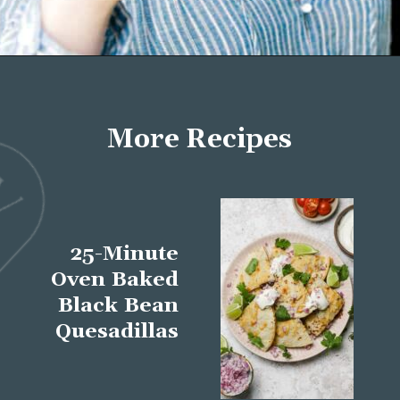
Opening
https://wellseasonedstudio.com/about/
More Recipes
25-Minute
Oven Baked
Black Bean
Quesadillas