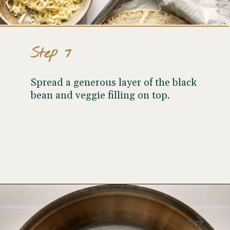
Step 7
Spread a generous layer of the black
bean and veggie filling on top.
Opening
https://wellseasonedstudio.com/spicy-black-bean-swiss-chard-quesadillas/