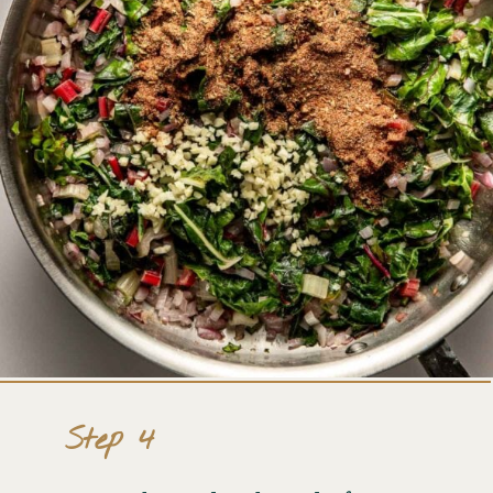
Step 4