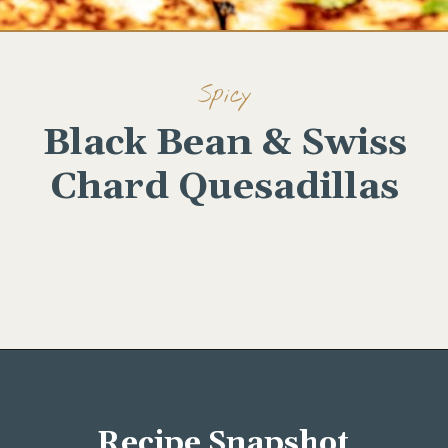
Spicy
Black Bean & Swiss
Chard Quesadillas
Opening
https://wellseasonedstudio.com/spicy-black-bean-swiss-chard-quesadillas/
Recipe Snapshot