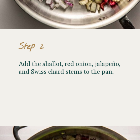
Step 2
Add the shallot, red onion, jalapeño,
and Swiss chard stems to the pan.
Opening
https://wellseasonedstudio.com/spicy-black-bean-swiss-chard-quesadillas/