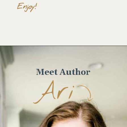
Enjoy!
Opening
https://wellseasonedstudio.com/spicy-black-bean-swiss-chard-quesadillas/
Meet Author
Ari