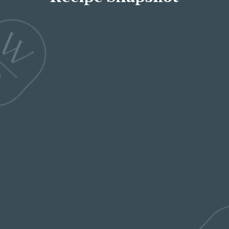
Servings
4
Total Time
50 mins