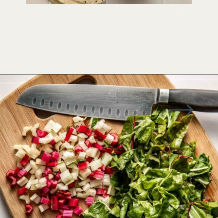
Opening
https://wellseasonedstudio.com/spicy-black-bean-swiss-chard-quesadillas/