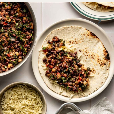
Opening
https://wellseasonedstudio.com/spicy-black-bean-swiss-chard-quesadillas/