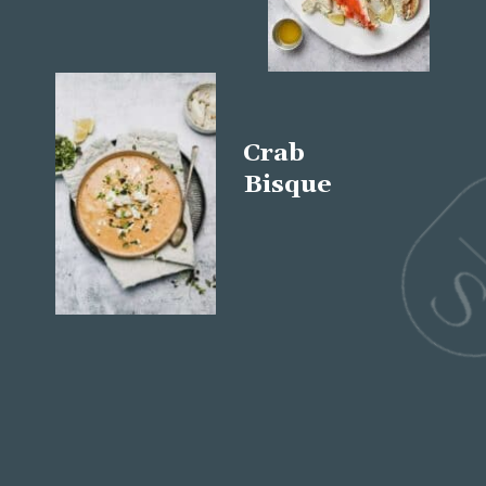
Crab
Bisque