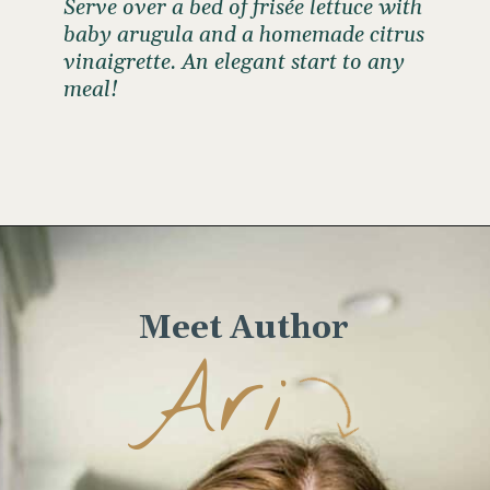
Serve over a bed of frisée lettuce with
baby arugula and a homemade citrus
vinaigrette. An elegant start to any
meal!
Opening
https://www.wellseasonedstudio.com/crab-salad/
Meet Author
Ari