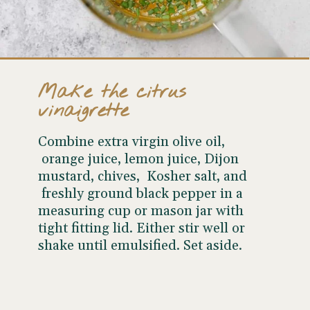
Make the citrus
vinaigrette
Combine extra virgin olive oil,
orange juice, lemon juice, Dijon
mustard, chives, Kosher salt, and
freshly ground black pepper in a
measuring cup or mason jar with
tight fitting lid. Either stir well or
shake until emulsified. Set aside.