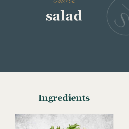
Course
Opening
https://www.wellseasonedstudio.com/crab-salad/
Ingredients