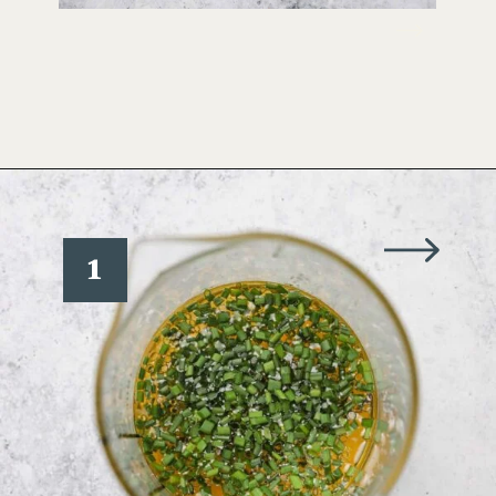
Opening
https://www.wellseasonedstudio.com/crab-salad/
1