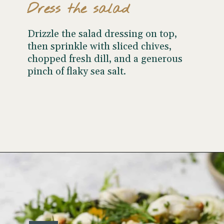
Dress the salad
Drizzle the salad dressing on top,
then sprinkle with sliced chives,
chopped fresh dill, and a generous
pinch of flaky sea salt.
Opening
https://www.wellseasonedstudio.com/crab-salad/