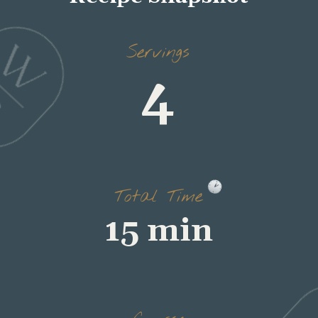
4
Servings
15 min
Total Time
salad