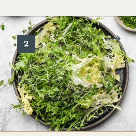
Opening
https://www.wellseasonedstudio.com/crab-salad/
2