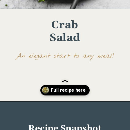
Crab
Salad
An elegant start to any meal!
Opening
https://www.wellseasonedstudio.com/crab-salad/
Recipe Snapshot