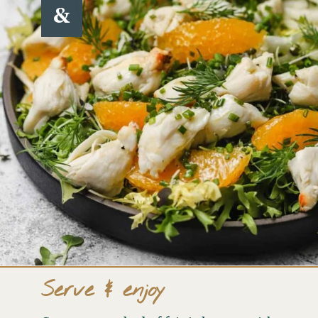
&
Serve & enjoy