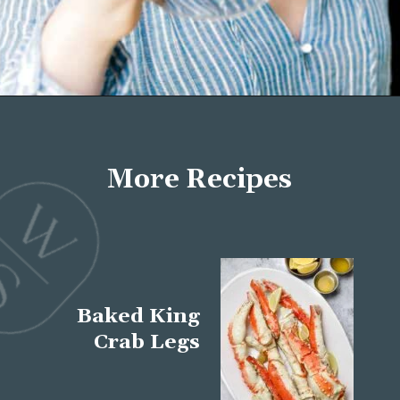
Opening
https://wellseasonedstudio.com/about/
More Recipes
Baked King
Crab Legs