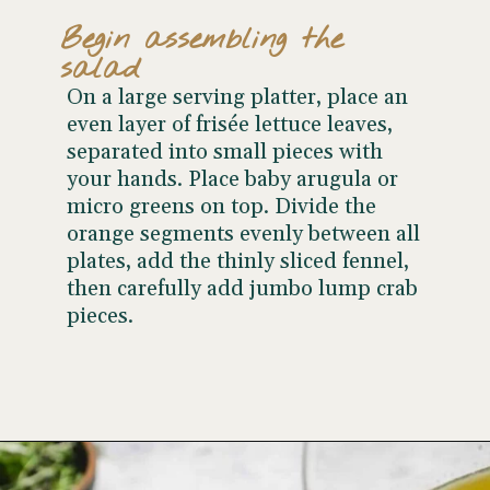
Begin assembling the
salad
On a large serving platter, place an
even layer of frisée lettuce leaves,
separated into small pieces with
your hands. Place baby arugula or
micro greens on top. Divide the
orange segments evenly between all
plates, add the thinly sliced fennel,
then carefully add jumbo lump crab
pieces.
Opening
https://www.wellseasonedstudio.com/crab-salad/