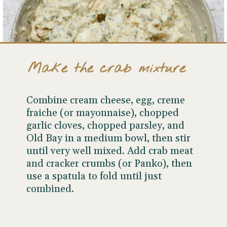
Make the crab mixture
Combine cream cheese, egg, creme
fraiche (or mayonnaise), chopped
garlic cloves, chopped parsley, and
Old Bay in a medium bowl, then stir
until very well mixed. Add crab meat
and cracker crumbs (or Panko), then
use a spatula to fold until just
combined.