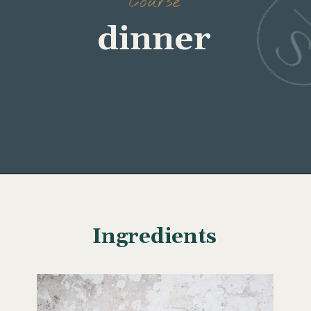
Course
Opening
https://www.wellseasonedstudio.com/crab-stuffed-salmon/
Ingredients