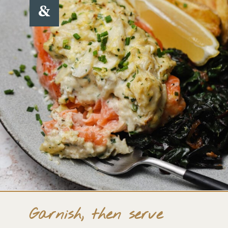
&
Garnish, then serve