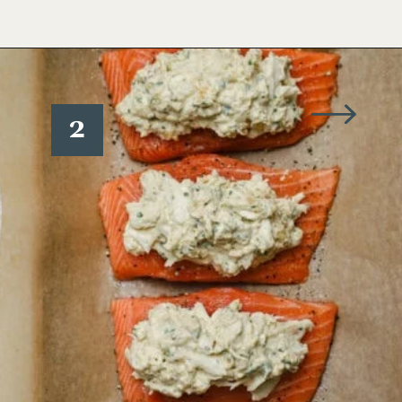
Opening
https://www.wellseasonedstudio.com/crab-stuffed-salmon/
2