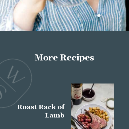
Opening
https://wellseasonedstudio.com/about/
More Recipes
Roast Rack of
Lamb