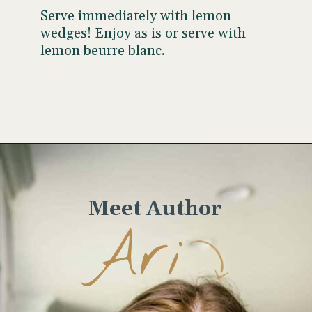
Serve immediately with lemon
wedges! Enjoy as is or serve with
lemon beurre blanc.
Opening
https://www.wellseasonedstudio.com/crab-stuffed-salmon/
Meet Author
Ari