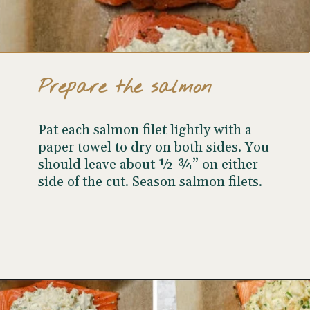
Prepare the salmon
Pat each salmon filet lightly with a
paper towel to dry on both sides. You
should leave about ½-¾” on either
side of the cut. Season salmon filets.
Opening
https://www.wellseasonedstudio.com/crab-stuffed-salmon/