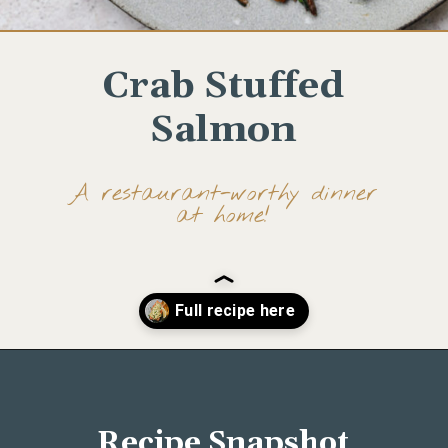
Crab Stuffed
Salmon
A restaurant-worthy dinner
at home!
Opening
https://www.wellseasonedstudio.com/crab-stuffed-salmon/
Recipe Snapshot