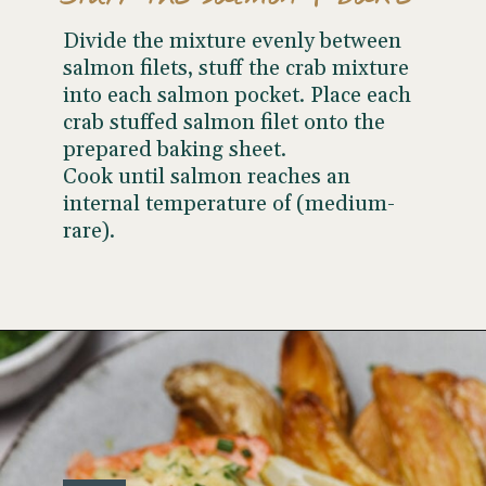
Divide the mixture evenly between
salmon filets, stuff the crab mixture
into each salmon pocket. Place each
crab stuffed salmon filet onto the
prepared baking sheet.
Cook until salmon reaches an
internal temperature of (medium-
rare).
Opening
https://www.wellseasonedstudio.com/crab-stuffed-salmon/