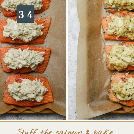
3-4
Stuff the salmon & bake