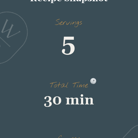
5
Servings
30 min
Total Time
dinner