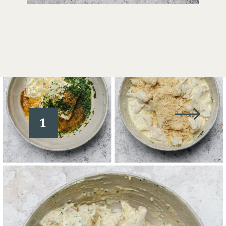
Opening
https://www.wellseasonedstudio.com/crab-stuffed-salmon/
1