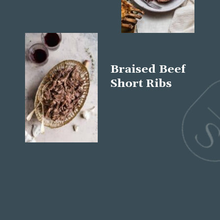
Braised Beef
Short Ribs