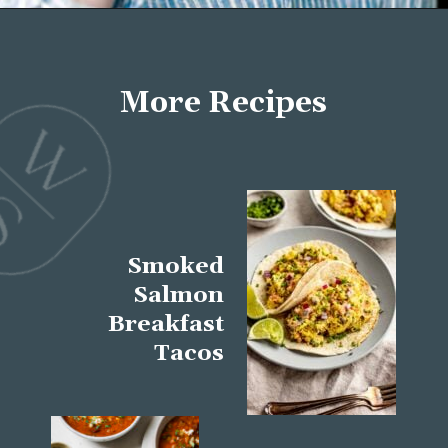
Opening
https://wellseasonedstudio.com/about/
More Recipes
Smoked
Salmon
Breakfast
Tacos