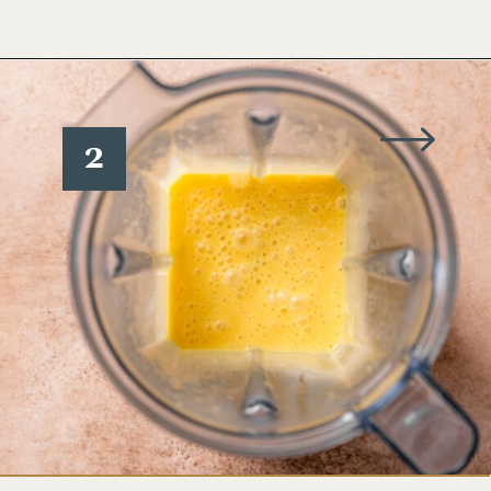
Opening
https://www.wellseasonedstudio.com/smoked-salmon-eggs-benedict/
2