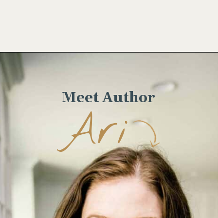
Opening
https://www.wellseasonedstudio.com/smoked-salmon-eggs-benedict/
Meet Author
Ari