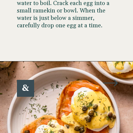
water to boil. Crack each egg into a
small ramekin or bowl. When the
water is just below a simmer,
carefully drop one egg at a time.
Opening
https://www.wellseasonedstudio.com/smoked-salmon-eggs-benedict/
&