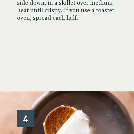
side down, in a skillet over medium
heat until crispy. If you use a toaster
oven, spread each half.
Opening
https://www.wellseasonedstudio.com/smoked-salmon-eggs-benedict/
4