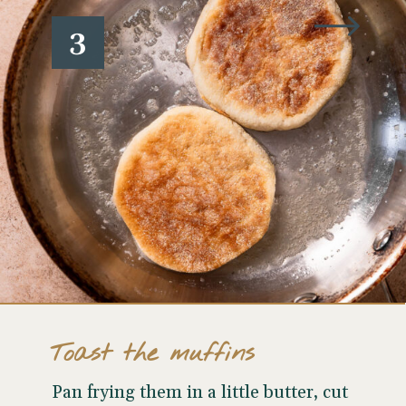
3
Toast the muffins
Pan frying them in a little butter, cut