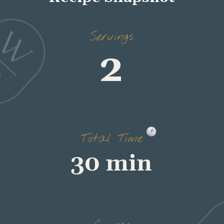
2
Servings
30 min
Total Time
breakfast