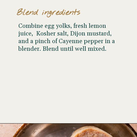
Blend ingredients
Combine egg yolks, fresh lemon
juice, Kosher salt, Dijon mustard,
and a pinch of Cayenne pepper in a
blender. Blend until well mixed.
Opening
https://www.wellseasonedstudio.com/smoked-salmon-eggs-benedict/