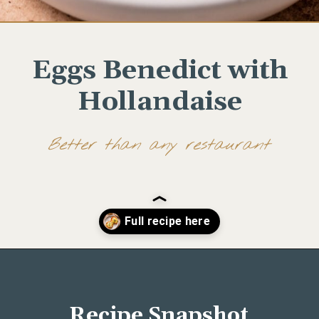
Eggs Benedict with
Hollandaise
Better than any restaurant
Opening
https://www.wellseasonedstudio.com/smoked-salmon-eggs-benedict/
Recipe Snapshot