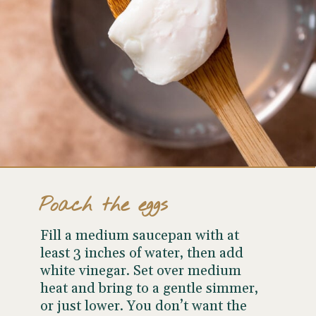
Poach the eggs
Fill a medium saucepan with at
least 3 inches of water, then add
white vinegar. Set over medium
heat and bring to a gentle simmer,
or just lower. You don’t want the