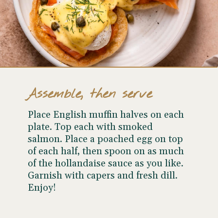
Assemble, then serve
Place English muffin halves on each
plate. Top each with smoked
salmon. Place a poached egg on top
of each half, then spoon on as much
of the hollandaise sauce as you like.
Garnish with capers and fresh dill.
Enjoy!