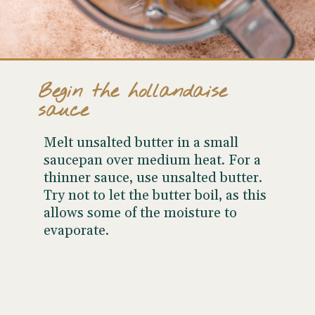
Begin the hollandaise
sauce
Melt unsalted butter in a small
saucepan over medium heat. For a
thinner sauce, use unsalted butter.
Try not to let the butter boil, as this
allows some of the moisture to
evaporate.