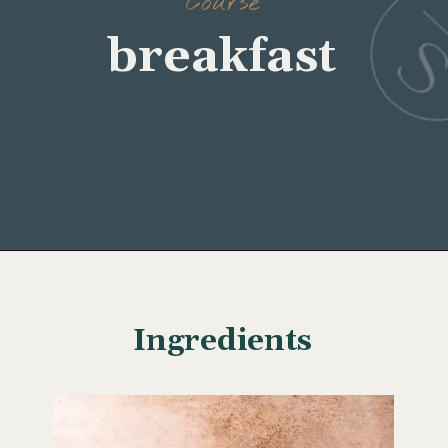
Course
Opening
https://www.wellseasonedstudio.com/smoked-salmon-eggs-benedict/
Ingredients