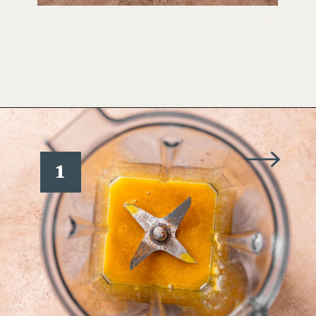
Opening
https://www.wellseasonedstudio.com/smoked-salmon-eggs-benedict/
1