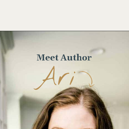
Opening
https://www.wellseasonedstudio.com/grilled-corn-salad-with-zucchini/
Meet Author
Ari