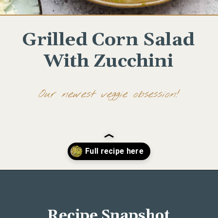
Grilled Corn Salad
With Zucchini
Our newest veggie obsession!
Opening
https://www.wellseasonedstudio.com/grilled-corn-salad-with-zucchini/
Recipe Snapshot