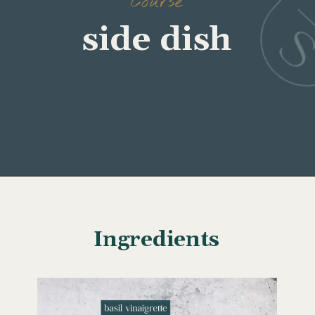
Course
side dish
Opening
https://www.wellseasonedstudio.com/grilled-corn-salad-with-zucchini/
Ingredients