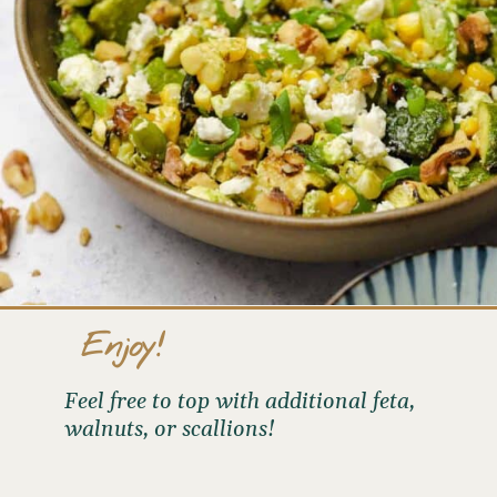
Enjoy!
Feel free to top with additional feta,
walnuts, or scallions!