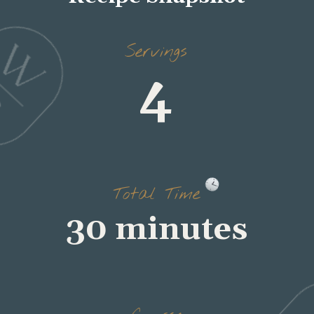
Servings
4
Total Time
30 minutes