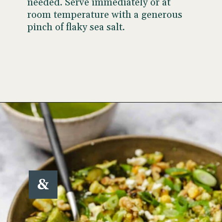
needed. Serve immediately or at
room temperature with a generous
pinch of flaky sea salt.
Opening
https://www.wellseasonedstudio.com/grilled-corn-salad-with-zucchini/
&