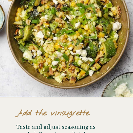
Add the vinaigrette
Taste and adjust seasoning as