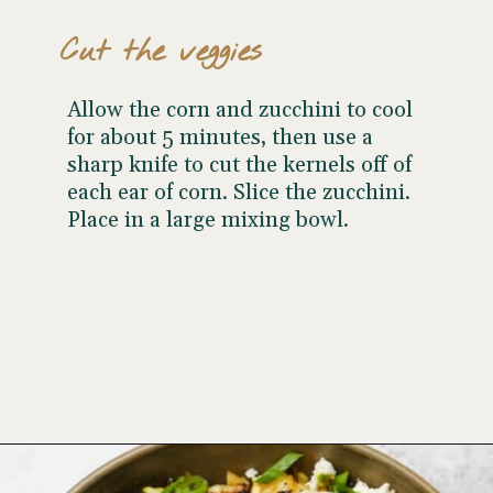
Cut the veggies
Allow the corn and zucchini to cool
for about 5 minutes, then use a
sharp knife to cut the kernels off of
each ear of corn. Slice the zucchini.
Place in a large mixing bowl.
Opening
https://www.wellseasonedstudio.com/grilled-corn-salad-with-zucchini/