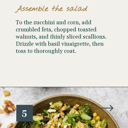
Assemble the salad
To the zucchini and corn, add
crumbled feta, chopped toasted
walnuts, and thinly sliced scallions.
Drizzle with basil vinaigrette, then
toss to thoroughly coat.
Opening
https://www.wellseasonedstudio.com/grilled-corn-salad-with-zucchini/
5