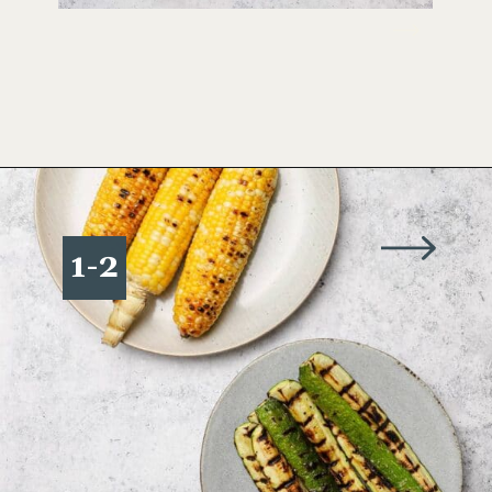
Opening
https://www.wellseasonedstudio.com/grilled-corn-salad-with-zucchini/
1-2