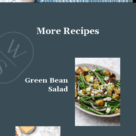
Opening
https://wellseasonedstudio.com/about/
More Recipes
Green Bean
Salad