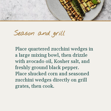
Season and grill
Place quartered zucchini wedges in
a large mixing bowl, then drizzle
with avocado oil, Kosher salt, and
freshly ground black pepper.
Place shucked corn and seasoned
zucchini wedges directly on grill
grates, then cook.