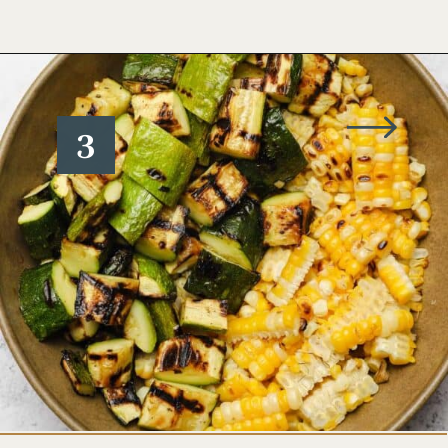
Opening
https://www.wellseasonedstudio.com/grilled-corn-salad-with-zucchini/
3