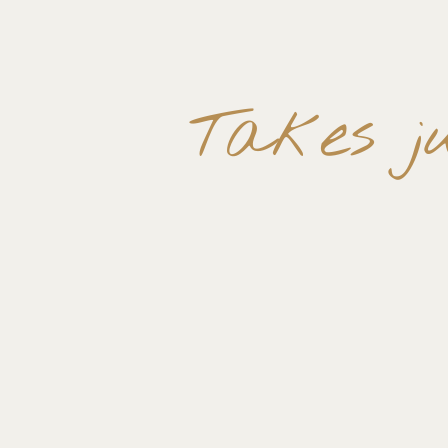
Takes ju