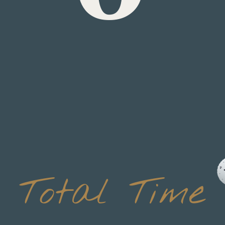
Total Time
 minu