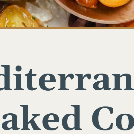
iterra
aked C