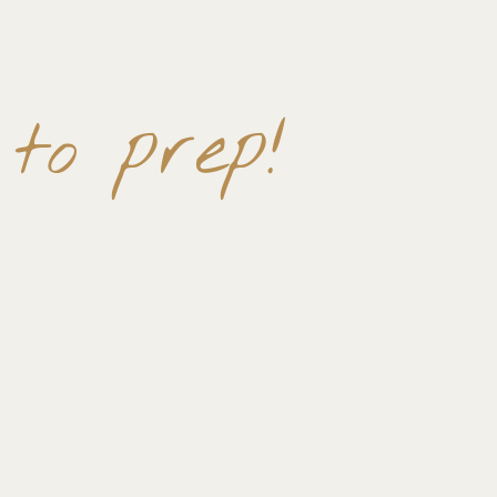
 to prep!