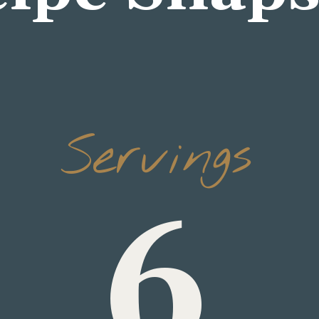
Servings
6