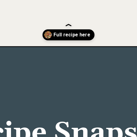
an-baked-cod/
ipe Snap