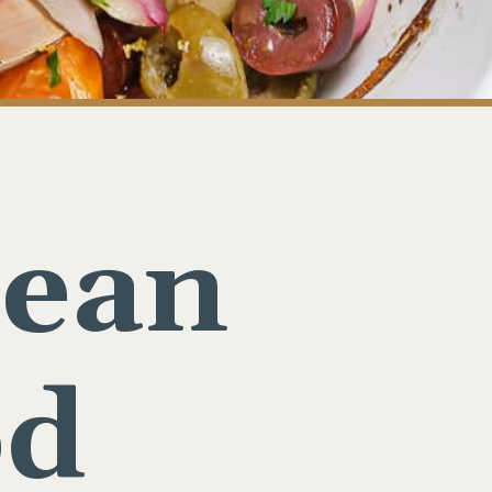
nean
od