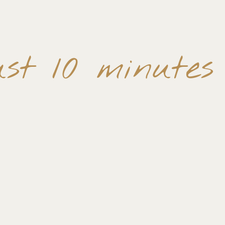
st 10 minutes