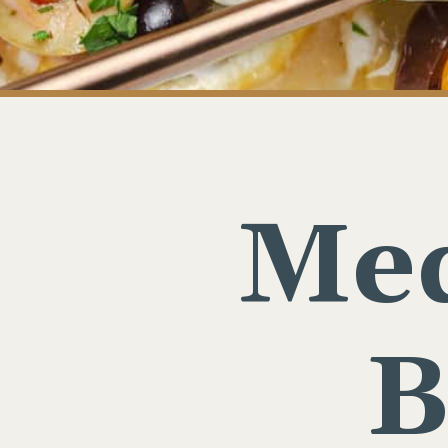
Med
B