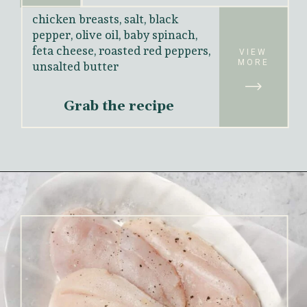
chicken breasts, salt, black 
pepper, olive oil, baby spinach, 
feta cheese, roasted red peppers, 
unsalted butter
VIEW
MORE
Grab the recipe