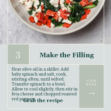
3
Make the Filling
Heat olive oil in a skillet. Add 
baby spinach and salt, cook, 
stirring often, until wilted. 
VIEW
Transfer spinach to a bowl. 
MORE
Allow to cool slightly, then stir in 
feta cheese and chopped roasted 
red peppers.
Grab the recipe