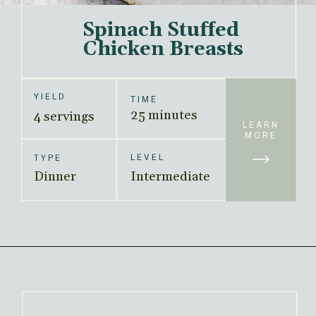
Spinach Stuffed 
Chicken Breasts
YIELD
TIME
25 minutes
4 servings
LEARN
MORE
LEVEL
TYPE
Dinner
Intermediate