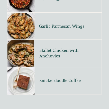
Garlic Parmesan Wings
Skillet Chicken with 
Anchovies
Snickerdoodle Coffee 
Cake