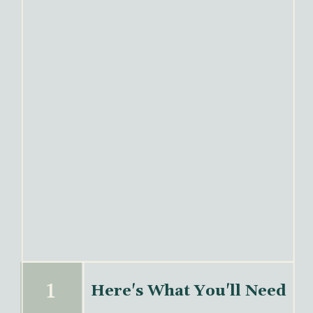
1
Here's What You'll Need