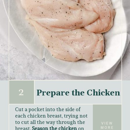
2
Prepare the Chicken
Cut a pocket into the side of 
each chicken breast, trying not 
to cut all the way through the 
VIEW
breast. 
Season the chicken 
on 
MORE