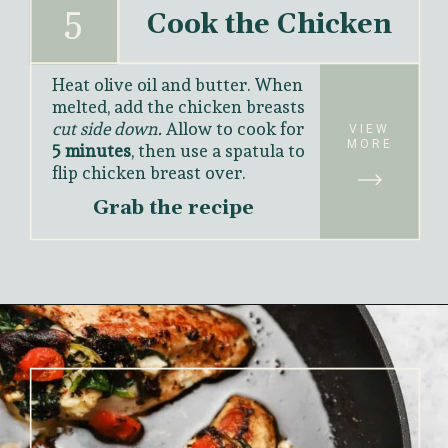
5
Cook the Chicken
Heat olive oil and butter. When 
melted, add the chicken breasts 
cut side down.
 Allow to cook for 
VIEW
MORE
5 minutes
, then use a spatula to 
flip chicken breast over. 
Grab the recipe