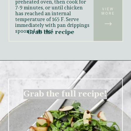
preheated oven, then cook for 
7-9 minutes, or until chicken 
VIEW
has reached an internal 
MORE
temperature of 165 F. Serve 
immediately with pan drippings 
spooned on top!
Grab the recipe
Grab the full recipe!
Grab the full recipe!