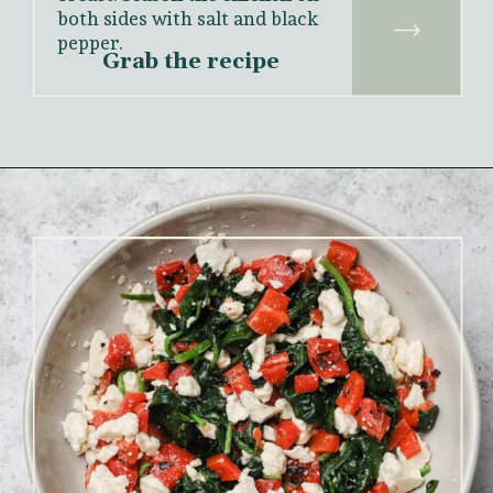
both sides with salt and black 
pepper.
Grab the recipe