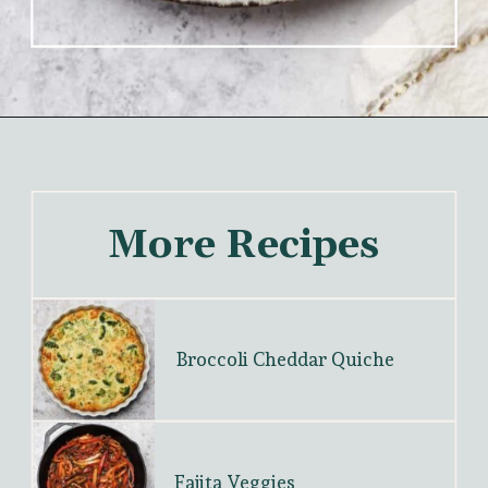
More Recipes
Broccoli Cheddar Quiche
Fajita Veggies