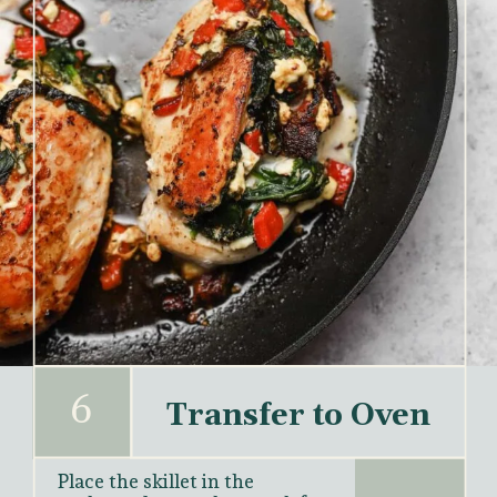
6
Transfer to Oven
Place the skillet in the 