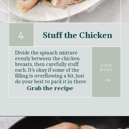
4
Stuff the Chicken
Divide the spinach mixture 
evenly between the chicken 
breasts, then carefully stuff 
VIEW
each. It's okay if some of the 
MORE
filling is overflowing a bit, just 
do your best to pack it in there.
Grab the recipe