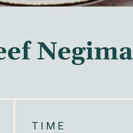
eef Negima
TIME