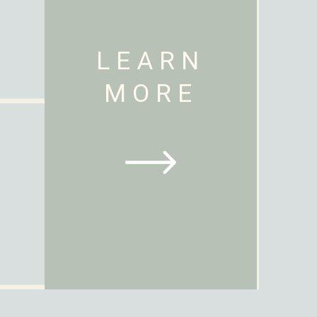
LEARN
MORE