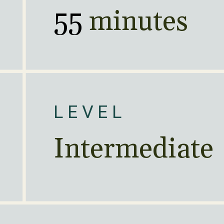
55
 minutes
LEVEL
Intermediate 