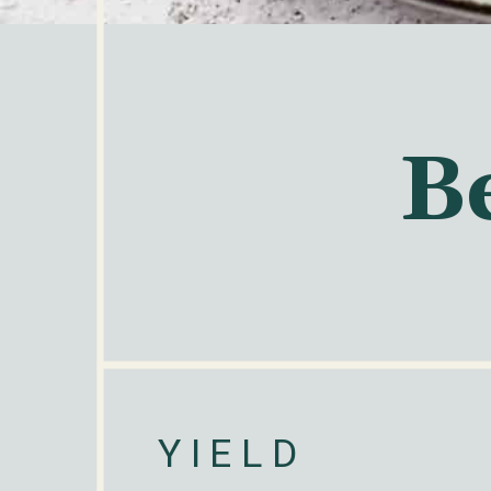
B
YIELD