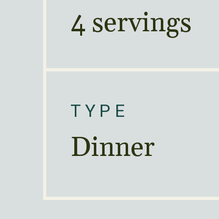
4 servings
TYPE
Dinner