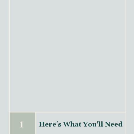
Here's What You'll Need
1