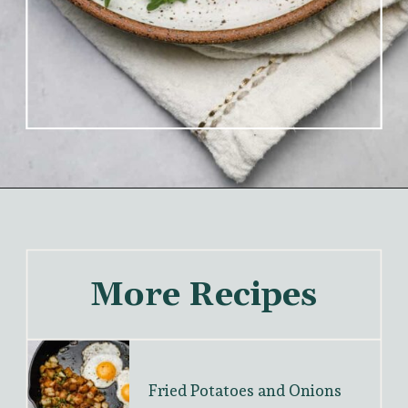
More Recipes
Fried Potatoes and Onions