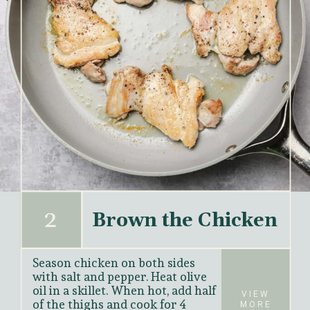
2
Brown the Chicken
Season chicken on both sides 
with salt and pepper. Heat olive 
oil in a skillet. When hot, add half 
VIEW
of the thighs and cook for 4 
MORE