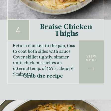
Braise Chicken 
4
Thighs
Return chicken to the pan, toss 
to coat both sides with sauce. 
Cover skillet tightly, simmer 
VIEW
MORE
until chicken reaches an 
internal temp. of 165 F, about 6-
9 minutes.
Grab the recipe