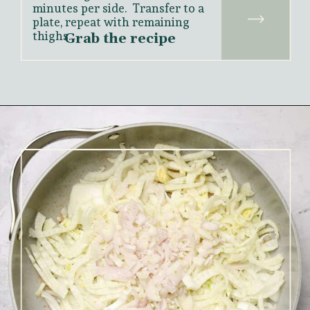
minutes per side.  Transfer to a 
plate, repeat with remaining 
thighs.
Grab the recipe