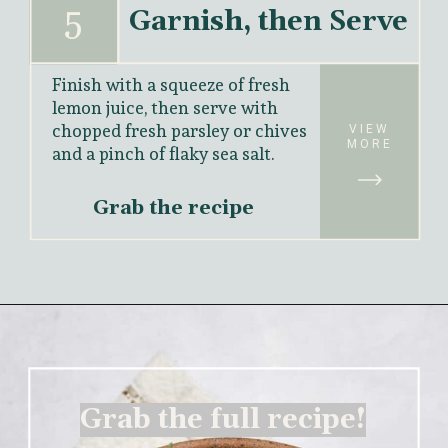
5
Garnish, then Serve
Finish with a squeeze of fresh 
lemon juice, then serve with 
chopped fresh parsley or chives 
VIEW
MORE
and a pinch of flaky sea salt.
Grab the recipe
Grab the full recipe!
Grab the full recipe!