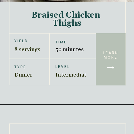
Braised Chicken 
Thighs
YIELD
TIME
8 servings
50 minutes
LEARN
MORE
LEVEL
TYPE
Dinner
Intermediat
e