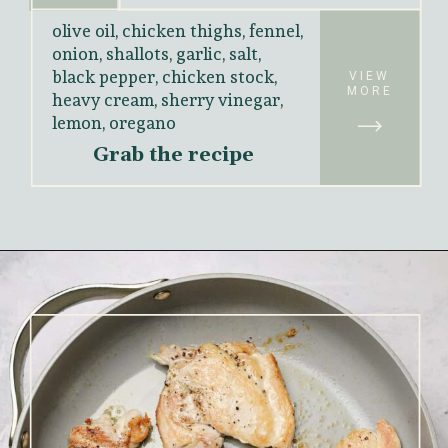
olive oil, chicken thighs, fennel, 
onion, shallots, garlic, salt, 
black pepper, chicken stock, 
VIEW
heavy cream, sherry vinegar, 
MORE
lemon, oregano
Grab the recipe