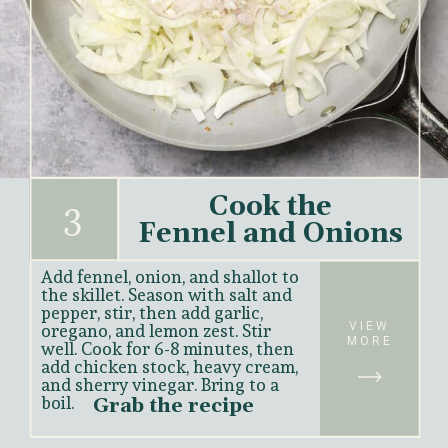
Cook the
3
Fennel and Onions
Add fennel, onion, and shallot to 
the skillet. Season with salt and 
pepper, stir, then add garlic, 
VIEW
oregano, and lemon zest. Stir 
MORE
well. Cook for 6-8 minutes, then 
add chicken stock, heavy cream, 
and sherry vinegar. Bring to a 
boil.
Grab the recipe