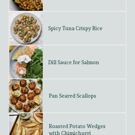
Spicy Tuna Crispy Rice
Dill Sauce for Salmon
Pan Seared Scallops
Roasted Potato Wedges 
with Chimichurri