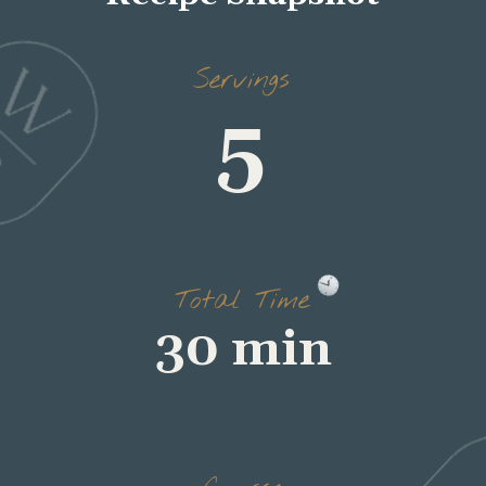
Servings
Total Time
Course