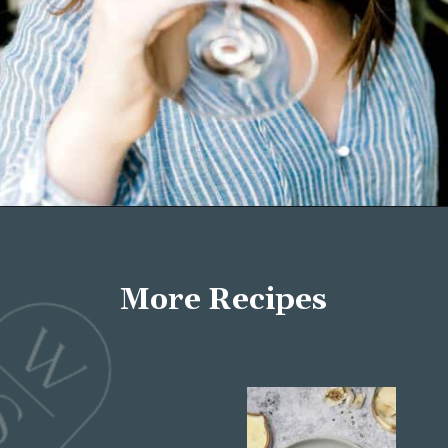
Opening
https://wellseasonedstudio.com/about/
More Recipes