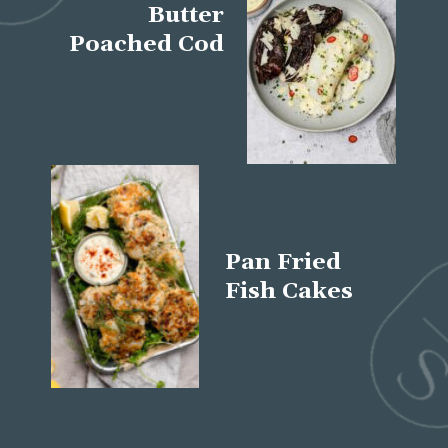
Butter
Poached Cod
Pan Fried
Fish Cakes