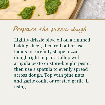
Prepare the pizza dough
Lightly drizzle olive oil on a rimmed
baking sheet, then roll out or use
hands to carefully shape pizza
dough right in pan. Dollop with
arugula pesto or store-bought pesto,
then use a spatula to evenly spread
across dough. Top with pine nuts
and garlic confit or roasted garlic, if
using.