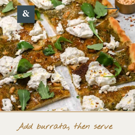
&
Add burrata, then serve