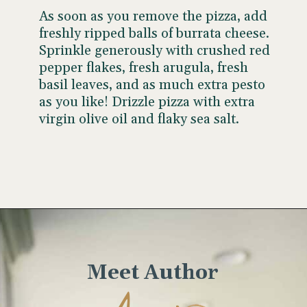
As soon as you remove the pizza, add
freshly ripped balls of burrata cheese.
Sprinkle generously with crushed red
pepper flakes, fresh arugula, fresh
basil leaves, and as much extra pesto
as you like! Drizzle pizza with extra
virgin olive oil and flaky sea salt.
Opening
https://www.wellseasonedstudio.com/burrata-pizza/
Meet Author