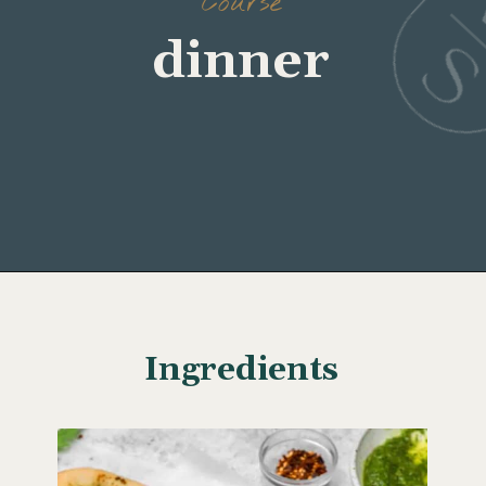
Opening
https://www.wellseasonedstudio.com/burrata-pizza/
Ingredients