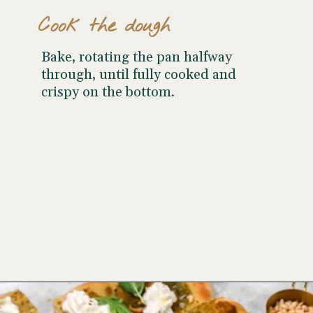
Cook the dough
Bake, rotating the pan halfway
through, until fully cooked and
crispy on the bottom.
Opening
https://www.wellseasonedstudio.com/burrata-pizza/