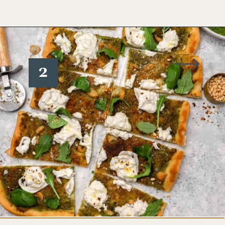
Opening
https://www.wellseasonedstudio.com/burrata-pizza/
2