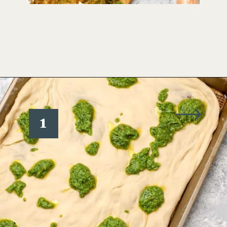
Opening
https://www.wellseasonedstudio.com/burrata-pizza/
1