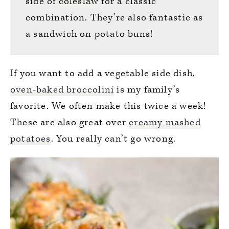
side of
coleslaw
for a classic
combination. They’re also fantastic as
a sandwich on potato buns!
If you want to add a vegetable side dish,
oven-baked broccolini
is my family’s
favorite. We often make this twice a week!
These are also great over
creamy mashed
potatoes
. You really can’t go wrong.