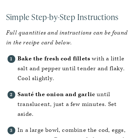
Simple Step-by-Step Instructions
Full quantities and instructions can be found
in the recipe card below.
Bake the fresh cod fillets
with a little
salt and pepper until tender and flaky.
Cool slightly.
Sauté the onion and garlic
until
translucent, just a few minutes. Set
aside.
In a large bowl, combine the cod, eggs,