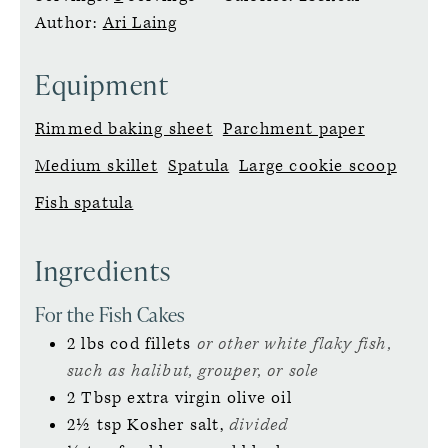
Author:
Ari Laing
Equipment
Rimmed baking sheet
Parchment paper
Medium skillet
Spatula
Large cookie scoop
Fish spatula
Ingredients
For the Fish Cakes
2
lbs
cod fillets
or other white flaky fish,
such as halibut, grouper, or sole
2
Tbsp
extra virgin olive oil
2½
tsp
Kosher salt,
divided