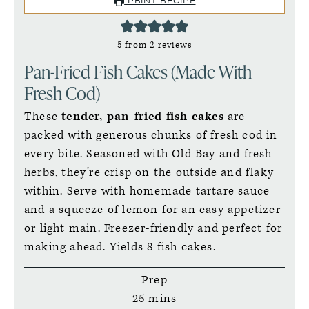
5
from
2
reviews
Pan-Fried Fish Cakes (Made With
Fresh Cod)
These
tender, pan-fried fish cakes
are
packed with generous chunks of fresh cod in
every bite. Seasoned with Old Bay and fresh
herbs, they’re crisp on the outside and flaky
within. Serve with homemade tartare sauce
and a squeeze of lemon for an easy appetizer
or light main. Freezer-friendly and perfect for
making ahead. Yields 8 fish cakes.
Prep
minutes
25
mins