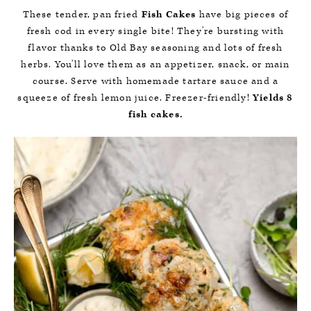
These tender, pan fried
Fish Cakes
have big pieces of
fresh cod in every single bite! They're bursting with
flavor thanks to Old Bay seasoning and lots of fresh
herbs. You'll love them as an appetizer, snack, or main
course. Serve with homemade tartare sauce and a
squeeze of fresh lemon juice. Freezer-friendly!
Yields 8
fish cakes.