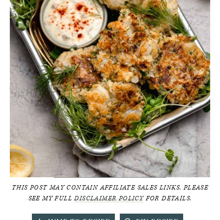
THIS POST MAY CONTAIN AFFILIATE SALES LINKS. PLEASE
SEE MY FULL
DISCLAIMER POLICY
FOR DETAILS.