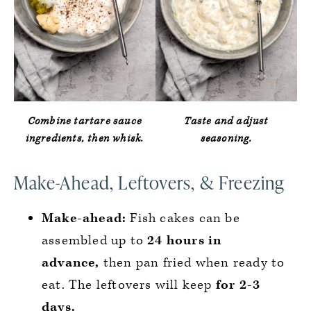
Combine tartare sauce
Taste and adjust
ingredients, then whisk.
seasoning.
Make-Ahead, Leftovers, & Freezing
Make-ahead:
Fish cakes can be
assembled up to
24 hours in
advance,
then pan fried when ready to
eat. The leftovers will keep
for 2-3
days.