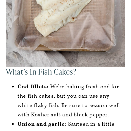
What’s In Fish Cakes?
Cod fillets:
We’re baking fresh cod for
the fish cakes, but you can use any
white flaky fish. Be sure to season well
with Kosher salt and black pepper.
Onion
and garlic:
Sautéed in a little