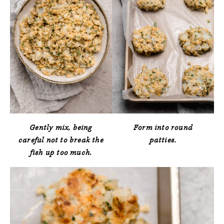
Gently mix, being
Form into round
careful not to break the
patties.
fish up too much.