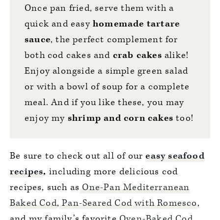
Once pan fried, serve them with a
quick and easy
homemade tartare
sauc
e
, the perfect complement for
both cod cakes and
crab cakes
alike!
Enjoy alongside a simple green salad
or with a bowl of soup for a complete
meal. And if you like these, you may
enjoy my
shrimp and corn cakes
too!
Be sure to check out all of our
easy seafood
recipes
,
including more delicious cod
recipes, such as
One-Pan Mediterranean
Baked Cod
,
Pan-Seared Cod with Romesco
,
and my family’s favorite
Oven-Baked Cod