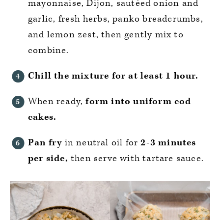
mayonnaise, Dijon, sautéed onion and
garlic, fresh herbs, panko breadcrumbs,
and lemon zest, then gently mix to
combine.
Chill the mixture for at least 1 hour.
When ready,
form into uniform cod
cakes.
Pan fry
in neutral oil for
2-3 minutes
per side,
then serve with tartare sauce.