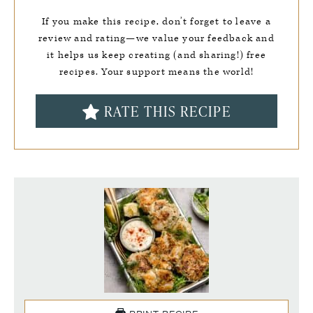
If you make this recipe, don’t forget to leave a
review and rating—we value your feedback and
it helps us keep creating (and sharing!) free
recipes. Your support means the world!
RATE THIS RECIPE
PRINT RECIPE