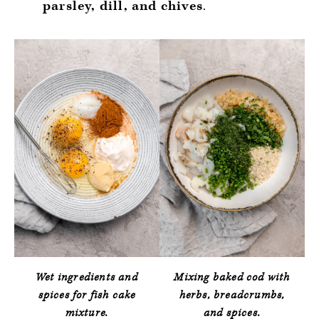
parsley, dill, and chives
.
Wet ingredients and
Mixing baked cod with
spices for fish cake
herbs, breadcrumbs,
mixture.
and spices.