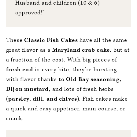
Husband and children (10 & 6)
approved!”
These
Classic Fish Cakes
have all the same
great flavor as a
Maryland crab cake,
but at
a fraction of the cost. With big pieces of
fresh cod
in every bite, they’re bursting
with flavor thanks to
Old Bay seasoning,
Dijon mustard,
and lots of fresh herbs
(
parsley, dill, and chives
). Fish cakes make
a quick and easy appetizer, main course, or
snack.