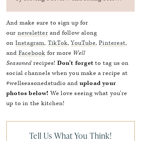
And make sure to sign up for
our
newsletter
and follow along
on
Instagram
,
TikTok
,
YouTube
,
Pinterest
,
and
Facebook
for more
Well
Seasoned
recipes!
Don’t forget
to tag us on
social channels when you make a recipe at
#wellseasonedstudio and
upload your
photos below!
We love seeing what you’re
up to in the kitchen!
Tell Us What You Think!