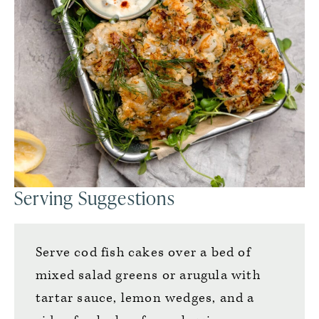
Serving Suggestions
Serve cod fish cakes over a bed of
mixed salad greens or arugula with
tartar sauce, lemon wedges, and a