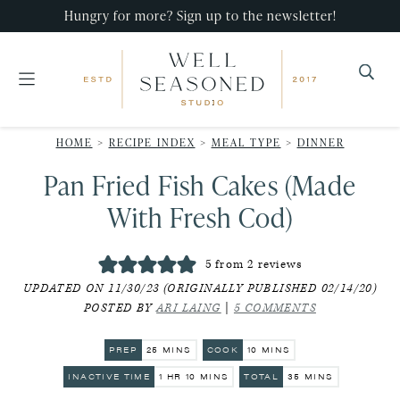
Skip
Skip
Skip
Hungry for more? Sign up to the newsletter!
to
to
to
primary
main
primary
navigation
content
sidebar
Well
Recipes
Seasoned
HOME
>
RECIPE INDEX
>
MEAL TYPE
>
DINNER
that
Studio
Pan Fried Fish Cakes (Made
impress,
with
With Fresh Cod)
minimal
effort!
5
from
2
reviews
UPDATED ON 11/30/23 (ORIGINALLY PUBLISHED 02/14/20)
POSTED BY
ARI LAING
|
5 COMMENTS
MINUTES
MINUTES
PREP
25
MINS
COOK
10
MINS
HOUR
MINUTES
MINUTES
INACTIVE TIME
1
HR
10
MINS
TOTAL
35
MINS