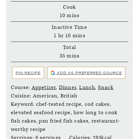
Cook
minutes
10
mins
Inactive Time
hour
minutes
1
hr
10
mins
Total
minutes
35
mins
PIN RECIPE
ADD AS PREFERRED SOURCE
Course:
Appetizer
,
Dinner
,
Lunch
,
Snack
Cuisine:
American, British
Keyword:
chef-tested recipe, cod cakes,
elevated seafood recipe, how long to cook
fish cakes, pan fried fish cakes, restaurant-
worthy recipe
Servings:
8
servings
Calories:
283
kcal