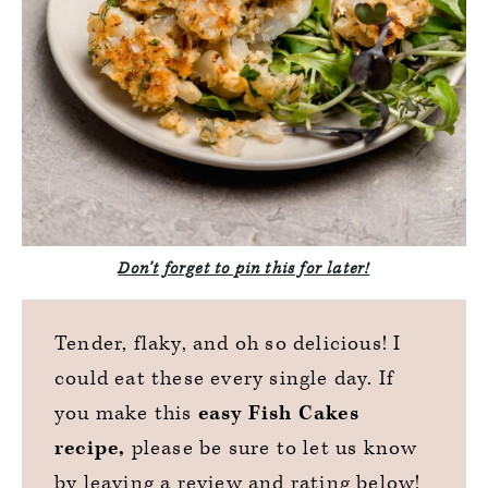
Don’t forget to pin this for later!
Tender, flaky, and oh so delicious! I
could eat these every single day. If
you make this
easy Fish Cakes
recipe,
please be sure to let us know
by leaving a review and rating below!