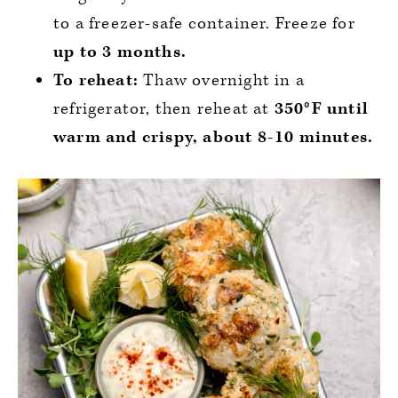
to a freezer-safe container. Freeze for
up to
3 months.
To reheat:
Thaw overnight in a
refrigerator, then reheat at
350°F until
warm and crispy, about 8-10 minutes.