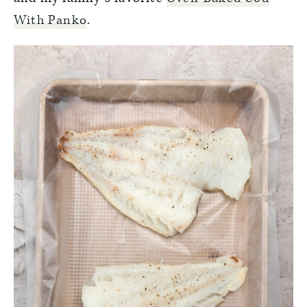
With Panko
.