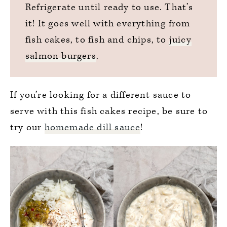
Refrigerate until ready to use. That’s
it! It goes well with everything from
fish cakes, to fish and chips, to
juicy
salmon burgers
.
If you’re looking for a different sauce to
serve with this fish cakes recipe, be sure to
try our
homemade dill sauce
!