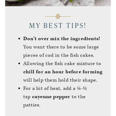
MY BEST TIPS!
Don’t over mix the ingredients!
You want there to be some large
pieces of cod in the fish cakes.
Allowing the fish cake mixture to
chill for an hour before forming
will help them hold their shape.
For a bit of heat, add a ¼-½
tsp
cayenne pepper
to the
patties.