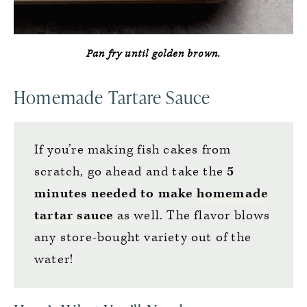
Pan fry until golden brown.
Homemade Tartare Sauce
If you’re making fish cakes from
scratch, go ahead and take the
5
minutes needed to make
homemade
tartar sauce
as well. The flavor blows
any store-bought variety out of the
water!