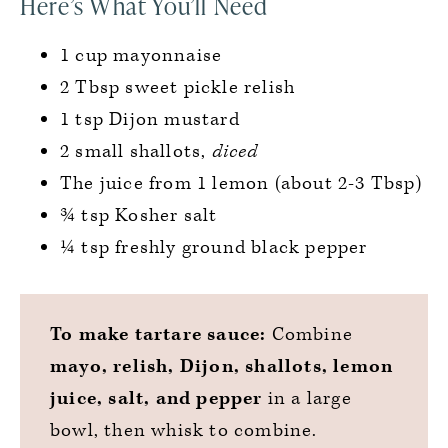
Here’s What You’ll Need
1 cup mayonnaise
2 Tbsp sweet pickle relish
1 tsp Dijon mustard
2 small shallots,
diced
The juice from 1 lemon (about 2-3 Tbsp)
¾ tsp Kosher salt
¼ tsp freshly ground black pepper
To make tartare sauce:
Combine
mayo, relish, Dijon, shallots, lemon
juice, salt, and pepper
in a large
bowl, then whisk to combine.