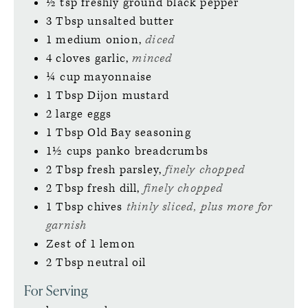
½
tsp
freshly ground black pepper
3
Tbsp
unsalted butter
1
medium
onion,
diced
4
cloves
garlic,
minced
¼
cup
mayonnaise
1
Tbsp
Dijon mustard
2
large
eggs
1
Tbsp
Old Bay seasoning
1½
cups
panko breadcrumbs
2
Tbsp
fresh parsley,
finely chopped
2
Tbsp
fresh dill,
finely chopped
1
Tbsp
chives
thinly sliced, plus more for
garnish
Zest of 1 lemon
2
Tbsp
neutral oil
For Serving