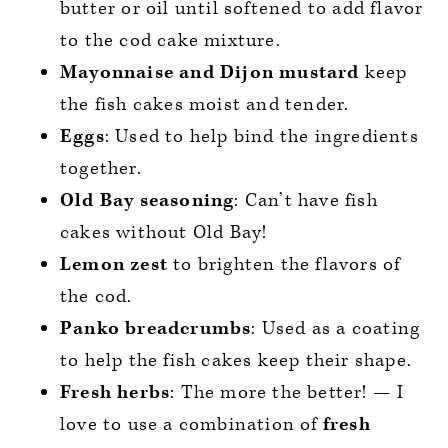
butter or oil until softened to add flavor
to the cod cake mixture.
Mayonnaise
and Dijon mustard
keep
the fish cakes moist and tender.
Eggs
: Used to help bind the ingredients
together.
Old Bay seasoning
: Can’t have fish
cakes without Old Bay!
Lemon zest
to brighten the flavors of
the cod.
Panko breadcrumbs
: Used as a coating
to help the fish cakes keep their shape.
Fresh herbs
: The more the better! — I
love to use a combination of
fresh