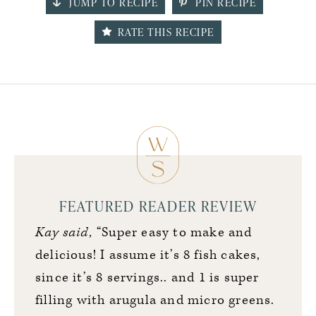
JUMP TO RECIPE
PIN RECIPE
RATE THIS RECIPE
FEATURED READER REVIEW
Kay said,
“Super easy to make and
delicious! I assume it’s 8 fish cakes,
since it’s 8 servings.. and 1 is super
filling with arugula and micro greens.