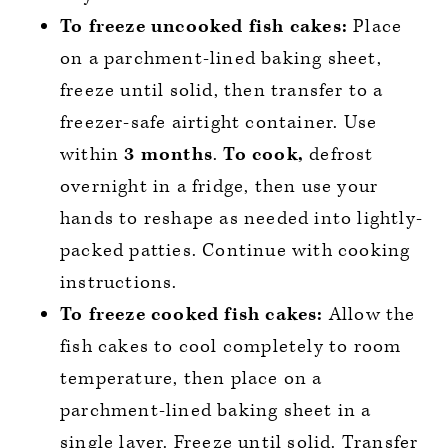
To freeze uncooked fish cakes:
Place
on a parchment-lined baking sheet,
freeze until solid, then transfer to a
freezer-safe airtight container. Use
within
3 months
.
To cook,
defrost
overnight in a fridge, then use your
hands to reshape as needed into lightly-
packed patties. Continue with cooking
instructions.
To freeze cooked fish cakes:
Allow the
fish cakes to cool completely to room
temperature, then place on a
parchment-lined baking sheet in a
single layer. Freeze until solid. Transfer