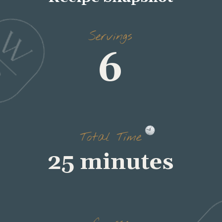
Servings
6
Total Time
25 minutes