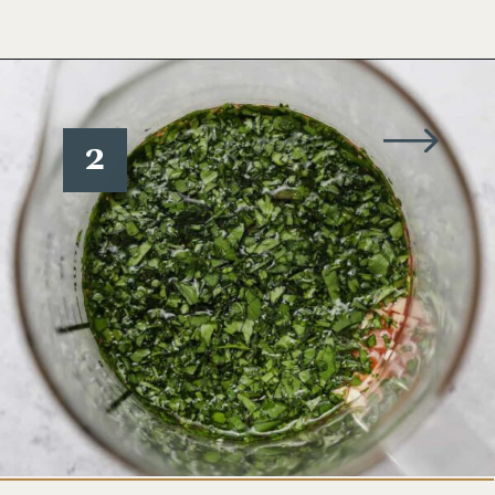
Opening
https://www.wellseasonedstudio.com/cilantro-chimichurri/
2