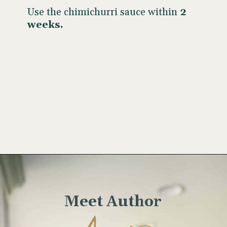
Use the chimichurri sauce within
2
weeks.
Opening
https://www.wellseasonedstudio.com/cilantro-chimichurri/
Meet Author