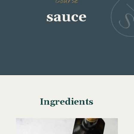
Course
sauce
Opening
https://www.wellseasonedstudio.com/cilantro-chimichurri/
Ingredients