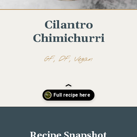
Cilantro
Chimichurri
GF, DF, Vegan
Opening
https://www.wellseasonedstudio.com/cilantro-chimichurri/
Recipe Snapshot