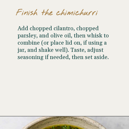
Finish the chimichurri
Add chopped cilantro, chopped
parsley, and olive oil, then whisk to
combine (or place lid on, if using a
jar, and shake well). Taste, adjust
seasoning if needed, then set aside.
Opening
https://www.wellseasonedstudio.com/cilantro-chimichurri/