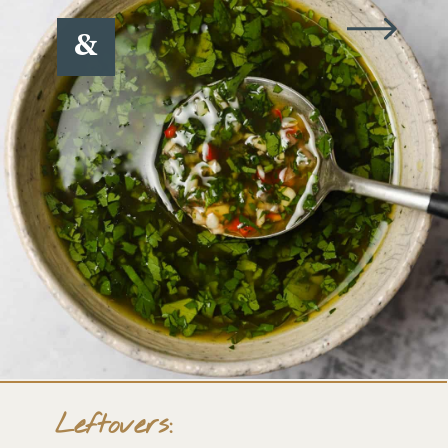
&
Leftovers: