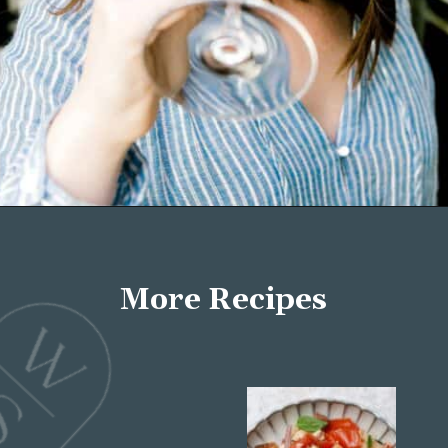
Opening
https://wellseasonedstudio.com/about/
More Recipes