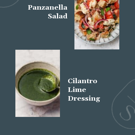
Panzanella
Salad
Cilantro
Lime
Dressing