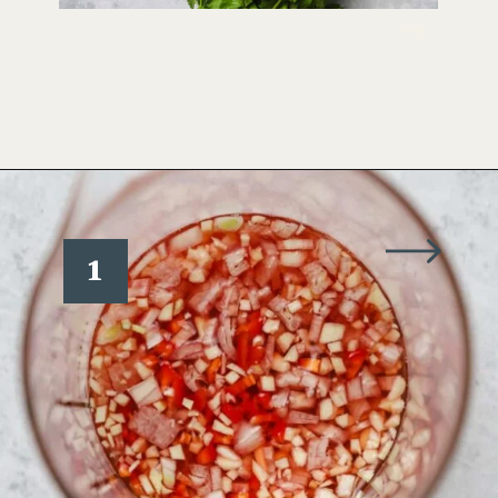
Opening
https://www.wellseasonedstudio.com/cilantro-chimichurri/
1