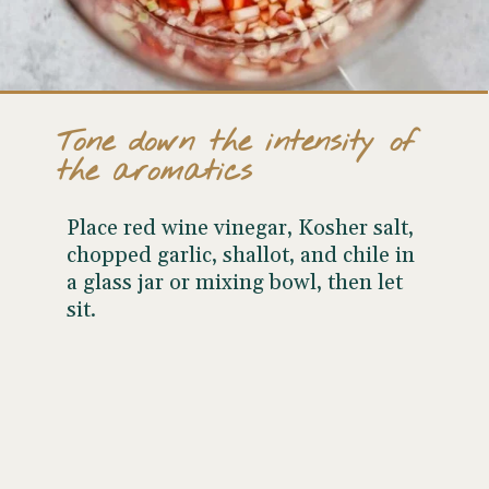
Tone down the intensity of
the aromatics
Place red wine vinegar, Kosher salt,
chopped garlic, shallot, and chile in
a glass jar or mixing bowl, then let
sit.