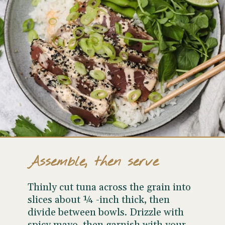
Assemble, then serve
Thinly cut tuna across the grain into
slices about ¼ -inch thick, then
divide between bowls. Drizzle with