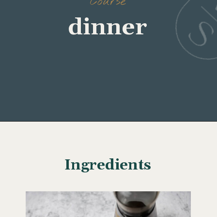
Course
Opening
https://www.wellseasonedstudio.com/sesame-crusted-tuna-rice-bowls/
Ingredients