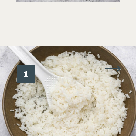
Opening
https://www.wellseasonedstudio.com/sesame-crusted-tuna-rice-bowls/
1