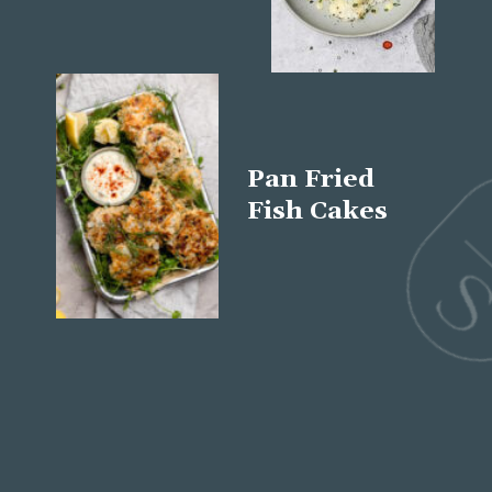
Pan Fried
Fish Cakes