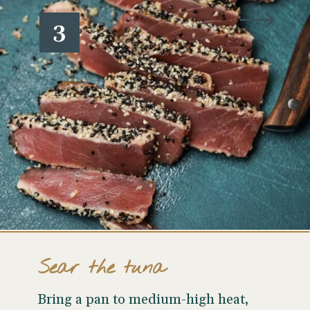
3
Sear the tuna
Bring a pan to medium-high heat,