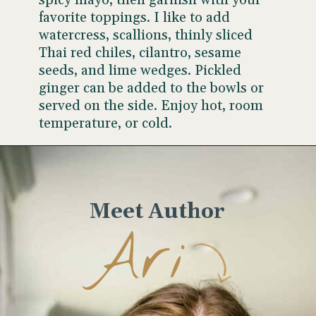
spicy mayo, then garnish with your
favorite toppings. I like to add
watercress, scallions, thinly sliced
Thai red chiles, cilantro, sesame
seeds, and lime wedges. Pickled
ginger can be added to the bowls or
served on the side. Enjoy hot, room
temperature, or cold.
Opening
https://www.wellseasonedstudio.com/sesame-crusted-tuna-rice-bowls/
Meet Author
Ari