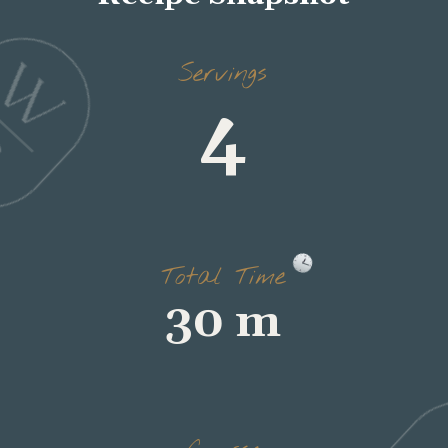
4
Servings
30 m
Total Time
dinner