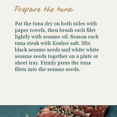
Prepare the tuna
Pat the tuna dry on both sides with
paper towels, then brush each filet
lightly with sesame oil. Season each
tuna steak with Kosher salt. Mix
black sesame seeds and white white
sesame seeds together on a plate or
sheet tray. Firmly press the tuna
filets into the sesame seeds.
Opening
https://www.wellseasonedstudio.com/sesame-crusted-tuna-rice-bowls/