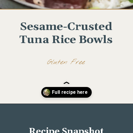
Sesame-Crusted
Tuna Rice Bowls
Gluten Free
Opening
https://www.wellseasonedstudio.com/sesame-crusted-tuna-rice-bowls/
Recipe Snapshot