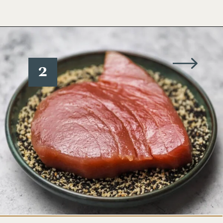
Opening
https://www.wellseasonedstudio.com/sesame-crusted-tuna-rice-bowls/
2