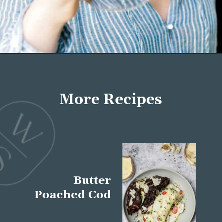
Opening
https://wellseasonedstudio.com/about/
More Recipes
Butter
Poached Cod