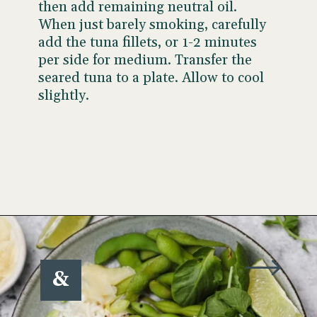
then add remaining neutral oil.
When just barely smoking, carefully
add the tuna fillets,
or 1-2 minutes
per side for medium. Transfer the
seared tuna to a plate. Allow to cool
slightly.
Opening
https://www.wellseasonedstudio.com/sesame-crusted-tuna-rice-bowls/
&