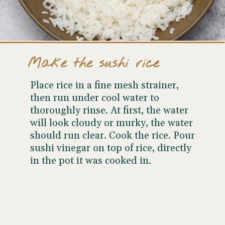
Make the sushi rice
Place rice in a fine mesh strainer,
then run under cool water to
thoroughly rinse. At first, the water
will look cloudy or murky, the water
should run clear. Cook the rice. Pour
sushi vinegar on top of rice, directly
in the pot it was cooked in.