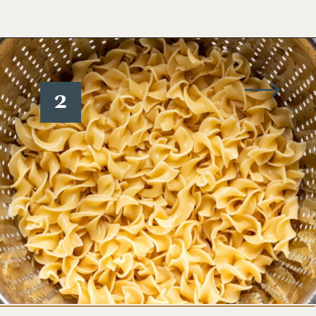
Opening
https://www.wellseasonedstudio.com/noodle-kugel/
2