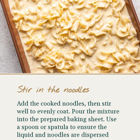
Stir in the noodles
Add the cooked noodles, then stir
well to evenly coat. Pour the mixture
into the prepared baking sheet. Use
a spoon or spatula to ensure the
liquid and noodles are dispersed