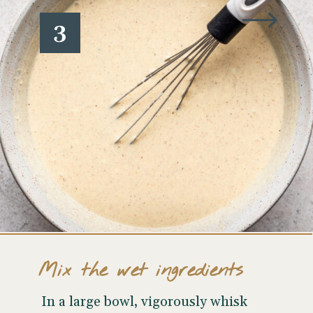
3
Mix the wet ingredients
In a large bowl, vigorously whisk