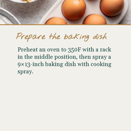
Prepare the baking dish
Preheat an oven to 350F with a rack
in the middle position, then spray a
9×13-inch baking dish with cooking
spray.