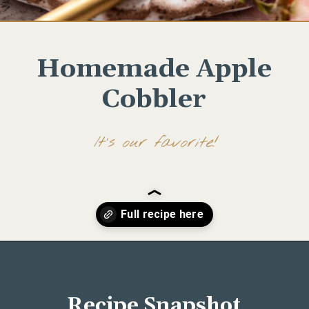
Homemade Apple
Cobbler
It's our favorite!
Opening
https://www.wellseasonedstudio.com/noodle-kugel/
Recipe Snapshot