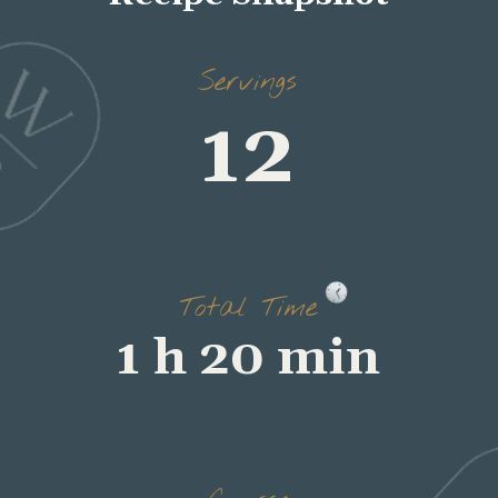
Servings
12
Total Time
1 h 20 min