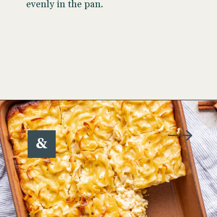
evenly in the pan.
Opening
https://www.wellseasonedstudio.com/noodle-kugel/
&