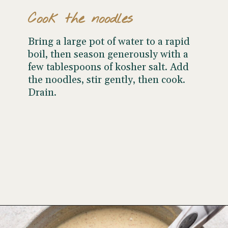
Cook the noodles
Bring a large pot of water to a rapid
boil, then season generously with a
few tablespoons of kosher salt. Add
the noodles, stir gently, then cook.
Drain.
Opening
https://www.wellseasonedstudio.com/noodle-kugel/