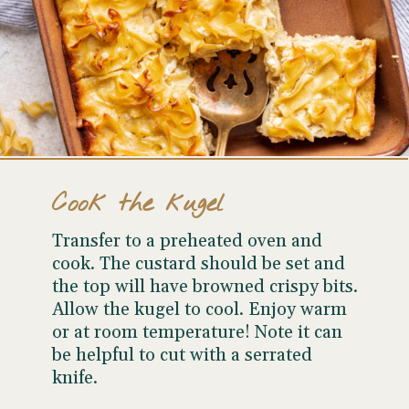
Cook the kugel
Transfer to a preheated oven and
cook. The custard should be set and
the top will have browned crispy bits.
Allow the kugel to cool. Enjoy warm
or at room temperature! Note it can
be helpful to cut with a serrated
knife.