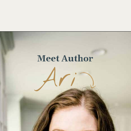
Opening
https://www.wellseasonedstudio.com/noodle-kugel/
Meet Author
Ari