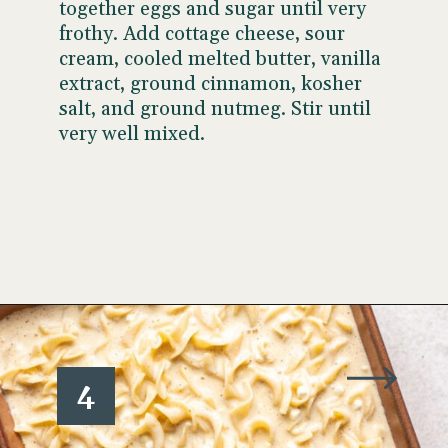
together eggs and sugar until very
frothy. Add cottage cheese, sour
cream, cooled melted butter, vanilla
extract, ground cinnamon, kosher
salt, and ground nutmeg. Stir until
very well mixed.
Opening
https://www.wellseasonedstudio.com/noodle-kugel/
4