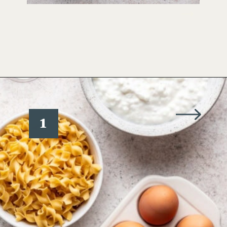
Opening
https://www.wellseasonedstudio.com/noodle-kugel/
1