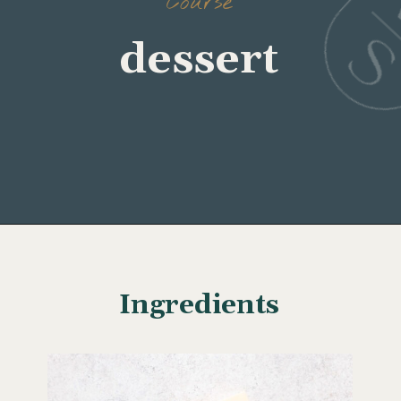
Course
dessert
Opening
https://www.wellseasonedstudio.com/noodle-kugel/
Ingredients