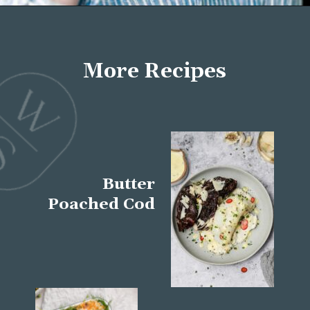
Opening
https://wellseasonedstudio.com/about/
More Recipes
Butter
Poached Cod