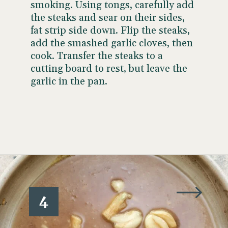
smoking. Using tongs, carefully add
the steaks and sear on their sides,
fat strip side down. Flip the steaks,
add the smashed garlic cloves, then
cook. Transfer the steaks to a
cutting board to rest, but leave the
garlic in the pan.
Opening
https://www.wellseasonedstudio.com/steak-with-peppercorn-sauce/
4