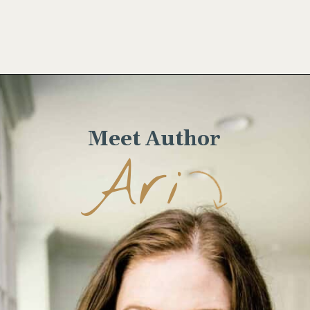
Opening
https://www.wellseasonedstudio.com/steak-with-peppercorn-sauce/
Meet Author
Ari