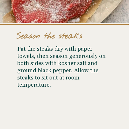
Season the steaks
Pat the steaks dry with paper
towels, then season generously on
both sides with kosher salt and
ground black pepper. Allow the
steaks to sit out at room
temperature.