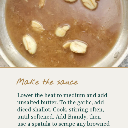
Make the sauce
Lower the heat to medium and add
unsalted butter. To the garlic, add
diced shallot. Cook, stirring often,
until softened. Add Brandy, then
use a spatula to scrape any browned