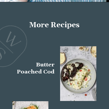
Opening
https://wellseasonedstudio.com/about/
More Recipes
Butter
Poached Cod