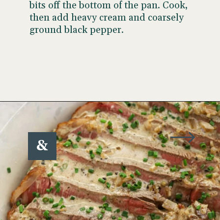
bits off the bottom of the pan. Cook,
then add heavy cream and coarsely
ground black pepper.
Opening
https://www.wellseasonedstudio.com/steak-with-peppercorn-sauce/
&