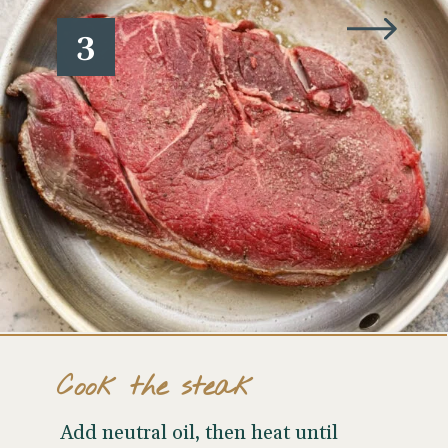
3
Cook the steak
Add neutral oil, then heat until