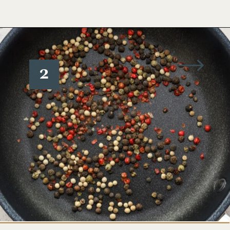
Opening
https://www.wellseasonedstudio.com/steak-with-peppercorn-sauce/
2