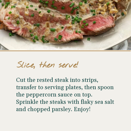
Slice, then serve!
Cut the rested steak into strips,
transfer to serving plates, then spoon
the peppercorn sauce on top.
Sprinkle the steaks with flaky sea salt
and chopped parsley. Enjoy!