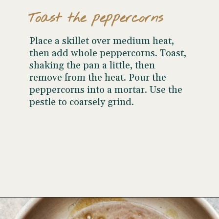
Toast the peppercorns
Place a skillet over medium heat,
then add whole peppercorns. Toast,
shaking the pan a little, then
remove from the heat. Pour the
peppercorns into a mortar. Use the
pestle to coarsely grind.
Opening
https://www.wellseasonedstudio.com/steak-with-peppercorn-sauce/