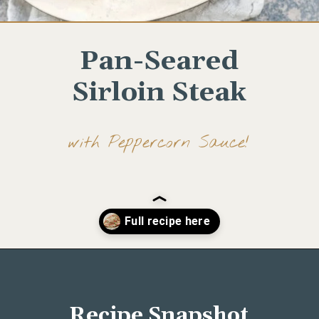
Pan-Seared
Sirloin Steak
with Peppercorn Sauce!
Opening
https://www.wellseasonedstudio.com/steak-with-peppercorn-sauce/
Recipe Snapshot