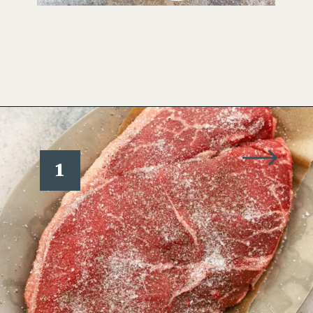
Opening
https://www.wellseasonedstudio.com/steak-with-peppercorn-sauce/
1