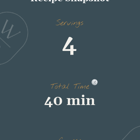
4
Servings
40 min
Total Time
dinner