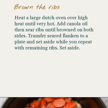
Brown the ribs
Heat a large dutch oven over high
heat until very hot. Add canola oil
then sear ribs until browned on both
sides. Transfer seared flanken to a
plate and set aside while you repeat
with remaining ribs. Set aside.
Opening
https://www.wellseasonedstudio.com/flanken-ribs/