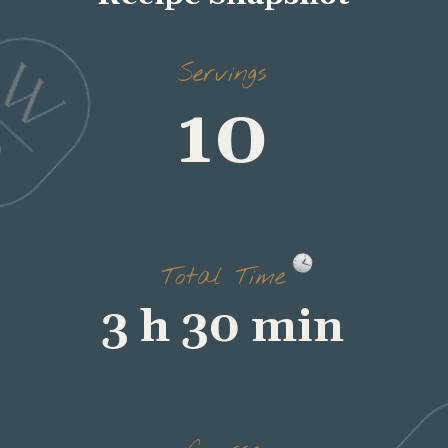
Servings
10
Total Time
3 h 30 min