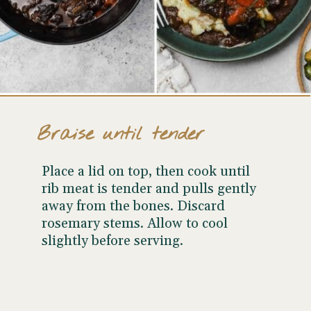
Braise until tender
Place a lid on top, then cook until
rib meat is tender and pulls gently
away from the bones. Discard
rosemary stems. Allow to cool
slightly before serving.