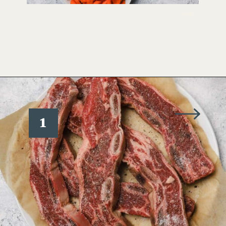
Opening
https://www.wellseasonedstudio.com/flanken-ribs/
1