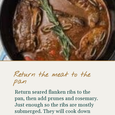
Return the meat to the
pan
Return seared flanken ribs to the
pan, then add prunes and rosemary.
Just enough so the ribs are
mostly
submerged. They will cook down