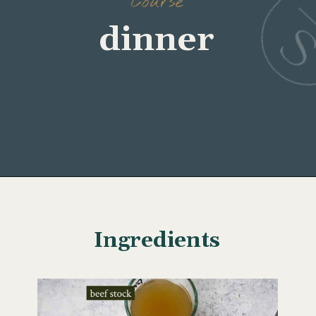
Course
dinner
Opening
https://www.wellseasonedstudio.com/flanken-ribs/
Ingredients