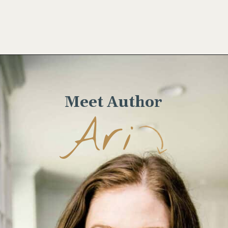
Opening
https://www.wellseasonedstudio.com/flanken-ribs/
Meet Author
Ari