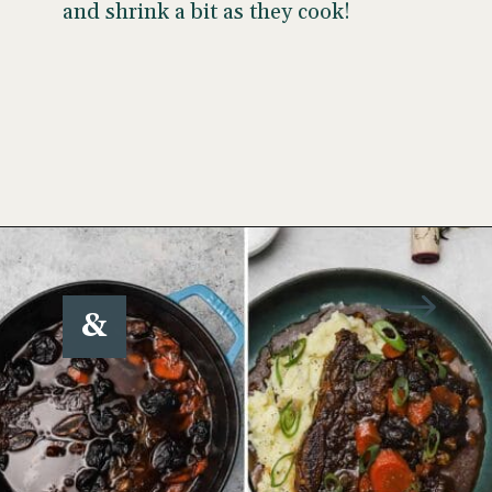
and shrink a bit as they cook!
Opening
https://www.wellseasonedstudio.com/flanken-ribs/
&