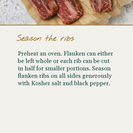
Season the ribs
Preheat an oven. Flanken can either
be left whole or each rib can be cut
in half for smaller portions. Season
flanken ribs on all sides generously
with Kosher salt and black pepper.