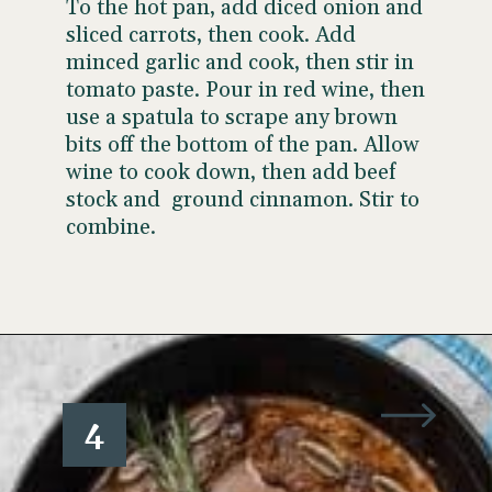
To the hot pan, add diced onion and
sliced carrots, then cook. Add
minced garlic and cook, then stir in
tomato paste. Pour in red wine, then
use a spatula to scrape any brown
bits off the bottom of the pan. Allow
wine to cook down, then add beef
stock and ground cinnamon. Stir to
combine.
Opening
https://www.wellseasonedstudio.com/flanken-ribs/
4