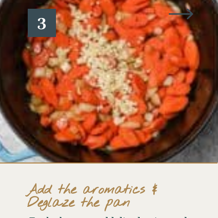
3
Add the aromatics &
Deglaze the pan