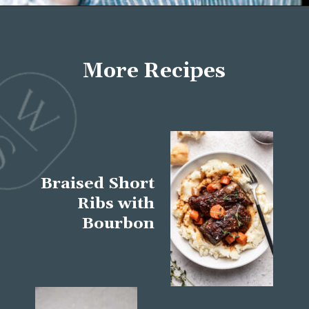
Opening
https://wellseasonedstudio.com/about/
More Recipes
Braised Short
Ribs with
Bourbon