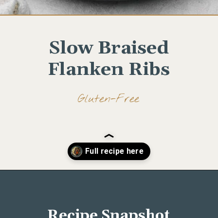
Slow Braised
Flanken Ribs
Gluten-Free
Opening
https://www.wellseasonedstudio.com/flanken-ribs/
Recipe Snapshot