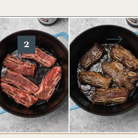
Opening
https://www.wellseasonedstudio.com/flanken-ribs/
2