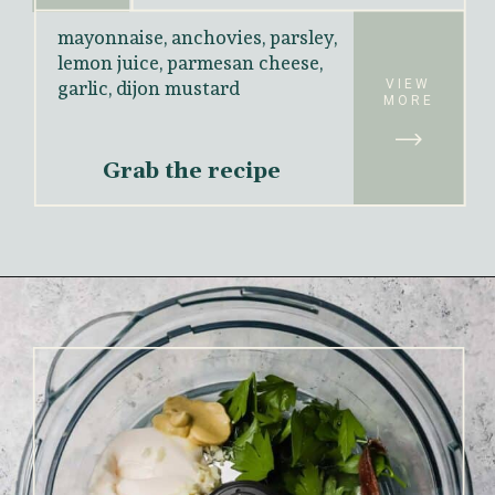
mayonnaise, anchovies, parsley, 
lemon juice, parmesan cheese, 
VIEW
garlic, dijon mustard
MORE
Grab the recipe