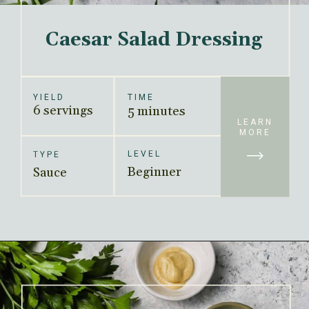
Caesar Salad Dressing
YIELD
TIME
6 servings
5 minutes
LEARN
MORE
LEVEL
TYPE
Beginner
Sauce