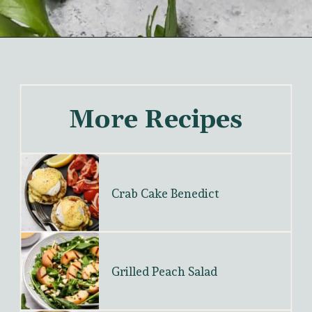
More Recipes
Crab Cake Benedict
Grilled Peach Salad