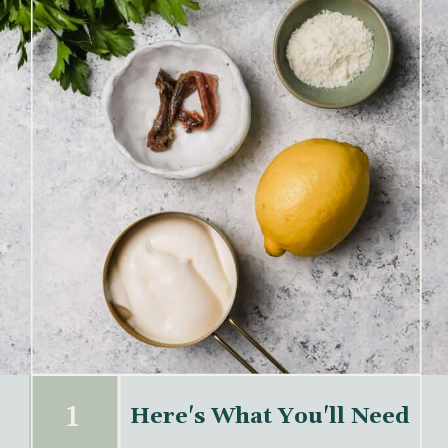
1
Here's What You'll Need