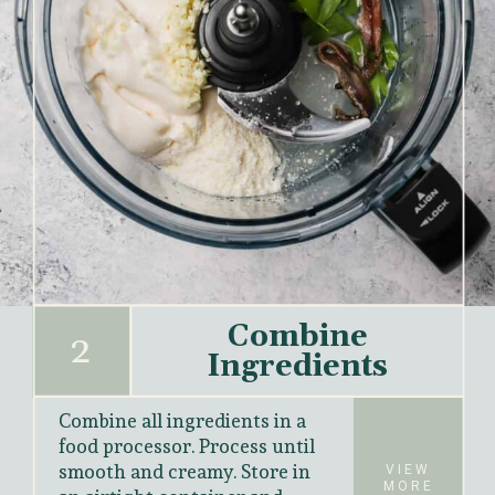
Combine
2
Ingredients
Combine all ingredients in a 
food processor. Process until 
smooth and creamy. Store in
VIEW
MORE