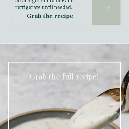
an airtight container and 
refrigerate until needed.
Grab the recipe
Grab the full recipe!
Grab the full recipe!