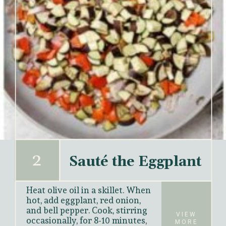
2
Sauté the Eggplant
Heat olive oil in a skillet. When 
hot, add eggplant, red onion, 
and bell pepper. Cook, stirring 
VIEW
occasionally, for 
8-10 minutes
, 
MORE