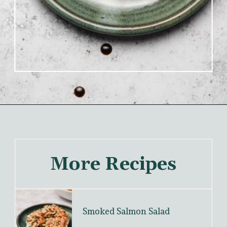
More Recipes
Smoked Salmon Salad