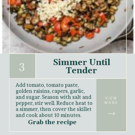
Simmer Until
3
Tender
Add tomato, tomato paste, 
golden raisins, capers, garlic, 
and sugar. Season with salt and 
VIEW
pepper, stir well. Reduce heat to 
MORE
a simmer, then cover the skillet 
and cook about 
10 minutes.
Grab the recipe