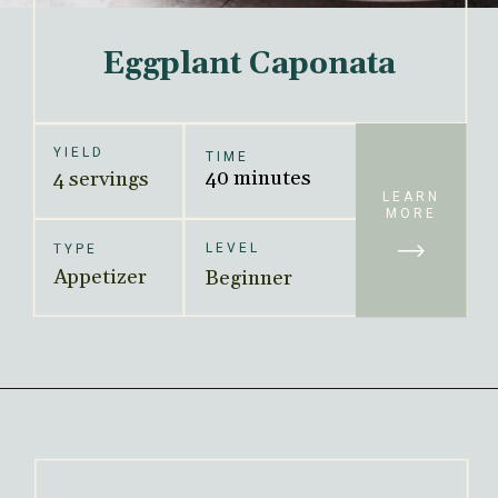
Eggplant Caponata
YIELD
TIME
40 minutes
4 servings
LEARN
MORE
LEVEL
TYPE
Appetizer
Beginner