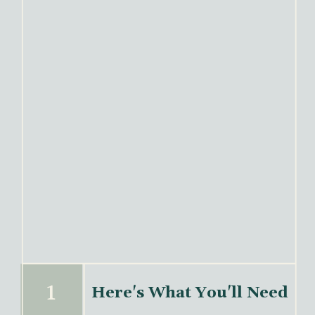
Here's What You'll Need
1