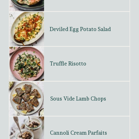
Deviled Egg Potato Salad
Truffle Risotto
Sous Vide Lamb Chops
Cannoli Cream Parfaits