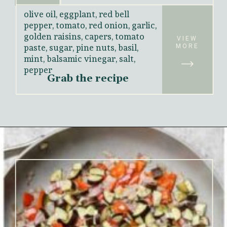
olive oil, eggplant, red bell 
pepper, tomato, red onion, garlic, 
golden raisins, capers, tomato 
paste, sugar, pine nuts, basil, 
VIEW
MORE
mint, balsamic vinegar, salt, 
pepper
Grab the recipe