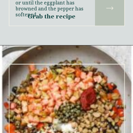
or until the eggplant has 
browned and the pepper has 
softened.
Grab the recipe