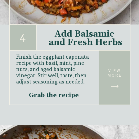
Add Balsamic 
4
and Fresh Herbs
Finish the eggplant caponata 
recipe with basil, mint, pine 
nuts, and aged balsamic 
VIEW
vinegar. Stir well, taste, then 
MORE
adjust seasoning as needed.
Grab the recipe