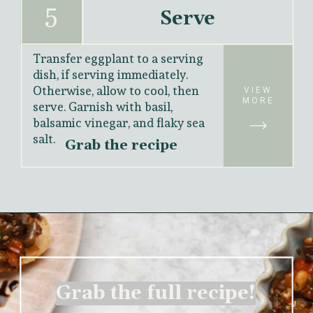
5
Serve
Transfer eggplant to a serving 
dish, if serving immediately. 
Otherwise, allow to cool, then 
VIEW
MORE
serve. Garnish with basil, 
balsamic vinegar, and flaky sea 
salt.
Grab the recipe
Grab the full recipe!
Grab the full recipe!