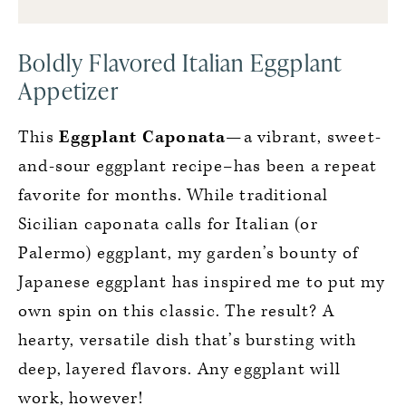
Boldly Flavored Italian Eggplant
Appetizer
This
Eggplant Caponata
—a vibrant, sweet-
and-sour eggplant recipe–has been a repeat
favorite for months. While traditional
Sicilian caponata calls for Italian (or
Palermo) eggplant, my garden’s bounty of
Japanese eggplant has inspired me to put my
own spin on this classic. The result? A
hearty, versatile dish that’s bursting with
deep, layered flavors. Any eggplant will
work, however!