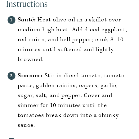
Instructions
Sauté:
Heat olive oil in a skillet over
medium-high heat. Add diced eggplant,
red onion, and bell pepper; cook 8–10
minutes until softened and lightly
browned.
Simmer:
Stir in diced tomato, tomato
paste, golden raisins, capers, garlic,
sugar, salt, and pepper. Cover and
simmer for 10 minutes until the
tomatoes break down into a chunky
sauce.