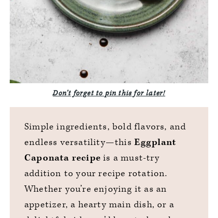
Don’t forget to pin this for later!
Simple ingredients, bold flavors, and
endless versatility—this
Eggplant
Caponata recipe
is a must-try
addition to your recipe rotation.
Whether you’re enjoying it as an
appetizer, a hearty main dish, or a