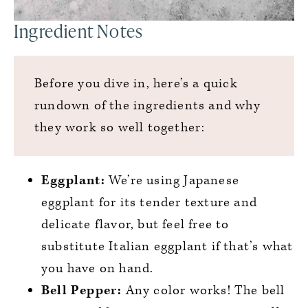
Ingredient Notes
Before you dive in, here’s a quick
rundown of the ingredients and why
they work so well together:
Eggplant:
We’re using Japanese
eggplant for its tender texture and
delicate flavor, but feel free to
substitute Italian eggplant if that’s what
you have on hand.
Bell Pepper:
Any color works! The bell