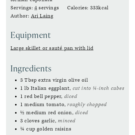
Servings:
4
servings
Calories:
333
kcal
Author:
Ari Laing
Equipment
Large skillet or sauté pan with lid
Ingredients
3
Tbsp
extra virgin olive oil
1
lb
Italian eggplant,
cut into ¼-inch cubes
1
red bell pepper,
diced
1
medium
tomato,
roughly chopped
½
medium
red onion,
diced
3
cloves
garlic,
minced
¼
cup
golden raisins