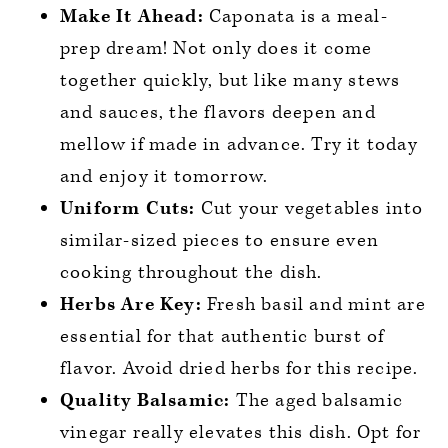
Make It Ahead:
Caponata is a meal-
prep dream! Not only does it come
together quickly, but like many stews
and sauces, the flavors deepen and
mellow if made in advance. Try it today
and enjoy it tomorrow.
Uniform Cuts:
Cut your vegetables into
similar-sized pieces to ensure even
cooking throughout the dish.
Herbs Are Key:
Fresh basil and mint are
essential for that authentic burst of
flavor. Avoid dried herbs for this recipe.
Quality Balsamic:
The aged balsamic
vinegar really elevates this dish. Opt for