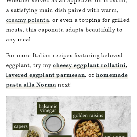
Whether served as an appetizer on crostini,
a satisfying main dish paired with warm,
creamy polenta
, or even a topping for grilled
meats, this caponata adapts beautifully to
any meal.
For more Italian recipes featuring beloved
eggplant, try my
cheesy eggplant rollatini
,
layered eggplant parmesan
,
or
homemade
pasta alla Norma
next!