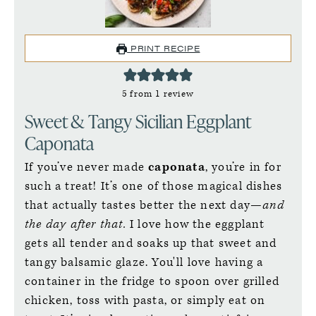
PRINT RECIPE
5
from 1 review
Sweet & Tangy Sicilian Eggplant
Caponata
If you’ve never made
caponata
, you’re in for
such a treat! It’s one of those magical dishes
that actually tastes better the next day—
and
the day after that.
I love how the eggplant
gets all tender and soaks up that sweet and
tangy balsamic glaze. You'll love having a
container in the fridge to spoon over grilled
chicken, toss with pasta, or simply eat on