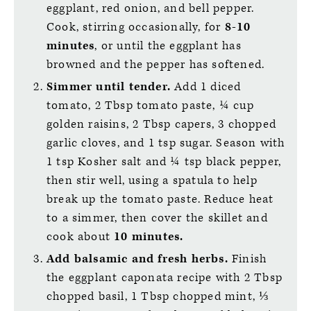
eggplant, red onion, and bell pepper.
Cook, stirring occasionally, for
8-10
minutes
, or until the eggplant has
browned and the pepper has softened.
Simmer until tender.
Add 1 diced
tomato, 2 Tbsp tomato paste, ¼ cup
golden raisins, 2 Tbsp capers, 3 chopped
garlic cloves, and 1 tsp sugar. Season with
1 tsp Kosher salt and ¼ tsp black pepper,
then stir well, using a spatula to help
break up the tomato paste. Reduce heat
to a simmer, then cover the skillet and
cook about
10 minutes.
Add balsamic and fresh herbs.
Finish
the eggplant caponata recipe with 2 Tbsp
chopped basil, 1 Tbsp chopped mint, ⅓