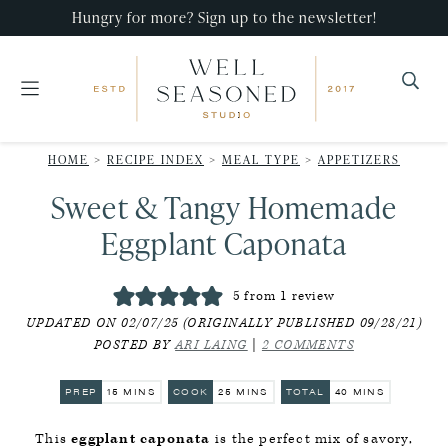
Skip
Skip
Skip
Hungry for more? Sign up to the newsletter!
to
to
to
primary
main
primary
navigation
content
sidebar
Well
Recipes
Seasoned
HOME
>
RECIPE INDEX
>
MEAL TYPE
>
APPETIZERS
that
Studio
Sweet & Tangy Homemade
impress,
with
Eggplant Caponata
minimal
effort!
5
from 1 review
UPDATED ON 02/07/25 (ORIGINALLY PUBLISHED 09/28/21)
POSTED BY
ARI LAING
|
2 COMMENTS
MINUTES
MINUTES
MINUTES
PREP
15
MINS
COOK
25
MINS
TOTAL
40
MINS
This
eggplant caponata
is the perfect mix of savory,