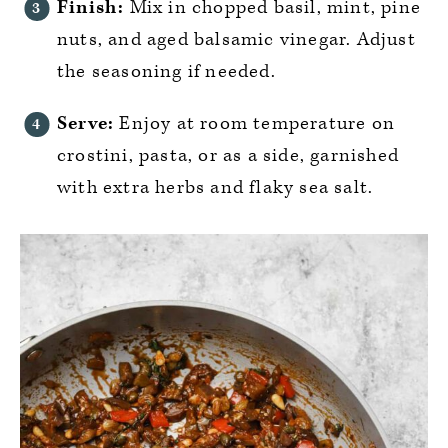
Finish:
Mix in chopped basil, mint, pine
nuts, and aged balsamic vinegar. Adjust
the seasoning if needed.
Serve:
Enjoy at room temperature on
crostini, pasta, or as a side, garnished
with extra herbs and flaky sea salt.