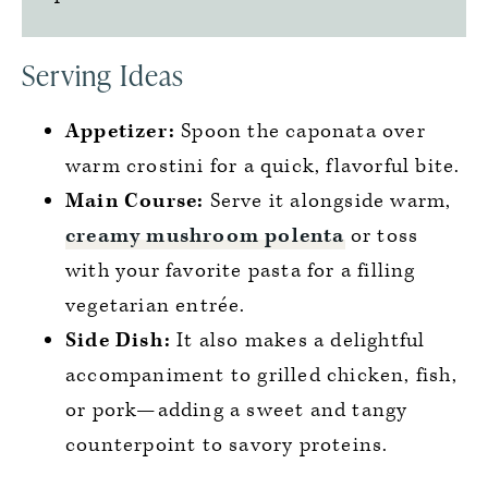
Serving Ideas
Appetizer:
Spoon the caponata over
warm crostini for a quick, flavorful bite.
Main Course:
Serve it alongside warm,
creamy mushroom polenta
or toss
with your favorite pasta for a filling
vegetarian entrée.
Side Dish:
It also makes a delightful
accompaniment to grilled chicken, fish,
or pork—adding a sweet and tangy
counterpoint to savory proteins.