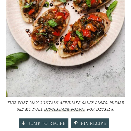
THIS POST MAY CONTAIN AFFILIATE SALES LINKS. PLEASE
SEE MY FULL
DISCLAIMER POLICY
FOR DETAILS.
JUMP TO RECIPE
PIN RECIPE