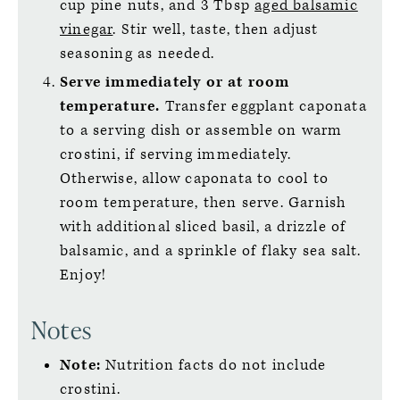
cup pine nuts, and 3 Tbsp
aged balsamic
vinegar
. Stir well, taste, then adjust
seasoning as needed.
Serve immediately or at room
temperature.
Transfer eggplant caponata
to a serving dish or assemble on warm
crostini, if serving immediately.
Otherwise, allow caponata to cool to
room temperature, then serve. Garnish
with additional sliced basil, a drizzle of
balsamic, and a sprinkle of flaky sea salt.
Enjoy!
Notes
Note:
Nutrition facts do not include
crostini.