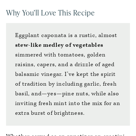
Why You’ll Love This Recipe
Eggplant caponata is a rustic, almost
stew-like medley of vegetables
simmered with tomatoes, golden
raisins, capers, and a drizzle of aged
balsamic vinegar. I’ve kept the spirit
of tradition by including garlic, fresh
basil, and—yes—pine nuts, while also
inviting fresh mint into the mix for an
extra burst of brightness.