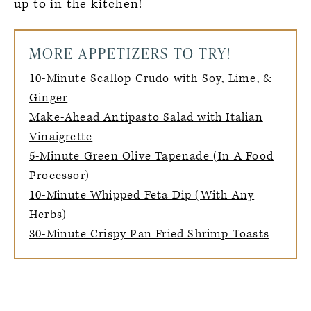
up to in the kitchen!
MORE APPETIZERS TO TRY!
10-Minute Scallop Crudo with Soy, Lime, &
Ginger
Make-Ahead Antipasto Salad with Italian
Vinaigrette
5-Minute Green Olive Tapenade (In A Food
Processor)
10-Minute Whipped Feta Dip (With Any
Herbs)
30-Minute Crispy Pan Fried Shrimp Toasts