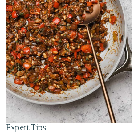
Expert Tips