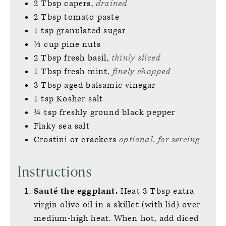
2
Tbsp
capers,
drained
2
Tbsp
tomato paste
1
tsp
granulated sugar
⅓
cup
pine nuts
2
Tbsp
fresh basil,
thinly sliced
1
Tbsp
fresh mint,
finely chopped
3
Tbsp
aged balsamic vinegar
1
tsp
Kosher salt
¼
tsp
freshly ground black pepper
Flaky sea salt
Crostini or crackers
optional, for sercing
Instructions
Sauté the eggplant.
Heat 3 Tbsp extra
virgin olive oil in a skillet (with lid) over
medium-high heat. When hot, add diced