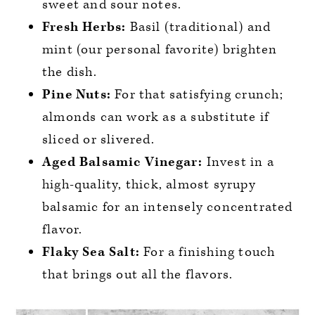
sweet and sour notes.
Fresh Herbs:
Basil (traditional) and
mint (our personal favorite) brighten
the dish.
Pine Nuts:
For that satisfying crunch;
almonds can work as a substitute if
sliced or slivered.
Aged Balsamic Vinegar:
Invest in a
high-quality, thick, almost syrupy
balsamic for an intensely concentrated
flavor.
Flaky Sea Salt:
For a finishing touch
that brings out all the flavors.