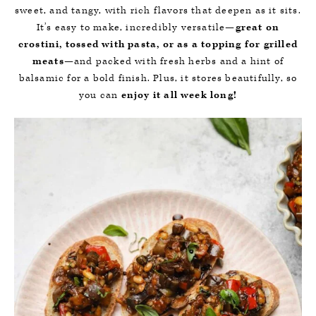
sweet, and tangy, with rich flavors that deepen as it sits.
It’s easy to make, incredibly versatile—
great on
crostini, tossed with pasta, or as a topping for grilled
meats
—and packed with fresh herbs and a hint of
balsamic for a bold finish. Plus, it stores beautifully, so
you can
enjoy it all week long!