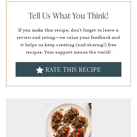
Tell Us What You Think!
If you make this recipe, don’t forget to leave a
review and rating—we value your feedback and
it helps us keep creating (and sharing!) free
recipes. Your support means the world!
RATE THIS RECIPE