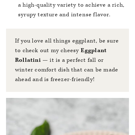
a high-quality variety to achieve a rich,
syrupy texture and intense flavor.
If you love all things eggplant, be sure
to check out my cheesy
Eggplant
Rollatini
— it is a perfect fall or
winter comfort dish that can be made
ahead and is freezer-friendly!