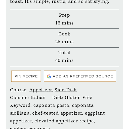
toast. It’s simple, rustic, and so satisfying.
Prep
minutes
15
mins
Cook
minutes
25
mins
Total
minutes
40
mins
PIN RECIPE
ADD AS PREFERRED SOURCE
Course:
Appetizer
,
Side Dish
Cuisine:
Italian
Diet:
Gluten Free
Keyword:
caponata pasta, caponata
siciliana, chef-tested appetizer, eggplant
appetizer, elevated appetizer recipe,
sicilian caponata