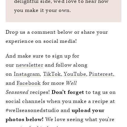
delightful side, we’d love to hear how
you make it your own.
Drop us a comment below or share your
experience on social media!
And make sure to sign up for
our
newsletter
and follow along
on
Instagram
,
TikTok
,
YouTube
,
Pinterest
,
and
Facebook
for more
Well
Seasoned
recipes!
Don’t forget
to tag us on
social channels when you make a recipe at
#wellseasonedstudio and
upload your
photos below!
We love seeing what you’re