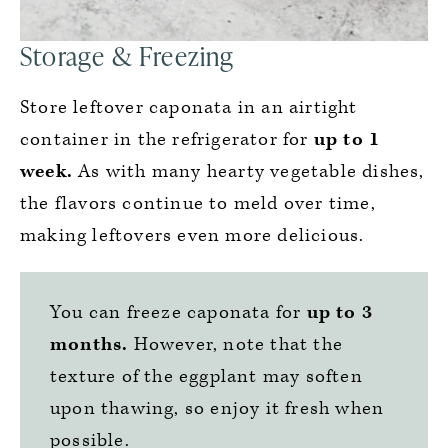
Storage & Freezing
Store leftover caponata in an airtight
container in the refrigerator for
up to 1
week.
As with many hearty vegetable dishes,
the flavors continue to meld over time,
making leftovers even more delicious.
You can freeze caponata for
up to 3
months.
However, note that the
texture of the eggplant may soften
upon thawing, so enjoy it fresh when
possible.