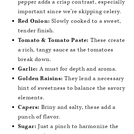
pepper adds a crisp contrast, especially
important since we’re skipping celery.
Red Onion:
Slowly cooked to a sweet,
tender finish.
Tomato & Tomato Paste:
These create
a rich, tangy sauce as the tomatoes
break down.
Garlic:
A must for depth and aroma.
Golden Raisins:
They lend a necessary
hint of sweetness to balance the savory
elements.
Capers:
Briny and salty, these add a
punch of flavor.
Sugar:
Just a pinch to harmonize the