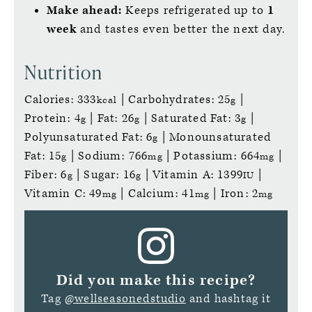
Make ahead:
Keeps refrigerated up to
1
week
and tastes even better the next day.
Nutrition
Calories:
333
|
Carbohydrates:
25
|
kcal
g
Protein:
4
|
Fat:
26
|
Saturated Fat:
3
|
g
g
g
Polyunsaturated Fat:
6
|
Monounsaturated
g
Fat:
15
|
Sodium:
766
|
Potassium:
664
|
g
mg
mg
Fiber:
6
|
Sugar:
16
|
Vitamin A:
1399
|
g
g
IU
Vitamin C:
49
|
Calcium:
41
|
Iron:
2
mg
mg
mg
Did you make this recipe?
Tag
@wellseasonedstudio
and hashtag it