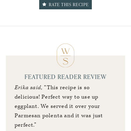
RATE THIS RECIPE
FEATURED READER REVIEW
Erika said,
“This recipe is so
delicious! Perfect way to use up
eggplant. We served it over your
Parmesan polenta and it was just
perfect.”