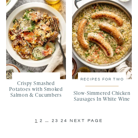
RECIPES FOR TWO
Crispy Smashed
Potatoes with Smoked
Slow-Simmered Chicken
Salmon & Cucumbers
Sausages In White Wine
1
2
…
23
24
NEXT PAGE