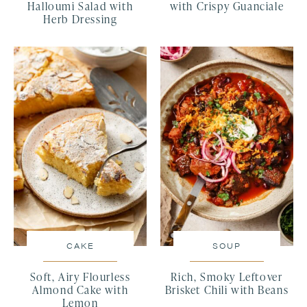
Halloumi Salad with
with Crispy Guanciale
Herb Dressing
CAKE
SOUP
Soft, Airy Flourless
Rich, Smoky Leftover
Almond Cake with
Brisket Chili with Beans
Lemon