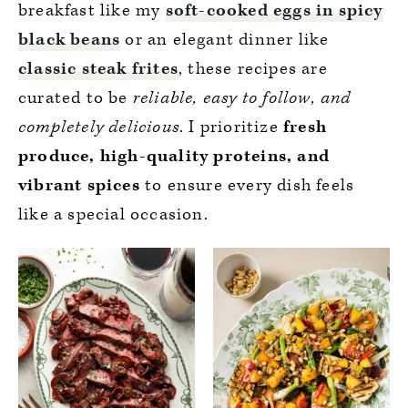
breakfast like my
soft-cooked eggs in spicy
black beans
or an elegant dinner like
classic steak frites
, these recipes are
curated to be
reliable, easy to follow, and
completely delicious
. I prioritize
fresh
produce, high-quality proteins, and
vibrant spices
to ensure every dish feels
like a special occasion.