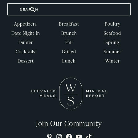
Appetizers
Breakfast
Poultry
Date Night In
Brunch
Seafood
Dinner
Fall
Spring
Cocktails
Grilled
Summer
Dessert
Lunch
Winter
Join Our Community