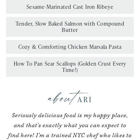
Sesame-Marinated Cast Iron Ribeye
Tender, Slow Baked Salmon with Compound
Butter
Cozy & Comforting Chicken Marsala Pasta
How To Pan Sear Scallops (Golden Crust Every
Time!)
about
ARI
Seriously delicious food is my happy place,
and that’s exactly what you can expect to
find here! I’m a trained NYC chef who likes to