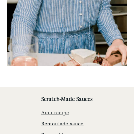
Scratch-Made Sauces
Aioli recipe
Remoulade sauce