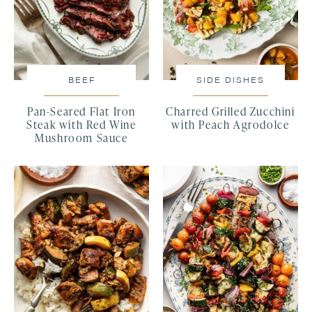
BEEF
SIDE DISHES
Pan-Seared Flat Iron
Charred Grilled Zucchini
Steak with Red Wine
with Peach Agrodolce
Mushroom Sauce