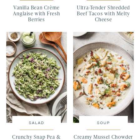
Vanilla Bean Crème
Ultra-Tender Shredded
Anglaise with Fresh
Beef Tacos with Melty
Berries
Cheese
SALAD
SOUP
Crunchy Snap Pea &
Creamy Mussel Chowder