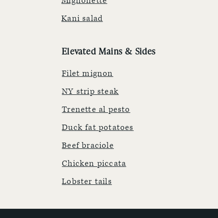
Mignonette
Kani salad
Elevated Mains & Sides
Filet mignon
NY strip steak
Trenette al pesto
Duck fat potatoes
Beef braciole
Chicken piccata
Lobster tails