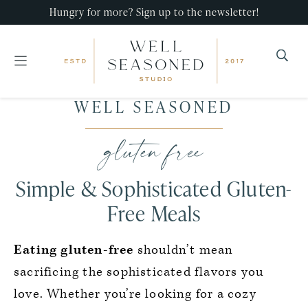
Hungry for more? Sign up to the newsletter!
Well
Recipes
WELL SEASONED
Seasoned
Skip
Skip
Skip
that
Studio
to
to
to
gluten free
impress,
primary
main
primary
with
navigation
content
sidebar
Simple & Sophisticated Gluten-
minimal
effort!
Free Meals
Eating gluten-free
shouldn’t mean
sacrificing the sophisticated flavors you
love. Whether you’re looking for a cozy