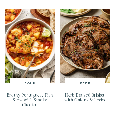
SOUP
BEEF
Brothy Portuguese Fish
Herb-Braised Brisket
Stew with Smoky
with Onions & Leeks
Chorizo