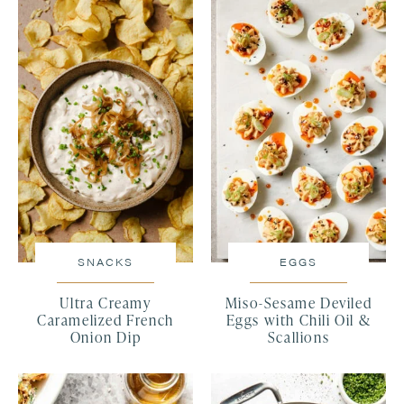
SNACKS
EGGS
Ultra Creamy
Miso-Sesame Deviled
Caramelized French
Eggs with Chili Oil &
Onion Dip
Scallions