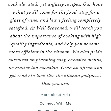
cook elevated, yet unfussy recipes. Our hope
is that you’ll come for the food, stay for a
glass of wine, and leave feeling completely
satisfied. At Well Seasoned, we’ll teach you
about the importance of cooking with high
quality ingredients, and help you become
more efficient in the kitchen. We also pride
ourselves on planning easy, cohesive menus,
no matter the occasion. Grab an apron and
get ready to look like the kitchen god(dess)
that you are!
More about Ari ›
Connect With Me