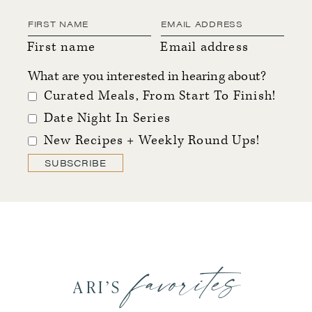
First name
Email address
What are you interested in hearing about?
Curated Meals, From Start To Finish!
Date Night In Series
New Recipes + Weekly Round Ups!
SUBSCRIBE
favorites
ARI’S