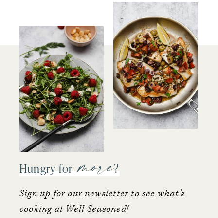
more
Hungry for
?
Sign up for our newsletter to see what’s
cooking at Well Seasoned!