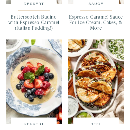
DESSERT
SAUCE
Butterscotch Budino
Espresso Caramel Sauce
with Espresso Caramel
For Ice Cream, Cakes, &
(Italian Pudding!)
More
DESSERT
BEEF