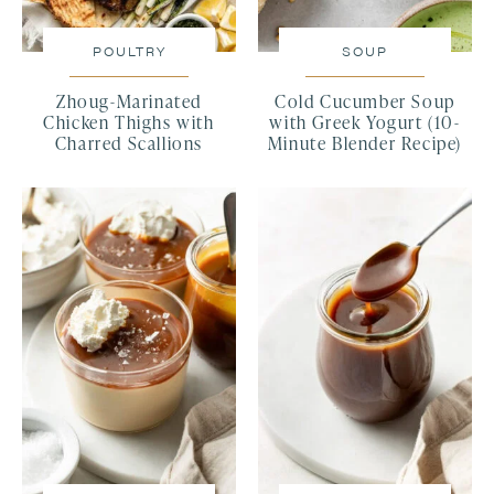
POULTRY
SOUP
Zhoug-Marinated
Cold Cucumber Soup
Chicken Thighs with
with Greek Yogurt (10-
Charred Scallions
Minute Blender Recipe)