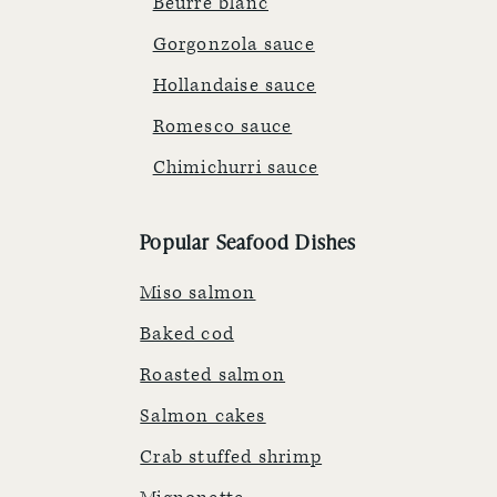
Beurre blanc
Gorgonzola sauce
Hollandaise sauce
Romesco sauce
Chimichurri sauce
Popular Seafood Dishes
Miso salmon
Baked cod
Roasted salmon
Salmon cakes
Crab stuffed shrimp