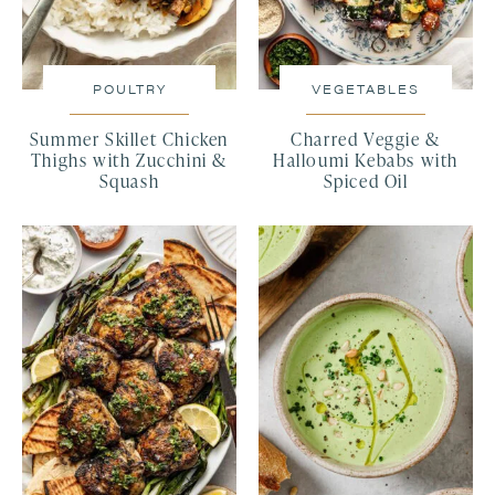
POULTRY
VEGETABLES
Summer Skillet Chicken
Charred Veggie &
Thighs with Zucchini &
Halloumi Kebabs with
Squash
Spiced Oil