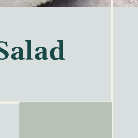
Salad