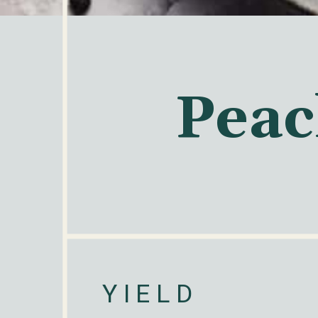
Peac
YIELD