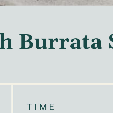
h Burrata 
TIME