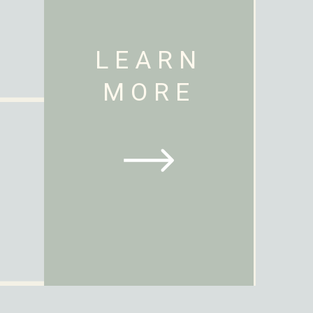
LEARN
MORE