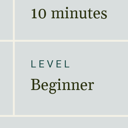
10 minutes
LEVEL
Beginner