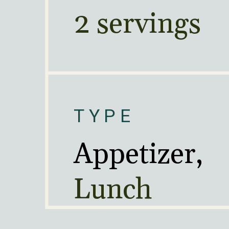
2 servings
TYPE
Lunch