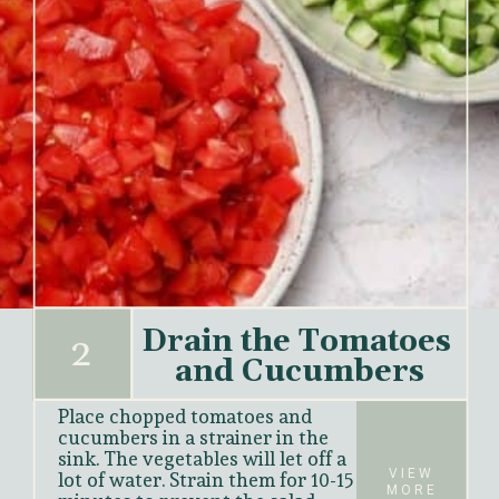
Drain the Tomatoes 
2
and Cucumbers
Place chopped tomatoes and 
cucumbers in a strainer in the 
sink. The vegetables will let off a 
VIEW
lot of water. Strain them for 10-15 
MORE