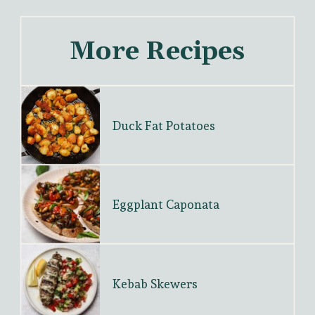
More Recipes
Duck Fat Potatoes
Eggplant Caponata
Kebab Skewers