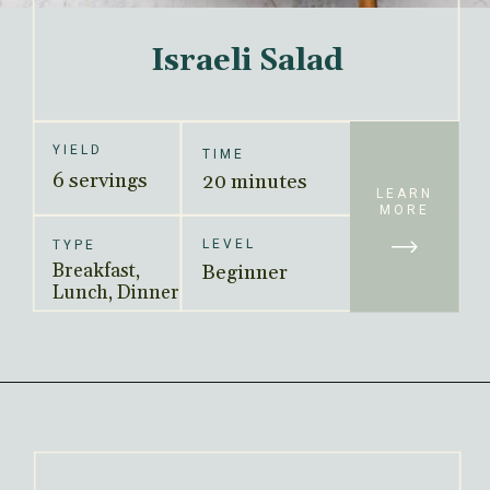
Israeli Salad
YIELD
TIME
6 servings
20 minutes
LEARN
MORE
LEVEL
TYPE
Breakfast, 
Beginner
Lunch, Dinner