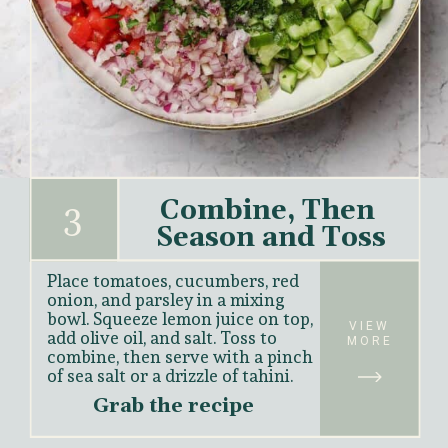
Combine, Then 
3
Season and Toss
Place tomatoes, cucumbers, red 
onion, and parsley in a mixing 
bowl. Squeeze lemon juice on top, 
VIEW
add olive oil, and salt. Toss to 
MORE
combine, then serve with a pinch 
of sea salt or a drizzle of tahini.
Grab the recipe