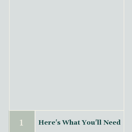
1
Here's What You'll Need