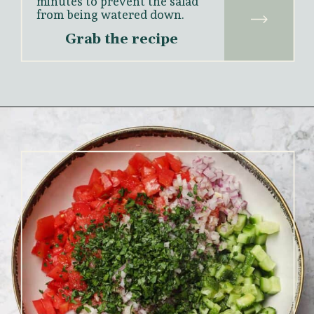
minutes to prevent the salad 
from being watered down.
Grab the recipe