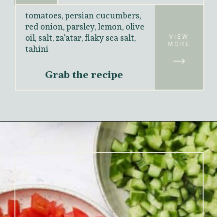
tomatoes, persian cucumbers, 
red onion, parsley, lemon, olive 
oil, salt, za'atar, flaky sea salt, 
VIEW
MORE
tahini
Grab the recipe