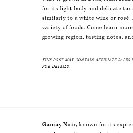
for its light body and delicate t
similarly to a white wine or rosé, 
variety of foods. Come learn more
growing region, tasting notes, an
THIS POST MAY CONTAIN AFFILIATE SALES 
FOR DETAILS.
Gamay Noir,
known for its expres