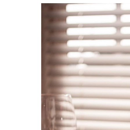
4.
Beaujolais Labeling Terms
5.
Gamay Noir Food Pairings