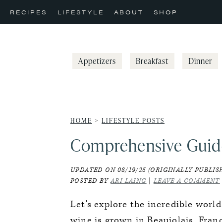
Skip
Skip
Skip
RECIPES
LIFESTYLE
ABOUT
SHOP
to
to
to
primary
main
primary
navigation
content
sidebar
Appetizers
Breakfast
Dinner
HOME
>
LIFESTYLE POSTS
Comprehensive Guid
UPDATED ON 08/19/25 (ORIGINALLY PUBLISH
POSTED BY
ARI LAING
|
LEAVE A COMMENT
Let's explore the incredible world
wine is grown in Beaujolais, Fran