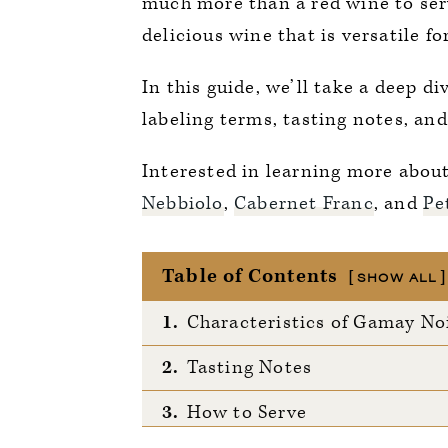
much more than a red wine to ser
delicious wine that is versatile f
In this guide, we’ll take a deep d
labeling terms, tasting notes, and
Interested in learning more abou
Nebbiolo
,
Cabernet Franc
, and
Pe
Table of Contents
SHOW ALL
1.
Characteristics of Gamay No
2.
Tasting Notes
3.
How to Serve