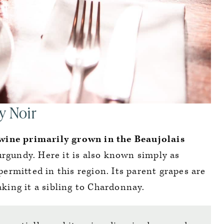
y Noir
wine primarily grown in the Beaujolais
urgundy. Here it is also known simply as
e permitted in this region. Its parent grapes are
king it a sibling to Chardonnay.