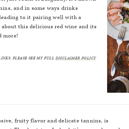
annins, and in some ways drinks
leading to it pairing well with a
 about this delicious red wine and its
d more!
LINKS. PLEASE SEE MY FULL
DISCLAIMER POLICY
sive, fruity flavor and delicate tannins, is