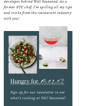
developer behind Well Seasoned. As a
former NYC chef, I’m spilling all my tips
and tricks from the restaurant industry
with you!
more
Hungry for
?
Sign up for our newsletter to see
what’s cooking at Well Seasoned!