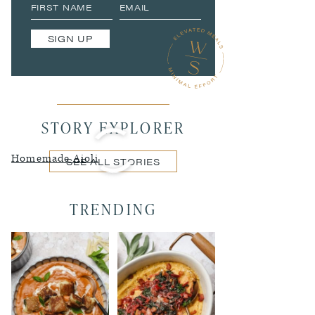
SIGN UP
STORY EXPLORER
Homemade Aioli
SEE ALL STORIES
TRENDING