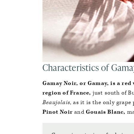
Characteristics of Gama
Gamay Noir, or Gamay, is a red 
region of France,
just south of B
Beaujolais
, as it is the only grap
Pinot Noir
and
Gouais Blanc,
ma