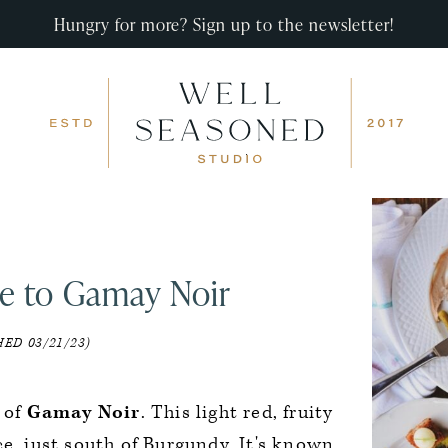
Hungry for more? Sign up to the newsletter!
e to Gamay Noir
ED 03/21/23)
 of
Gamay Noir
. This light red, fruity
ce, just south of Burgundy. It's known