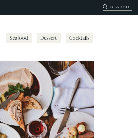
Seafood
Dessert
Cocktails