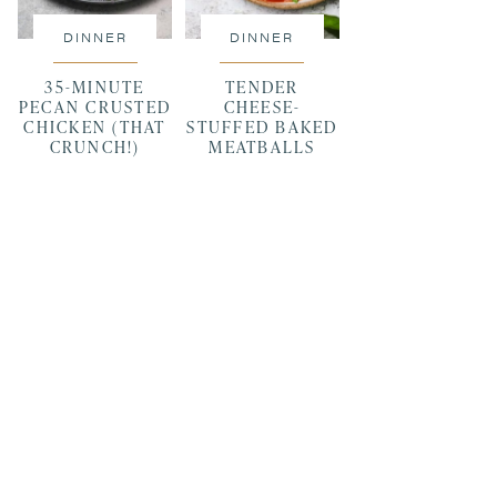
DINNER
DINNER
35-MINUTE
TENDER
PECAN CRUSTED
CHEESE-
CHICKEN (THAT
STUFFED BAKED
CRUNCH!)
MEATBALLS