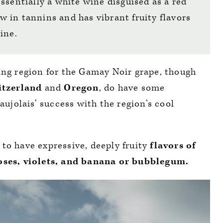
ssentially a white wine disguised as a red
low in tannins and has vibrant fruity flavors
wine.
ing region for the Gamay Noir grape, though
itzerland
and
Oregon
, do have some
eaujolais’ success with the region’s cool
to have expressive, deeply fruity
flavors of
roses, violets, and banana or bubblegum.