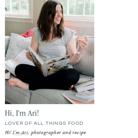
Hi, I'm Ari!
LOVER OF ALL THINGS FOOD
Hi!
I’m Ari
, photographer and recipe