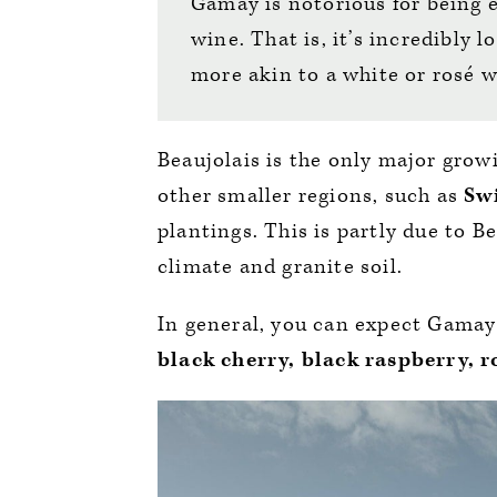
Gamay is notorious for being e
wine. That is, it’s incredibly 
more akin to a white or rosé 
Beaujolais is the only major grow
other smaller regions, such as
Sw
plantings. This is partly due to B
climate and granite soil.
In general, you can expect Gamay 
black cherry, black raspberry, 