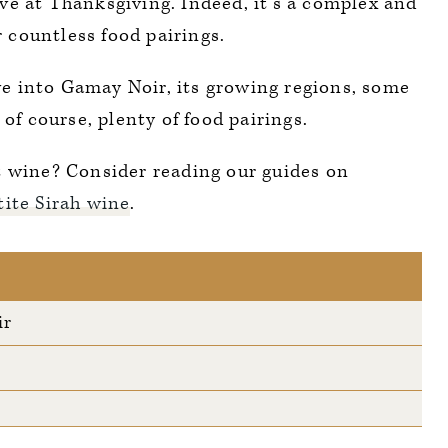
ve at Thanksgiving. Indeed, it’s a complex and
or countless food pairings.
ive into Gamay Noir, its growing regions, some
 of course, plenty of food pairings.
t wine? Consider reading our guides on
tite Sirah wine
.
ir