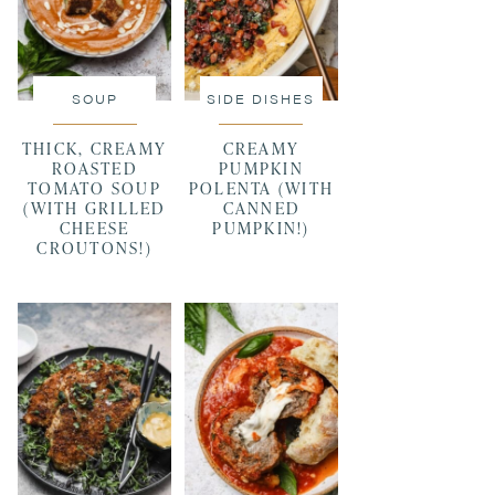
SOUP
SIDE DISHES
THICK, CREAMY
CREAMY
ROASTED
PUMPKIN
TOMATO SOUP
POLENTA (WITH
(WITH GRILLED
CANNED
CHEESE
PUMPKIN!)
CROUTONS!)