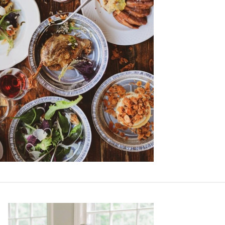
Primary
Sidebar