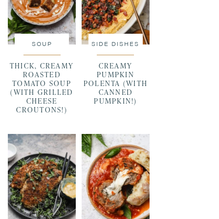
SOUP
SIDE DISHES
THICK, CREAMY
CREAMY
ROASTED
PUMPKIN
TOMATO SOUP
POLENTA (WITH
(WITH GRILLED
CANNED
CHEESE
PUMPKIN!)
CROUTONS!)