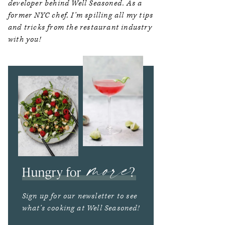
developer behind Well Seasoned. As a
former NYC chef, I’m spilling all my tips
and tricks from the restaurant industry
with you!
more
Hungry for
?
Sign up for our newsletter to see
what’s cooking at Well Seasoned!