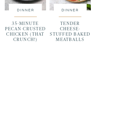
DINNER
DINNER
35-MINUTE
TENDER
PECAN CRUSTED
CHEESE-
CHICKEN (THAT
STUFFED BAKED
CRUNCH!)
MEATBALLS