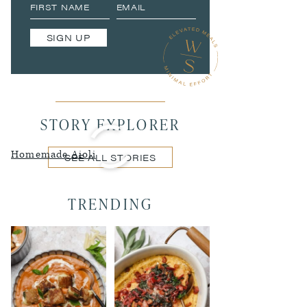
SIGN UP
STORY EXPLORER
Homemade Aioli
SEE ALL STORIES
TRENDING