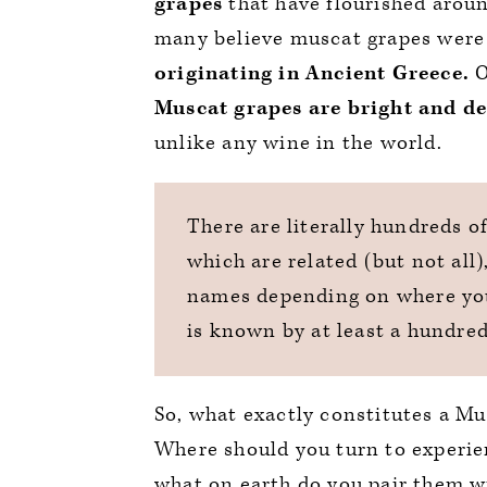
grapes
that have flourished aroun
many believe muscat grapes were
originating in Ancient Greece.
O
Muscat grapes are bright and de
unlike any wine in the world.
There are literally hundreds o
which are related (but not all
names depending on where you
is known by at least a hundre
So, what exactly constitutes a M
Where should you turn to experien
what on earth do you pair them wi