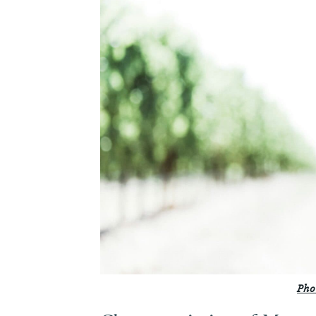
6.
Food Pairings
Pho