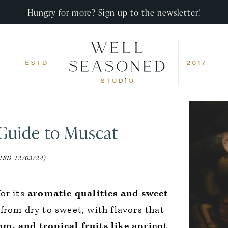
Hungry for more? Sign up to the newsletter!
Guide to Muscat
ED 12/03/24)
or its
aromatic qualities and sweet
from dry to sweet, with flavors that
m, and tropical fruits like apricot