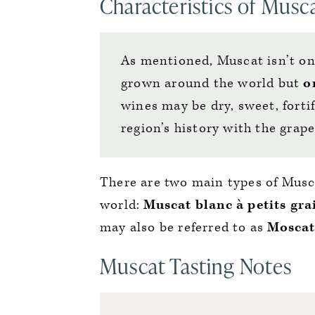
Characteristics of Musc
As mentioned, Muscat isn’t on
grown around the world but
o
wines may be dry, sweet, fortif
region’s history with the grap
There are two main types of Mus
world:
Muscat blanc à petits gra
may also be referred to as
Moscat
Muscat Tasting Notes