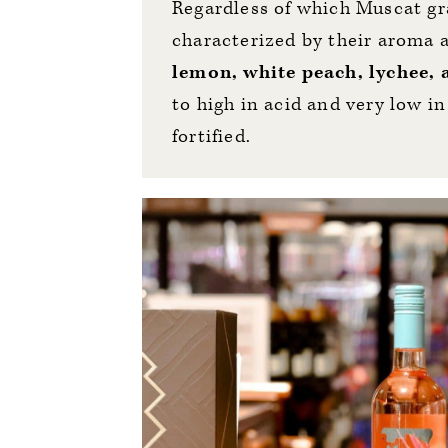
Regardless of which Muscat gra
characterized by their aroma 
lemon, white peach, lychee,
to high in acid and very low in
fortified.