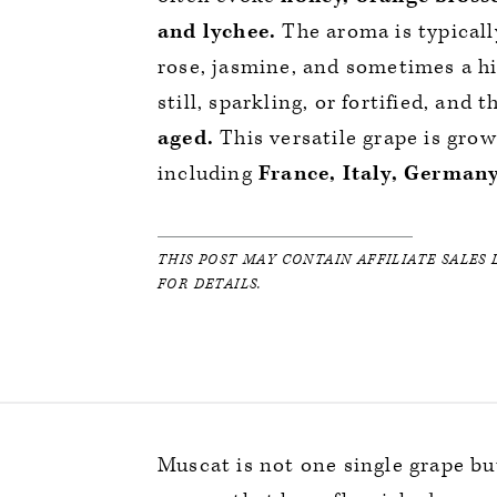
and lychee.
The aroma is typically
rose, jasmine, and sometimes a hi
still, sparkling, or fortified, and 
aged.
This versatile grape is gro
including
France, Italy, Germany
THIS POST MAY CONTAIN AFFILIATE SALES 
FOR DETAILS.
Muscat is not one single grape bu