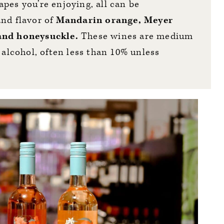
pes you’re enjoying, all can be
and flavor of
Mandarin orange, Meyer
 and honeysuckle.
These wines are medium
 alcohol, often less than 10% unless