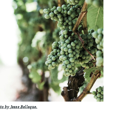
to by Jesse Belleque.