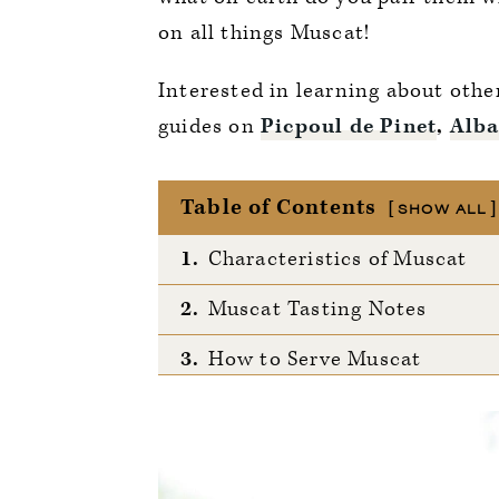
on all things Muscat!
Interested in learning about oth
guides on
Picpoul de Pinet
,
Alba
Table of Contents
SHOW ALL
1.
Characteristics of Muscat
2.
Muscat Tasting Notes
3.
How to Serve Muscat
4.
Notable Regions
5.
Other Regions Worth Noting