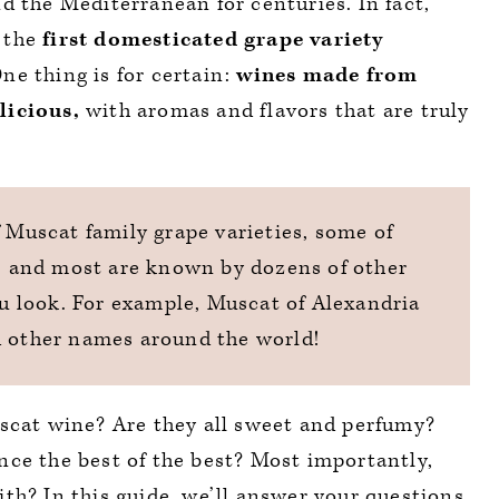
d the Mediterranean for centuries. In fact,
 the
first domesticated grape variety
ne thing is for certain:
wines made from
licious,
with aromas and flavors that are truly
f Muscat family grape varieties, some of
), and most are known by dozens of other
 look. For example, Muscat of Alexandria
d other names around the world!
uscat wine? Are they all sweet and perfumy?
ce the best of the best? Most importantly,
th? In this guide, we’ll answer your questions