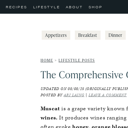
Skip
Skip
Skip
RECIPES
LIFESTYLE
ABOUT
SHOP
to
to
to
primary
main
primary
navigation
content
sidebar
Appetizers
Breakfast
Dinner
HOME
>
LIFESTYLE POSTS
The Comprehensive 
UPDATED ON 08/08/25 (ORIGINALLY PUBLISH
POSTED BY
ARI LAING
|
LEAVE A COMMENT
Muscat
is a grape variety known f
wines.
It produces wines ranging 
often evoke
honey, orange blosso