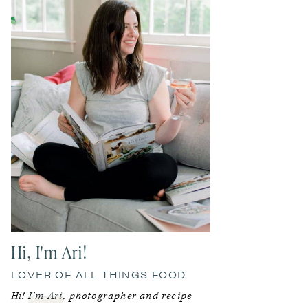
Hi, I'm Ari!
LOVER OF ALL THINGS FOOD
Hi!
I’m Ari
, photographer and recipe