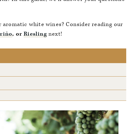
er aromatic white wines? Consider reading our
riño
, or
Riesling
next!