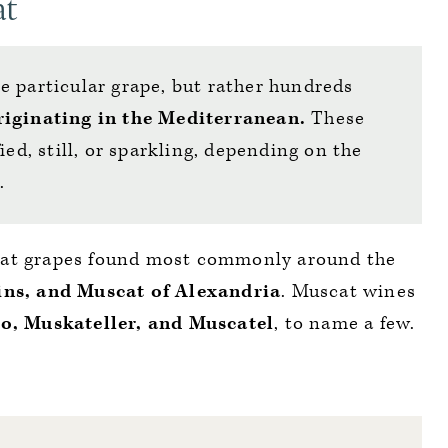
at
e particular grape, but rather hundreds
riginating in the Mediterranean.
These
ied, still, or sparkling, depending on the
e.
cat grapes found most commonly around the
ins, and Muscat of Alexandria
. Muscat wines
o, Muskateller, and Muscatel
, to name a few.