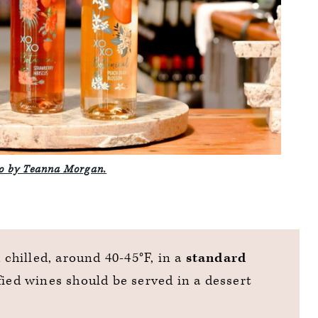
o by Teanna Morgan.
d chilled, around 40-45°F, in a
standard
fied wines should be served in a dessert