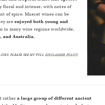
 floral and intense, with notes of
nt of spice. Muscat wines can be
they are
enjoyed both young and
wn in many wine regions worldwide,
, and Australia.
LINKS. PLEASE SEE MY FULL
DISCLAIMER POLICY
t rather
a large group of different ancient