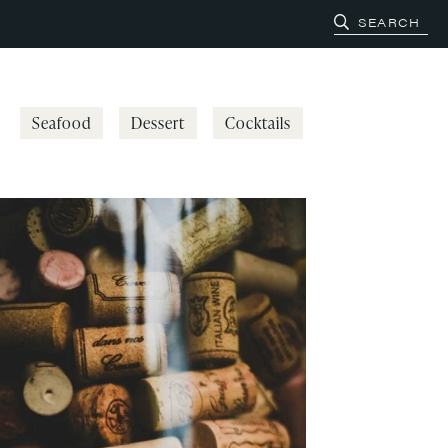
Seafood
Dessert
Cocktails