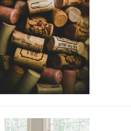
Primary
Sidebar