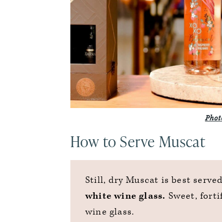
Phot
How to Serve Muscat
Still, dry Muscat is best serve
white wine glass.
Sweet, forti
wine glass.