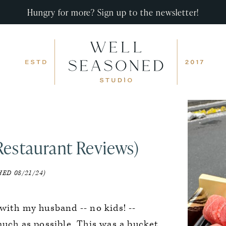
Hungry for more? Sign up to the newsletter!
Restaurant Reviews)
ED 08/21/24)
with my husband -- no kids! --
much as possible. This was a bucket