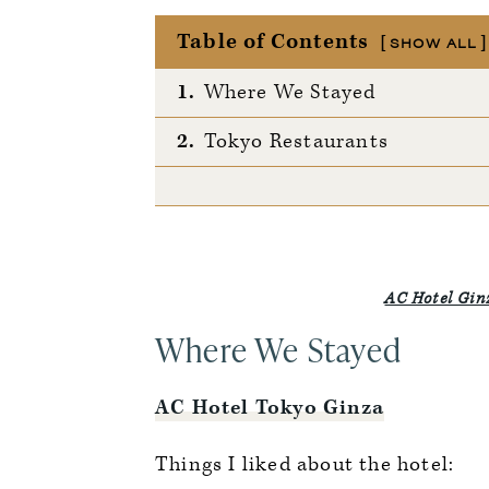
Table of Contents
SHOW ALL
1.
Where We Stayed
2.
Tokyo Restaurants
AC Hotel Gin
Where We Stayed
AC Hotel Tokyo Ginza
Things I liked about the hotel: