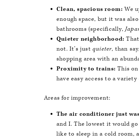
Clean, spacious room:
We up
enough space, but it was also
bathrooms (specifically,
Japan
Quieter neighborhood:
That’
not. It’s just
quieter
, than say
shopping area with an abunda
Proximity to trains:
This on
have easy access to a variety 
Areas for improvement:
The air conditioner just wa
and I. The lowest it would go
like to sleep in a cold room,