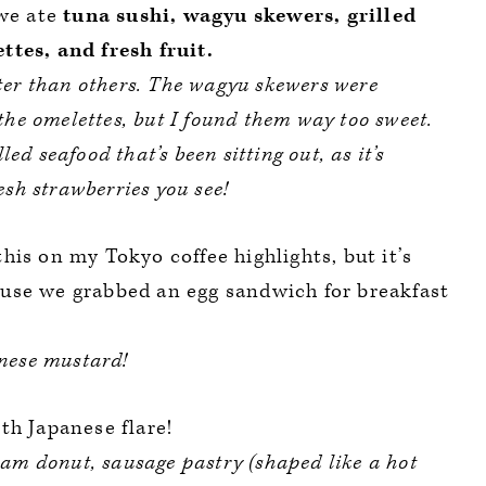
 we ate
tuna sushi, wagyu skewers, grilled
tes, and fresh fruit.
ter than others. The wagyu skewers were
the omelettes, but I found them way too sweet.
lled seafood that’s been sitting out, as it’s
esh strawberries you see!
this on my Tokyo coffee highlights, but it’s
use we grabbed an egg sandwich for breakfast
anese mustard!
th Japanese flare!
eam donut, sausage pastry (shaped like a hot