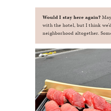
Would I stay here again?
Mayb
with the hotel, but I think we’
neighborhood altogether. Som