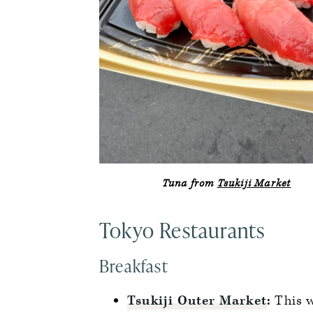
Tuna from
Tsukiji Market
Tokyo Restaurants
Breakfast
Tsukiji Outer Market
:
This 