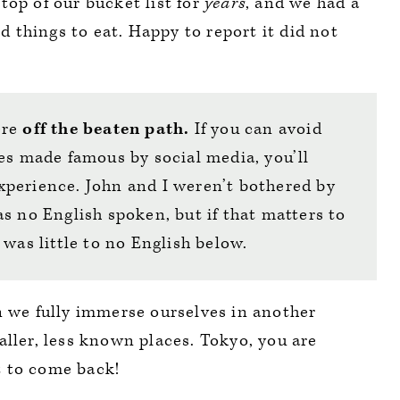
top of our bucket list for
years
, and we had a
nd things to eat. Happy to report it did not
ere
off the beaten path.
If you can avoid
es made famous by social media, you’ll
perience. John and I weren’t bothered by
s no English spoken, but if that matters to
 was little to no English below.
n we fully immerse ourselves in another
aller, less known places. Tokyo, you are
t to come back!