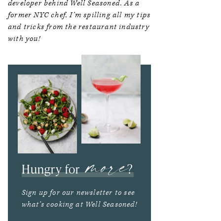
developer behind Well Seasoned. As a
former NYC chef, I’m spilling all my tips
and tricks from the restaurant industry
with you!
more
Hungry for
?
Sign up for our newsletter to see
what’s cooking at Well Seasoned!