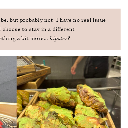
e, but probably not. I have no real issue
d choose to stay in a different
ething a bit more…
hipster?