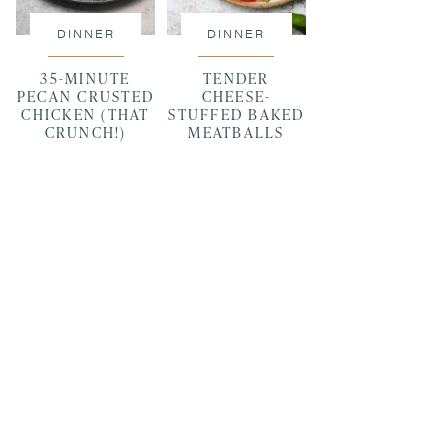
DINNER
DINNER
35-MINUTE
TENDER
PECAN CRUSTED
CHEESE-
CHICKEN (THAT
STUFFED BAKED
CRUNCH!)
MEATBALLS