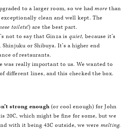
graded to a larger room, so we had
more
than
 exceptionally clean and well kept. The
ese toilets!
) are the best part.
s not to say that Ginza is
quiet,
because it’s
, Shinjuku or Shibuya. It’s a higher end
nce of restaurants.
e was really important to us. We wanted to
of different lines, and this checked the box.
sn’t strong enough
(or cool enough) for John
 is 20C, which might be fine for some, but we
 and with it being 43C outside, we were
melting.