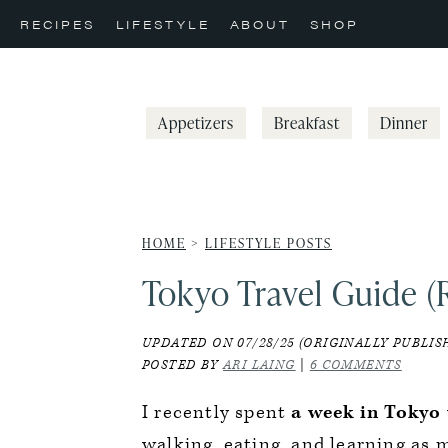
Skip
Skip
Skip
RECIPES
LIFESTYLE
ABOUT
SHOP
to
to
to
primary
main
primary
navigation
content
sidebar
Appetizers
Breakfast
Dinner
HOME
>
LIFESTYLE POSTS
Tokyo Travel Guide (
UPDATED ON 07/28/25 (ORIGINALLY PUBLISH
POSTED BY
ARI LAING
|
6 COMMENTS
I recently spent
a week in Tokyo
walking, eating, and learning as 