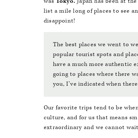
was
Tokyo.
Japan has been at the 
list a mile long of places to see a
disappoint!
The best places we went to w
popular tourist spots and plac
have a much more authentic ex
going to places where there wa
you, I’ve indicated when there
Our favorite trips tend to be whe
culture, and for us that means sm
extraordinary and we cannot wai