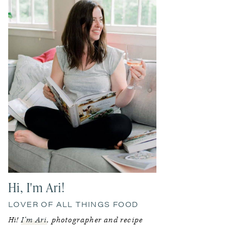
Hi, I'm Ari!
LOVER OF ALL THINGS FOOD
Hi!
I’m Ari
, photographer and recipe