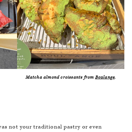
Matcha almond croissants from
Boulange
.
was not your traditional pastry or even