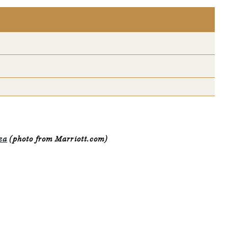
za
(photo from Marriott.com)