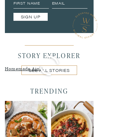
SIGN UP
STORY EXPLORER
Homemade Aioli
SEE ALL STORIES
TRENDING