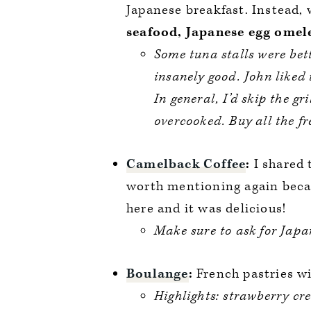
Japanese breakfast. Instead,
seafood, Japanese egg omelet
Some tuna stalls were bet
insanely good. John liked 
In general, I’d skip the gri
overcooked. Buy all the fr
Camelback Coffee
:
I shared 
worth mentioning again beca
here and it was delicious!
Make sure to ask for Jap
Boulange
:
French pastries wi
Highlights: strawberry cr