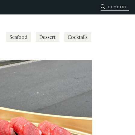
Seafood
Dessert
Cocktails