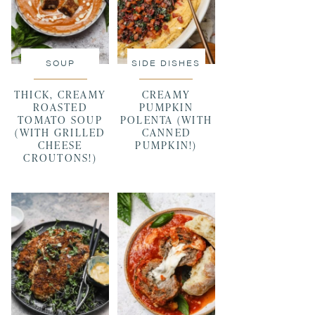
SOUP
SIDE DISHES
THICK, CREAMY
CREAMY
ROASTED
PUMPKIN
TOMATO SOUP
POLENTA (WITH
(WITH GRILLED
CANNED
CHEESE
PUMPKIN!)
CROUTONS!)