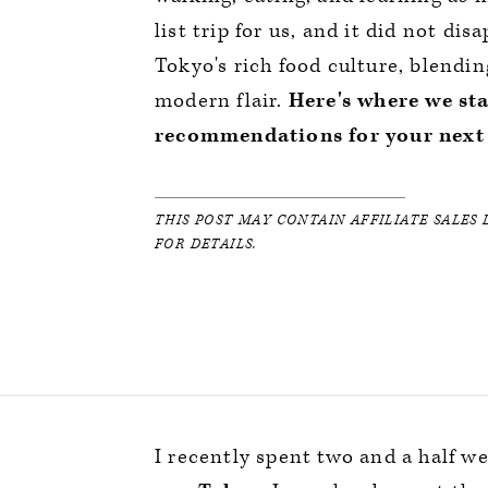
list trip for us, and it did not d
Tokyo's rich food culture, blend
modern flair.
Here's where we st
recommendations for your next 
THIS POST MAY CONTAIN AFFILIATE SALES 
FOR DETAILS.
I recently spent two and a half w