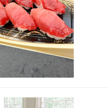
Primary
Sidebar