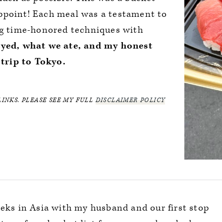
isappoint! Each meal was a testament to
ing time-honored techniques with
ayed, what we ate, and my honest
trip to Tokyo.
LINKS. PLEASE SEE MY FULL
DISCLAIMER POLICY
eeks in Asia with my husband and our first stop