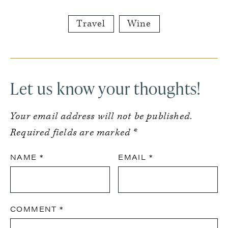
Travel
Wine
Reader
Interactions
Let us know your thoughts!
Your email address will not be published.
Required fields are marked
*
NAME
*
EMAIL
*
COMMENT
*