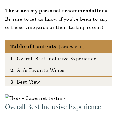
These are my personal recommendations.
Be sure to let us know if you’ve been to any
of these vineyards or their tasting rooms!
Table of Contents
SHOW ALL
1.
Overall Best Inclusive Experience
2.
Ari’s Favorite Wines
3.
Best View
4.
Most Unique Tasting
Overall Best Inclusive Experience
5.
Wildcard — Ari’s Pick!