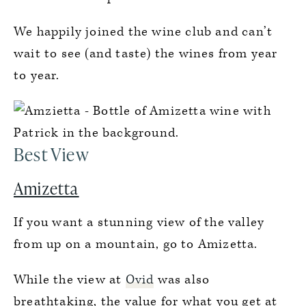
We happily joined the wine club and can’t
wait to see (and taste) the wines from year
to year.
Best View
Amizetta
If you want a stunning view of the valley
from up on a mountain, go to Amizetta.
While the view at
Ovid
was also
breathtaking, the value for what you get at