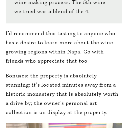
wine making process. The 5th wine
we tried was a blend of the 4.
I’d recommend this tasting to anyone who
has a desire to learn more about the wine-
growing regions within Napa. Go with
friends who appreciate that too!
Bonuses: the property is absolutely
stunning; it’s located minutes away from a
historic monastery that is absolutely worth
a drive by; the owner’s personal art
collection is on display at the property.