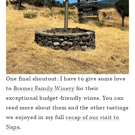
One final shoutout: I have to give some love
to
Bremer Family Winery
for their
exceptional budget-friendly wines. You can
read more about them and the other tastings
we enjoyed in my full
recap of our visit to
Napa
.