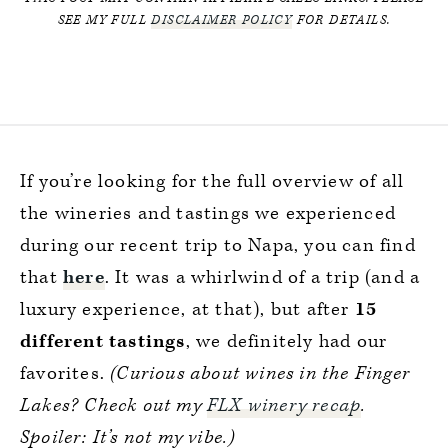
SEE MY FULL
DISCLAIMER POLICY
FOR DETAILS.
If you’re looking for the full overview of all
the wineries and tastings we experienced
during our recent trip to Napa, you can find
that
here
. It was a whirlwind of a trip (and a
luxury experience, at that), but after
15
different tastings
, we definitely had our
favorites.
(Curious about wines in the Finger
Lakes? Check out my
FLX winery recap
.
Spoiler: It’s not my vibe.)