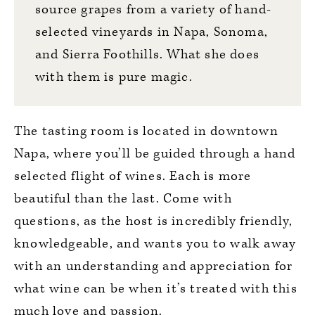
source grapes from a variety of hand-
selected vineyards in Napa, Sonoma,
and Sierra Foothills. What she does
with them is pure magic.
The tasting room is located in downtown
Napa, where you’ll be guided through a hand
selected flight of wines. Each is more
beautiful than the last. Come with
questions, as the host is incredibly friendly,
knowledgeable, and wants you to walk away
with an understanding and appreciation for
what wine can be when it’s treated with this
much love and passion.