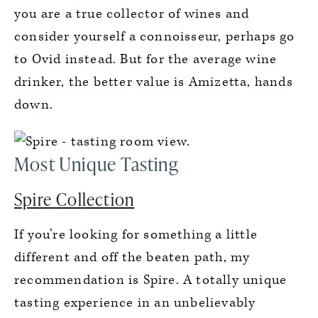
you are a true collector of wines and
consider yourself a connoisseur, perhaps go
to Ovid instead. But for the average wine
drinker, the better value is Amizetta, hands
down.
Most Unique Tasting
Spire Collection
If you’re looking for something a little
different and off the beaten path, my
recommendation is Spire. A totally unique
tasting experience in an unbelievably