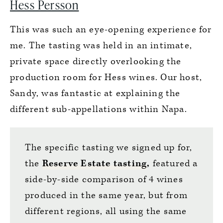
Hess Persson
This was such an eye-opening experience for
me. The tasting was held in an intimate,
private space directly overlooking the
production room for Hess wines. Our host,
Sandy, was fantastic at explaining the
different sub-appellations within Napa.
The specific tasting we signed up for,
the
Reserve Estate tasting
,
featured a
side-by-side comparison of 4 wines
produced in the same year, but from
different regions, all using the same