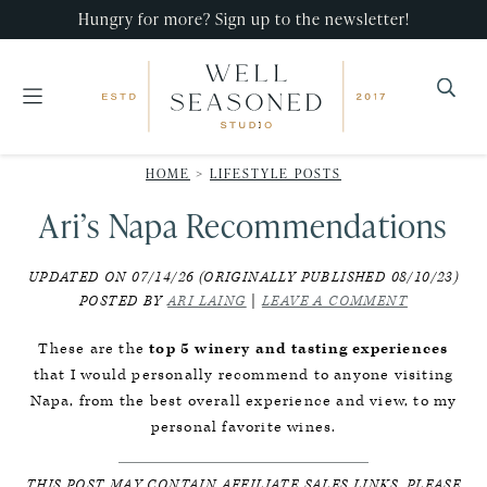
Skip
Skip
Skip
Hungry for more? Sign up to the newsletter!
to
to
to
primary
main
primary
navigation
content
sidebar
Well
Recipes
Seasoned
HOME
>
LIFESTYLE POSTS
that
Studio
Ari’s Napa Recommendations
impress,
with
UPDATED ON 07/14/26 (ORIGINALLY PUBLISHED 08/10/23)
minimal
POSTED BY
ARI LAING
|
LEAVE A COMMENT
effort!
These are the
top 5 winery and tasting experiences
that I would personally recommend to anyone visiting
Napa, from the best overall experience and view, to my
personal favorite wines.
THIS POST MAY CONTAIN AFFILIATE SALES LINKS. PLEASE