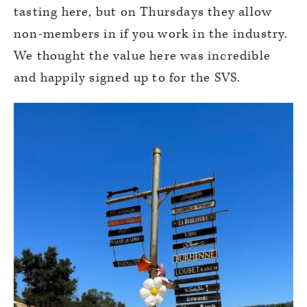
tasting here, but on Thursdays they allow
non-members in if you work in the industry.
We thought the value here was incredible
and happily signed up to for the SVS.