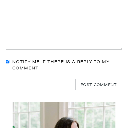
NOTIFY ME IF THERE IS A REPLY TO MY
COMMENT
Primary
Sidebar