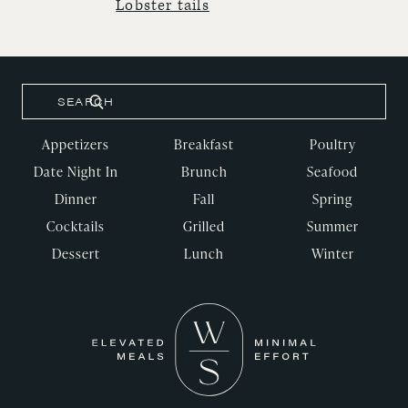
Lobster tails
Appetizers
Breakfast
Poultry
Date Night In
Brunch
Seafood
Dinner
Fall
Spring
Cocktails
Grilled
Summer
Dessert
Lunch
Winter