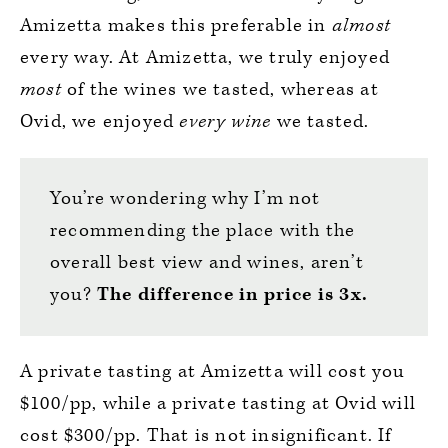
Amizetta makes this preferable in
almost
every way. At Amizetta, we truly enjoyed
most
of the wines we tasted, whereas at
Ovid, we enjoyed
every wine
we tasted.
You’re wondering why I’m not
recommending the place with the
overall best view and wines, aren’t
you?
The difference in price is 3x.
A private tasting at Amizetta will cost you
$100/pp, while a private tasting at Ovid will
cost $300/pp. That is not insignificant. If