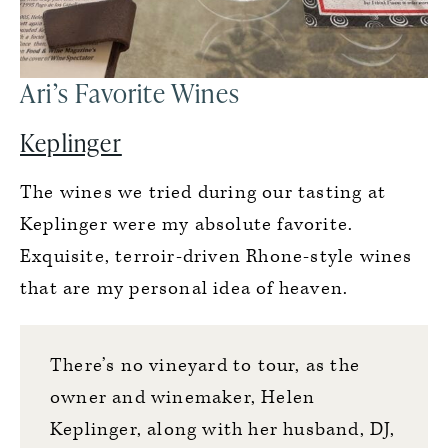
Ari’s Favorite Wines
Keplinger
The wines we tried during our tasting at
Keplinger were my absolute favorite.
Exquisite, terroir-driven Rhone-style wines
that are my personal idea of heaven.
There’s no vineyard to tour, as the
owner and winemaker, Helen
Keplinger, along with her husband, DJ,