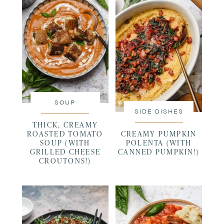
SOUP
SIDE DISHES
THICK, CREAMY
ROASTED TOMATO
CREAMY PUMPKIN
SOUP (WITH
POLENTA (WITH
GRILLED CHEESE
CANNED PUMPKIN!)
CROUTONS!)