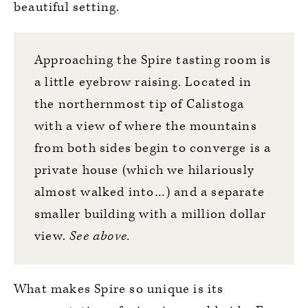
beautiful setting.
Approaching the Spire tasting room is
a little eyebrow raising. Located in
the northernmost tip of Calistoga
with a view of where the mountains
from both sides begin to converge is a
private house (which we hilariously
almost walked into…) and a separate
smaller building with a million dollar
view.
See above.
What makes Spire so unique is its