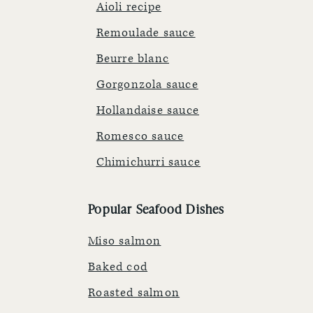
Aioli recipe
Remoulade sauce
Beurre blanc
Gorgonzola sauce
Hollandaise sauce
Romesco sauce
Chimichurri sauce
Popular Seafood Dishes
Miso salmon
Baked cod
Roasted salmon