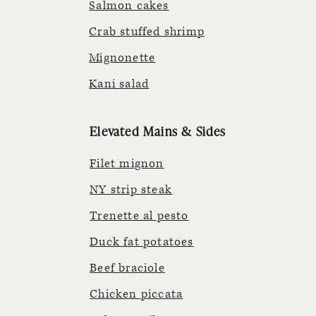
Salmon cakes
Crab stuffed shrimp
Mignonette
Kani salad
Elevated Mains & Sides
Filet mignon
NY strip steak
Trenette al pesto
Duck fat potatoes
Beef braciole
Chicken piccata