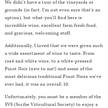
We didn’t have a tour of the vineyards or
grounds (in fact, I’m not even sure that’s an
option), but what you’ll find here is
incredible wine, excellent farm fresh food,
and gracious, welcoming staff.
Additionally, I loved that we were given such
a wide assortment of wine to taste. From
rosé and white wine, to a white-pressed
Pinot Noir (new to me!) and some of the
most delicious traditional Pinot Noirs we’ve
ever had, it was an overall 10.
Unfortunately, you must be a member of the
SVS (Scribe Viticultural Society) to enjoy a