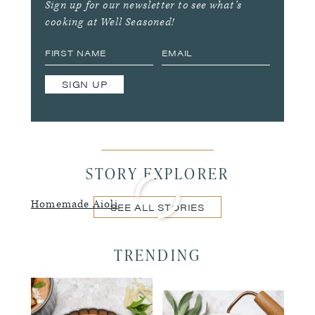
Sign up for our newsletter to see what’s
cooking at Well Seasoned!
SIGN UP
STORY EXPLORER
Homemade Aioli
SEE ALL STORIES
TRENDING