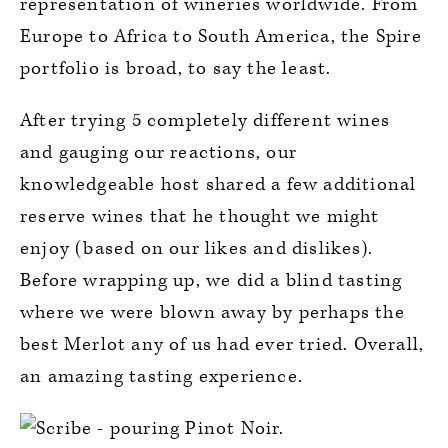
representation of wineries worldwide. From
Europe to Africa to South America, the Spire
portfolio is broad, to say the least.
After trying 5 completely different wines
and gauging our reactions, our
knowledgeable host shared a few additional
reserve wines that he thought we might
enjoy (based on our likes and dislikes).
Before wrapping up, we did a blind tasting
where we were blown away by perhaps the
best Merlot any of us had ever tried. Overall,
an amazing tasting experience.