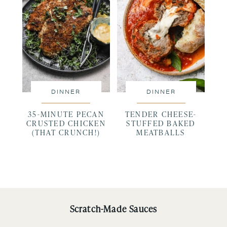
DINNER
DINNER
35-MINUTE PECAN
TENDER CHEESE-
CRUSTED CHICKEN
STUFFED BAKED
(THAT CRUNCH!)
MEATBALLS
Scratch-Made Sauces