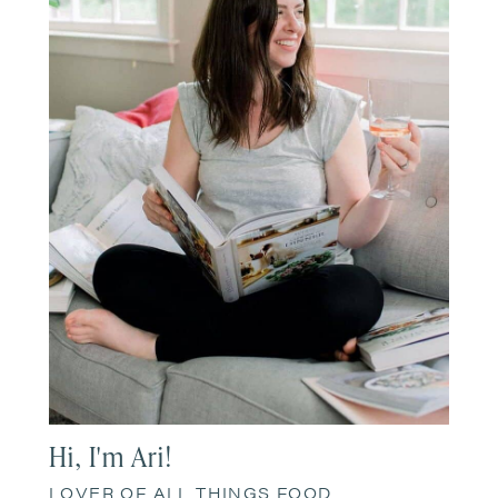
Hi, I'm Ari!
LOVER OF ALL THINGS FOOD