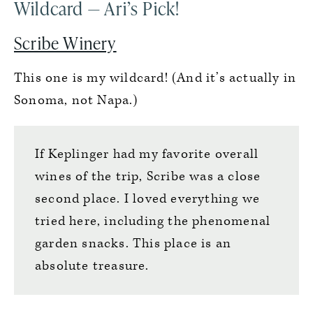
Wildcard — Ari’s Pick!
Scribe Winery
This one is my wildcard! (And it’s actually in
Sonoma, not Napa.)
If Keplinger had my favorite overall
wines of the trip, Scribe was a close
second place. I loved everything we
tried here, including the phenomenal
garden snacks. This place is an
absolute treasure.