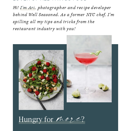
Hi!
I’m Ari
, photographer and recipe developer
behind Well Seasoned. As a former NYC chef, I’m
spilling all my tips and tricks from the
restaurant industry with you!
more
Hungry for
?