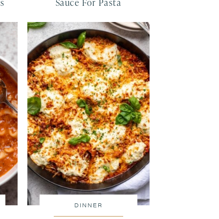
ls
Sauce For Pasta
DINNER