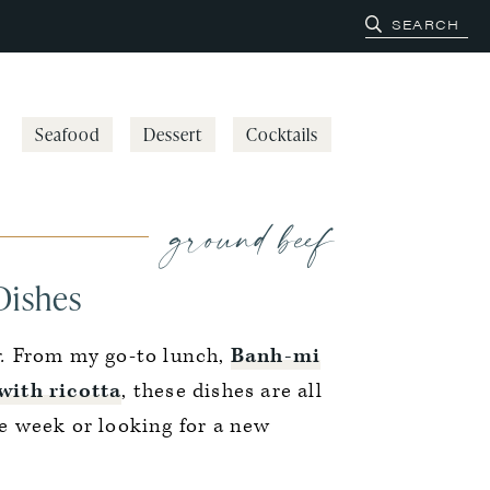
Seafood
Dessert
Cocktails
ground beef
Dishes
.
From my go-to lunch,
Banh-mi
with ricotta
, these dishes are all
e week or looking for a new