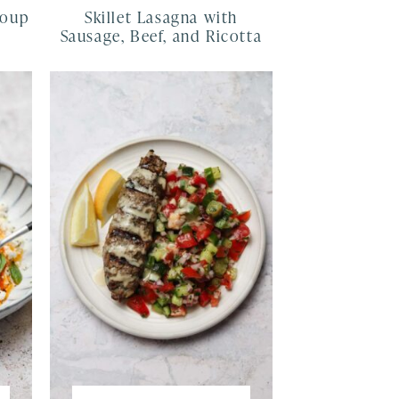
Soup
Skillet Lasagna with
Sausage, Beef, and Ricotta