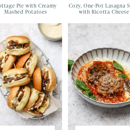
ottage Pie with Creamy
Cozy, One-Pot Lasagna 
Mashed Potatoes
with Ricotta Cheese