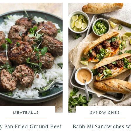
MEATBALLS
SANDWICHES
cy Pan-Fried Ground Beef
Banh Mi Sandwiches w