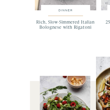
DINNER
Rich, Slow-Simmered Italian
2
Bolognese with Rigatoni