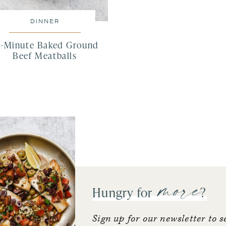
DINNER
5-Minute Baked Ground
Beef Meatballs
more
Hungry for
?
Sign up for our newsletter to s