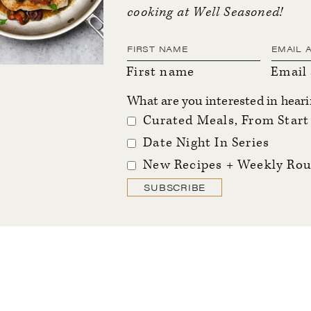
cooking at Well Seasoned!
First name
Email
What are you interested in hear
Curated Meals, From Start 
Date Night In Series
New Recipes + Weekly Rou
SUBSCRIBE