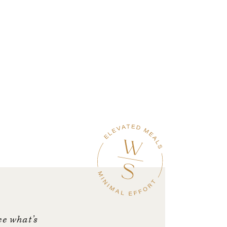
ee what’s