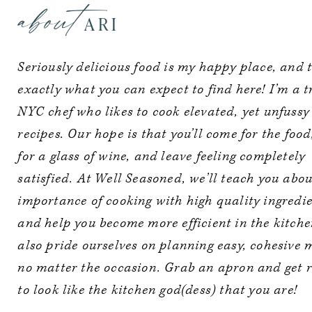
about
ARI
Seriously delicious food is my happy place, and t
exactly what you can expect to find here! I’m a 
NYC chef who likes to cook elevated, yet unfussy
recipes. Our hope is that you’ll come for the food
for a glass of wine, and leave feeling completely
satisfied. At Well Seasoned, we’ll teach you abou
importance of cooking with high quality ingredie
and help you become more efficient in the kitch
also pride ourselves on planning easy, cohesive 
no matter the occasion. Grab an apron and get 
to look like the kitchen god(dess) that you are!