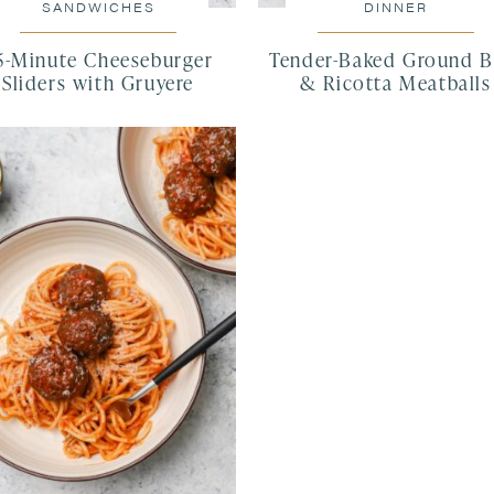
SANDWICHES
DINNER
5-Minute Cheeseburger
Tender-Baked Ground B
Sliders with Gruyere
& Ricotta Meatballs