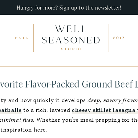
Hungry for more? Sign up to the newsletter!
vorite Flavor-Packed Ground Beef 
lity and how quickly it develops
deep, savory flavor
atballs
to a rich, layered
cheesy skillet lasagna 
minimal fuss.
Whether you’re meal prepping for th
f inspiration here.