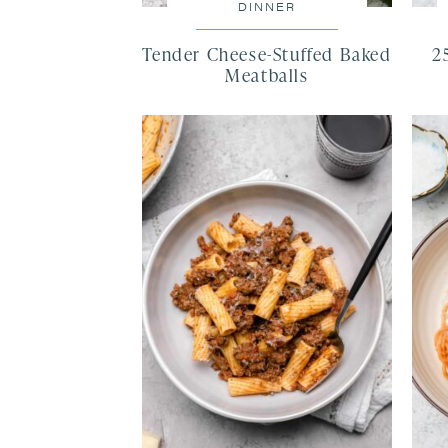
DINNER
Tender Cheese-Stuffed Baked
2
Meatballs