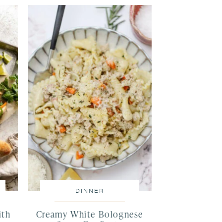
DINNER
ith
Creamy White Bolognese