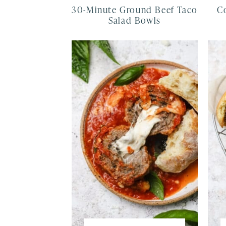
30-Minute Ground Beef Taco
C
Salad Bowls