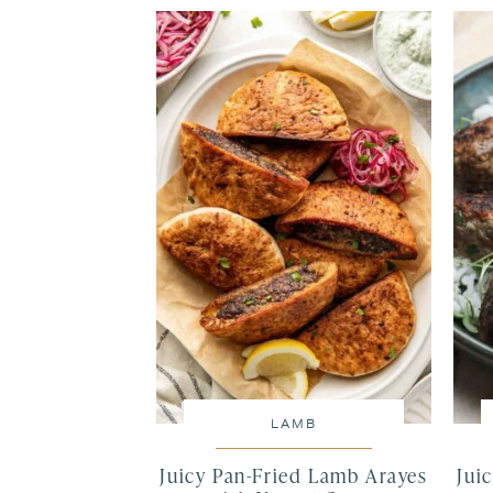
LAMB
Juicy Pan-Fried Lamb Arayes
Jui