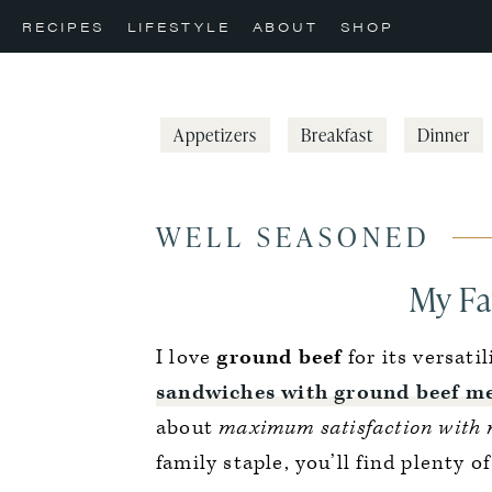
Skip
Skip
Skip
RECIPES
LIFESTYLE
ABOUT
SHOP
to
to
to
primary
main
primary
navigation
content
sidebar
Appetizers
Breakfast
Dinner
WELL SEASONED
My Fa
I love
ground beef
for its versati
sandwiches with ground beef me
about
maximum satisfaction with 
family staple, you’ll find plenty o