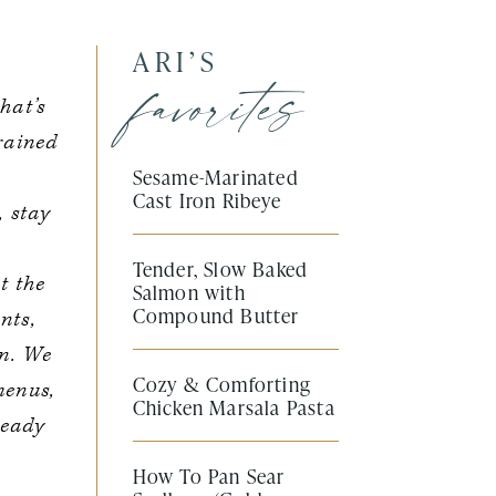
ARI’S
favorites
hat’s
trained
Sesame-Marinated
Cast Iron Ribeye
, stay
Tender, Slow Baked
t the
Salmon with
Compound Butter
nts,
en. We
Cozy & Comforting
menus,
Chicken Marsala Pasta
ready
How To Pan Sear