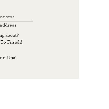
 address
ing about?
To Finish!
nd Ups!