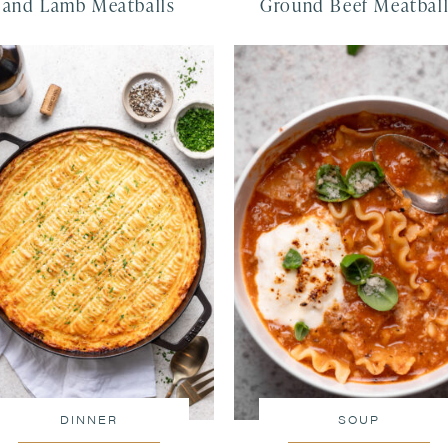
and Lamb Meatballs
Ground Beef Meatbal
DINNER
SOUP