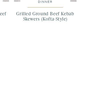
DINNER
eef
Grilled Ground Beef Kebab
Skewers (Kofta-Style)