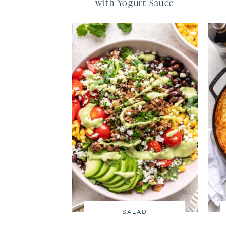
with Yogurt Sauce
SALAD