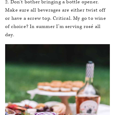
2. Don’t bother bringing a bottle opener.
Make sure all beverages are either twist off
or have a screw top. Critical. My go to wine
of choice? In summer I’m serving rosé all
day.