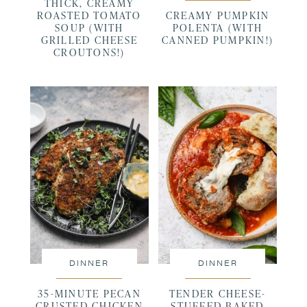
THICK, CREAMY
ROASTED TOMATO
CREAMY PUMPKIN
SOUP (WITH
POLENTA (WITH
GRILLED CHEESE
CANNED PUMPKIN!)
CROUTONS!)
DINNER
DINNER
35-MINUTE PECAN
TENDER CHEESE-
CRUSTED CHICKEN
STUFFED BAKED