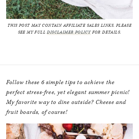
THIS POST MAY CONTAIN AFFILIATE SALES LINKS. PLEASE
SEE MY FULL
DISCLAIMER POLICY
FOR DETAILS.
Follow these 6 simple
tips to achieve the
perfect stress-free, yet elegant summer picnic!
My favorite way to dine outside? Cheese and
fruit boards, of course!