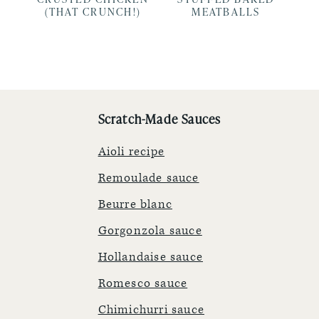
(THAT CRUNCH!)
MEATBALLS
Scratch-Made Sauces
Aioli recipe
Remoulade sauce
Beurre blanc
Gorgonzola sauce
Hollandaise sauce
Romesco sauce
Chimichurri sauce