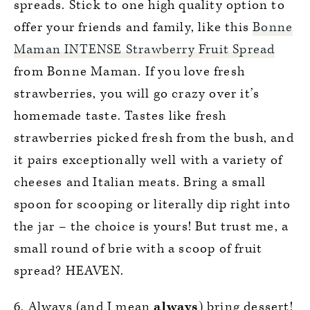
spreads. Stick to one high quality option to
offer your friends and family, like this
Bonne
Maman INTENSE Strawberry Fruit Spread
from Bonne Maman. If you love fresh
strawberries, you will go crazy over it’s
homemade taste. Tastes like fresh
strawberries picked fresh from the bush, and
it pairs exceptionally well with a variety of
cheeses and Italian meats. Bring a small
spoon for scooping or literally dip right into
the jar – the choice is yours! But trust me, a
small round of brie with a scoop of fruit
spread? HEAVEN.
6. Always (and I mean
always
) bring dessert!