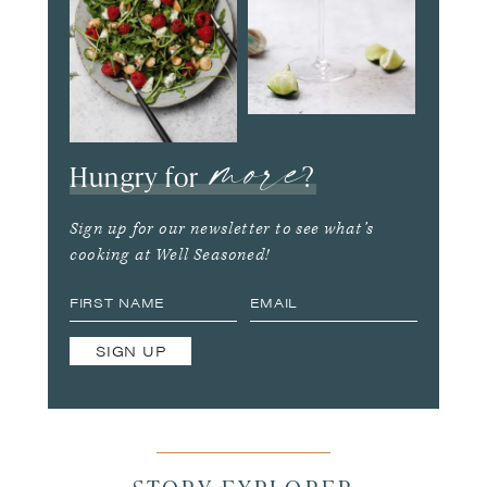
more
Hungry for
?
Sign up for our newsletter to see what’s
cooking at Well Seasoned!
SIGN UP