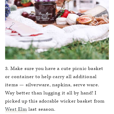
3. Make sure you have a cute picnic basket
or container to help carry all additional
items — silverware, napkins, serve ware.
Way better than lugging it all by hand! I
picked up this adorable wicker basket from
West Elm
last season.