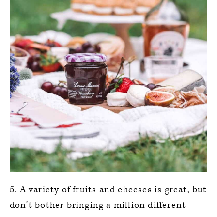
5. A variety of fruits and cheeses is great, but
don’t bother bringing a million different