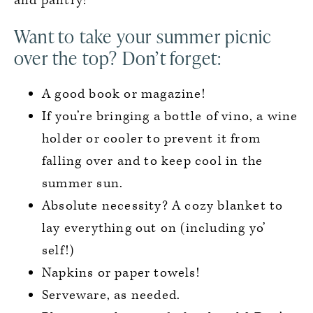
and pantry!
Want to take your summer picnic
over the top? Don’t forget:
A good book or magazine!
If you’re bringing a bottle of vino, a wine
holder or cooler to prevent it from
falling over and to keep cool in the
summer sun.
Absolute necessity? A cozy blanket to
lay everything out on (including yo’
self!)
Napkins or paper towels!
Serveware, as needed.