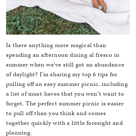
Is there anything more magical than
spending an afternoon dining al fresco in
summer when we’ve still got an abundance
of daylight? I’m sharing my top 6 tips for
pulling off an easy summer picnic, including
a list of must-haves that you won’t want to
forget. The perfect summer picnic is easier
to pull off than you think and comes
together quickly with a little foresight and
planning.