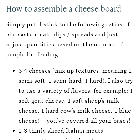
How to assemble a cheese board:
Simply put, I stick to the following ratios of
cheese to meat : dips / spreads and just
adjust quantities based on the number of
people I’m feeding.
3-4 cheeses (mix up textures, meaning 2
semi-soft, 1 semi-hard, 1 hard). I also try
to use a variety of flavors, for example: 1
soft goat cheese, 1 soft sheep’s milk
cheese, 1 hard cow’s milk cheese, 1 blue
cheese) – you’ve covered all your bases!
2-3 thinly sliced Italian meats