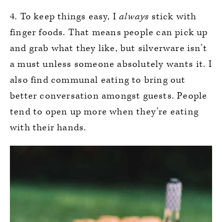
4. To keep things easy, I
always
stick with
finger foods. That means people can pick up
and grab what they like, but silverware isn’t
a must unless someone absolutely wants it. I
also find communal eating to bring out
better conversation amongst guests. People
tend to open up more when they’re eating
with their hands.