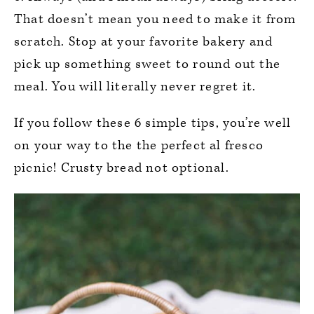
That doesn’t mean you need to make it from
scratch. Stop at your favorite bakery and
pick up something sweet to round out the
meal. You will literally never regret it.
If you follow these 6 simple tips, you’re well
on your way to the the perfect al fresco
picnic! Crusty bread not optional.