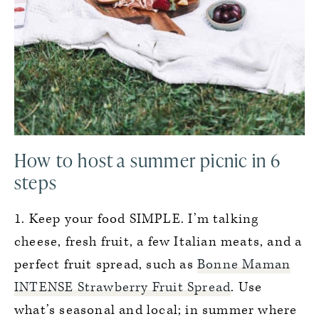
How to host a summer picnic in 6
steps
1. Keep your food SIMPLE. I’m talking
cheese, fresh fruit, a few Italian meats, and a
perfect fruit spread, such as
Bonne Maman
INTENSE Strawberry Fruit Spread
. Use
what’s seasonal and local; in summer where