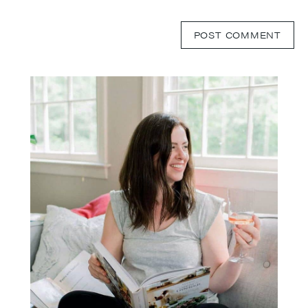
Primary
Sidebar