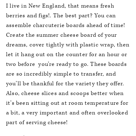
I live in New England, that means fresh
berries and figs!. The best part? You can
assemble charcuterie boards ahead of time!
Create the summer cheese board of your
dreams, cover tightly with plastic wrap, then
let it hang out on the counter for an hour or
two before you’re ready to go. These boards
are so incredibly simple to transfer, and
you’ll be thankful for the variety they offer.
Also, cheese slices and scoops better when
it’s been sitting out at room temperature for
a bit, a very important and often overlooked
part of serving cheese!