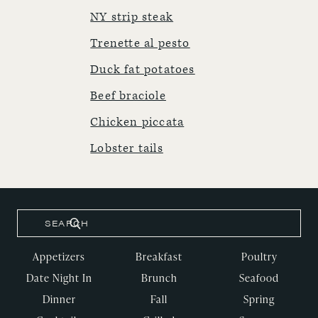
NY strip steak
Trenette al pesto
Duck fat potatoes
Beef braciole
Chicken piccata
Lobster tails
Appetizers
Breakfast
Poultry
Date Night In
Brunch
Seafood
Dinner
Fall
Spring