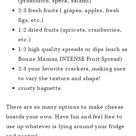
(prosciutto, speck, salami)
2-3 fresh fruits ( grapes, apples, fresh
figs, etc.)
1-2 dried fruits (apricots, cranberries,
etc.)
1-2 high quality spreads or dips (such as
Bonne Maman INTENSE Fruit Spread)
2-3 your favorite crackers, making sure
to vary the texture and shape!
crusty baguette
There are so many options to make cheese
boards your own. Have fun and feel free to
use up whatever is lying around your fridge