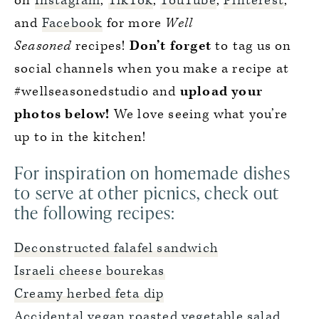
on
Instagram
,
TikTok
,
YouTube
,
Pinterest
,
and
Facebook
for more
Well
Seasoned
recipes!
Don’t forget
to tag us on
social channels when you make a recipe at
#wellseasonedstudio and
upload your
photos below!
We love seeing what you’re
up to in the kitchen!
For inspiration on homemade dishes
to serve at other picnics, check out
the following recipes:
Deconstructed falafel sandwich
Israeli cheese bourekas
Creamy herbed feta dip
Accidental vegan roasted vegetable salad