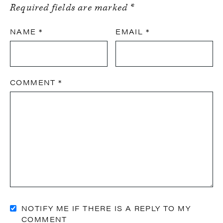
Required fields are marked
*
NAME
*
EMAIL
*
COMMENT
*
NOTIFY ME IF THERE IS A REPLY TO MY
COMMENT