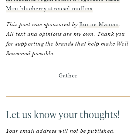
Mini blueberry streusel muffins
This post was sponsored by
Bonne Maman
.
All text and opinions are my own. Thank you
for supporting the brands that help make Well
Seasoned possible.
Gather
Reader
Interactions
Let us know your thoughts!
Your email address will not be published.