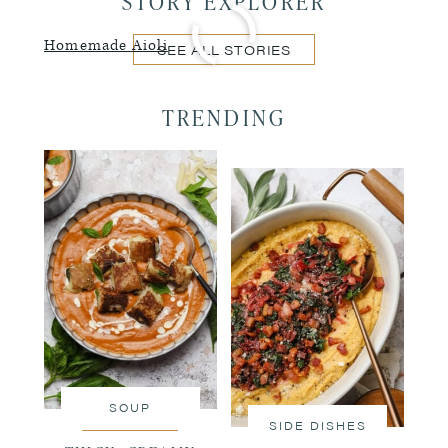
STORY EXPLORER
Homemade Aioli
SEE ALL STORIES
TRENDING
SOUP
SIDE DISHES