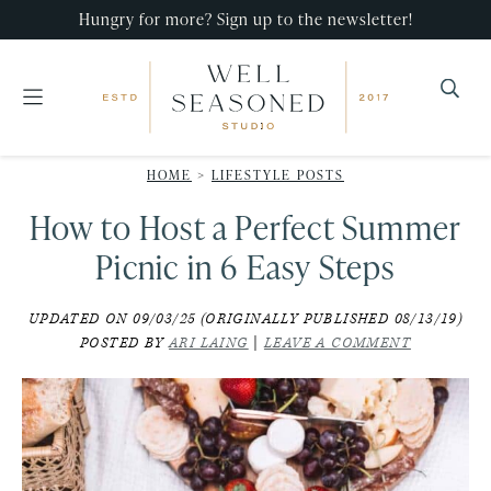
Skip
Skip
Skip
Hungry for more? Sign up to the newsletter!
to
to
to
primary
main
primary
navigation
content
sidebar
Well
Recipes
Seasoned
HOME
>
LIFESTYLE POSTS
that
Studio
How to Host a Perfect Summer
impress,
with
Picnic in 6 Easy Steps
minimal
UPDATED ON 09/03/25 (ORIGINALLY PUBLISHED 08/13/19)
effort!
POSTED BY
ARI LAING
|
LEAVE A COMMENT