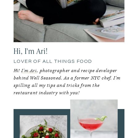
Hi, I'm Ari!
LOVER OF ALL THINGS FOOD
Hi!
I’m Ari
, photographer and recipe developer
behind Well Seasoned. As a former NYC chef, I’m
spilling all my tips and tricks from the
restaurant industry with you!