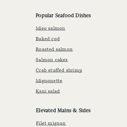
Popular Seafood Dishes
Miso salmon
Baked cod
Roasted salmon
Salmon cakes
Crab stuffed shrimp
Mignonette
Kani salad
Elevated Mains & Sides
Filet mignon