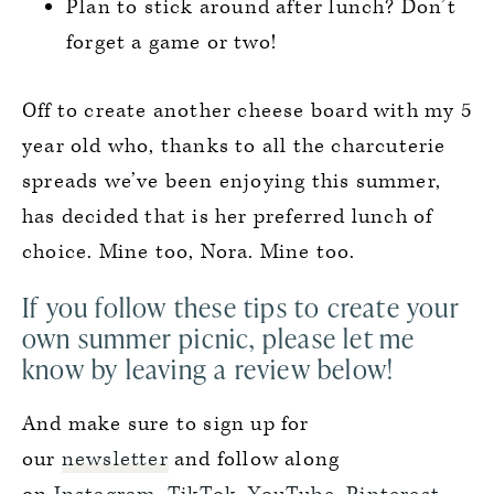
Plan to stick around after lunch? Don’t
forget a game or two!
Off to create another cheese board with my 5
year old who, thanks to all the charcuterie
spreads we’ve been enjoying this summer,
has decided that is her preferred lunch of
choice. Mine too, Nora. Mine too.
If you follow these tips to create your
own summer picnic, please let me
know by leaving a review below!
And make sure to sign up for
our
newsletter
and follow along