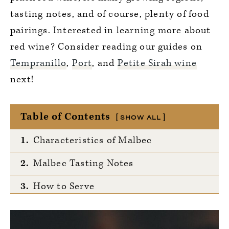
tasting notes, and of course, plenty of food
pairings. Interested in learning more about
red wine? Consider reading our guides on
Tempranillo
,
Port
, and
Petite Sirah wine
next!
Table of Contents
SHOW ALL
1.
Characteristics of Malbec
2.
Malbec Tasting Notes
3.
How to Serve
4.
Notable Growing Regions