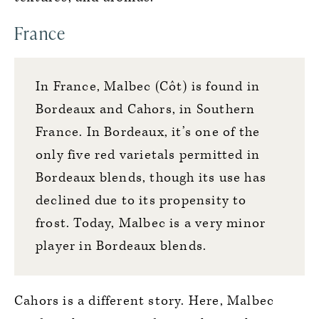
France
In France, Malbec (Côt) is found in
Bordeaux and Cahors, in Southern
France. In Bordeaux, it’s one of the
only five red varietals permitted in
Bordeaux blends, though its use has
declined due to its propensity to
frost. Today, Malbec is a very minor
player in Bordeaux blends.
Cahors is a different story. Here, Malbec