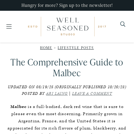
Skip
Skip
Skip
Hungry for more? Sign up to the newsletter!
to
to
to
primary
main
primary
navigation
content
sidebar
Well
Recipes
Seasoned
HOME
>
LIFESTYLE POSTS
that
Studio
The Comprehensive Guide to
impress,
with
Malbec
minimal
UPDATED ON 08/19/25 (ORIGINALLY PUBLISHED 10/20/23)
effort!
POSTED BY
ARI LAING
|
LEAVE A COMMENT
Malbec
is a full-bodied, dark red wine that is sure to
please even the most discerning. Primarily grown in
Argentina, France, and the United States it is
appreciated for its rich flavors of plum, blackberry, and