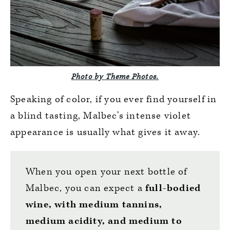
Photo by Theme Photos.
Speaking of color, if you ever find yourself in
a blind tasting, Malbec’s intense violet
appearance is usually what gives it away.
When you open your next bottle of
Malbec, you can expect a
full-bodied
wine, with medium tannins,
medium acidity, and medium to