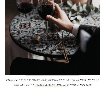
THIS POST MAY CONTAIN AFFILIATE SALES LINKS. PLEASE
SEE MY FULL
DISCLAIMER POLICY
FOR DETAILS.