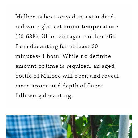
Malbec is best served in a standard
red wine glass at
room temperature
(60-68F). Older vintages can benefit
from decanting for at least 30
minutes- 1 hour. While no definite
amount of time is required, an aged
bottle of Malbec will open and reveal
more aroma and depth of flavor
following decanting.