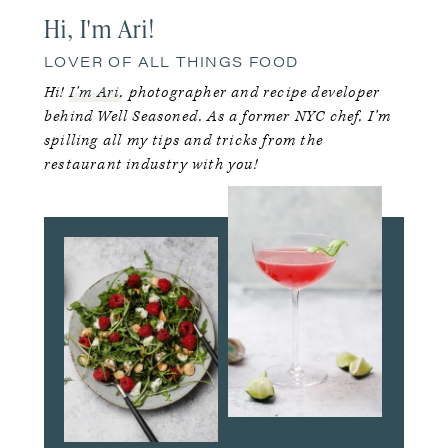
Hi, I'm Ari!
LOVER OF ALL THINGS FOOD
Hi!
I’m Ari
, photographer and recipe developer
behind Well Seasoned. As a former NYC chef, I’m
spilling all my tips and tricks from the
restaurant industry with you!