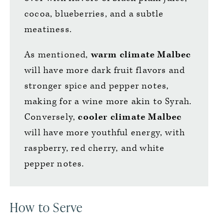
cocoa, blueberries, and a subtle
meatiness.
As mentioned,
warm climate Malbec
will have more dark fruit flavors and
stronger spice and pepper notes,
making for a wine more akin to Syrah.
Conversely,
cooler climate Malbec
will have more youthful energy, with
raspberry, red cherry, and white
pepper notes.
How to Serve