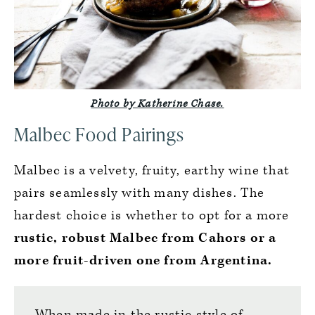
Photo by
Katherine Chase
.
Malbec Food Pairings
Malbec is a velvety, fruity, earthy wine that
pairs seamlessly with many dishes. The
hardest choice is whether to opt for a more
rustic, robust Malbec from Cahors or a
more fruit-driven one from Argentina.
When made in the rustic style of