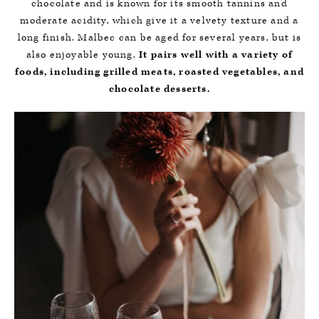
chocolate and is known for its smooth tannins and
moderate acidity, which give it a velvety texture and a
long finish. Malbec can be aged for several years, but is
also enjoyable young.
It pairs well with a variety of
foods, including grilled meats, roasted vegetables, and
chocolate desserts.