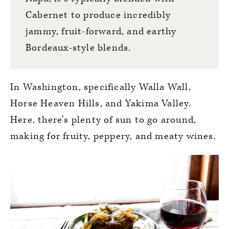
Cabernet to produce incredibly
jammy, fruit-forward, and earthy
Bordeaux-style blends.
In Washington, specifically Walla Wall,
Horse Heaven Hills, and Yakima Valley.
Here, there’s plenty of sun to go around,
making for fruity, peppery, and meaty wines.