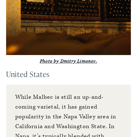
Photo by Dmitry Limonov.
United States
While Malbec is still an up-and-
coming varietal, it has gained
popularity in the Napa Valley area in
California and Washington State. In
Napa, it’s typically blended with