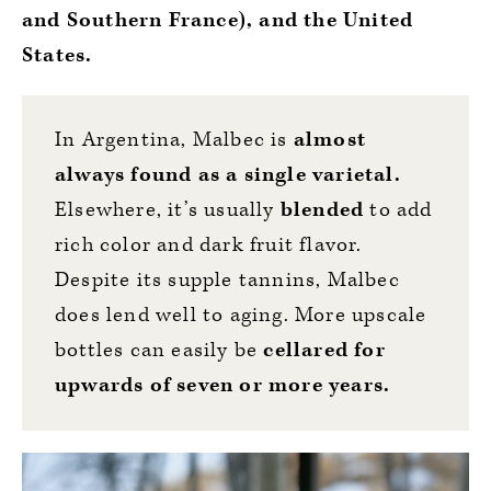
and Southern France), and the United
States.
In Argentina, Malbec is
almost
always found as a single varietal.
Elsewhere, it’s usually
blended
to add
rich color and dark fruit flavor.
Despite its supple tannins, Malbec
does lend well to aging. More upscale
bottles can easily be
cellared for
upwards of seven or more years.