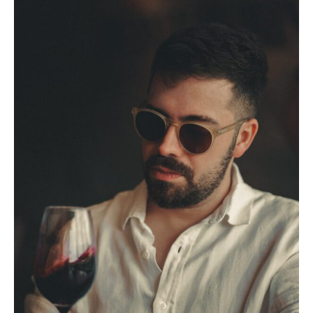
5.
Malbec Food Pairings