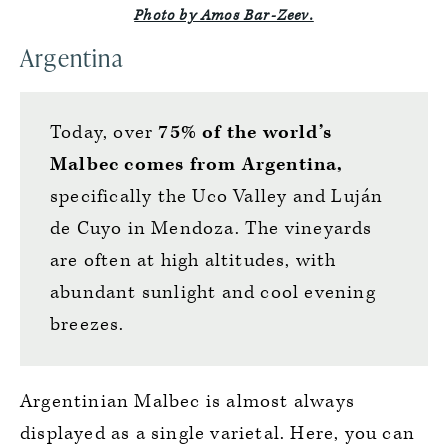
Photo by Amos Bar-Zeev.
Argentina
Today, over
75% of the world’s
Malbec comes from Argentina,
specifically the Uco Valley and Luján
de Cuyo in Mendoza. The vineyards
are often at high altitudes, with
abundant sunlight and cool evening
breezes.
Argentinian Malbec is almost always
displayed as a single varietal. Here, you can