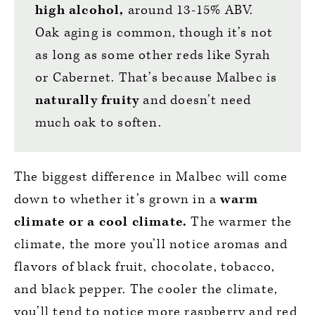
high alcohol,
around 13-15% ABV.
Oak aging is common, though it’s not
as long as some other reds like Syrah
or Cabernet. That’s because Malbec is
naturally fruity
and doesn’t need
much oak to soften.
The biggest difference in Malbec will come
down to whether it’s grown in a
warm
climate or a cool climate.
The warmer the
climate, the more you’ll notice aromas and
flavors of black fruit, chocolate, tobacco,
and black pepper. The cooler the climate,
you’ll tend to notice more raspberry and red