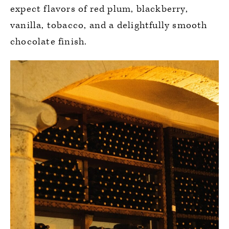
expect flavors of red plum, blackberry,
vanilla, tobacco, and a delightfully smooth
chocolate finish.