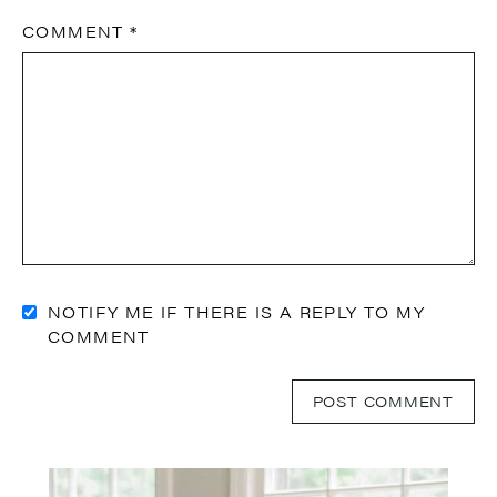
COMMENT
*
NOTIFY ME IF THERE IS A REPLY TO MY
COMMENT
Primary