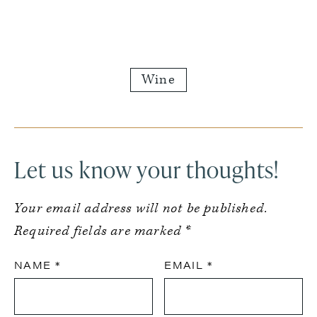
Wine
Reader
Interactions
Let us know your thoughts!
Your email address will not be published.
Required fields are marked
*
NAME
*
EMAIL
*