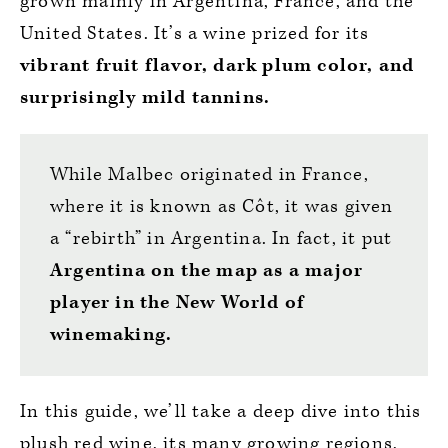
grown mainly in Argentina, France, and the
United States. It’s a wine prized for its
vibrant fruit flavor, dark plum color, and
surprisingly mild tannins.
While Malbec originated in France,
where it is known as Côt, it was given
a “rebirth” in Argentina. In fact, it put
Argentina on the map as a major
player in the New World of
winemaking.
In this guide, we’ll take a deep dive into this
plush red wine, its many growing regions,