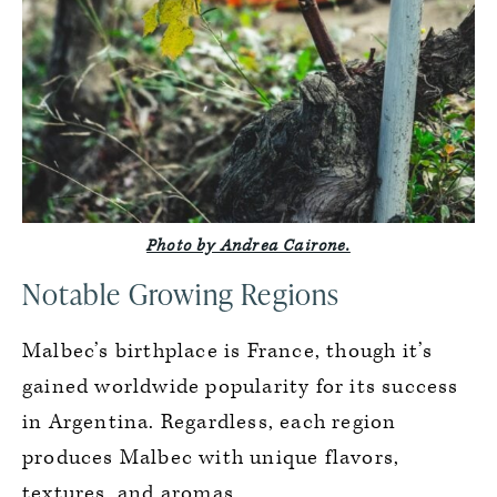
Photo by Andrea Cairone.
Notable Growing Regions
Malbec’s birthplace is France, though it’s
gained worldwide popularity for its success
in Argentina. Regardless, each region
produces Malbec with unique flavors,
textures, and aromas.