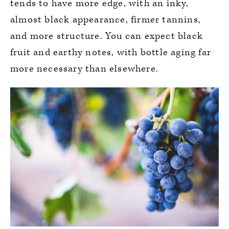
tends to have more edge, with an inky,
almost black appearance, firmer tannins,
and more structure. You can expect black
fruit and earthy notes, with bottle aging far
more necessary than elsewhere.