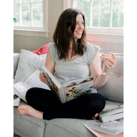
Sidebar