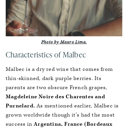
Photo by Mauro Lima.
Characteristics of Malbec
Malbec is a dry red wine that comes from
thin-skinned, dark purple berries. Its
parents are two obscure French grapes,
Magdeleine Noire des Charentes and
Purnelard.
As mentioned earlier, Malbec is
grown worldwide though it’s had the most
success in
Argentina, France (Bordeaux