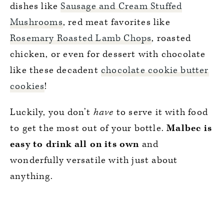
dishes like
Sausage and Cream Stuffed
Mushrooms
, red meat favorites like
Rosemary Roasted Lamb Chops
, roasted
chicken, or even for dessert with chocolate
like these decadent
chocolate cookie butter
cookies
!
Luckily, you don’t
have
to serve it with food
to get the most out of your bottle.
Malbec is
easy to drink all on its own
and
wonderfully versatile with just about
anything.