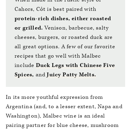
Cahors, Côt is best paired with
protein-rich dishes, either roasted
or grilled.
Venison, barbecue, salty
cheeses, burgers, or roasted duck are
all great options. A few of our favorite
recipes that go well with Malbec
include
Duck Legs with Chinese Five
Spices
,
and
Juicy Patty Melts
.
In its more youthful expression from
Argentina (and, to a lesser extent, Napa and
Washington), Malbec wine is an ideal
pairing partner for blue cheese, mushroom