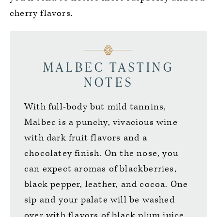
cherry flavors.
MALBEC TASTING
NOTES
With full-body but mild tannins,
Malbec is a punchy, vivacious wine
with dark fruit flavors and a
chocolatey finish. On the nose, you
can expect aromas of blackberries,
black pepper, leather, and cocoa. One
sip and your palate will be washed
over with flavors of black plum juice,