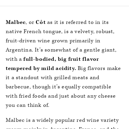
Malbec
, or
Côt
as it is referred to in its
native French tongue, is a velvety, robust,
fruit-driven wine grown primarily in
Argentina. It’s somewhat of a gentle giant,
with a
full-bodied, big fruit flavor
tempered by mild acidity.
Big flavors make
it a standout with grilled meats and
barbecue, though it’s equally compatible
with fried foods and just about any cheese
you can think of.
Malbec is a widely popular red wine variety