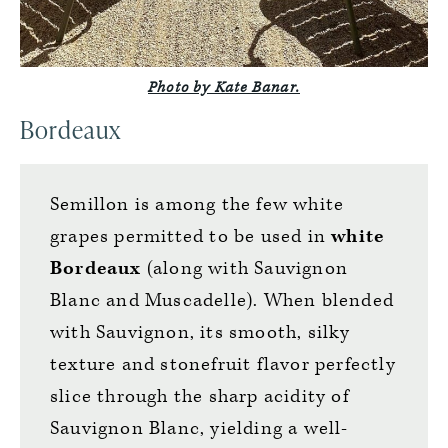
Photo by Kate Banar.
Bordeaux
Semillon is among the few white
grapes permitted to be used in
white
Bordeaux
(along with Sauvignon
Blanc and Muscadelle). When blended
with Sauvignon, its smooth, silky
texture and stonefruit flavor perfectly
slice through the sharp acidity of
Sauvignon Blanc, yielding a well-