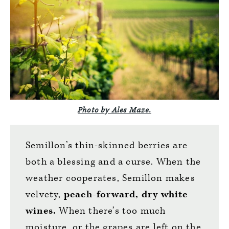
Photo by Ales Maze.
Semillon’s thin-skinned berries are
both a blessing and a curse. When the
weather cooperates, Semillon makes
velvety,
peach-forward, dry white
wines.
When there’s too much
moisture, or the grapes are left on the