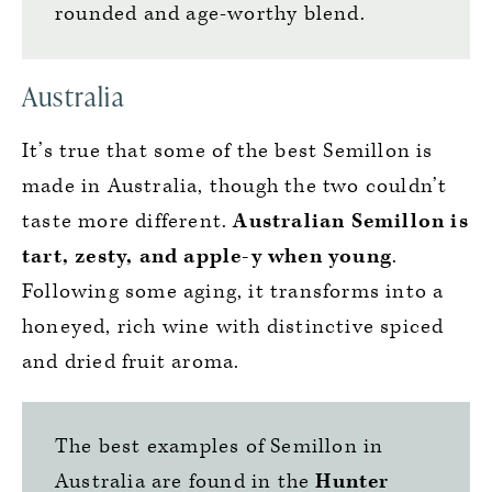
rounded and age-worthy blend.
Australia
It’s true that some of the best Semillon is
made in Australia, though the two couldn’t
taste more different.
Australian Semillon is
tart, zesty, and apple-y when young
.
Following some aging, it transforms into a
honeyed, rich wine with distinctive spiced
and dried fruit aroma.
The best examples of Semillon in
Australia are found in the
Hunter