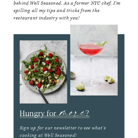
behind Well Seasoned. As a former NYC chef, I’m
spilling all my tips and tricks from the
restaurant industry with you!
more
Hungry for
?
Sign up for our newsletter to see what’s
cooking at Well Seasoned!