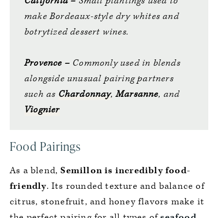
California –
Small plantings used to
make Bordeaux-style dry whites and
botrytized dessert wines.
Provence –
Commonly used in blends
alongside unusual pairing partners
such as
Chardonnay
,
Marsanne
, and
Viognier
Food Pairings
As a blend,
Semillon is incredibly food-
friendly
. Its rounded texture and balance of
citrus, stonefruit, and honey flavors make it
the perfect pairing for all types of
seafood
,