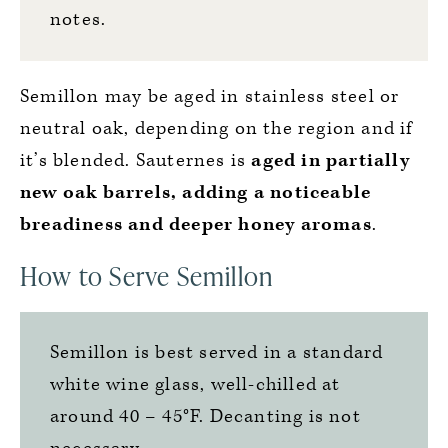
notes.
Semillon may be aged in stainless steel or
neutral oak, depending on the region and if
it’s blended. Sauternes is
aged in partially
new oak barrels, adding a noticeable
breadiness and deeper honey aromas
.
How to Serve Semillon
Semillon is best served in a standard
white wine glass, well-chilled at
around 40 – 45°F. Decanting is not