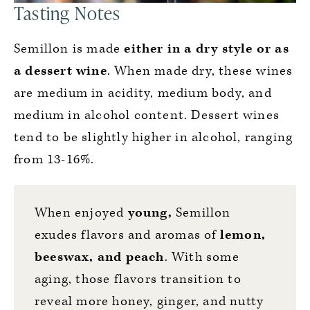
Tasting Notes
Semillon is made
either in a dry style or as
a dessert wine
. When made dry, these wines
are medium in acidity, medium body, and
medium in alcohol content. Dessert wines
tend to be slightly higher in alcohol, ranging
from 13-16%.
When enjoyed
young,
Semillon
exudes flavors and aromas of
lemon,
beeswax, and peach
. With some
aging, those flavors transition to
reveal more honey, ginger, and nutty