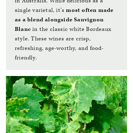
in Australia. While delicious as a
single varietal, it’s
most often made
as a blend alongside
Sauvignon
Blanc
in the classic white Bordeaux
style. These wines are crisp,
refreshing, age-worthy, and food-
friendly.