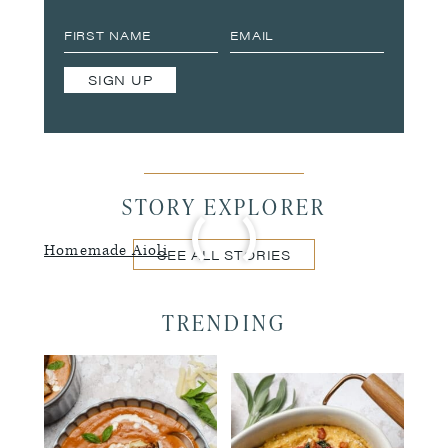
SIGN UP
STORY EXPLORER
Homemade Aioli
SEE ALL STORIES
TRENDING