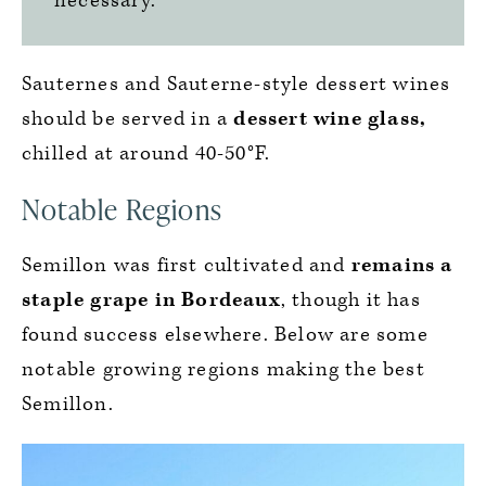
necessary.
Sauternes and Sauterne-style dessert wines
should be served in a
dessert wine glass,
chilled at around 40-50°F.
Notable Regions
Semillon was first cultivated and
remains a
staple grape in Bordeaux
, though it has
found success elsewhere. Below are some
notable growing regions making the best
Semillon.