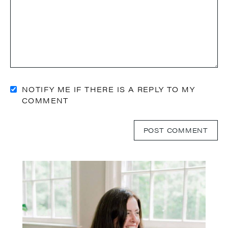
NOTIFY ME IF THERE IS A REPLY TO MY
COMMENT
Primary
Sidebar