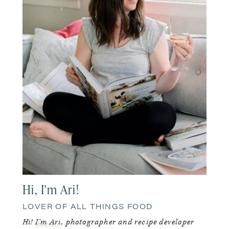
Hi, I'm Ari!
LOVER OF ALL THINGS FOOD
Hi!
I’m Ari
, photographer and recipe developer