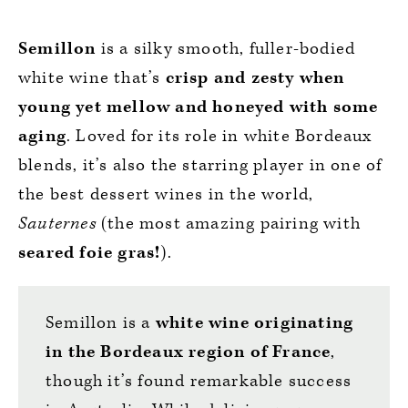
Semillon
is a silky smooth, fuller-bodied
white wine that’s
crisp and zesty when
young yet mellow and honeyed with some
aging
. Loved for its role in white Bordeaux
blends, it’s also the starring player in one of
the best dessert wines in the world,
Sauternes
(the most amazing pairing with
seared foie gras!
).
Semillon is a
white wine originating
in the Bordeaux region of France
,
though it’s found remarkable success