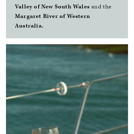
Valley of New South Wales
and the
Margaret River of Western
Australia.