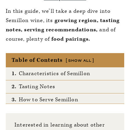
In this guide, we’ll take a deep dive into
Semillon wine, its
growing region, tasting
notes, serving recommendations,
and of
course, plenty of
food pairings.
Table of Contents
SHOW ALL
1.
Characteristics of Semillon
2.
Tasting Notes
3.
How to Serve Semillon
4.
Notable Regions
Interested in learning about other