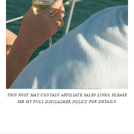
THIS POST MAY CONTAIN AFFILIATE SALES LINKS. PLEASE
SEE MY FULL
DISCLAIMER POLICY
FOR DETAILS.