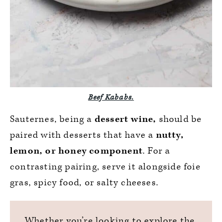
Beef Kababs.
Sauternes, being a
dessert wine,
should be
paired with desserts that have a
nutty,
lemon, or honey component
. For a
contrasting pairing, serve it alongside foie
gras, spicy food, or salty cheeses.
Whether you’re looking to explore the