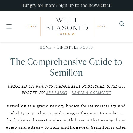
Skip
Skip
Skip
Hungry for more? Sign up to the newsletter!
to
to
to
primary
main
primary
navigation
content
sidebar
Well
Recipes
Seasoned
HOME
>
LIFESTYLE POSTS
that
Studio
The Comprehensive Guide to
impress,
with
Semillon
minimal
UPDATED ON 08/08/25 (ORIGINALLY PUBLISHED 01/21/25)
effort!
POSTED BY
ARI LAING
|
LEAVE A COMMENT
Semillon
is a grape variety known for its versatility and
ability to produce a wide range of wines. It excels in
both dry and sweet styles, with flavors that can go from
crisp and citrusy to rich and honeyed
. Semillon is often