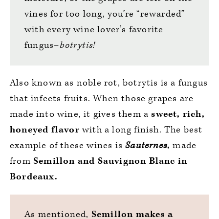
vines for too long, you’re “rewarded”
with every wine lover’s favorite
fungus–
botrytis!
Also known as noble rot, botrytis is a fungus
that infects fruits. When those grapes are
made into wine, it gives them a
sweet, rich,
honeyed flavor
with a long finish. The best
example of these wines is
Sauternes
,
made
from
Semillon and Sauvignon Blanc in
Bordeaux.
As mentioned,
Semillon makes a