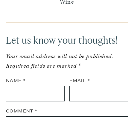
Wine
Reader
Interactions
Let us know your thoughts!
Your email address will not be published.
Required fields are marked
*
NAME
*
EMAIL
*
COMMENT
*