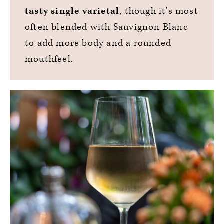
tasty single varietal
, though it’s most
often blended with Sauvignon Blanc
to add more body and a rounded
mouthfeel.