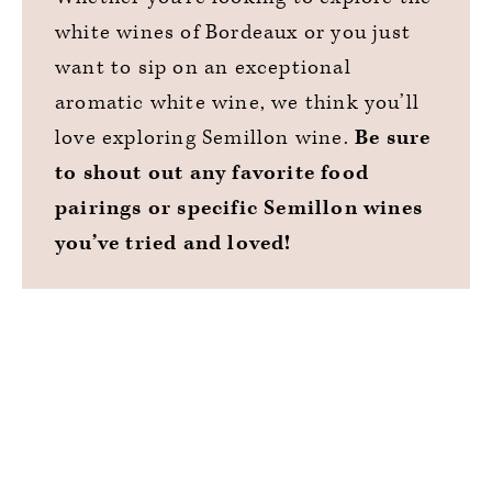
white wines of Bordeaux or you just
want to sip on an exceptional
aromatic white wine, we think you’ll
love exploring Semillon wine.
Be sure
to shout out any favorite food
pairings or specific Semillon wines
you’ve tried and loved!