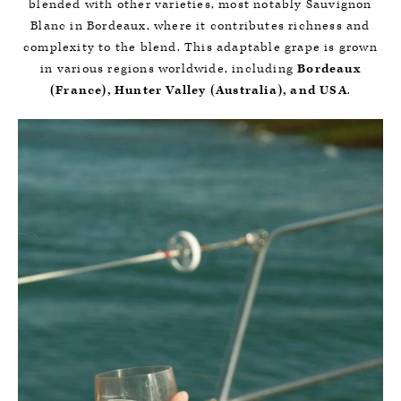
blended with other varieties, most notably Sauvignon
Blanc in Bordeaux, where it contributes richness and
complexity to the blend. This adaptable grape is grown
in various regions worldwide, including
Bordeaux
(France), Hunter Valley (Australia), and USA
.