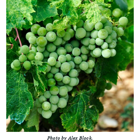
Photo by Alex Block.