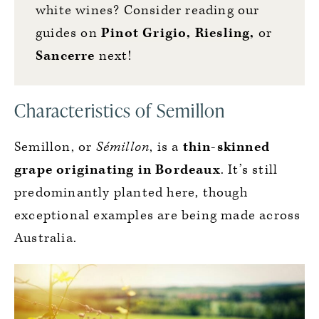
white wines? Consider reading our
guides on
Pinot Grigio
,
Riesling
,
or
Sancerre
next!
Characteristics of Semillon
Semillon, or
Sémillon
, is a
thin-skinned
grape originating in Bordeaux
. It’s still
predominantly planted here, though
exceptional examples are being made across
Australia.