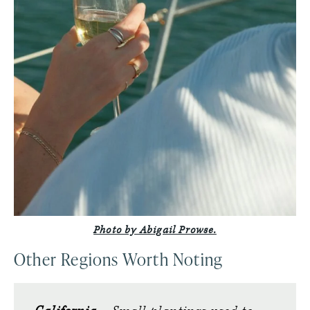
Photo by Abigail Prowse.
Other Regions Worth Noting