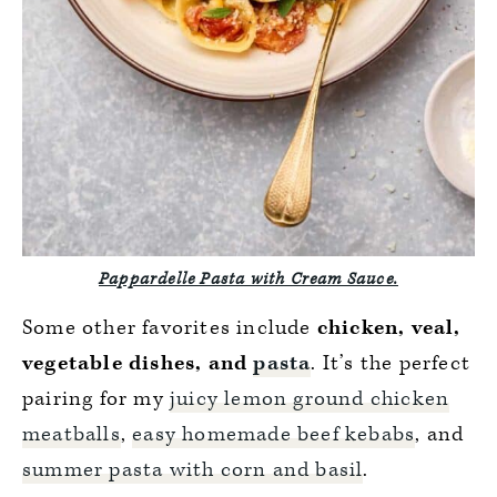
Pappardelle Pasta with Cream Sauce.
Some other favorites include
chicken, veal,
vegetable dishes, and
pasta
. It’s the perfect
pairing for my
juicy lemon ground chicken
meatballs
,
easy homemade beef kebabs
, and
summer pasta with corn and basil
.