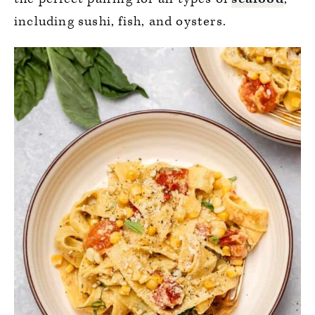
including sushi, fish, and oysters.