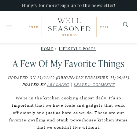
Skip
Skip
Skip
Hungry for more? Sign up to the newsletter!
to
to
to
primary
main
primary
navigation
content
sidebar
Well
Recipes
Seasoned
HOME
>
LIFESTYLE POSTS
that
Studio
A Few Of My Favorite Things
impress,
with
UPDATED ON 11/21/22 (ORIGINALLY PUBLISHED 11/26/21)
minimal
POSTED BY
ARI LAING
|
LEAVE A COMMENT
effort!
We're in the kitchen cooking almost daily. It's so
important that we have tools and gadgets that work
efficiently and just as hard as we do. These are our
favorite Zwilling and Staub powerhouse kitchen items
that we couldn't live without.