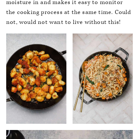
moisture in and makes it easy to monitor
the cooking process at the same time. Could
not, would not want to live without this!