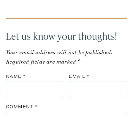
Reader
Interactions
Let us know your thoughts!
Your email address will not be published.
Required fields are marked
*
NAME
*
EMAIL
*
COMMENT
*