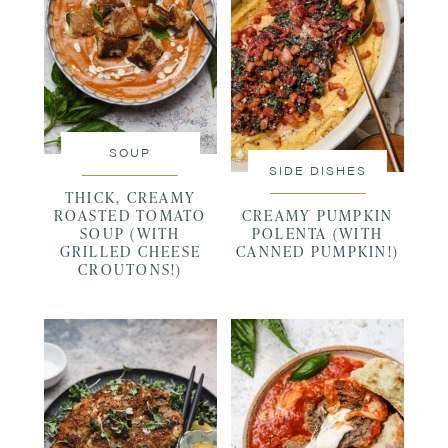
SOUP
SIDE DISHES
THICK, CREAMY
ROASTED TOMATO
CREAMY PUMPKIN
SOUP (WITH
POLENTA (WITH
GRILLED CHEESE
CANNED PUMPKIN!)
CROUTONS!)