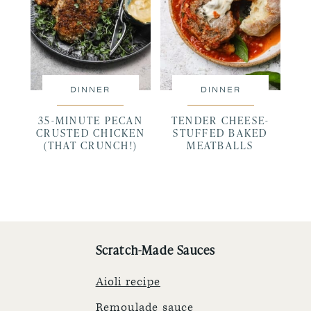
DINNER
DINNER
35-MINUTE PECAN
TENDER CHEESE-
CRUSTED CHICKEN
STUFFED BAKED
(THAT CRUNCH!)
MEATBALLS
Scratch-Made Sauces
Aioli recipe
Remoulade sauce