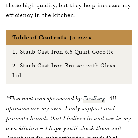
these high quality, but they help increase my
efficiency in the kitchen.
Table of Contents
SHOW ALL
1.
Staub Cast Iron 5.5 Quart Cocotte
2.
Staub Cast Iron Braiser with Glass
Lid
3.
Zwilling Fresh & Save
*This post was sponsored by
Zwilling
. All
4.
Staub Mini Round Cocottes
opinions are my own. I only support and
5.
Multi-Purpose Kitchen Shears
promote brands that I believe in and use in my
own kitchen – I hope you’ll check them out!
6.
A Perfect 9×13 Casserole Dish