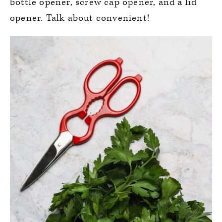
bottle opener, screw cap opener, and a lid
opener. Talk about convenient!