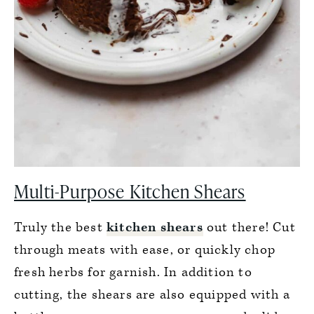
Multi-Purpose Kitchen Shears
Truly the best
kitchen shears
out there! Cut
through meats with ease, or quickly chop
fresh herbs for garnish. In addition to
cutting, the shears are also equipped with a