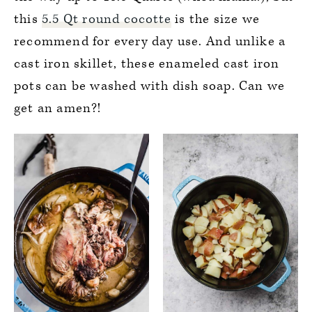
this
5.5 Qt round cocotte
is the size we
recommend for every day use. And unlike a
cast iron skillet, these enameled cast iron
pots can be washed with dish soap. Can we
get an amen?!