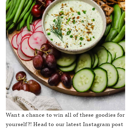
Want a chance to win all of these goodies for
yourself?! Head to our latest Instagram post