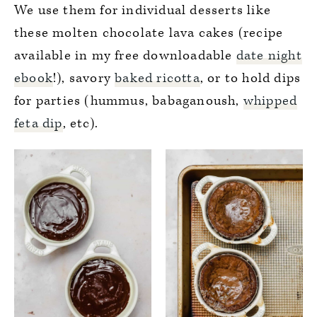
We use them for individual desserts like
these molten chocolate lava cakes (recipe
available in my free downloadable
date night
ebook
!), savory
baked ricotta
, or to hold dips
for parties (hummus, babaganoush,
whipped
feta dip
, etc).