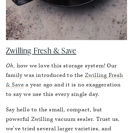
Zwilling Fresh & Save
Oh,
how we love this storage system! Our
family was introduced to the
Zwilling Fresh
& Save
a year ago and it is no exaggeration
to say we use this every single day.
Say hello to the small, compact, but
powerful Zwilling vacuum sealer. Trust us,
we’ve tried several larger varieties, and