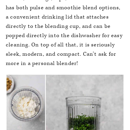
has both pulse and smoothie blend options,
a convenient drinking lid that attaches
directly to the blending cup, and can be
popped directly into the dishwasher for easy
cleaning. On top of all that, it is seriously
sleek, modern, and compact. Can’t ask for
more in a personal blender!