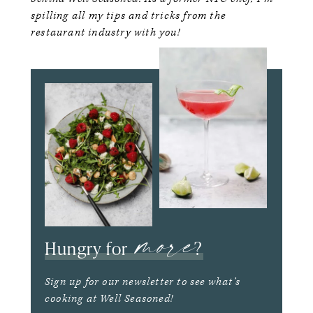
spilling all my tips and tricks from the
restaurant industry with you!
more
Hungry for
?
Sign up for our newsletter to see what’s
cooking at Well Seasoned!