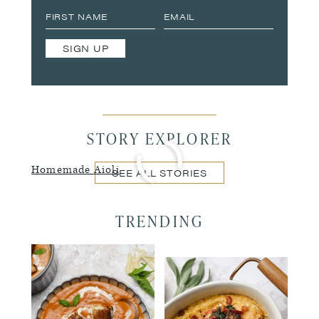
SIGN UP
STORY EXPLORER
Homemade Aioli
SEE ALL STORIES
TRENDING