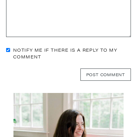
NOTIFY ME IF THERE IS A REPLY TO MY
COMMENT
Primary
Sidebar