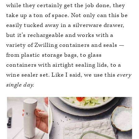
while they certainly get the job done, they
take up a ton of space. Not only can this be
easily tucked away in a silverware drawer,
but it’s rechargeable and works with a
variety of Zwilling containers and seals —
from plastic storage bags, to glass
containers with airtight sealing lids, to a
wine sealer set. Like I said, we use this
every
single day.