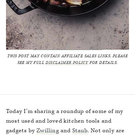
THIS POST MAY CONTAIN AFFILIATE SALES LINKS. PLEASE
SEE MY FULL
DISCLAIMER POLICY
FOR DETAILS.
Today I’m sharing a roundup of some of my
most used and loved kitchen tools and
gadgets by
Zwilling
and
Staub
. Not only are