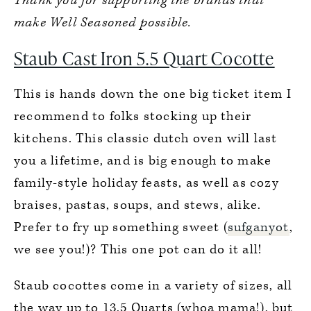
Thank you for supporting the brands that
7.
Zwilling Enfinigy Personal Blender
make Well Seasoned possible.
Staub Cast Iron 5.5 Quart Cocotte
This is hands down the one big ticket item I
recommend to folks stocking up their
kitchens. This classic dutch oven will last
you a lifetime, and is big enough to make
family-style holiday feasts, as well as cozy
braises, pastas, soups, and stews, alike.
Prefer to fry up something sweet (
sufganyot
,
we see you!)? This one pot can do it all!
Staub cocottes come in a variety of sizes, all
the way up to 13.5 Quarts (whoa mama!), but