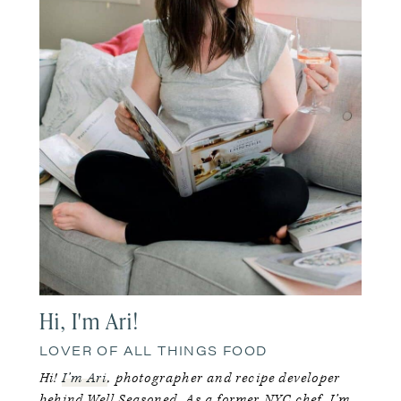
Hi, I'm Ari!
LOVER OF ALL THINGS FOOD
Hi!
I’m Ari
, photographer and recipe developer
behind Well Seasoned. As a former NYC chef, I’m