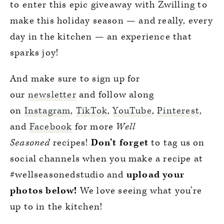
to enter this epic giveaway with Zwilling to
make this holiday season — and really, every
day in the kitchen — an experience that
sparks joy!
And make sure to sign up for
our
newsletter
and follow along
on
Instagram
,
TikTok
,
YouTube
,
Pinterest
,
and
Facebook
for more
Well
Seasoned
recipes!
Don’t forget
to tag us on
social channels when you make a recipe at
#wellseasonedstudio and
upload your
photos below!
We love seeing what you’re
up to in the kitchen!