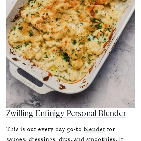
Zwilling Enfinigy Personal Blender
This is our every day go-to
blender
for
sauces, dressings, dips, and smoothies. It