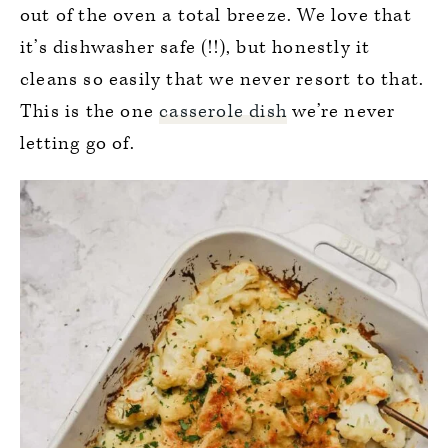
out of the oven a total breeze. We love that
it’s dishwasher safe (!!), but honestly it
cleans so easily that we never resort to that.
This is the one
casserole dish
we’re never
letting go of.