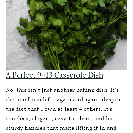
A P
erfect 9×13 Casserole Dish
No, this isn’t just another baking dish. It’s
the one I reach for again and again, despite
the fact that I own at least 4 others. It’s
timeless, elegant, easy-to-clean, and has
sturdy handles that make lifting it in and