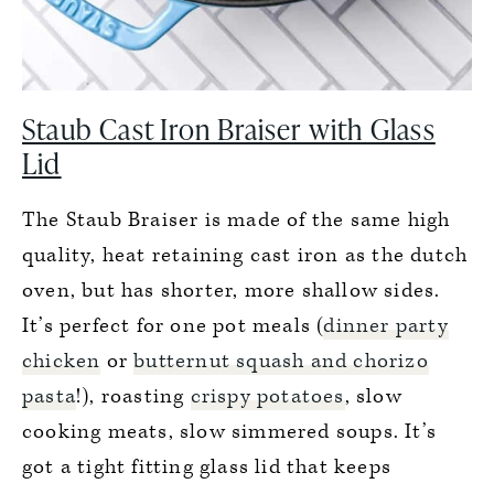
Staub Cast Iron Braiser with Glass
Lid
The Staub Braiser is made of the same high
quality, heat retaining cast iron as the dutch
oven, but has shorter, more shallow sides.
It’s perfect for one pot meals (
dinner party
chicken
or
butternut squash and chorizo
pasta
!), roasting
crispy potatoes
, slow
cooking meats, slow simmered soups. It’s
got a tight fitting glass lid that keeps