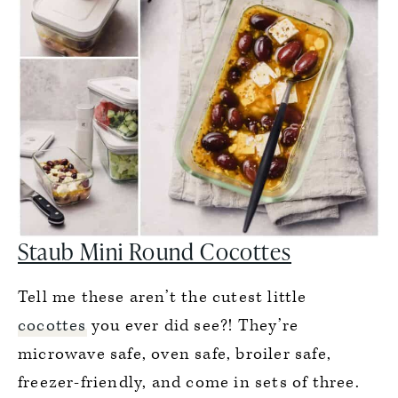
Staub Mini Round Cocottes
Tell me these aren’t the cutest little
cocottes
you ever did see?! They’re
microwave safe, oven safe, broiler safe,
freezer-friendly, and come in sets of three.