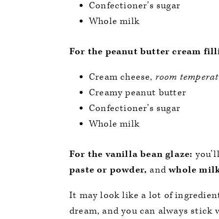
Confectioner’s sugar
Whole milk
For the peanut butter cream fill
Cream cheese,
room temperat
Creamy peanut butter
Confectioner’s sugar
Whole milk
For the vanilla bean glaze:
you’l
paste or powder,
and
whole mil
It may look like a lot of ingredie
dream, and you can always stick wi