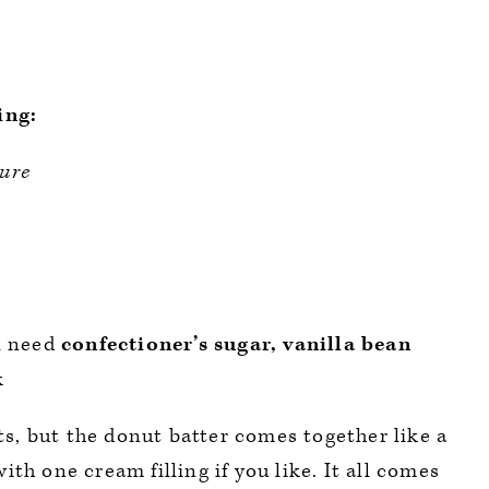
ing:
ure
l need
confectioner’s sugar, vanilla bean
k
nts, but the donut batter comes together like a
th one cream filling if you like. It all comes