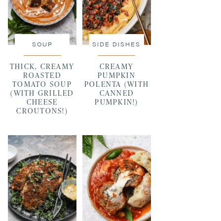
SOUP
SIDE DISHES
THICK, CREAMY
CREAMY
ROASTED
PUMPKIN
TOMATO SOUP
POLENTA (WITH
(WITH GRILLED
CANNED
CHEESE
PUMPKIN!)
CROUTONS!)