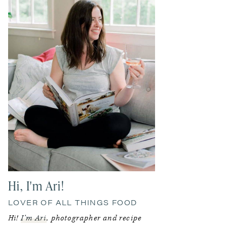
Hi, I'm Ari!
LOVER OF ALL THINGS FOOD
Hi!
I’m Ari
, photographer and recipe