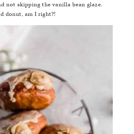
 not skipping the vanilla bean glaze.
 donut, am I right?!