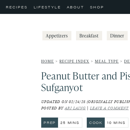
Skip
Skip
Skip
RECIPES
LIFESTYLE
ABOUT
SHOP
to
to
to
primary
main
primary
navigation
content
sidebar
Appetizers
Breakfast
Dinner
HOME
>
RECIPE INDEX
>
MEAL TYPE
>
DE
Peanut Butter and Pi
Sufganyot
UPDATED ON 02/24/25 (ORIGINALLY PUBLISH
POSTED BY
ARI LAING
|
LEAVE A COMMENT
MINUTES
MINUTE
PREP
25
MINS
COOK
10
MINS