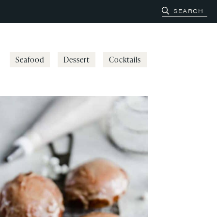
Seafood
Dessert
Cocktails