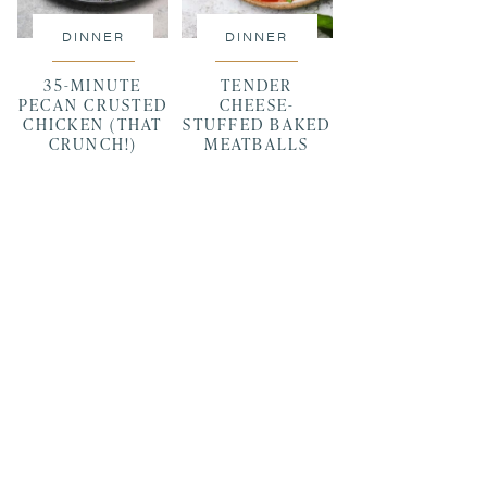
DINNER
DINNER
35-MINUTE
TENDER
PECAN CRUSTED
CHEESE-
CHICKEN (THAT
STUFFED BAKED
CRUNCH!)
MEATBALLS