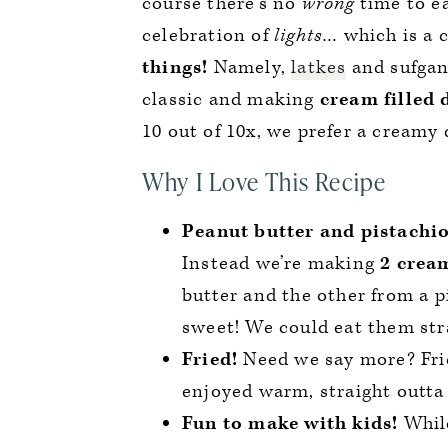
course there’s no
wrong
time to ea
celebration of
lights
… which is a 
things!
Namely,
latkes
and sufgani
classic and making
cream filled 
10 out of 10x, we prefer a creamy d
Why I Love This Recipe
Peanut butter and pistachio
Instead we’re making
2 cream
butter and the other from a pi
sweet! We could eat them str
Fried!
Need we say more? Frie
enjoyed warm, straight outta 
Fun to make with kids!
While