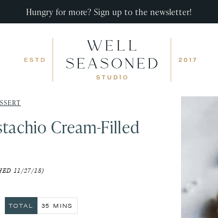
Hungry for more? Sign up to the newsletter!
SSERT
stachio Cream-Filled
ED 11/27/18)
S
MINUTES
TOTAL
35
MINS