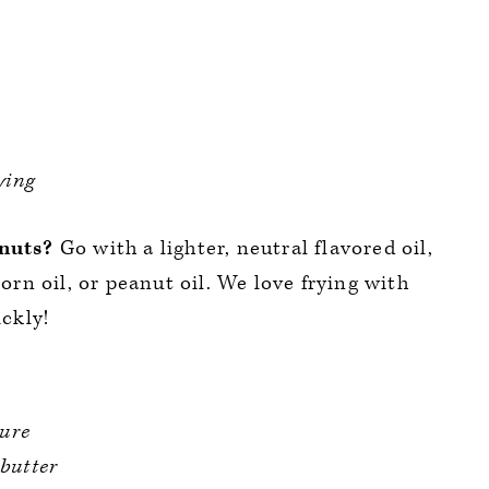
ying
onuts?
Go with a lighter, neutral flavored oil,
corn oil, or peanut oil. We love frying with
ickly!
ure
 butter