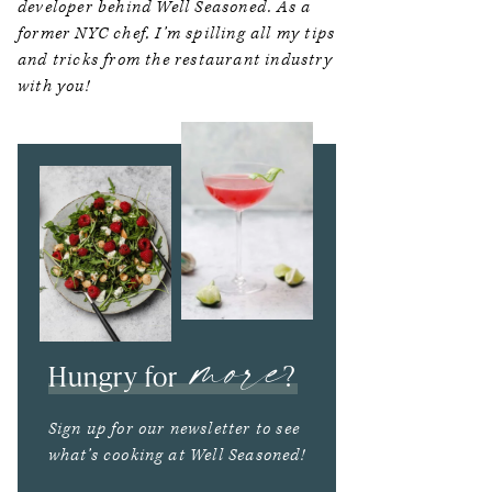
developer behind Well Seasoned. As a
former NYC chef, I’m spilling all my tips
and tricks from the restaurant industry
with you!
more
Hungry for
?
Sign up for our newsletter to see
what’s cooking at Well Seasoned!