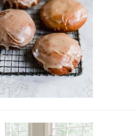
Primary
Sidebar