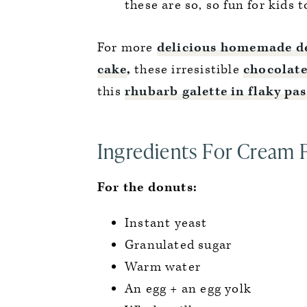
these are so, so fun for kids t
For more
delicious homemade de
cake
,
these irresistible
chocolate
this
rhubarb galette in flaky pa
Ingredients For Cream 
For the donuts:
Instant yeast
Granulated sugar
Warm water
An egg + an egg yolk