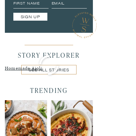
SIGN UP
STORY EXPLORER
Homemade Aioli
SEE ALL STORIES
TRENDING