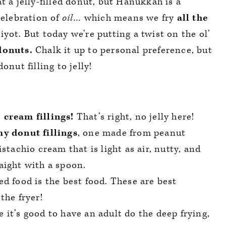
t a jelly-filled donut, but Hanukkah is a
celebration of
oil
… which means we fry
all the
yot. But today we’re putting a twist on the ol’
donuts.
Chalk it up to personal preference, but
onut filling to jelly!
 cream fillings!
That’s right, no jelly here!
y donut fillings
, one made from peanut
stachio cream that is light as air, nutty, and
aight with a spoon.
d food is the best food. These are best
the fryer!
 it’s good to have an adult do the deep frying,