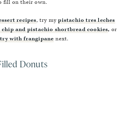
o fill on their own.
ssert recipes
, try my
pistachio tres leches
 chip and pistachio shortbread cookies
,
or
stry with frangipane
next.
Filled Donuts