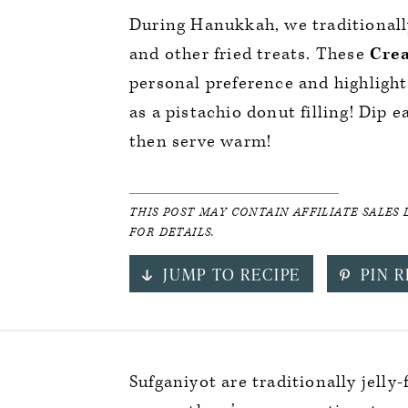
During Hanukkah, we traditional
and other fried treats. These
Crea
personal preference and highlight 
as a pistachio donut filling! Dip e
then serve warm!
THIS POST MAY CONTAIN AFFILIATE SALES 
FOR DETAILS.
JUMP TO RECIPE
PIN R
Sufganiyot are traditionally jell