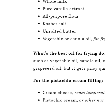
Whole milk
Pure vanilla extract
All-purpose flour
Kosher salt
Unsalted butter
Vegetable or canola oil,
for fr
What’s the best oil for frying d
such as vegetable oil, canola oil, 
grapeseed oil, but it gets pricy qu
For the pistachio cream filling:
Cream cheese,
room temperat
Pistachio cream,
or other nut