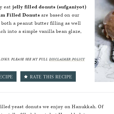
ly eat
jelly filled donuts (sufganiyot)
m Filled Donuts
are based on our
both a peanut butter filling as well
ach into a simple vanilla bean glaze,
LINKS. PLEASE SEE MY FULL
DISCLAIMER POLICY
ECIPE
RATE THIS RECIPE
y-filled yeast donuts we enjoy on Hanukkah. Of