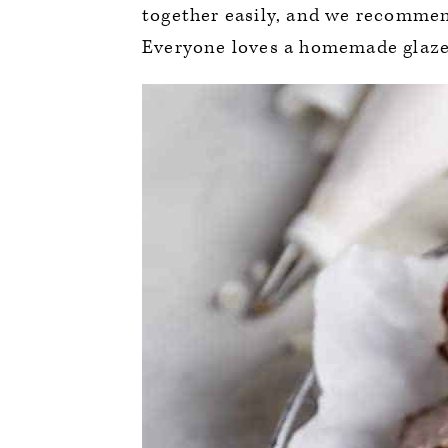
together easily, and we recommend
Everyone loves a homemade glazed