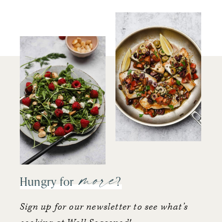
more
Hungry for
?
Sign up for our newsletter to see what’s