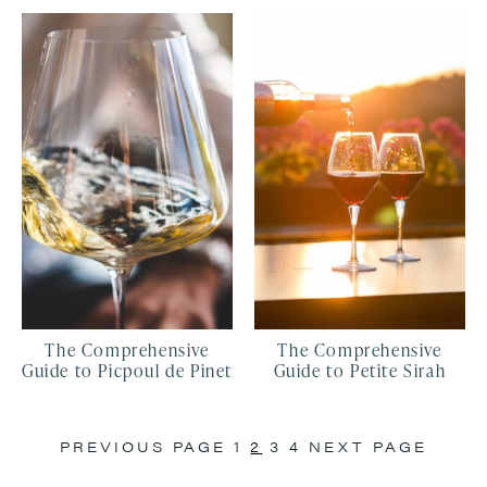
The Comprehensive
The Comprehensive
Guide to Picpoul de Pinet
Guide to Petite Sirah
PREVIOUS PAGE
1
2
3
4
NEXT PAGE