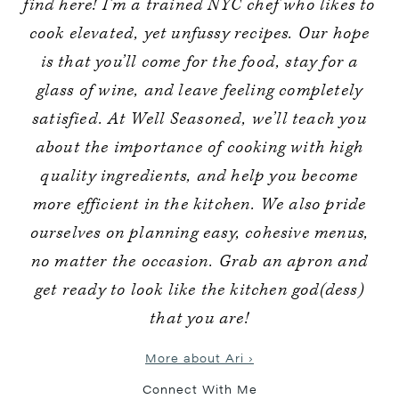
find here! I’m a trained NYC chef who likes to
cook elevated, yet unfussy recipes. Our hope
is that you’ll come for the food, stay for a
glass of wine, and leave feeling completely
satisfied. At Well Seasoned, we’ll teach you
about the importance of cooking with high
quality ingredients, and help you become
more efficient in the kitchen. We also pride
ourselves on planning easy, cohesive menus,
no matter the occasion. Grab an apron and
get ready to look like the kitchen god(dess)
that you are!
More about Ari ›
Connect With Me