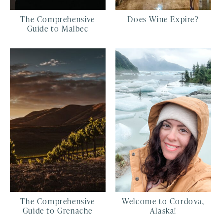
The Comprehensive
Does Wine Expire?
Guide to Malbec
The Comprehensive
Welcome to Cordova,
Guide to Grenache
Alaska!