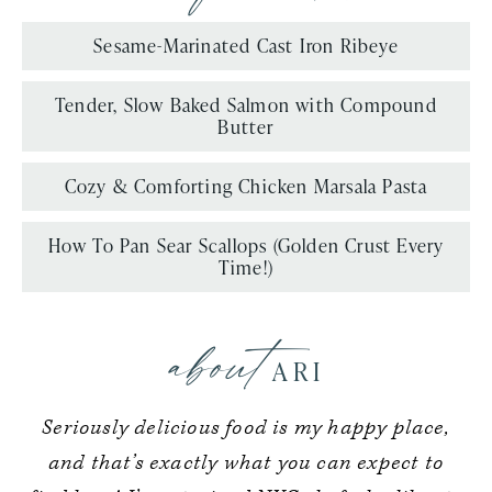
Sesame-Marinated Cast Iron Ribeye
Tender, Slow Baked Salmon with Compound
Butter
Cozy & Comforting Chicken Marsala Pasta
How To Pan Sear Scallops (Golden Crust Every
Time!)
about
ARI
Seriously delicious food is my happy place,
and that’s exactly what you can expect to