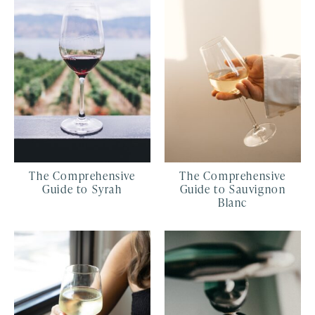
The Comprehensive
The Comprehensive
Guide to Syrah
Guide to Sauvignon
Blanc