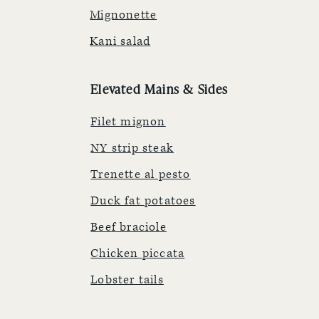
Mignonette
Kani salad
Elevated Mains & Sides
Filet mignon
NY strip steak
Trenette al pesto
Duck fat potatoes
Beef braciole
Chicken piccata
Lobster tails