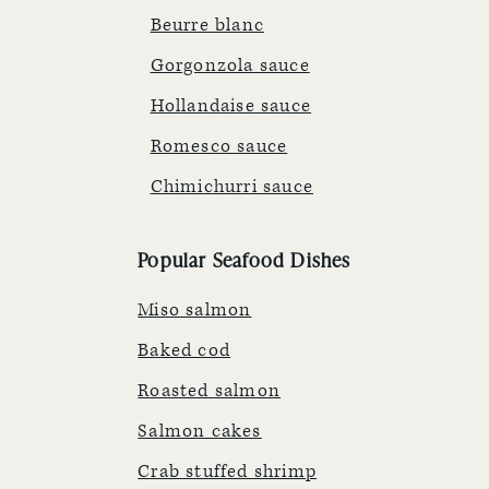
Beurre blanc
Gorgonzola sauce
Hollandaise sauce
Romesco sauce
Chimichurri sauce
Popular Seafood Dishes
Miso salmon
Baked cod
Roasted salmon
Salmon cakes
Crab stuffed shrimp