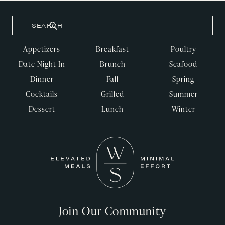
Appetizers
Breakfast
Poultry
Date Night In
Brunch
Seafood
Dinner
Fall
Spring
Cocktails
Grilled
Summer
Dessert
Lunch
Winter
Join Our Community