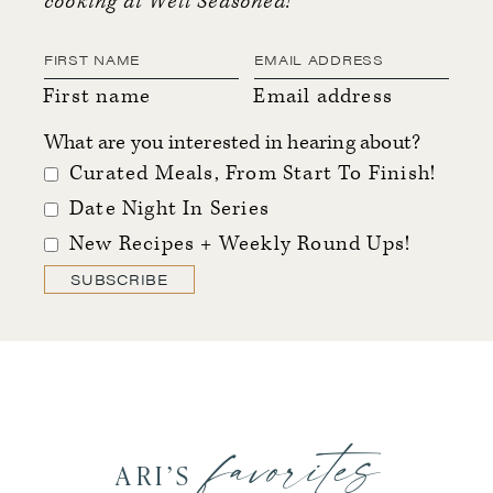
cooking at Well Seasoned!
First name
Email address
What are you interested in hearing about?
Curated Meals, From Start To Finish!
Date Night In Series
New Recipes + Weekly Round Ups!
SUBSCRIBE
favorites
ARI’S