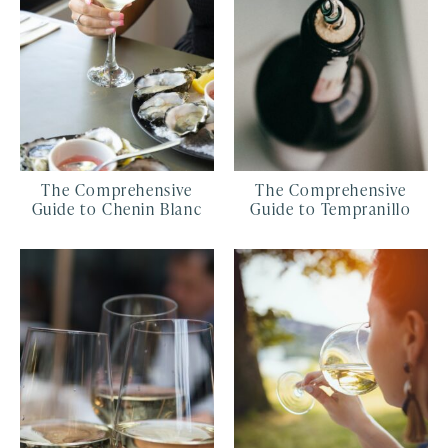
The Comprehensive
The Comprehensive
Guide to Chenin Blanc
Guide to Tempranillo