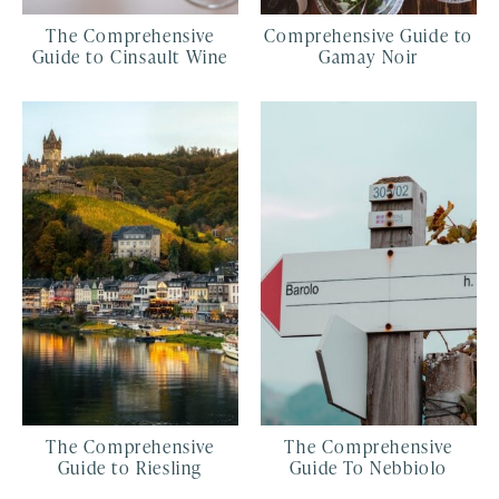
The Comprehensive
Comprehensive Guide to
Guide to Cinsault Wine
Gamay Noir
The Comprehensive
The Comprehensive
Guide to Riesling
Guide To Nebbiolo