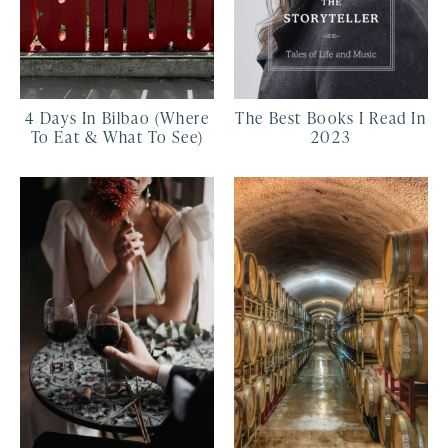
4 Days In Bilbao (Where
The Best Books I Read In
To Eat & What To See)
2023