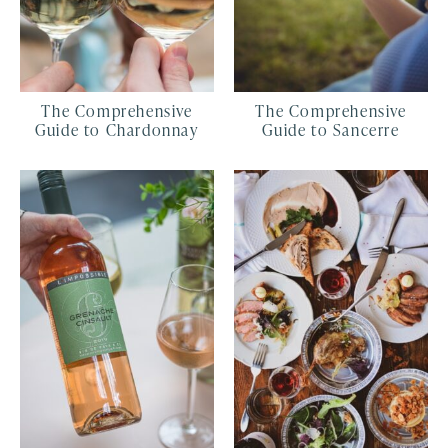
The Comprehensive
The Comprehensive
Guide to Chardonnay
Guide to Sancerre