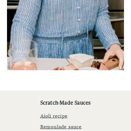
Scratch-Made Sauces
Aioli recipe
Remoulade sauce