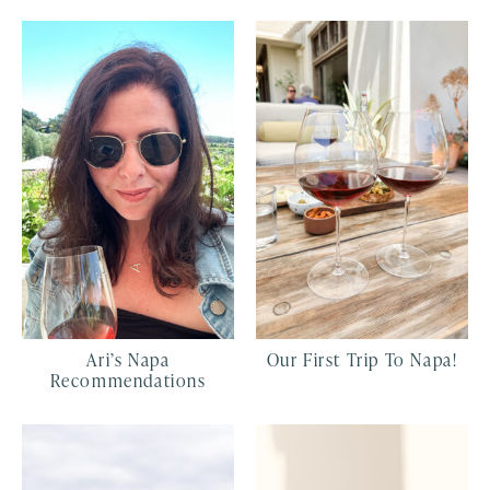
Ari’s Napa
Our First Trip To Napa!
Recommendations