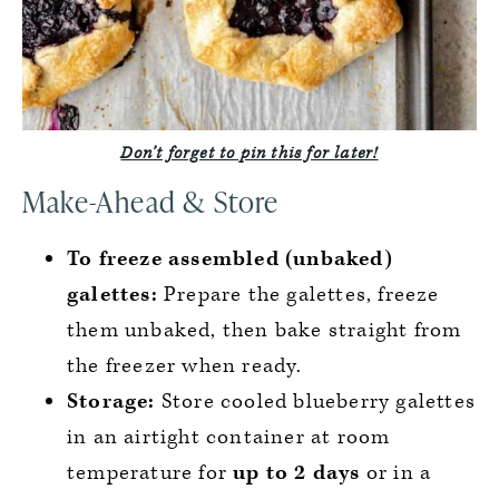
Don’t forget to pin this for later!
Make-Ahead & Store
To freeze assembled (unbaked)
galettes:
Prepare the galettes, freeze
them unbaked, then bake straight from
the freezer when ready.
Storage:
Store cooled blueberry galettes
in an airtight container at room
temperature for
up to 2 days
or in a