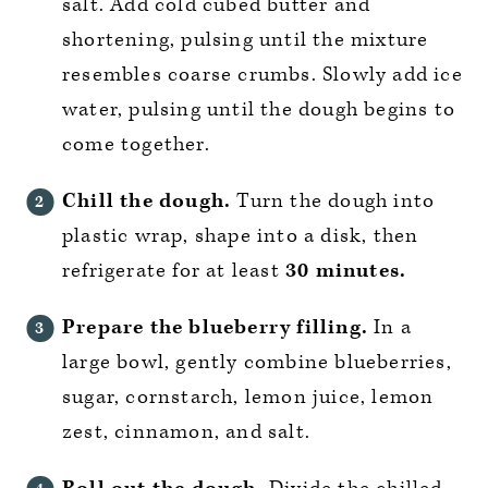
salt. Add cold cubed butter and
shortening, pulsing until the mixture
resembles coarse crumbs. Slowly add ice
water, pulsing until the dough begins to
come together.
Chill the dough.
Turn the dough into
plastic wrap, shape into a disk, then
refrigerate for at least
30 minutes.
Prepare the blueberry filling.
In a
large bowl, gently combine blueberries,
sugar, cornstarch, lemon juice, lemon
zest, cinnamon, and salt.