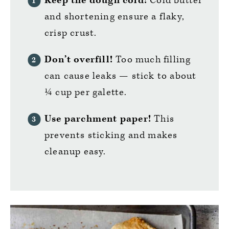
Keep the dough cold!
Cold butter
and shortening ensure a flaky,
crisp crust.
Don’t overfill!
Too much filling
can cause leaks — stick to about
¼ cup per galette.
Use parchment paper!
This
prevents sticking and makes
cleanup easy.