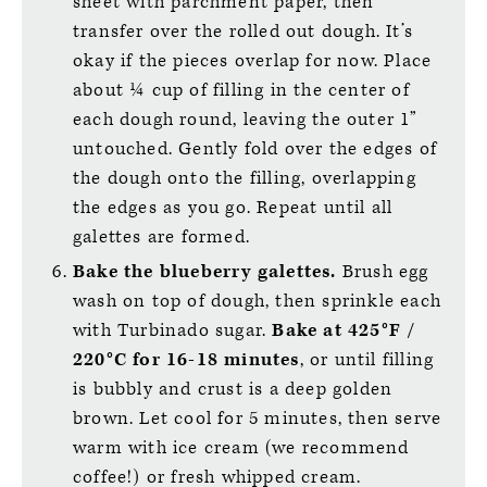
sheet with parchment paper, then
transfer over the rolled out dough. It’s
okay if the pieces overlap for now. Place
about ¼ cup of filling in the center of
each dough round, leaving the outer 1”
untouched. Gently fold over the edges of
the dough onto the filling, overlapping
the edges as you go. Repeat until all
galettes are formed.
Bake the blueberry galettes.
Brush egg
wash on top of dough, then sprinkle each
with Turbinado sugar.
Bake at 425°F /
220°C for 16-18 minutes
, or until filling
is bubbly and crust is a deep golden
brown. Let cool for 5 minutes, then serve
warm with ice cream (we recommend
coffee!) or fresh whipped cream.