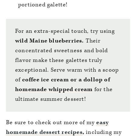
portioned galette!
For an extra-special touch, try using
wild Maine blueberries.
Their
concentrated sweetness and bold
flavor make these galettes truly
exceptional. Serve warm with a scoop
of
coffee ice cream or a dollop of
homemade whipped cream
for the
ultimate summer dessert!
Be sure to check out more of my
easy
homemade dessert recipes
,
including my