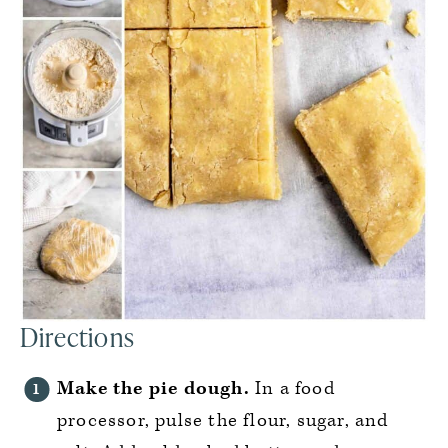
Directions
Make the pie dough.
In a food
processor, pulse the flour, sugar, and