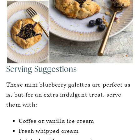
Serving Suggestions
These mini blueberry galettes are perfect as
is, but for an extra indulgent treat, serve
them with:
Coffee or vanilla ice cream
Fresh whipped cream