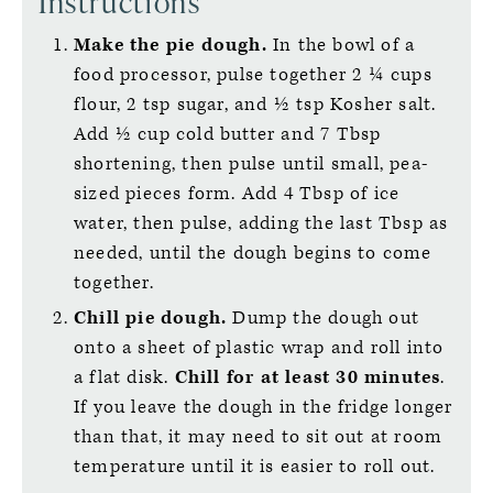
Instructions
Make the pie dough.
In the bowl of a
food processor, pulse together 2 ¼ cups
flour, 2 tsp sugar, and ½ tsp Kosher salt.
Add ½ cup cold butter and 7 Tbsp
shortening, then pulse until small, pea-
sized pieces form. Add 4 Tbsp of ice
water, then pulse, adding the last Tbsp as
needed, until the dough begins to come
together.
Chill pie dough.
Dump the dough out
onto a sheet of plastic wrap and roll into
a flat disk.
Chill for at least 30 minutes
.
If you leave the dough in the fridge longer
than that, it may need to sit out at room
temperature until it is easier to roll out.