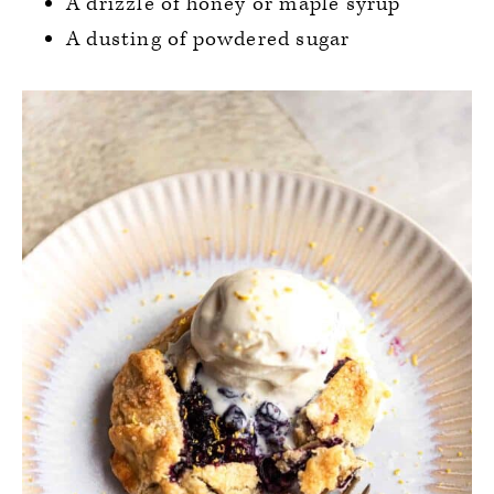
A drizzle of honey or maple syrup
A dusting of powdered sugar