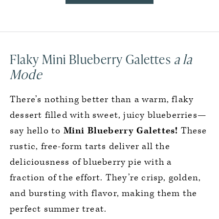
Flaky Mini Blueberry Galettes
a la
Mode
There’s nothing better than a warm, flaky
dessert filled with sweet, juicy blueberries—
say hello to
Mini Blueberry Galettes!
These
rustic, free-form tarts deliver all the
deliciousness of blueberry pie with a
fraction of the effort. They’re crisp, golden,
and bursting with flavor, making them the
perfect summer treat.