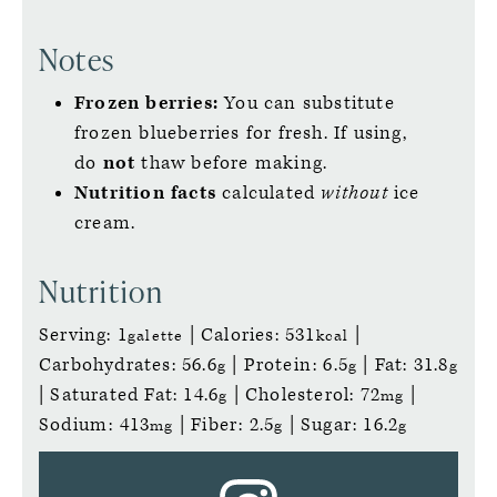
Notes
Frozen berries:
You can substitute
frozen blueberries for fresh. If using,
do
not
thaw before making.
Nutrition facts
calculated
without
ice
cream.
Nutrition
Serving:
1
|
Calories:
531
|
galette
kcal
Carbohydrates:
56.6
|
Protein:
6.5
|
Fat:
31.8
g
g
g
|
Saturated Fat:
14.6
|
Cholesterol:
72
|
g
mg
Sodium:
413
|
Fiber:
2.5
|
Sugar:
16.2
mg
g
g