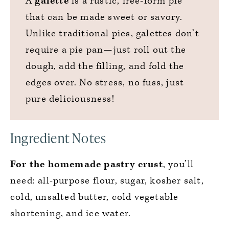
A
galette
is a rustic, free-form pie
that can be made sweet or savory.
Unlike traditional pies, galettes don’t
require a pie pan—just roll out the
dough, add the filling, and fold the
edges over. No stress, no fuss, just
pure deliciousness!
Ingredient Notes
For the homemade pastry crust
, you’ll
need: all-purpose flour, sugar, kosher salt,
cold, unsalted butter, cold vegetable
shortening, and ice water.