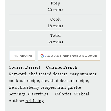
Prep
minutes
20
mins
Cook
minutes
18
mins
Total
minutes
38
mins
PIN RECIPE
ADD AS PREFERRED SOURCE
Course:
Dessert
Cuisine:
French
Keyword:
chef-tested dessert, easy summer
cookout recipe, elevated dessert recipe,
fresh blueberry recipes, fruit galette
Servings:
6
servings
Calories:
531
kcal
Author:
Ari Laing