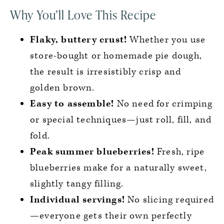
Why You’ll Love This Recipe
Flaky, buttery crust!
Whether you use
store-bought or homemade pie dough,
the result is irresistibly crisp and
golden brown.
Easy to assemble!
No need for crimping
or special techniques—just roll, fill, and
fold.
Peak summer blueberries!
Fresh, ripe
blueberries make for a naturally sweet,
slightly tangy filling.
Individual servings!
No slicing required
—everyone gets their own perfectly