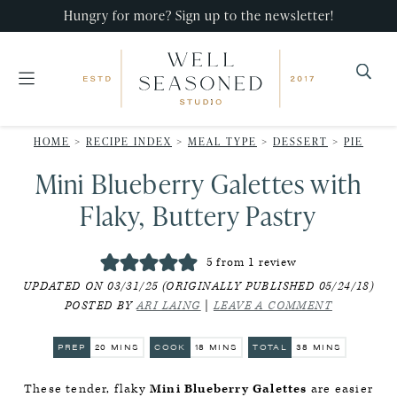
Skip
Skip
Skip
Hungry for more? Sign up to the newsletter!
to
to
to
primary
main
primary
navigation
content
sidebar
Well
Recipes
Seasoned
HOME
>
RECIPE INDEX
>
MEAL TYPE
>
DESSERT
>
PIE
that
Studio
Mini Blueberry Galettes with
impress,
with
Flaky, Buttery Pastry
minimal
effort!
5
from 1 review
UPDATED ON 03/31/25 (ORIGINALLY PUBLISHED 05/24/18)
POSTED BY
ARI LAING
|
LEAVE A COMMENT
MINUTES
MINUTES
MINUTES
PREP
20
MINS
COOK
18
MINS
TOTAL
38
MINS
These tender, flaky
Mini Blueberry Galettes
are easier