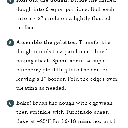
Roll out the dough.
Divide the chilled
dough into 6 equal portions. Roll each
into a 7-8″ circle on a lightly floured
surface.
Assemble the galettes.
Transfer the
dough rounds to a parchment-lined
baking sheet. Spoon about ¼ cup of
blueberry pie filling into the center,
leaving a 1″ border. Fold the edges over,
pleating as needed.
Bake!
Brush the dough with egg wash,
then sprinkle with Turbinado sugar.
Bake at 425°F for
16-18 minutes,
until