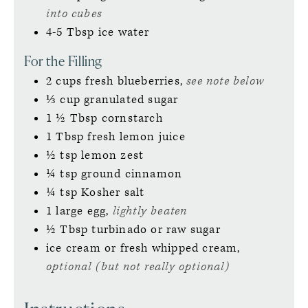
into cubes
4-5
Tbsp
ice water
For the Filling
2
cups
fresh blueberries,
see note below
⅓
cup
granulated sugar
1 ½
Tbsp
cornstarch
1
Tbsp
fresh lemon juice
½
tsp
lemon zest
¼
tsp
ground cinnamon
¼
tsp
Kosher salt
1
large
egg,
lightly beaten
½
Tbsp
turbinado or raw sugar
ice cream or fresh whipped cream,
optional (but not really optional)