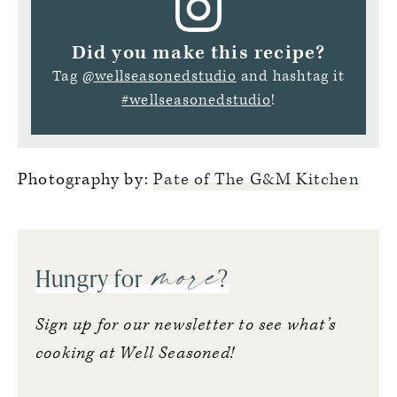
Did you make this recipe?
Tag
@wellseasonedstudio
and hashtag it
#wellseasonedstudio
!
Photography by:
Pate of The G&M Kitchen
more
Hungry for
?
Sign up for our newsletter to see what’s
cooking at Well Seasoned!