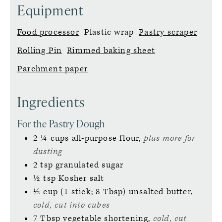
Equipment
Food processor
Plastic wrap
Pastry scraper
Rolling Pin
Rimmed baking sheet
Parchment paper
Ingredients
For the Pastry Dough
2 ¼
cups
all-purpose flour,
plus more for
dusting
2
tsp
granulated sugar
½
tsp
Kosher salt
½
cup (1 stick; 8 Tbsp)
unsalted butter,
cold, cut into cubes
7
Tbsp
vegetable shortening,
cold, cut