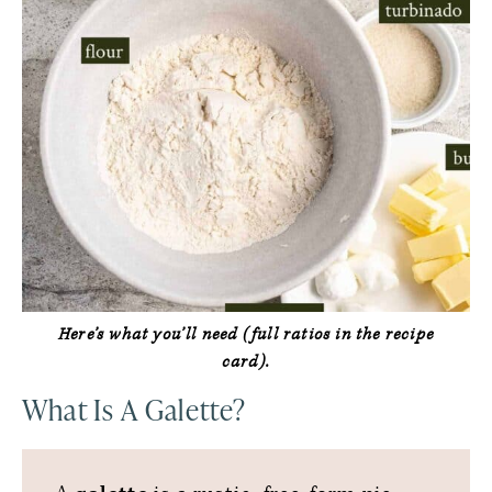
Here’s what you’ll need (full ratios in the recipe
card).
What Is A Galette?