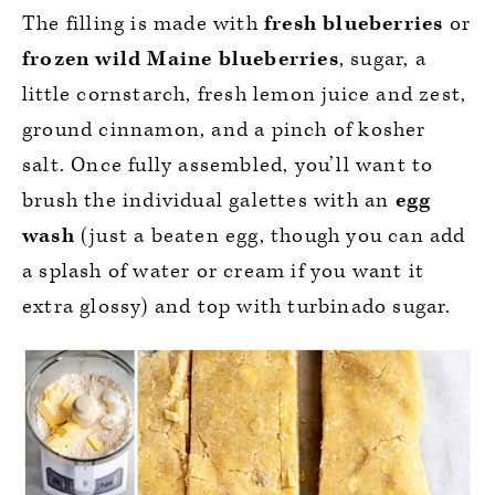
The filling is made with
fresh blueberries
or
frozen wild Maine blueberries
, sugar, a
little cornstarch, fresh lemon juice and zest,
ground cinnamon, and a pinch of kosher
salt. Once fully assembled, you’ll want to
brush the individual galettes with an
egg
wash
(just a beaten egg, though you can add
a splash of water or cream if you want it
extra glossy) and top with turbinado sugar.