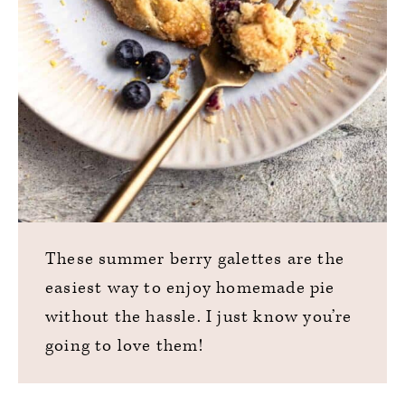
These summer berry galettes are the
easiest way to enjoy homemade pie
without the hassle. I just know you’re
going to love them!