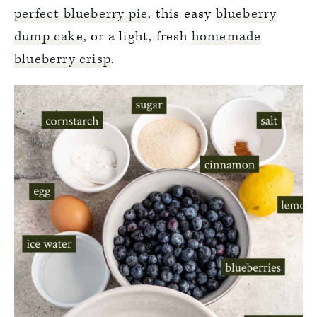
perfect blueberry pie
, this easy
blueberry
dump cake
, or a light, fresh
homemade
blueberry crisp
.