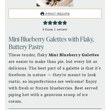
PRINT RECIPE
5
from 1 review
Mini Blueberry Galettes with Flaky,
Buttery Pastry
These tender, flaky
Mini Blueberry Galettes
are easier to make than pie, but every bit as
delicious. The best part of a galette is that it's
freeform in nature — they're meant to look
rustic, so imperfections are welcome! Enjoy
with fresh or frozen blueberries. Best served
piping hot with a generous scoop of ice
cream.