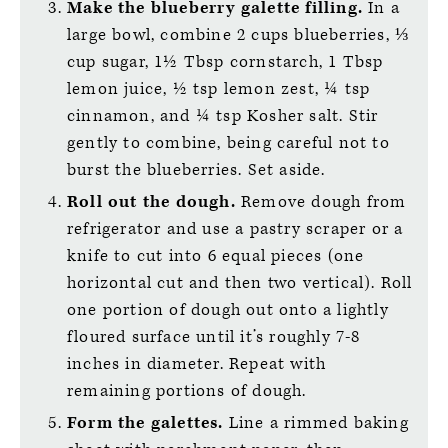
Make the blueberry galette filling.
In a
large bowl, combine 2 cups blueberries, ⅓
cup sugar, 1½ Tbsp cornstarch, 1 Tbsp
lemon juice, ½ tsp lemon zest, ¼ tsp
cinnamon, and ¼ tsp Kosher salt. Stir
gently to combine, being careful not to
burst the blueberries. Set aside.
Roll out the dough.
Remove dough from
refrigerator and use a pastry scraper or a
knife to cut into 6 equal pieces (one
horizontal cut and then two vertical). Roll
one portion of dough out onto a lightly
floured surface until it’s roughly 7-8
inches in diameter. Repeat with
remaining portions of dough.
Form the galettes.
Line a rimmed baking