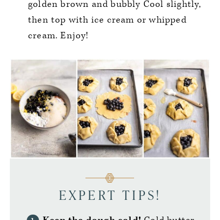
golden brown and bubbly Cool slightly,
then top with ice cream or whipped
cream. Enjoy!
EXPERT TIPS!