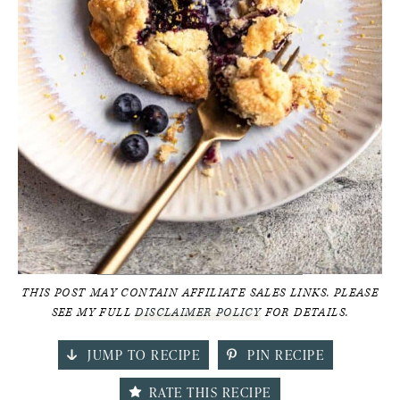
THIS POST MAY CONTAIN AFFILIATE SALES LINKS. PLEASE
SEE MY FULL
DISCLAIMER POLICY
FOR DETAILS.
JUMP TO RECIPE
PIN RECIPE
RATE THIS RECIPE