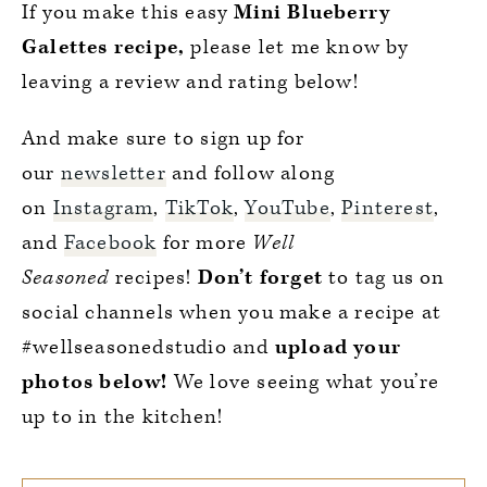
If you make this easy
Mini Blueberry
Galettes recipe,
please let me know by
leaving a review and rating below!
And make sure to sign up for
our
newsletter
and follow along
on
Instagram
,
TikTok
,
YouTube
,
Pinterest
,
and
Facebook
for more
Well
Seasoned
recipes!
Don’t forget
to tag us on
social channels when you make a recipe at
#wellseasonedstudio and
upload your
photos below!
We love seeing what you’re
up to in the kitchen!