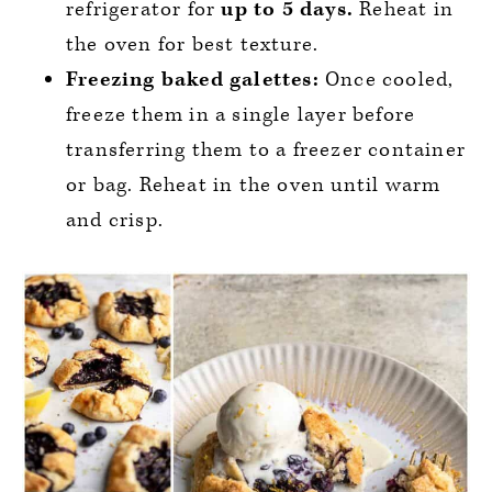
refrigerator for
up to 5 days.
Reheat in
the oven for best texture.
Freezing baked galettes:
Once cooled,
freeze them in a single layer before
transferring them to a freezer container
or bag. Reheat in the oven until warm
and crisp.