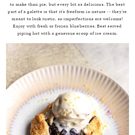
to make than pie, but every bit as delicious. The best
part of a galette is that it's freeform in nature -- they're
meant to look rustic, so imperfections are welcome!
Enjoy with fresh or frozen blueberries. Best served
piping hot with a generous scoop of ice cream.