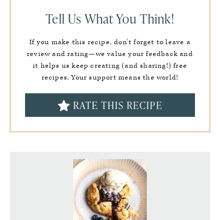
Tell Us What You Think!
If you make this recipe, don’t forget to leave a
review and rating—we value your feedback and
it helps us keep creating (and sharing!) free
recipes. Your support means the world!
RATE THIS RECIPE