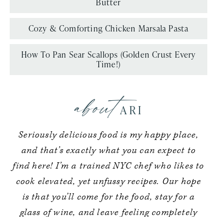
Butter
Cozy & Comforting Chicken Marsala Pasta
How To Pan Sear Scallops (Golden Crust Every
Time!)
about
ARI
Seriously delicious food is my happy place,
and that’s exactly what you can expect to
find here! I’m a trained NYC chef who likes to
cook elevated, yet unfussy recipes. Our hope
is that you’ll come for the food, stay for a
glass of wine, and leave feeling completely