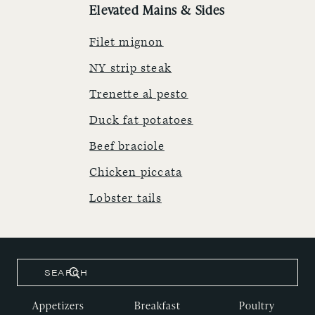
Elevated Mains & Sides
Filet mignon
NY strip steak
Trenette al pesto
Duck fat potatoes
Beef braciole
Chicken piccata
Lobster tails
Appetizers
Breakfast
Poultry