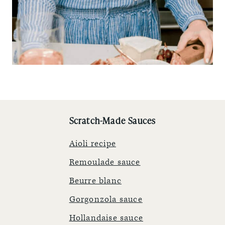
Scratch-Made Sauces
Aioli recipe
Remoulade sauce
Beurre blanc
Gorgonzola sauce
Hollandaise sauce