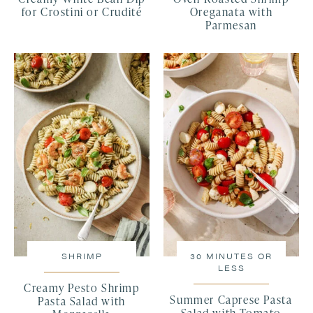
for Crostini or Crudité
Oreganata with
Parmesan
SHRIMP
30 MINUTES OR
LESS
Creamy Pesto Shrimp
Summer Caprese Pasta
Pasta Salad with