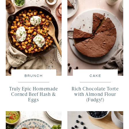
BRUNCH
CAKE
Truly Epic Homemade
Rich Chocolate Torte
Corned Beef Hash &
with Almond Flour
Eggs
(Fudgy!)