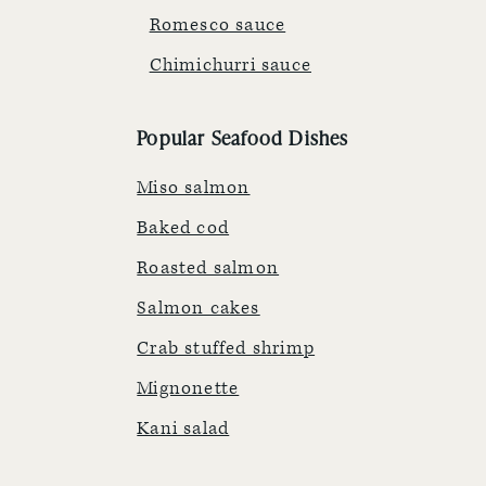
Romesco sauce
Chimichurri sauce
Popular Seafood Dishes
Miso salmon
Baked cod
Roasted salmon
Salmon cakes
Crab stuffed shrimp
Mignonette
Kani salad