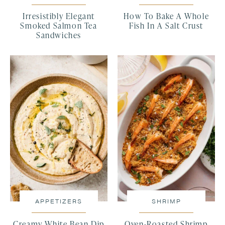
Irresistibly Elegant
How To Bake A Whole
Smoked Salmon Tea
Fish In A Salt Crust
Sandwiches
APPETIZERS
SHRIMP
Creamy White Bean Dip
Oven-Roasted Shrimp