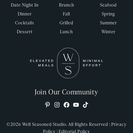
Date Night In
Brunch
Seafood
Dinner
Fall
Spring
Cocktails
Grilled
Summer
Dessert
Lunch
Winter
Join Our Community
©2026
Well Seasoned Studio. All Rights Reserved |
Privacy
Policy
|
Editorial Policy