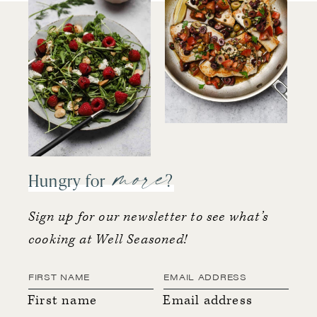
more
Hungry for
?
Sign up for our newsletter to see what’s
cooking at Well Seasoned!
First name
Email address