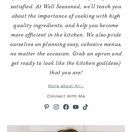
satisfied. At Well Seasoned, we’ll teach you
about the importance of cooking with high
quality ingredients, and help you become
more efficient in the kitchen. We also pride
ourselves on planning easy, cohesive menus,
no matter the occasion. Grab an apron and
get ready to look like the kitchen god(dess)
that you are!
More about Ari ›
Connect With Me