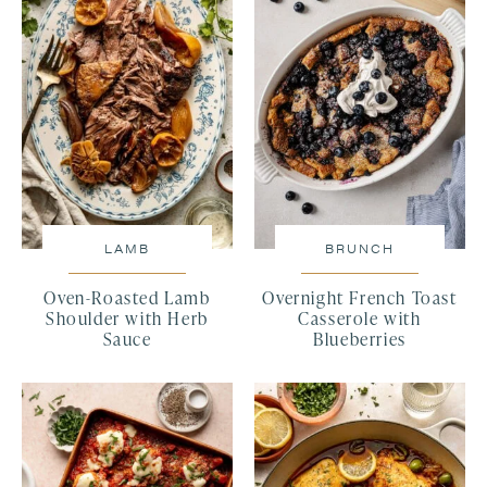
LAMB
BRUNCH
Oven-Roasted Lamb
Overnight French Toast
Shoulder with Herb
Casserole with
Sauce
Blueberries