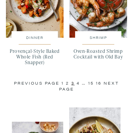
DINNER
SHRIMP
Provençal-Style Baked
Oven-Roasted Shrimp
Whole Fish (Red
Cocktail with Old Bay
Snapper)
PREVIOUS PAGE
1
2
3
4
…
15
16
NEXT
PAGE