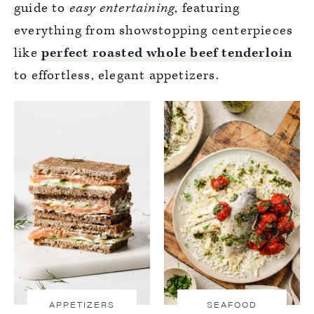
guide to
easy entertaining
, featuring
everything from showstopping centerpieces
like
perfect roasted whole beef tenderloin
to effortless, elegant appetizers.
APPETIZERS
SEAFOOD