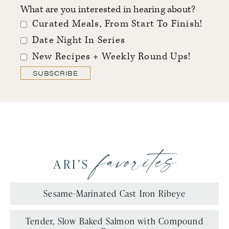
What are you interested in hearing about?
Curated Meals, From Start To Finish!
Date Night In Series
New Recipes + Weekly Round Ups!
SUBSCRIBE
favorites
ARI’S
Sesame-Marinated Cast Iron Ribeye
Tender, Slow Baked Salmon with Compound