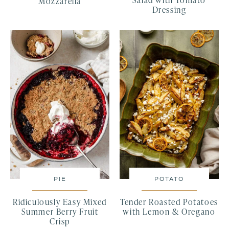
Salad with Tomato
Mozzarella
Dressing
PIE
POTATO
Ridiculously Easy Mixed
Tender Roasted Potatoes
Summer Berry Fruit
with Lemon & Oregano
Crisp