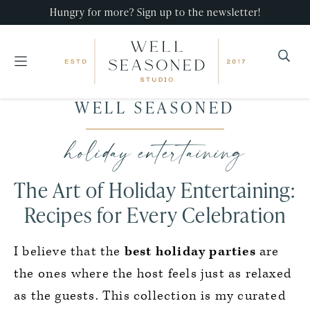
Hungry for more? Sign up to the newsletter!
Well
Recipes
WELL SEASONED
Seasoned
Skip
Skip
Skip
that
Studio
to
to
to
holiday entertaining
impress,
primary
main
primary
with
navigation
content
sidebar
The Art of Holiday Entertaining:
minimal
effort!
Recipes for Every Celebration
I believe that the
best holiday parties
are
the ones where the host feels just as relaxed
as the guests. This collection is my curated