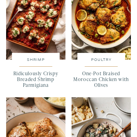
SHRIMP
POULTRY
Ridiculously Crispy
One-Pot Braised
Breaded Shrimp
Moroccan Chicken with
Parmigiana
Olives