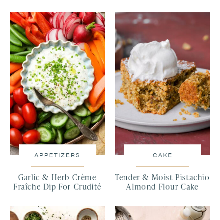
APPETIZERS
CAKE
Garlic & Herb Crème
Tender & Moist Pistachio
Fraîche Dip For Crudité
Almond Flour Cake