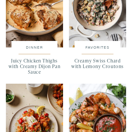
DINNER
FAVORITES
Juicy Chicken Thighs
Creamy Swiss Chard
with Creamy Dijon Pan
with Lemony Croutons
Sauce