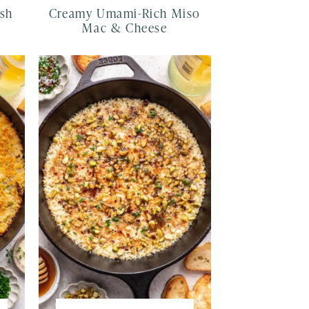
ash
Creamy Umami-Rich Miso
Mac & Cheese