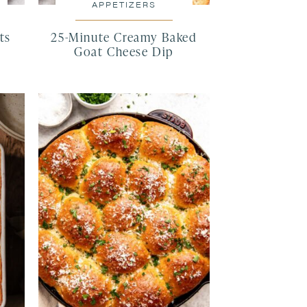
APPETIZERS
ts
25-Minute Creamy Baked
Goat Cheese Dip