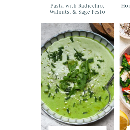
Pasta with Radicchio,
Hom
Walnuts, & Sage Pesto