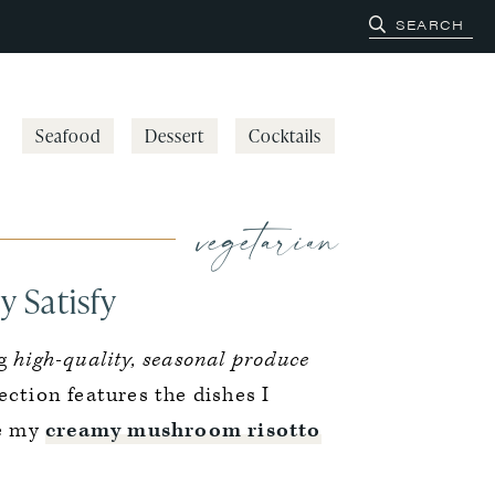
Seafood
Dessert
Cocktails
vegetarian
y Satisfy
ng
high-quality, seasonal produce
lection features the dishes I
ke my
creamy mushroom risotto