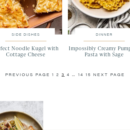
SIDE DISHES
DINNER
rfect Noodle Kugel with
Impossibly Creamy Pum
Cottage Cheese
Pasta with Sage
PREVIOUS PAGE
1
2
3
4
…
14
15
NEXT PAGE