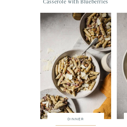
Casserole with Blueberries
DINNER