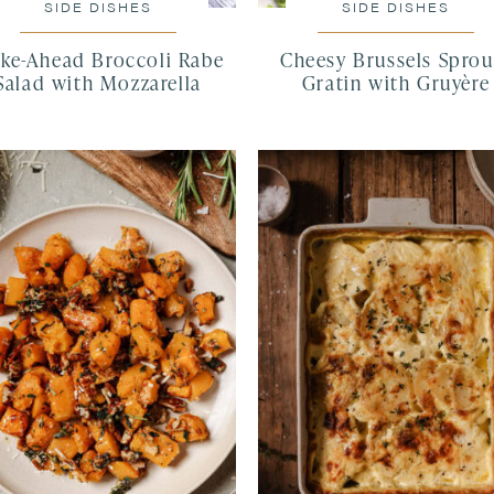
SIDE DISHES
SIDE DISHES
ke-Ahead Broccoli Rabe
Cheesy Brussels Sprou
Salad with Mozzarella
Gratin with Gruyère