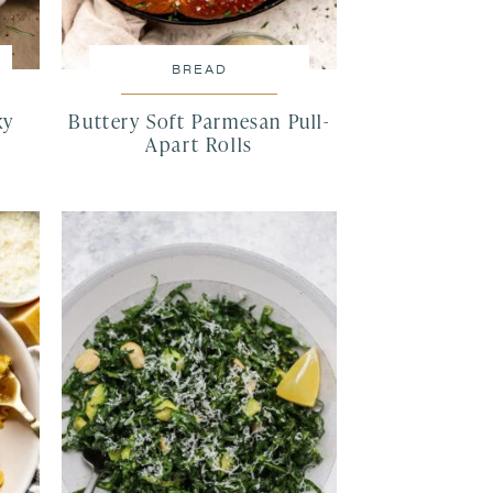
BREAD
ky
Buttery Soft Parmesan Pull-
Apart Rolls