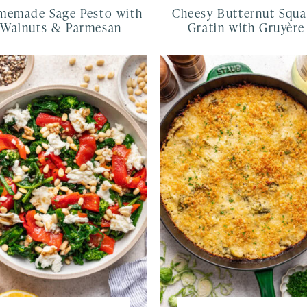
emade Sage Pesto with
Cheesy Butternut Squ
Walnuts & Parmesan
Gratin with Gruyère