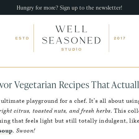
Hungry for more? Sign up to the newsletter!
vor Vegetarian Recipes That Actuall
 ultimate playground for a chef. It’s all about usi
ight citrus, toasted nuts, and fresh herbs
. This col
g that feels light but still totally indulgent, li
 soup
.
Swoon!