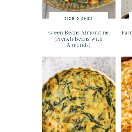
SIDE DISHES
Green Beans Almondine
Par
(French Beans with
Almonds)