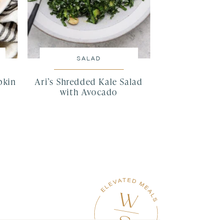
SALAD
pkin
Ari’s Shredded Kale Salad
with Avocado