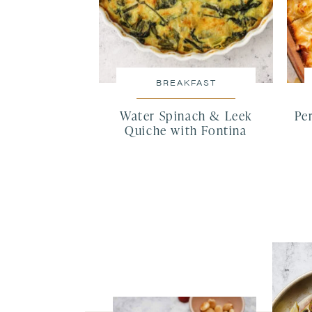
BREAKFAST
Water Spinach & Leek
Pe
Quiche with Fontina