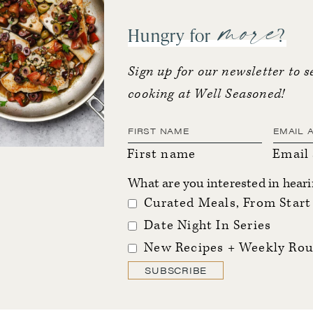
more
Hungry for
?
Sign up for our newsletter to s
cooking at Well Seasoned!
First name
Email
What are you interested in hear
Curated Meals, From Start 
Date Night In Series
New Recipes + Weekly Rou
SUBSCRIBE