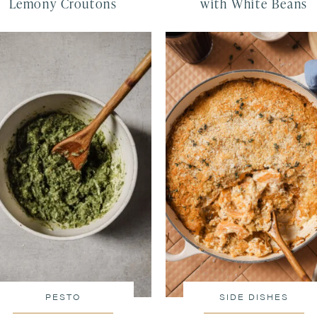
Lemony Croutons
with White Beans
PESTO
SIDE DISHES