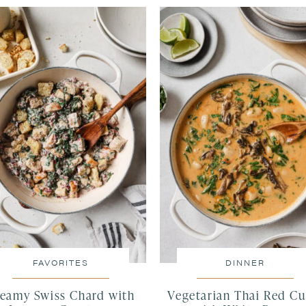
FAVORITES
DINNER
eamy Swiss Chard with
Vegetarian Thai Red Cu