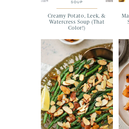
SOUP
Creamy Potato, Leek, &
Ma
Watercress Soup (That
Color!)