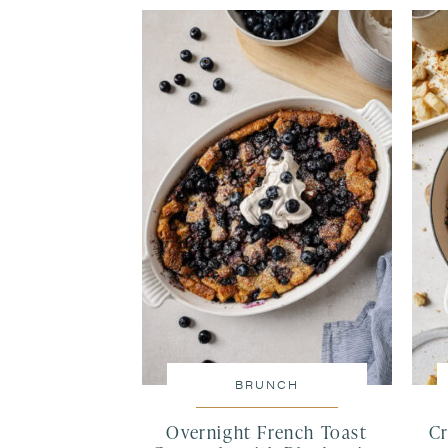
BRUNCH
Overnight French Toast
Cr