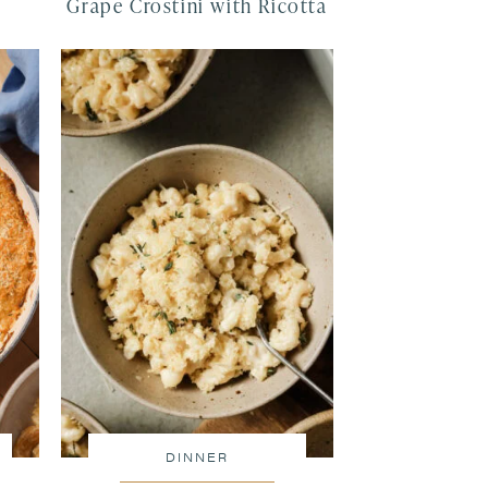
Grape Crostini with Ricotta
DINNER