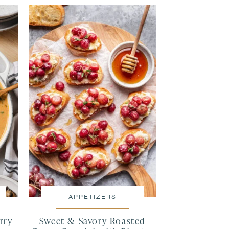
APPETIZERS
rry
Sweet & Savory Roasted