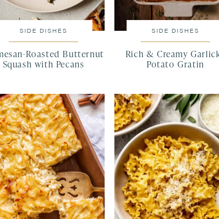
SIDE DISHES
SIDE DISHES
mesan-Roasted Butternut
Rich & Creamy Garlic
Squash with Pecans
Potato Gratin