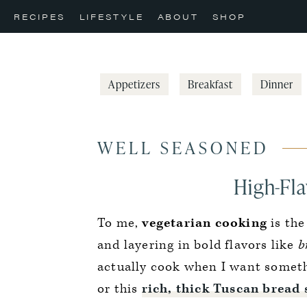
Skip
Skip
Skip
RECIPES
LIFESTYLE
ABOUT
SHOP
to
to
to
primary
main
primary
navigation
content
sidebar
Appetizers
Breakfast
Dinner
WELL SEASONED
High-Fla
To me,
vegetarian cooking
is the
and layering in bold flavors like
br
actually cook when I want somethin
or this
rich, thick Tuscan bread