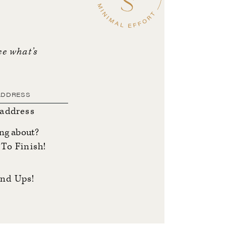
ee what’s
 address
ing about?
To Finish!
nd Ups!