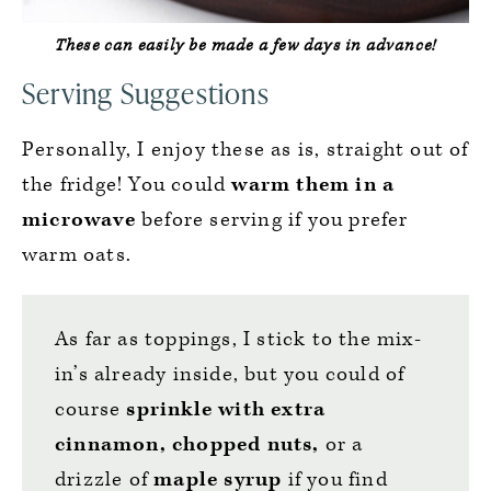
These can easily be made a few days in advance!
Serving Suggestions
Personally, I enjoy these as is, straight out of
the fridge! You could
warm them in a
microwave
before serving if you prefer
warm oats.
As far as toppings, I stick to the mix-
in’s already inside, but you could of
course
sprinkle with extra
cinnamon, chopped nuts,
or a
drizzle of
maple syrup
if you find