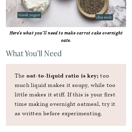
Here’s what you’ll need to make carrot cake overnight
oats.
What You’ll Need
The
oat-to-liquid ratio is key;
too
much liquid makes it soupy, while too
little makes it stiff. If this is your first
time making overnight oatmeal, try it
as written before experimenting.