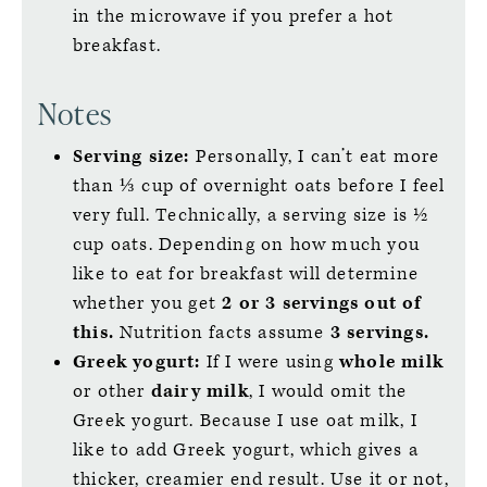
in the microwave if you prefer a hot
breakfast.
Notes
Serving size:
Personally, I can’t eat more
than ⅓ cup of overnight oats before I feel
very full. Technically, a serving size is ½
cup oats. Depending on how much you
like to eat for breakfast will determine
whether you get
2 or 3 servings out of
this.
Nutrition facts assume
3 servings.
Greek yogurt:
If I were using
whole milk
or other
dairy milk
, I would omit the
Greek yogurt. Because I use oat milk, I
like to add Greek yogurt, which gives a
thicker, creamier end result. Use it or not,