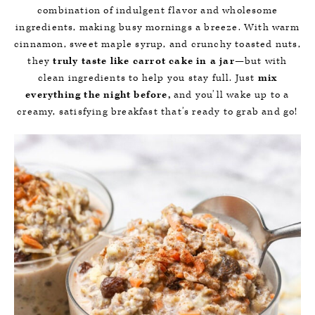
combination of indulgent flavor and wholesome
ingredients, making busy mornings a breeze. With warm
cinnamon, sweet maple syrup, and crunchy toasted nuts,
they
truly taste like carrot cake in a jar
—but with
clean ingredients to help you stay full. Just
mix
everything the night before,
and you’ll wake up to a
creamy, satisfying breakfast that’s ready to grab and go!