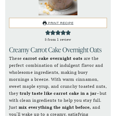
PRINT RECIPE
5
from 1 review
Creamy Carrot Cake Overnight Oats
These
carrot cake overnight oats
are the
perfect combination of indulgent flavor and
wholesome ingredients, making busy
mornings a breeze. With warm cinnamon,
sweet maple syrup, and crunchy toasted nuts,
they
truly taste like carrot cake in a jar–
but
with clean ingredients to help you stay full.
Just
mix everything the night before,
and
you’ll wake up to a creamy, satisfying