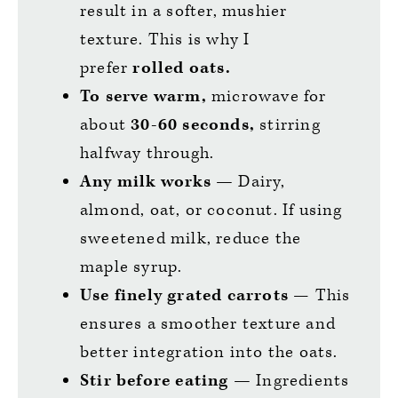
result in a softer, mushier
texture. This is why I
prefer
rolled oats.
To serve warm,
microwave for
about
30-60 seconds,
stirring
halfway through.
Any milk
works —
Dairy,
almond, oat, or coconut. If using
sweetened milk, reduce the
maple syrup.
Use finely grated carrots
— This
ensures a smoother texture and
better integration into the oats.
Stir before eating
—
Ingredients