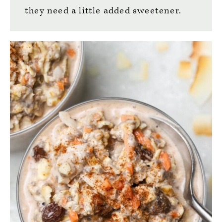
they need a little added sweetener.