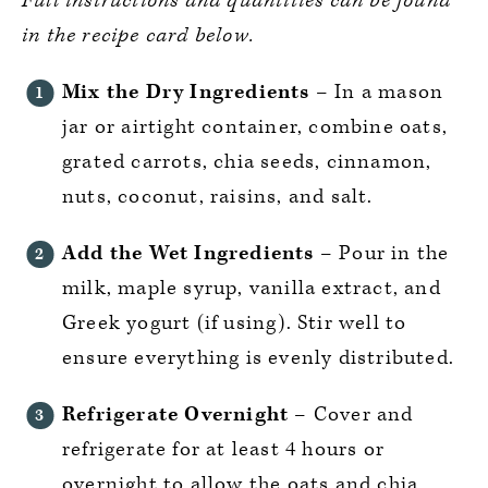
Full instructions and quantities can be found
in the recipe card below.
Mix the Dry Ingredients
– In a mason
jar or airtight container, combine oats,
grated carrots, chia seeds, cinnamon,
nuts, coconut, raisins, and salt.
Add the Wet Ingredients
– Pour in the
milk, maple syrup, vanilla extract, and
Greek yogurt (if using). Stir well to
ensure everything is evenly distributed.
Refrigerate Overnight
– Cover and
refrigerate for at least 4 hours or
overnight to allow the oats and chia