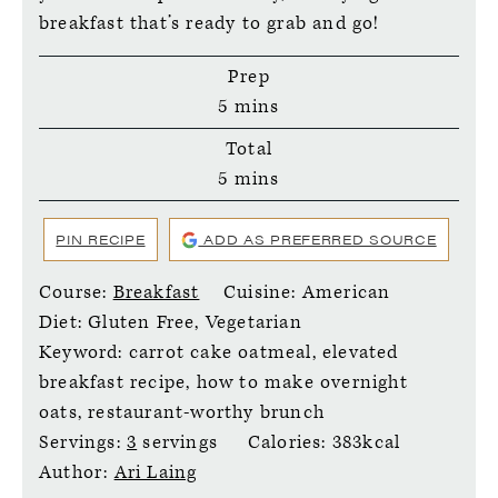
breakfast that’s ready to grab and go!
Prep
minutes
5
mins
Total
minutes
5
mins
PIN RECIPE
ADD AS PREFERRED SOURCE
Course:
Breakfast
Cuisine:
American
Diet:
Gluten Free, Vegetarian
Keyword:
carrot cake oatmeal, elevated
breakfast recipe, how to make overnight
oats, restaurant-worthy brunch
Servings:
3
servings
Calories:
383
kcal
Author:
Ari Laing