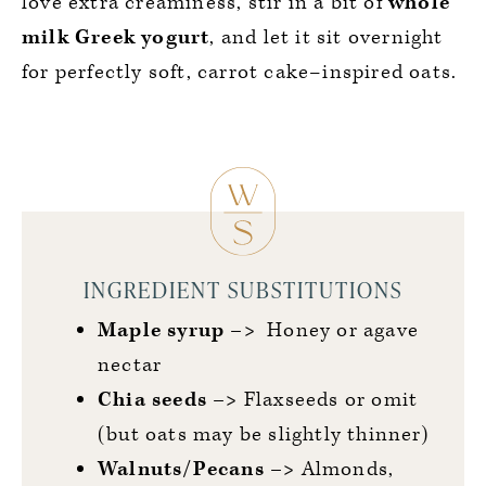
love extra creaminess, stir in a bit of
whole
milk Greek yogurt
, and let it sit overnight
for perfectly soft, carrot cake–inspired oats.
INGREDIENT SUBSTITUTIONS
Maple syrup –>
Honey or agave
nectar
Chia
seeds –>
Flaxseeds or omit
(but oats may be slightly thinner)
Walnuts/Pecans –>
Almonds,