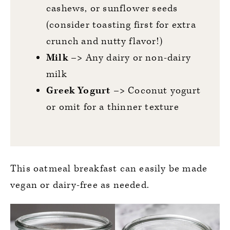
cashews, or sunflower seeds
(consider toasting first for extra
crunch and nutty flavor!)
Milk –>
Any dairy or non-dairy
milk
Greek Yogurt –>
Coconut yogurt
or omit for a thinner texture
This oatmeal breakfast can easily be made
vegan or dairy-free as needed.