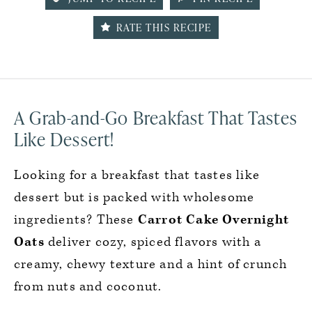
RATE THIS RECIPE
A Grab-and-Go Breakfast That Tastes
Like Dessert!
Looking for a breakfast that tastes like
dessert but is packed with wholesome
ingredients? These
Carrot Cake Overnight
Oats
deliver cozy, spiced flavors with a
creamy, chewy texture and a hint of crunch
from nuts and coconut.