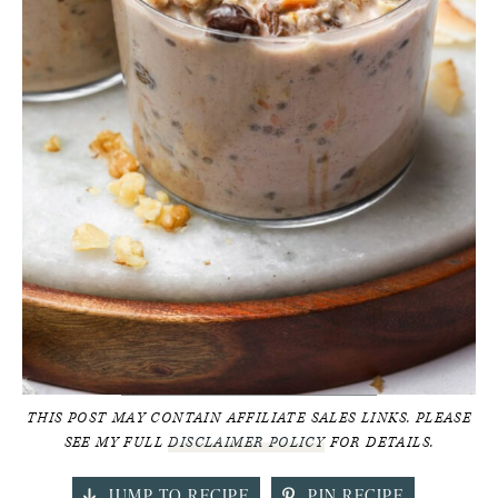
THIS POST MAY CONTAIN AFFILIATE SALES LINKS. PLEASE
SEE MY FULL
DISCLAIMER POLICY
FOR DETAILS.
JUMP TO RECIPE
PIN RECIPE