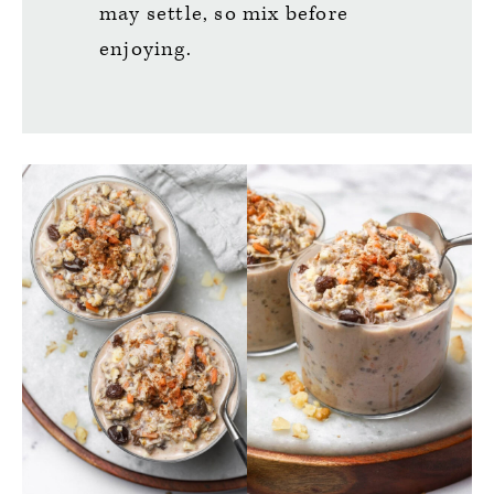
may settle, so mix before
enjoying.