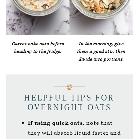
Carrot cake oats before
In the morning, give
heading to the fridge.
them a good stir, then
divide into portions.
HELPFUL TIPS FOR
OVERNIGHT OATS
If using quick oats,
note that
they will absorb liquid faster and