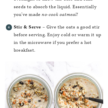
seeds to absorb the liquid. Essentially
you’ve made
no-cook oatmeal!
Stir & Serve
– Give the oats a good stir
before serving. Enjoy cold or warm it up
in the microwave if you prefer a hot
breakfast.