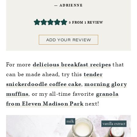
ADRIENNE
5
FROM 1 REVIEW
ADD YOUR REVIEW
For more
delicious breakfast recipes
that
can be made ahead, try this
tender
snickerdoodle coffee cake
,
morning glory
muffins
, or my all-time favorite
granola
from Eleven Madison Park
next!