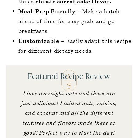
this a
classic carrot cake flavor.
Meal-Prep Friendly
– Make a batch
ahead of time for easy grab-and-go
breakfasts.
Customizable
– Easily adapt this recipe
for different dietary needs.
Featured Recipe Review
I love overnight oats and these are
just delicious! I added nuts, raisins,
and coconut and all the different
textures and flavors made these so
good! Perfect way to start the day!