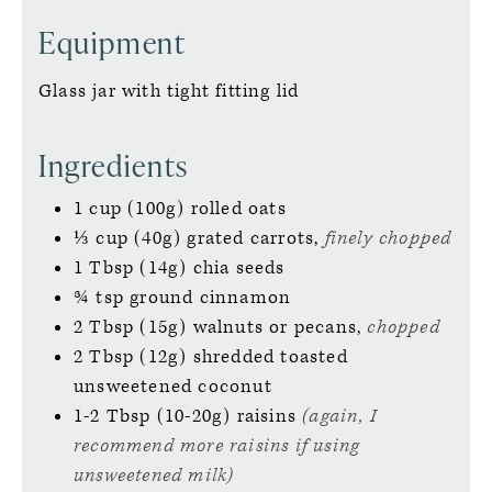
Equipment
Glass jar with tight fitting lid
Ingredients
1
cup (100g)
rolled oats
⅓
cup (40g)
grated carrots,
finely chopped
1
Tbsp (14g)
chia seeds
¾
tsp
ground cinnamon
2
Tbsp (15g)
walnuts or pecans,
chopped
2
Tbsp (12g)
shredded toasted
unsweetened coconut
1-2
Tbsp (10-20g)
raisins
(again, I
recommend more raisins if using
unsweetened milk)