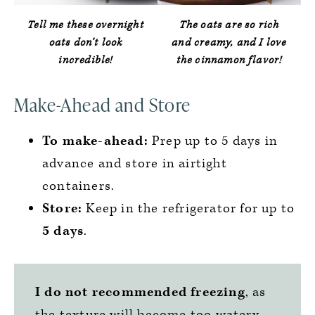
Tell me these overnight
The oats are so rich
oats don’t look
and creamy, and I love
incredible!
the cinnamon flavor!
Make-Ahead and Store
To make-ahead:
Prep up to 5 days in
advance and store in airtight
containers.
Store:
Keep in the refrigerator for up to
5 days
.
I do not recommended freezing
, as
the texture will become too watery