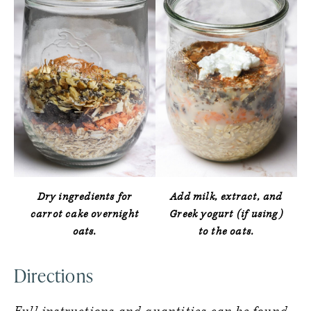
Dry ingredients for
Add milk, extract, and
carrot cake overnight
Greek yogurt (if using)
oats.
to the oats.
Directions