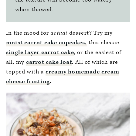
when thawed.
In the mood for
actual
dessert? Try my
moist carrot cake cupcakes,
this classic
single layer carrot cake
, or the easiest of
all, my
carrot cake loaf
.
All of which are
topped with a
creamy homemade cream
cheese frosting
.