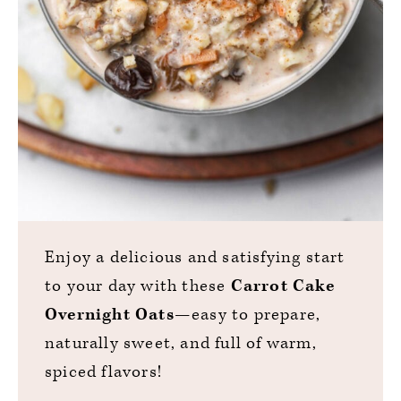
Enjoy a delicious and satisfying start
to your day with these
Carrot Cake
Overnight Oats
—easy to prepare,
naturally sweet, and full of warm,
spiced flavors!