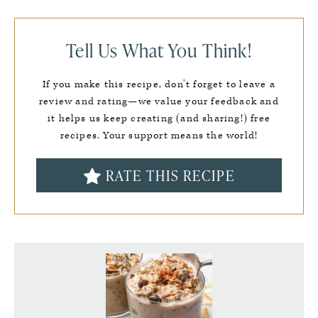
Tell Us What You Think!
If you make this recipe, don’t forget to leave a
review and rating—we value your feedback and
it helps us keep creating (and sharing!) free
recipes. Your support means the world!
RATE THIS RECIPE