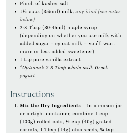
Pinch of kosher salt
1½
cups (355ml)
milk,
any kind (see notes
below)
2-3
Tbsp (30-45ml)
maple syrup
(depending on whether you use milk with
added sugar – eg oat milk – you’ll want
more or less added sweetener)
1
tsp
pure vanilla extract
*Optional: 2-3 Tbsp whole milk Greek
yogurt
Instructions
Mix the Dry Ingredients
– In a mason jar
or airtight container, combine 1 cup
(100g) rolled oats, ½ cup (40g) grated
carrots, 1 Tbsp (14g) chia seeds, ¾ tsp