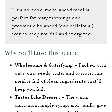
This no-cook, make-ahead meal is
perfect for busy mornings and
provides a balanced (and delicious!)
way to keep you full and energized.
Why You’ll Love This Recipe
Wholesome & Satisfying
– Packed with
oats, chia seeds, nuts, and carrots, this
meal is full of clean ingredients that’ll
keep you full.
Tastes Like Dessert
– The warm
cinnamon, maple syrup, and vanilla give