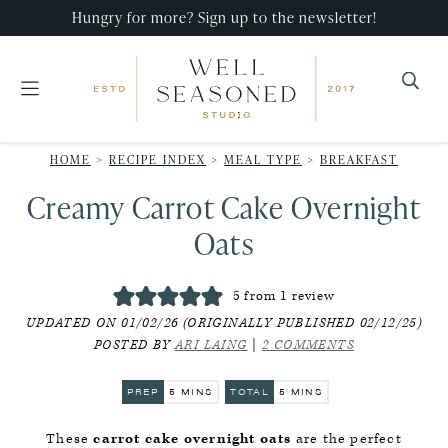
Skip
Skip
Skip
Hungry for more? Sign up to the newsletter!
to
to
to
primary
main
primary
navigation
content
sidebar
Well
Recipes
Seasoned
HOME
>
RECIPE INDEX
>
MEAL TYPE
>
BREAKFAST
that
Studio
Creamy Carrot Cake Overnight
impress,
with
Oats
minimal
effort!
5
from 1 review
UPDATED ON 01/02/26 (ORIGINALLY PUBLISHED 02/12/25)
POSTED BY
ARI LAING
|
2 COMMENTS
MINUTES
MINUTES
PREP
5
MINS
TOTAL
5
MINS
These
carrot cake overnight oats
are the perfect