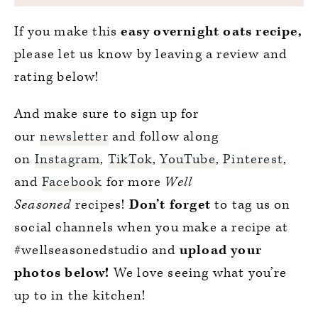
If you make this
easy overnight oats recipe,
please let us know by leaving a review and
rating below!
And make sure to sign up for
our
newsletter
and follow along
on
Instagram
,
TikTok
,
YouTube
,
Pinterest
,
and
Facebook
for more
Well
Seasoned
recipes!
Don’t forget
to tag us on
social channels when you make a recipe at
#wellseasonedstudio and
upload your
photos below!
We love seeing what you’re
up to in the kitchen!