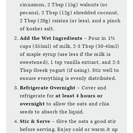
cinnamon, 2 Tbsp (15g) walnuts (or
pecans), 2 Tbsp (12g) shredded coconut,
2 Tbsp (20g) raisins (or less), and a pinch
of kosher salt.
Add the Wet Ingredients
– Pour in 1½
cups (355ml) of milk, 2-3 Tbsp (30-45ml)
of maple syrup (use less if the milk is
sweetened), 1 tsp vanilla extract, and 2-3
Tbsp Greek yogurt (if using). Stir well to
ensure everything is evenly distributed.
Refrigerate Overnight
– Cover and
refrigerate for
at least 4 hours or
overnight
to allow the oats and chia
seeds to absorb the liquid.
Stir & Serve
– Give the oats a good stir
before serving. Enjoy cold or warm it up