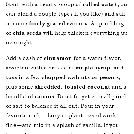
Start with a hearty scoop of
rolled oats
(you
can blend a couple types if you like) and stir
in some
finely grated carrots
. A sprinkling
of
chia seeds
will help thicken everything up
overnight.
Add a dash of
cinnamon
for a warm flavor,
sweeten with a drizzle of
maple syrup
, and
toss in a few
chopped walnuts or pecans
,
plus some
shredded, toasted coconut
and a
handful of
raisins
. Don’t forget a small pinch
of salt to balance it all out. Pour in your
favorite milk—dairy or plant-based works
fine—and mix in a splash of vanilla. If you