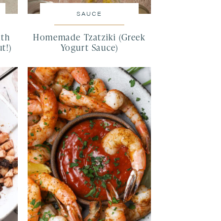
SAUCE
ith
Homemade Tzatziki (Greek
t!)
Yogurt Sauce)