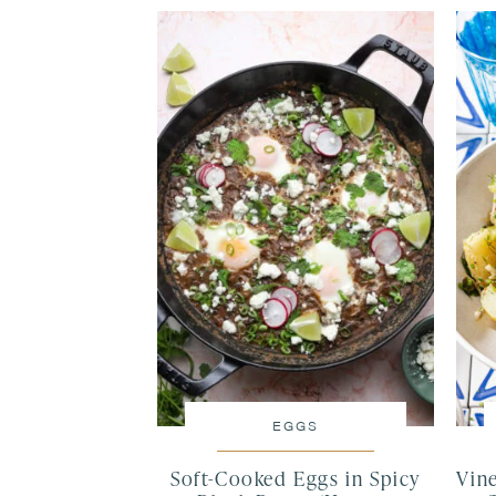
EGGS
Soft-Cooked Eggs in Spicy
Vin