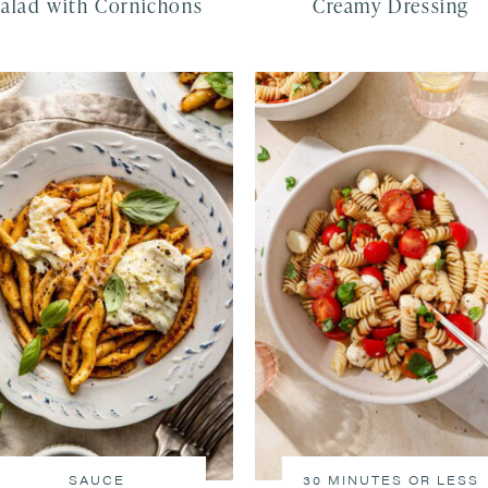
Salad with Cornichons
Creamy Dressing
SAUCE
30 MINUTES OR LESS