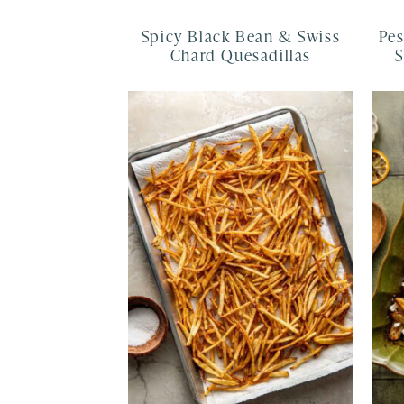
Spicy Black Bean & Swiss
Pes
Chard Quesadillas