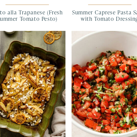
to alla Trapanese (Fresh
Summer Caprese Pasta S
Summer Tomato Pesto)
with Tomato Dressin