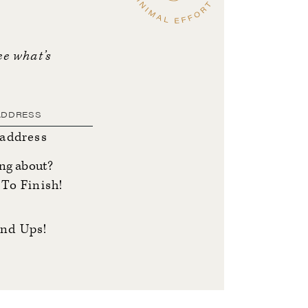
ee what’s
 address
ing about?
To Finish!
nd Ups!