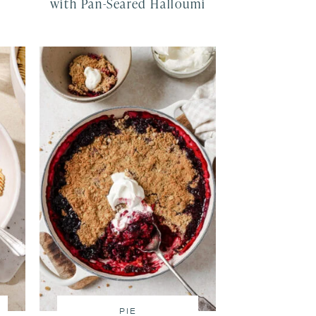
with Pan-Seared Halloumi
PIE