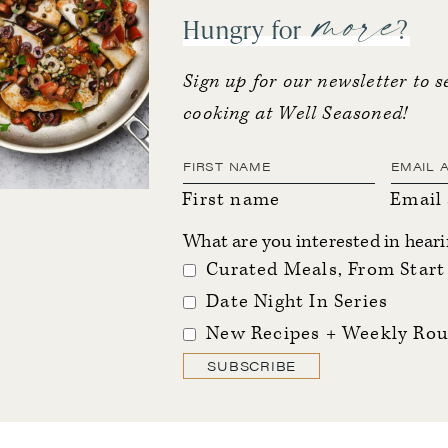
more
Hungry for
?
Sign up for our newsletter to s
cooking at Well Seasoned!
First name
Email
What are you interested in hear
Curated Meals, From Start 
Date Night In Series
New Recipes + Weekly Rou
SUBSCRIBE