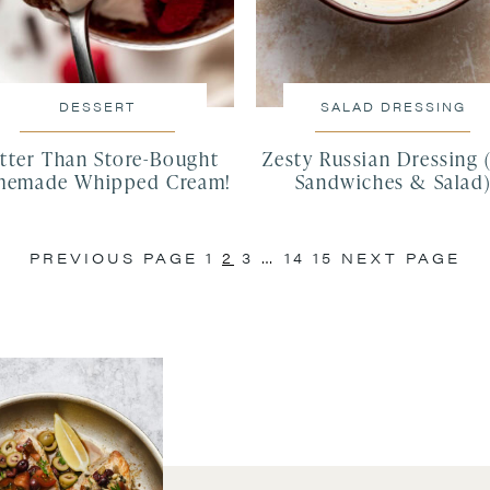
DESSERT
SALAD DRESSING
tter Than Store-Bought
Zesty Russian Dressing 
emade Whipped Cream!
Sandwiches & Salad
PREVIOUS PAGE
1
2
3
…
14
15
NEXT PAGE