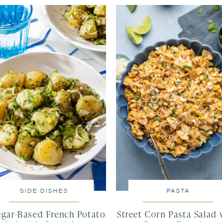
SIDE DISHES
PASTA
egar-Based French Potato
Street Corn Pasta Salad 