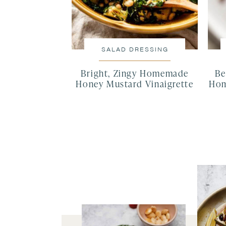
SALAD DRESSING
Bright, Zingy Homemade
Be
Honey Mustard Vinaigrette
Hom