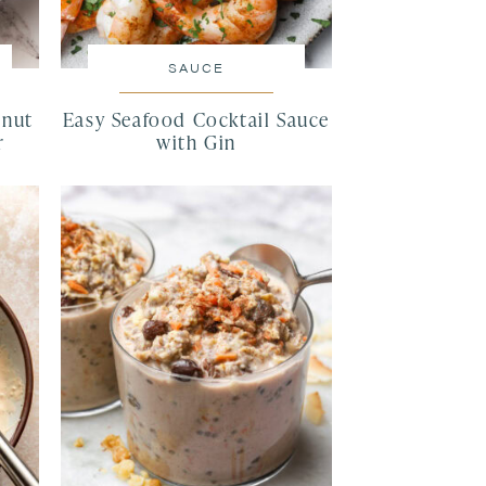
SAUCE
lnut
Easy Seafood Cocktail Sauce
r
with Gin