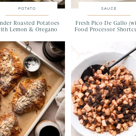
POTATO
SAUCE
nder Roasted Potatoes
Fresh Pico De Gallo (w
ith Lemon & Oregano
Food Processor Shortcu