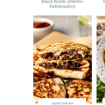
Black Beans (Huevos
Enfrijolados)
VEGETARIAN