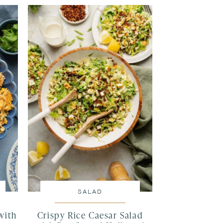
SALAD
with
Crispy Rice Caesar Salad