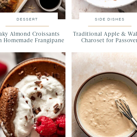
DESSERT
SIDE DISHES
laky Almond Croissants
Traditional Apple & Wa
h Homemade Frangipane
Charoset for Passove