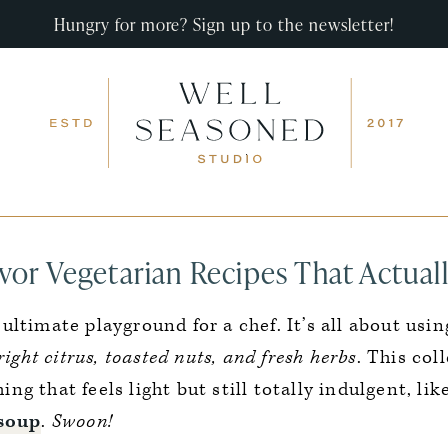
Hungry for more? Sign up to the newsletter!
vor Vegetarian Recipes That Actuall
 ultimate playground for a chef. It’s all about usi
ight citrus, toasted nuts, and fresh herbs
. This col
g that feels light but still totally indulgent, li
 soup
.
Swoon!