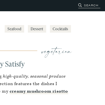
Seafood
Dessert
Cocktails
vegetarian
y Satisfy
ng
high-quality, seasonal produce
lection features the dishes I
ke my
creamy mushroom risotto