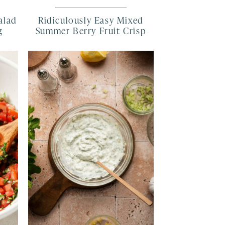
alad
Ridiculously Easy Mixed
g
Summer Berry Fruit Crisp