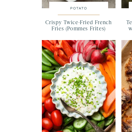
POTATO
Crispy Twice-Fried French
Te
Fries (Pommes Frites)
w