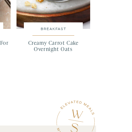
BREAKFAST
(For
Creamy Carrot Cake
)
Overnight Oats