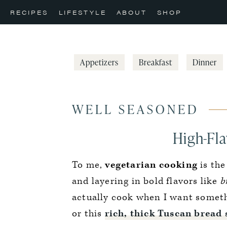
Skip
Skip
Skip
RECIPES
LIFESTYLE
ABOUT
SHOP
to
to
to
primary
main
primary
navigation
content
sidebar
Appetizers
Breakfast
Dinner
WELL SEASONED
High-Fla
To me,
vegetarian cooking
is the
and layering in bold flavors like
br
actually cook when I want somethin
or this
rich, thick Tuscan bread