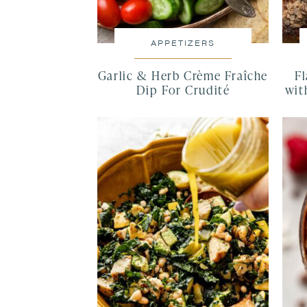
APPETIZERS
Garlic & Herb Crème Fraîche
F
Dip For Crudité
wit