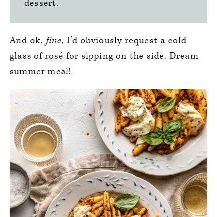
dessert.
And ok,
fine
, I’d obviously request a cold
glass of
rosé
for sipping on the side. Dream
summer meal!