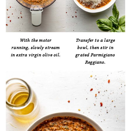
With the motor
Transfer to a large
running, slowly stream
bowl, then stir in
in extra virgin olive oil.
grated Parmigiano
Reggiano.