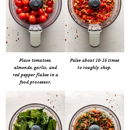
Place tomatoes,
Pulse about 10-15 times
almonds, garlic, and
to roughly chop.
red pepper flakes in a
food processor.