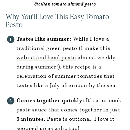
Sicilian tomato almond pesto
Why You’ll Love This Easy Tomato
Pesto
Tastes like summer:
While I love a
traditional green pesto (I make this
walnut and basil pesto
almost weekly
during summer!), this recipe is a
celebration of summer tomatoes that
tastes like a July afternoon by the sea.
Comes together quickly:
It’s a no-cook
pasta sauce that comes together in just
5 minutes.
Pasta is optional, I love it
scooped up as a dip too!