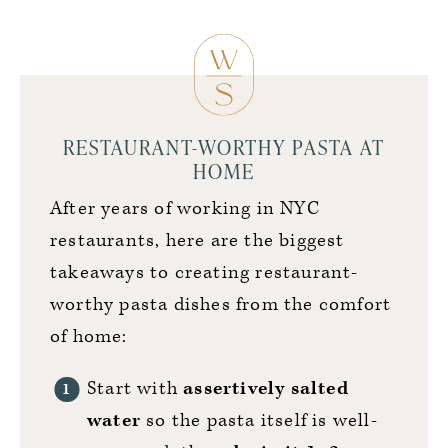
RESTAURANT-WORTHY PASTA AT
HOME
After years of working in NYC
restaurants, here are the biggest
takeaways to creating restaurant-
worthy pasta dishes from the comfort
of home:
Start with
assertively salted
water
so the pasta itself is well-