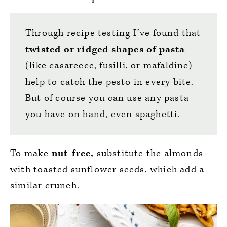
Through recipe testing I’ve found that
twisted or ridged shapes of pasta
(like casarecce, fusilli, or mafaldine)
help to catch the pesto in every bite.
But of course you can use any pasta
you have on hand, even spaghetti.
To make
nut-free,
substitute the almonds
with toasted sunflower seeds, which add a
similar crunch.