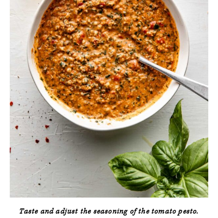
Taste and adjust the seasoning of the tomato pesto.