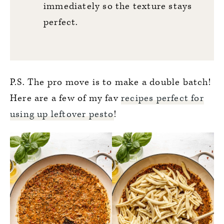
immediately so the texture stays
perfect.
P.S. The pro move is to make a double batch!
Here are a few of my fav
recipes perfect for
using up leftover pesto
!