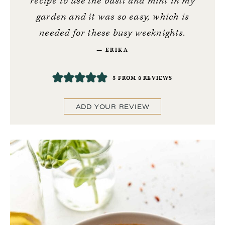
recipe to use the basil and mint in my
garden and it was so easy, which is
needed for these busy weeknights.
ERIKA
5
FROM
3
REVIEWS
ADD YOUR REVIEW