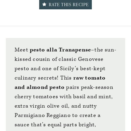
RATE THIS RECIPE
Meet
pesto alla Tranapense
–the sun-
kissed cousin of classic Genovese
pesto and one of Sicily’s best-kept
culinary secrets! This
raw tomato
and almond pesto
pairs peak-season
cherry tomatoes with basil and mint,
extra virgin olive oil, and nutty
Parmigiano Reggiano to create a
sauce that’s equal parts bright,