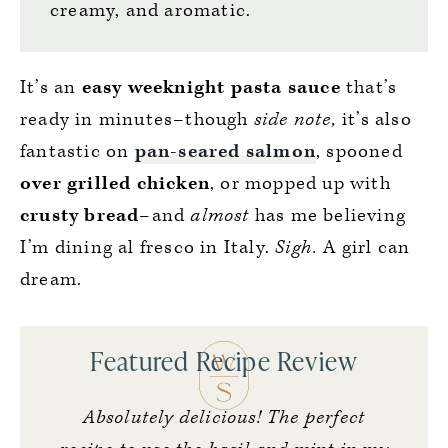
creamy, and aromatic.
It’s an
easy weeknight pasta sauce
that’s
ready in minutes–though
side note,
it’s also
fantastic on
pan-seared salmon
, spooned
over grilled chicken
, or mopped up with
crusty bread
–and
almost
has me believing
I’m dining al fresco in Italy.
Sigh.
A girl can
dream.
Featured Recipe Review
Absolutely delicious! The perfect