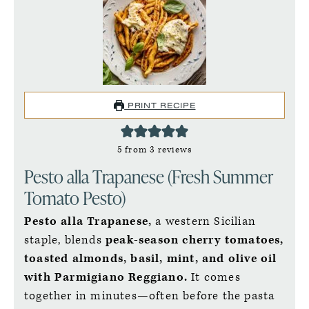
PRINT RECIPE
5
from
3
reviews
Pesto alla Trapanese (Fresh Summer
Tomato Pesto)
Pesto alla Trapanese,
a western Sicilian
staple, blends
peak-season cherry tomatoes,
toasted almonds, basil, mint, and olive oil
with Parmigiano Reggiano.
It comes
together in minutes—often before the pasta