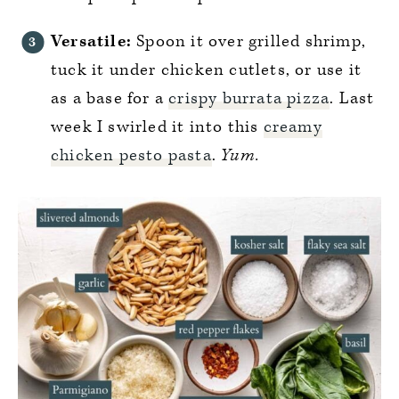
Versatile:
Spoon it over grilled shrimp,
tuck it under chicken cutlets, or use it
as a base for a
crispy burrata pizza
. Last
week I swirled it into this
creamy
chicken pesto pasta
.
Yum.