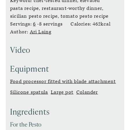
Keyword:
chef-tested dinner, elevated
pasta recipe, restaurant-worthy dinner,
sicilian pesto recipe, tomato pesto recipe
Servings:
6
-8 servings
Calories:
462
kcal
Author:
Ari Laing
Video
Equipment
Food processor fitted with blade attachment
Silicone spatula
Large pot
Colander
Ingredients
For the Pesto