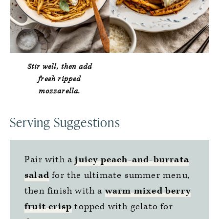
Stir well, then add
fresh ripped
mozzarella.
Serving Suggestions
Pair with a
juicy peach-and-burrata
salad
for the ultimate summer menu,
then finish with a
warm mixed berry
fruit crisp
topped with gelato for