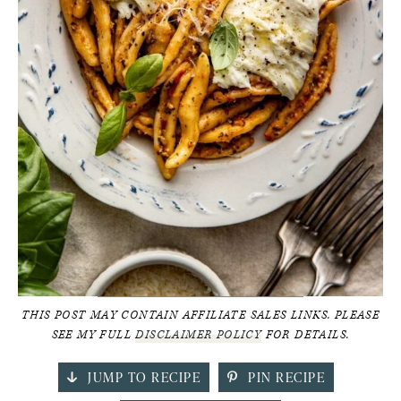
THIS POST MAY CONTAIN AFFILIATE SALES LINKS. PLEASE
SEE MY FULL
DISCLAIMER POLICY
FOR DETAILS.
JUMP TO RECIPE
PIN RECIPE