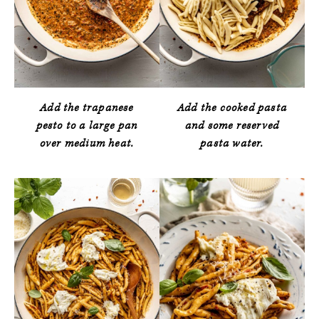
Add the trapanese
Add the cooked pasta
pesto to a large pan
and some reserved
over medium heat.
pasta water.