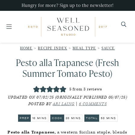
Skip
Skip
Skip
Hungry for more? Sign up to the newsletter!
to
to
to
primary
main
primary
navigation
content
sidebar
Well
Recipes
Seasoned
HOME
>
RECIPE INDEX
>
MEAL TYPE
>
SAUCE
that
Studio
Pesto alla Trapanese (Fresh
impress,
with
Summer Tomato Pesto)
minimal
effort!
5
from
3
reviews
UPDATED ON 07/02/25 (ORIGINALLY PUBLISHED 05/07/25)
POSTED BY
ARI LAING
|
6 COMMENTS
MINUTES
MINUTES
MINUTES
PREP
10
MINS
COOK
20
MINS
TOTAL
30
MINS
Pesto alla Trapanese,
a western Sicilian staple, blends