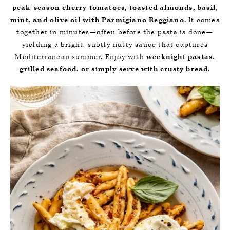
peak-season cherry tomatoes, toasted almonds, basil,
mint, and olive oil with Parmigiano Reggiano.
It comes
together in minutes—often before the pasta is done—
yielding a bright, subtly nutty sauce that captures
Mediterranean summer. Enjoy with
weeknight pastas,
grilled seafood, or simply serve with crusty bread.