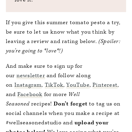
If you give this summer tomato pesto a try,
be sure to let us know what you think by
leaving a review and rating below.
(Spoiler:
you’re going to *love*!)
And make sure to sign up for
our
newsletter
and follow along
on
Instagram
,
TikTok
,
YouTube
,
Pinterest
,
and
Facebook
for more
Well
Seasoned
recipes!
Don’t forget
to tag us on
social channels when you make a recipe at
#wellseasonedstudio and
upload your