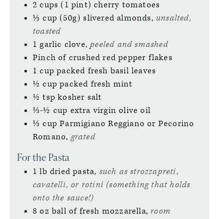
2
cups (1 pint)
cherry tomatoes
⅓
cup (50g)
slivered almonds,
unsalted,
toasted
1
garlic clove,
peeled and smashed
Pinch of
crushed red pepper flakes
1
cup
packed fresh basil leaves
½
cup
packed fresh mint
½
tsp
kosher salt
⅓-½
cup
extra virgin olive oil
⅓
cup
Parmigiano Reggiano or Pecorino
Romano,
grated
For the Pasta
1
lb
dried pasta,
such as strozzapreti,
cavatelli, or rotini (something that holds
onto the sauce!)
8
oz ball of
fresh mozzarella,
room