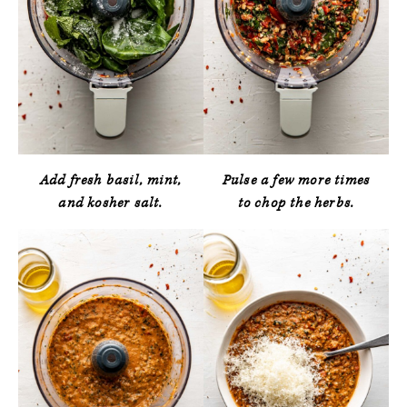
Add fresh basil, mint,
Pulse a few more times
and kosher salt.
to chop the herbs.