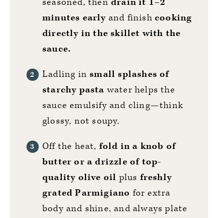
seasoned, then
drain it 1–2
minutes early
and finish
cooking
directly in the skillet with the
sauce.
Ladling in
small splashes of
starchy pasta
water helps the
sauce emulsify and cling—think
glossy, not soupy.
Off the heat,
fold in a knob of
butter or a drizzle of top-
quality olive oil
plus
freshly
grated Parmigiano
for extra
body and shine, and always plate