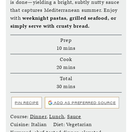
is done—yielding a bright, subtly nutty sauce
that captures Mediterranean summer. Enjoy
with
weeknight pastas, grilled seafood, or
simply serve with crusty bread.
Prep
minutes
10
mins
Cook
minutes
20
mins
Total
minutes
30
mins
PIN RECIPE
ADD AS PREFERRED SOURCE
Course:
Dinner
,
Lunch
,
Sauce
Cuisine:
Italian
Diet:
Vegetarian