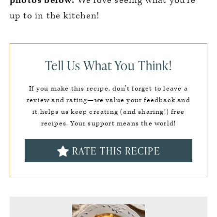
photos below!
We love seeing what you’re
up to in the kitchen!
Tell Us What You Think!
If you make this recipe, don’t forget to leave a
review and rating—we value your feedback and
it helps us keep creating (and sharing!) free
recipes. Your support means the world!
RATE THIS RECIPE