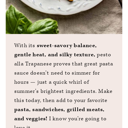
With its
sweet-savory balance,
gentle heat, and silky texture,
pesto
alla Trapanese proves that great pasta
sauce doesn’t need to simmer for
hours — just a quick whirl of
summer’s brightest ingredients. Make
this today, then add to your favorite
pasta, sandwiches, grilled meats,
and veggies!
I know you’re going to
love it.