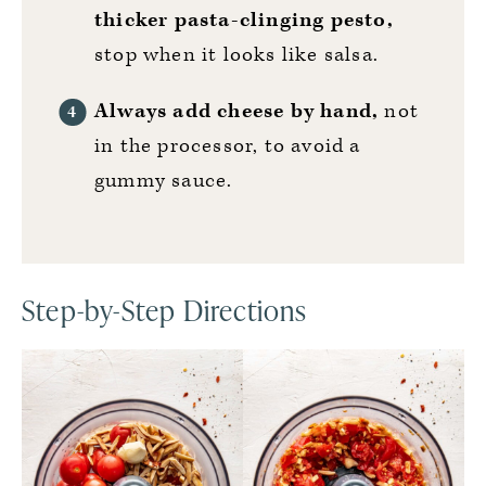
thicker pasta-clinging pesto,
stop when it looks like salsa.
Always add cheese by hand,
not
in the processor, to avoid a
gummy sauce.
Step-by-Step Directions