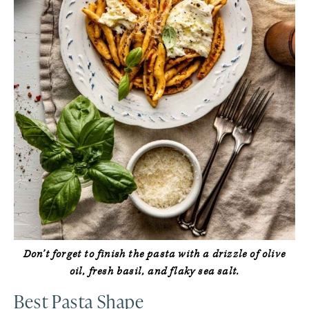
Don’t forget to finish the pasta with a drizzle of olive
oil, fresh basil, and flaky sea salt.
Best Pasta Shape