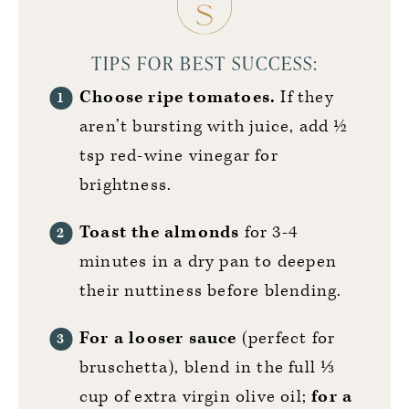
TIPS FOR BEST SUCCESS:
Choose ripe tomatoes.
If they
aren’t bursting with juice, add ½
tsp red-wine vinegar for
brightness.
Toast the almonds
for 3-4
minutes in a dry pan to deepen
their nuttiness before blending.
For a looser sauce
(perfect for
bruschetta), blend in the full ⅓
cup of extra virgin olive oil;
for a