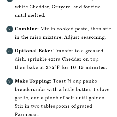
white Cheddar, Gruyere, and fontina
until melted.
Combine:
Mix in cooked pasta, then stir
in the miso mixture. Adjust seasoning.
Optional Bake:
Transfer to a greased
dish, sprinkle extra Cheddar on top,
then bake at
375°F for 10-15 minutes.
Make Topping:
Toast ⅔ cup panko
breadcrumbs with a little butter, 1 clove
garlic, and a pinch of salt until golden.
Stir in two tablespoons of grated
Parmesan.