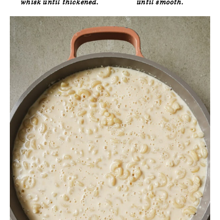
whisk until thickened.
until smooth.