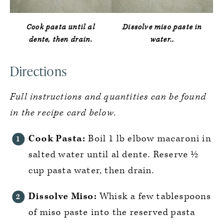
Cook pasta until al
Dissolve miso paste in
dente, then drain.
water..
Directions
Full instructions and quantities can be found
in the recipe card below.
Cook Pasta:
Boil 1 lb elbow macaroni in
salted water until al dente. Reserve ½
cup pasta water, then drain.
Dissolve Miso:
Whisk a few tablespoons
of miso paste into the reserved pasta