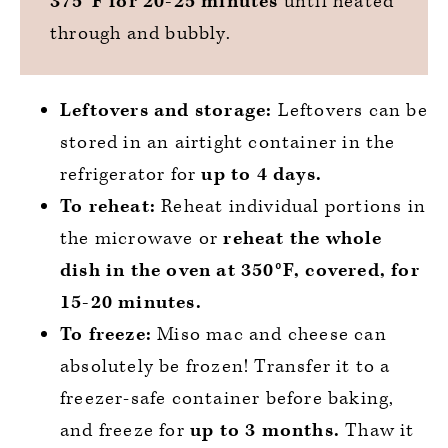
375°F for 20-25 minutes
until heated
through and bubbly.
Leftovers and storage:
Leftovers can be
stored in an airtight container in the
refrigerator for
up to 4 days.
To reheat:
Reheat individual portions in
the microwave or
reheat the whole
dish in the oven at 350°F, covered, for
15-20 minutes.
To freeze:
Miso mac and cheese can
absolutely be frozen! Transfer it to a
freezer-safe container before baking,
and freeze for
up to 3 months.
Thaw it