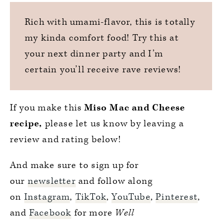
Rich with umami-flavor, this is totally
my kinda comfort food! Try this at
your next dinner party and I’m
certain you’ll receive rave reviews!
If you make this
Miso Mac and Cheese
recipe,
please let us know by leaving a
review and rating below!
And make sure to sign up for
our
newsletter
and follow along
on
Instagram
,
TikTok
,
YouTube
,
Pinterest
,
and
Facebook
for more
Well