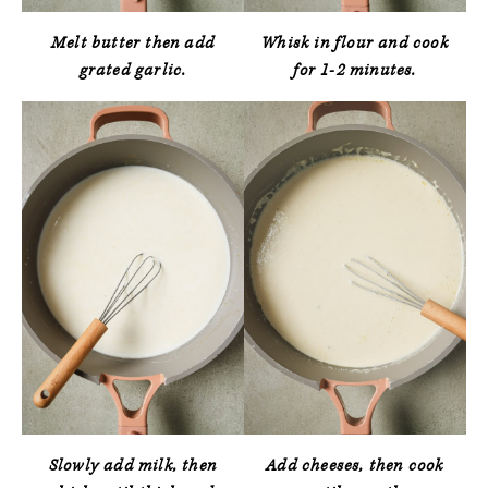
Melt butter then add
Whisk in flour and cook
grated garlic.
for 1-2 minutes.
Slowly add milk, then
Add cheeses, then cook