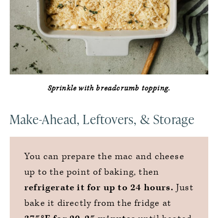
Sprinkle with breadcrumb topping.
Make-Ahead, Leftovers, & Storage
You can prepare the mac and cheese
up to the point of baking, then
refrigerate it for up to 24 hours.
Just
bake it directly from the fridge at