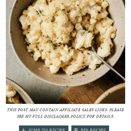
THIS POST MAY CONTAIN AFFILIATE SALES LINKS. PLEASE
SEE MY FULL
DISCLAIMER POLICY
FOR DETAILS.
JUMP TO RECIPE
PIN RECIPE