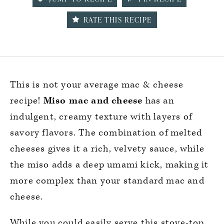
RATE THIS RECIPE
This is not your average mac & cheese
recipe!
Miso mac and cheese
has an
indulgent, creamy texture with layers of
savory flavors. The combination of melted
cheeses gives it a rich, velvety sauce, while
the miso adds a deep umami kick, making it
more complex than your standard mac and
cheese.
While you could easily serve this stove-top