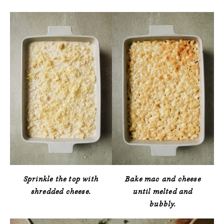
Sprinkle the top with
Bake mac and cheese
shredded cheese.
until melted and
bubbly.