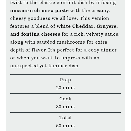
twist to the classic comfort dish by infusing
umami-rich miso paste
with the creamy,
cheesy goodness we all love. This version
features a blend of
white Cheddar, Gruyere,
and fontina cheeses
for a rich, velvety sauce,
along with sautéed mushrooms for extra
depth of flavor. It’s perfect for a cozy dinner
or when you want to impress with an
unexpected yet familiar dish.
Prep
minutes
20
mins
Cook
minutes
30
mins
Total
minutes
50
mins