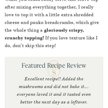
after mixing everything together, I really
love to top it with a little extra shredded
cheese and panko breadcrumbs, which give
the whole thing a
gloriously crispy,
crunchy topping!
If you love texture like I
do, don’t skip this step!
Featured Recipe Review
Excellent recipe!! Added the
mushrooms and did not bake it….
everyone loved it and it tasted even
better the next day as a leftover.