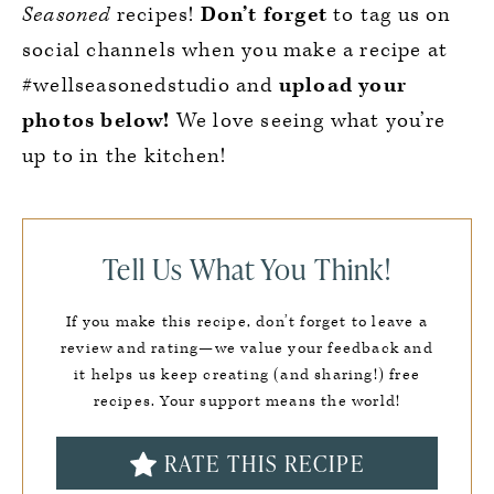
Seasoned
recipes!
Don’t forget
to tag us on
social channels when you make a recipe at
#wellseasonedstudio and
upload your
photos below!
We love seeing what you’re
up to in the kitchen!
Tell Us What You Think!
If you make this recipe, don’t forget to leave a
review and rating—we value your feedback and
it helps us keep creating (and sharing!) free
recipes. Your support means the world!
RATE THIS RECIPE