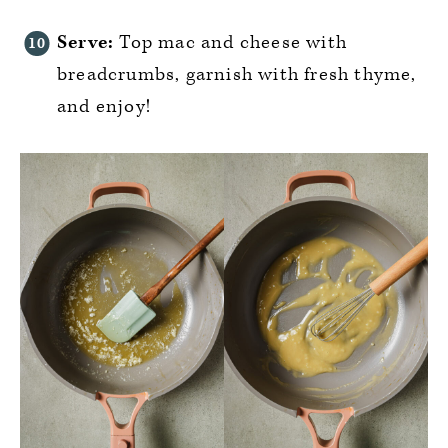
Serve:
Top mac and cheese with
breadcrumbs, garnish with fresh thyme,
and enjoy!