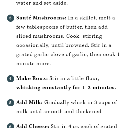
water and set aside.
Sauté Mushrooms:
In a skillet, melt a
few tablespoons of butter, then add
sliced mushrooms. Cook, stirring
occasionally, until browned. Stir in a
grated garlic clove of garlic, then cook 1
minute more.
Make Roux:
Stir in a little flour,
whisking constantly for 1-2 minutes.
Add Milk:
Gradually whisk in 3 cups of
milk until smooth and thickened.
Add Cheese:
Stir in 4 oz each of grated