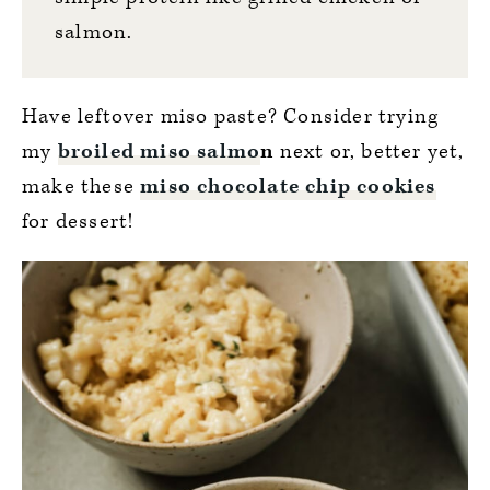
salmon.
Have leftover miso paste? Consider trying
my
broiled miso salmo
n
next or, better yet,
make these
miso chocolate chip cookies
for dessert!