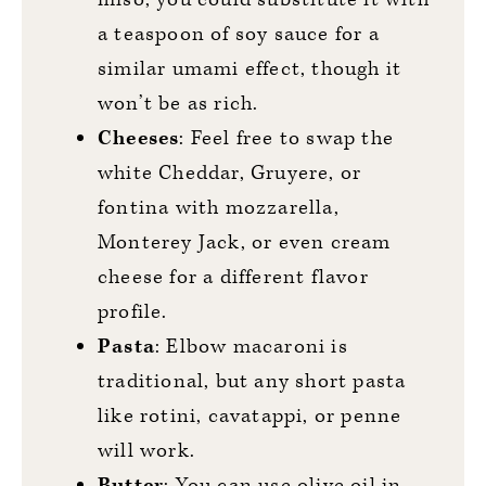
a teaspoon of soy sauce for a
similar umami effect, though it
won’t be as rich.
Cheeses
: Feel free to swap the
white Cheddar, Gruyere, or
fontina with mozzarella,
Monterey Jack, or even cream
cheese for a different flavor
profile.
Pasta
: Elbow macaroni is
traditional, but any short pasta
like rotini, cavatappi, or penne
will work.
Butter
: You can use olive oil in