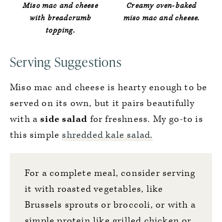
Miso mac and cheese
Creamy oven-baked
with breadcrumb
miso mac and cheese.
topping.
Serving Suggestions
Miso mac and cheese is hearty enough to be
served on its own, but it pairs beautifully
with a
side salad
for freshness. My go-to is
this simple
shredded kale salad.
For a complete meal, consider serving
it with roasted vegetables, like
Brussels sprouts
or
broccoli
, or with a
simple protein like grilled chicken or