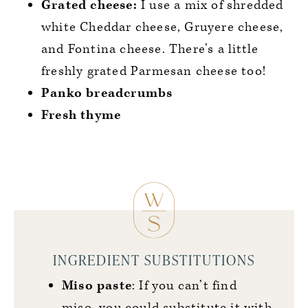
Grated cheese:
I use a mix of shredded
white Cheddar cheese, Gruyere cheese,
and Fontina cheese. There’s a little
freshly grated Parmesan cheese too!
Panko breadcrumbs
Fresh thyme
INGREDIENT SUBSTITUTIONS
Miso paste
: If you can’t find
miso, you could substitute it with