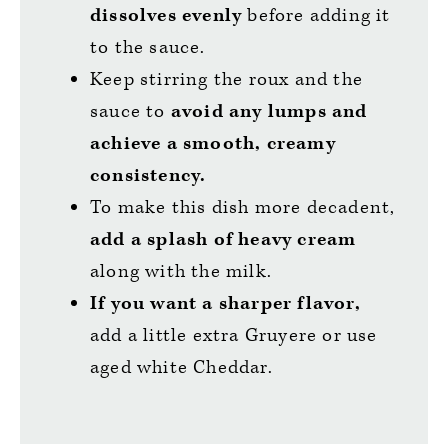
dissolves evenly
before adding it
to the sauce.
Keep stirring the roux and the
sauce to
avoid any lumps and
achieve a smooth, creamy
consistency.
To make this dish more decadent,
add a splash of heavy cream
along with the milk.
If you want a sharper flavor,
add a little extra Gruyere or use
aged white Cheddar.