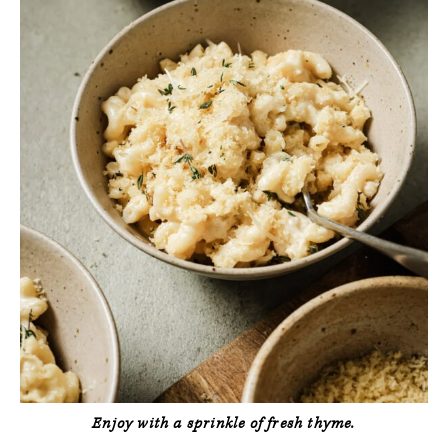
Enjoy with a sprinkle of fresh thyme.