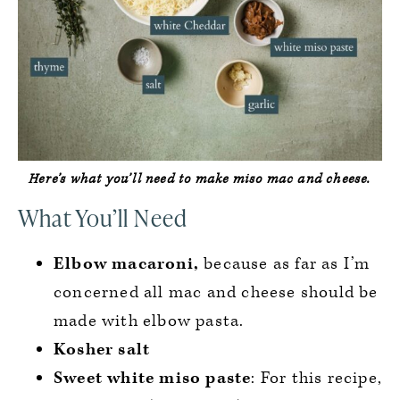
Here’s what you’ll need to make miso mac and cheese.
What You’ll Need
Elbow macaroni,
because as far as I’m
concerned all mac and cheese should be
made with elbow pasta.
Kosher salt
Sweet white miso paste
: For this recipe,