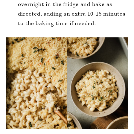
overnight in the fridge and bake as
directed, adding an extra 10-15 minutes
to the baking time if needed.