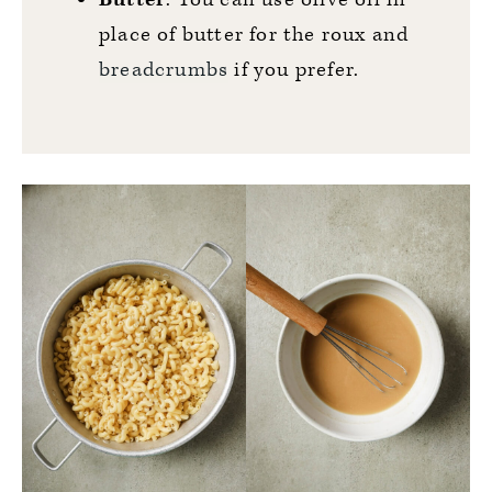
place of butter for the roux and
breadcrumbs
if you prefer.