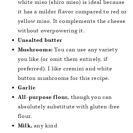
white miso (shiro miso) is ideal because
it has a milder flavor compared to red or
yellow miso. It complements the cheese
without overpowering it.
Unsalted butter
Mushrooms:
You can use any variety
you like (or omit them entirely, if
preferred). I like cremini and white
button mushrooms for this recipe.
Garlic
All-purpose flour,
though you can
absolutely substitute with gluten-free
flour.
Milk,
any kind