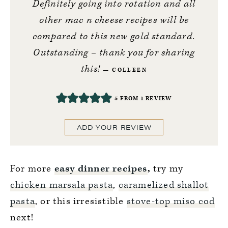
Definitely going into rotation and all
other mac n cheese recipes will be
compared to this new gold standard.
Outstanding – thank you for sharing
this!
COLLEEN
5
FROM 1 REVIEW
ADD YOUR REVIEW
For more
easy dinner recipes
,
try my
chicken marsala pasta
,
caramelized shallot
pasta
, or this irresistible
stove-top miso cod
next!