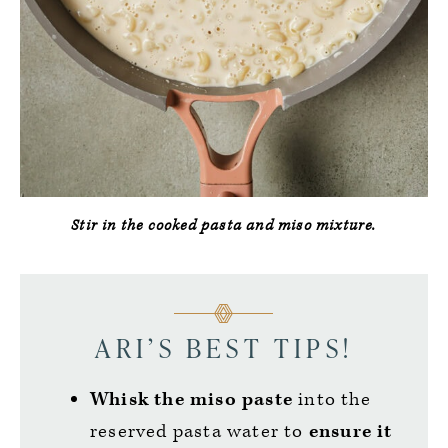
Stir in the cooked pasta and miso mixture.
ARI’S BEST TIPS!
Whisk the miso paste
into the
reserved pasta water to
ensure it