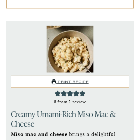
PRINT RECIPE
5
from 1 review
Creamy Umami-Rich Miso Mac &
Cheese
Miso mac and cheese
brings a delightful