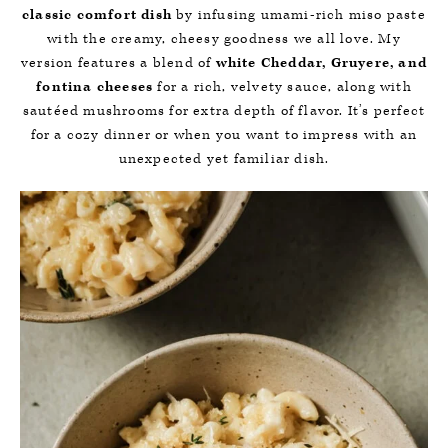
classic comfort dish
by infusing umami-rich miso paste
with the creamy, cheesy goodness we all love. My
version features a blend of
white Cheddar, Gruyere, and
fontina cheeses
for a rich, velvety sauce, along with
sautéed mushrooms for extra depth of flavor. It’s perfect
for a cozy dinner or when you want to impress with an
unexpected yet familiar dish.