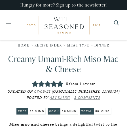
Skip
Skip
Skip
Hungry for more? Sign up to the newsletter!
to
to
to
primary
main
primary
navigation
content
sidebar
Well
Recipes
Seasoned
HOME
>
RECIPE INDEX
>
MEAL TYPE
>
DINNER
that
Studio
Creamy Umami-Rich Miso Mac
impress,
with
& Cheese
minimal
effort!
5
from 1 review
UPDATED ON 07/09/25 (ORIGINALLY PUBLISHED 11/08/24)
POSTED BY
ARI LAING
|
3 COMMENTS
MINUTES
MINUTES
MINUTES
PREP
20
MINS
COOK
30
MINS
TOTAL
50
MINS
Miso mac and cheese
brings a delightful twist to the