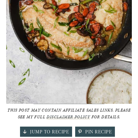
THIS POST MAY CONTAIN AFFILIATE SALES LINKS. PLEASE
SEE MY FULL
DISCLAIMER POLICY
FOR DETAILS.
JUMP TO RECIPE
PIN RECIPE