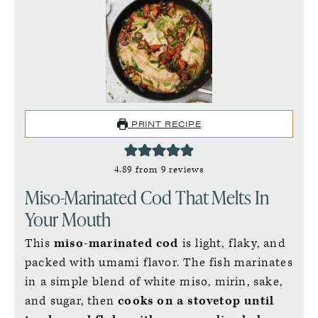
PRINT RECIPE
4.89
from
9
reviews
Miso-Marinated Cod That Melts In
Your Mouth
This
miso-marinated cod
is light, flaky, and
packed with umami flavor. The fish marinates
in a simple blend of white miso, mirin, sake,
and sugar, then
cooks on a stovetop until