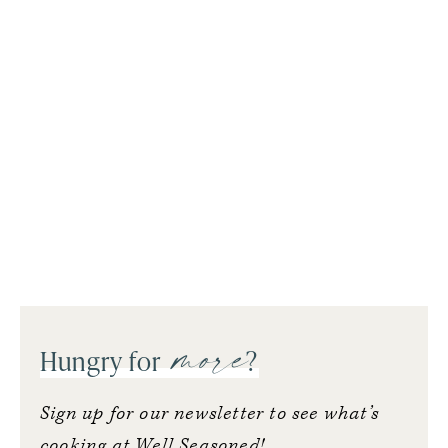
more
Hungry for
?
Sign up for our newsletter to see what’s
cooking at Well Seasoned!