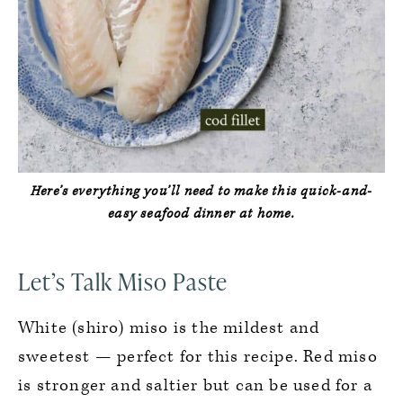
Here’s everything you’ll need to make this quick-and-
easy seafood dinner at home.
Let’s Talk Miso Paste
White (shiro) miso is the mildest and
sweetest — perfect for this recipe. Red miso
is stronger and saltier but can be used for a