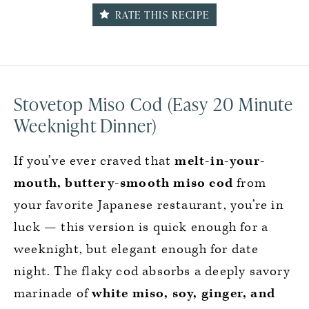
RATE THIS RECIPE
Stovetop Miso Cod (Easy 20 Minute
Weeknight Dinner)
If you’ve ever craved that
melt-in-your-
mouth, buttery-smooth miso cod
from
your favorite Japanese restaurant, you’re in
luck — this version is quick enough for a
weeknight, but elegant enough for date
night. The flaky cod absorbs a deeply savory
marinade of
white miso, soy, ginger, and