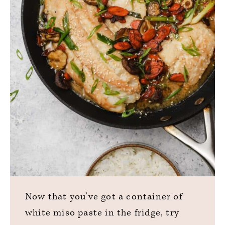
Now that you’ve got a container of
white miso paste in the fridge, try