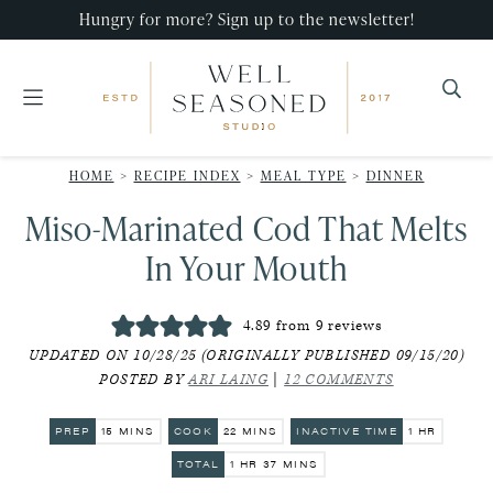
Skip
Skip
Skip
Hungry for more? Sign up to the newsletter!
to
to
to
primary
main
primary
navigation
content
sidebar
Well
Recipes
Seasoned
HOME
>
RECIPE INDEX
>
MEAL TYPE
>
DINNER
that
Studio
Miso-Marinated Cod That Melts
impress,
with
In Your Mouth
minimal
effort!
4.89
from
9
reviews
UPDATED ON 10/28/25 (ORIGINALLY PUBLISHED 09/15/20)
POSTED BY
ARI LAING
|
12 COMMENTS
MINUTES
MINUTES
HOUR
PREP
15
MINS
COOK
22
MINS
INACTIVE TIME
1
HR
HOUR
MINUTES
TOTAL
1
HR
37
MINS