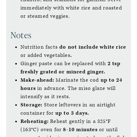
immediately with white rice and roasted
or steamed veggies.
Notes
Nutrition facts
do not include white rice
or added vegetables
.
Ginger paste can be replaced with
2 tsp
freshly grated or minced ginger.
Make-ahead:
Marinate the cod
up to
24
hours
in advance. The miso glaze will
intensify as it rests.
Storage:
Store leftovers in an airtight
container for
up to 3 days.
Reheating:
Reheat gently in a 325°F
(163°C) oven for
8-10 minutes
or until