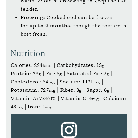
warm. Avoid microwaving to keep the fish
tender.
Freezing:
Cooked cod can be frozen
for
up to 2 months,
though the texture is
best fresh.
Nutrition
Calories:
224
|
Carbohydrates:
13
|
kcal
g
Protein:
23
|
Fat:
8
|
Saturated Fat:
2
|
g
g
g
Cholesterol:
54
|
Sodium:
1121
|
mg
mg
Potassium:
727
|
Fiber:
3
|
Sugar:
6
|
mg
g
g
Vitamin A:
7367
|
Vitamin C:
6
|
Calcium:
IU
mg
48
|
Iron:
1
mg
mg