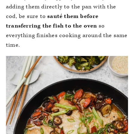
adding them directly to the pan with the
cod, be sure to
sauté them before
transferring the fish to the oven
so
everything finishes cooking around the same
time.