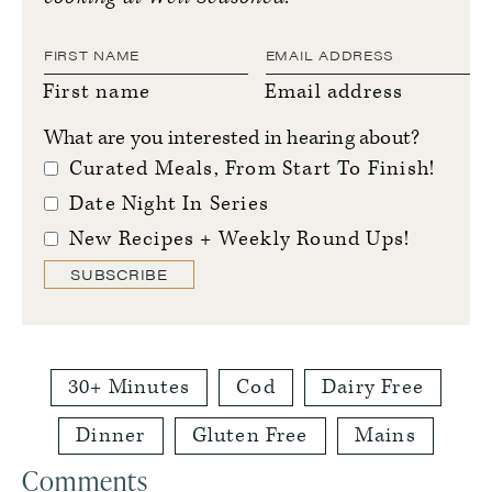
First name
Email address
What are you interested in hearing about?
Curated Meals, From Start To Finish!
Date Night In Series
New Recipes + Weekly Round Ups!
SUBSCRIBE
30+ Minutes
Cod
Dairy Free
Dinner
Gluten Free
Mains
Reader
Comments