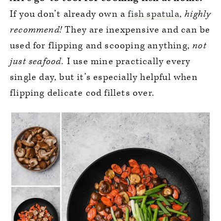
If you don’t already own a
fish spatula
,
highly
recommend!
They are inexpensive and can be
used for flipping and scooping anything,
not
just seafood.
I use mine practically every
single day, but it’s especially helpful when
flipping delicate cod fillets over.