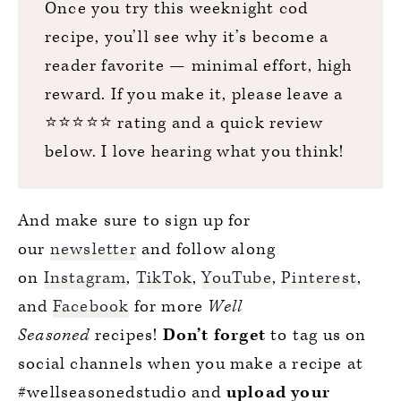
Once you try this weeknight cod
recipe, you’ll see why it’s become a
reader favorite — minimal effort, high
reward. If you make it, please leave a
⭐️⭐️⭐️⭐️⭐️ rating and a quick review
below. I love hearing what you think!
And make sure to sign up for
our
newsletter
and follow along
on
Instagram
,
TikTok
,
YouTube
,
Pinterest
,
and
Facebook
for more
Well
Seasoned
recipes!
Don’t forget
to tag us on
social channels when you make a recipe at
#wellseasonedstudio and
upload your