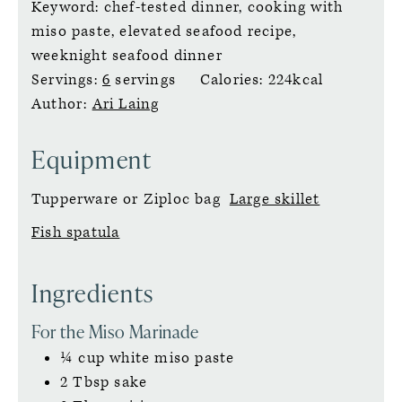
Keyword:
chef-tested dinner, cooking with
miso paste, elevated seafood recipe,
weeknight seafood dinner
Servings:
6
servings
Calories:
224
kcal
Author:
Ari Laing
Equipment
Tupperware
or Ziploc bag
Large skillet
Fish spatula
Ingredients
For the Miso Marinade
¼
cup
white miso paste
2
Tbsp
sake