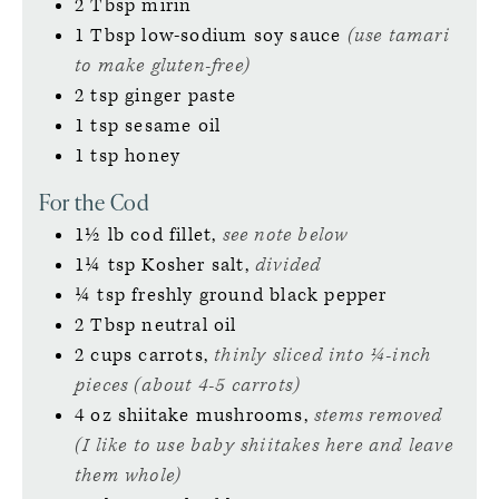
2
Tbsp
mirin
1
Tbsp
low-sodium soy sauce
(use tamari
to make gluten-free)
2
tsp
ginger paste
1
tsp
sesame oil
1
tsp
honey
For the Cod
1½
lb
cod fillet,
see note below
1¼
tsp
Kosher salt,
divided
¼
tsp
freshly ground black pepper
2
Tbsp
neutral oil
2
cups
carrots,
thinly sliced into ¼-inch
pieces (about 4-5 carrots)
4
oz
shiitake mushrooms,
stems removed
(I like to use baby shiitakes here and leave
them whole)