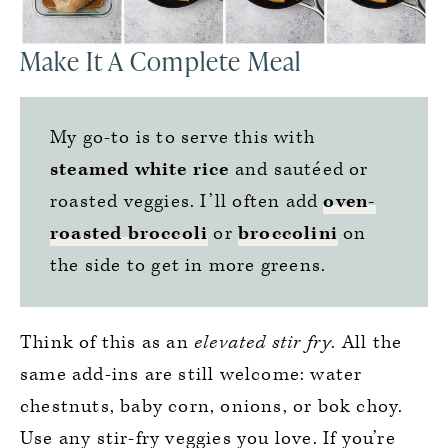
Make It A Complete Meal
My go-to is to serve this with
steamed white rice
and sautéed or
roasted veggies. I’ll often add
oven-
roasted broccoli
or
broccolini
on
the side to get in more greens.
Think of this as an
elevated stir fry
. All the
same add-ins are still welcome: water
chestnuts, baby corn, onions, or bok choy.
Use any stir-fry veggies you love. If you’re