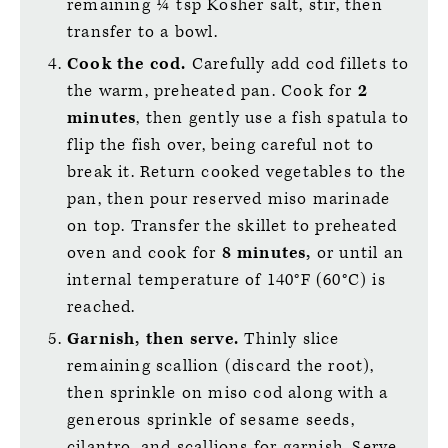
remaining ¼ tsp Kosher salt, stir, then
transfer to a bowl.
Cook the cod.
Carefully add cod fillets to
the warm, preheated pan. Cook for
2
minutes
, then gently use a fish spatula to
flip the fish over, being careful not to
break it. Return cooked vegetables to the
pan, then pour reserved miso marinade
on top. Transfer the skillet to preheated
oven and cook for
8 minutes,
or until an
internal temperature of 140°F (60°C) is
reached.
Garnish, then serve.
Thinly slice
remaining scallion (discard the root),
then sprinkle on miso cod along with a
generous sprinkle of sesame seeds,
cilantro, and scallions for garnish. Serve