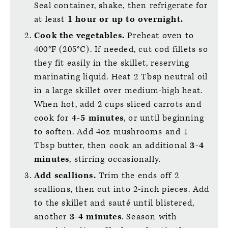
Seal container, shake, then refrigerate for
at least
1 hour or up to overnight.
Cook the vegetables.
Preheat oven to
400°F (205°C). If needed, cut cod fillets so
they fit easily in the skillet, reserving
marinating liquid. Heat 2 Tbsp neutral oil
in a large skillet over medium-high heat.
When hot, add 2 cups sliced carrots and
cook for
4-5 minutes
, or until beginning
to soften. Add 4oz mushrooms and 1
Tbsp butter, then cook an additional
3-4
minutes
, stirring occasionally.
Add scallions.
Trim the ends off 2
scallions, then cut into 2-inch pieces. Add
to the skillet and sauté until blistered,
another
3-4 minutes
. Season with