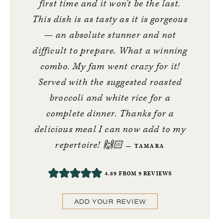
first time and it won’t be the last.
This dish is as tasty as it is gorgeous
— an absolute stunner and not
difficult to prepare. What a winning
combo. My fam went crazy for it!
Served with the suggested roasted
broccoli and white rice for a
complete dinner. Thanks for a
delicious meal I can now add to my
repertoire! 🙌🏻
TAMARA
4.89
FROM
9
REVIEWS
ADD YOUR REVIEW