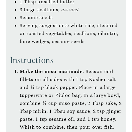
1
Tbsp
unsalted butter
3
large
scallions,
divided
Sesame seeds
Serving suggestions: white rice, steamed
or roasted vegetables, scallions, cilantro,
lime wedges, sesame seeds
Instructions
Make the miso marinade.
Season cod
fillets on all sides with 1 tsp Kosher salt
and ¼ tsp black pepper. Place in a large
tupperware or Ziploc bag. In a large bowl,
combine ¼ cup miso paste, 2 Tbsp sake, 2
Tbsp mirin, 1 Tbsp soy sauce, 2 tsp ginger
paste, 1 tsp sesame oil, and 1 tsp honey.
Whisk to combine, then pour over fish.