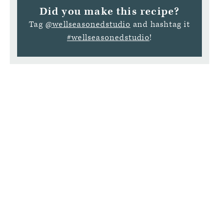
Did you make this recipe?
Tag
@wellseasonedstudio
and hashtag it
#wellseasonedstudio
!