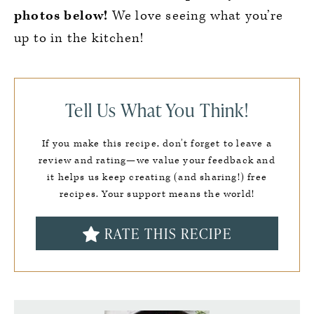
photos below!
We love seeing what you’re
up to in the kitchen!
Tell Us What You Think!
If you make this recipe, don’t forget to leave a
review and rating—we value your feedback and
it helps us keep creating (and sharing!) free
recipes. Your support means the world!
RATE THIS RECIPE