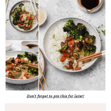
Don’t forget to pin this for later!