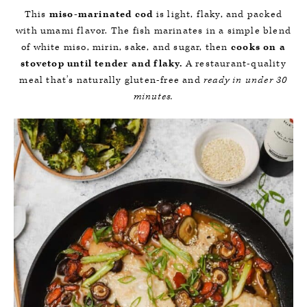
This
miso-marinated cod
is light, flaky, and packed
with umami flavor. The fish marinates in a simple blend
of white miso, mirin, sake, and sugar, then
cooks on a
stovetop until tender and flaky.
A restaurant-quality
meal that’s naturally gluten-free and
ready in under 30
minutes.