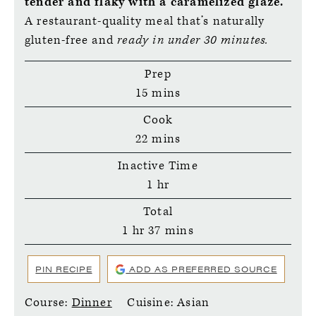
tender and flaky with a caramelized glaze.
A restaurant-quality meal that’s naturally
gluten-free and
ready in under 30 minutes.
Prep
minutes
15
mins
Cook
minutes
22
mins
Inactive Time
hour
1
hr
Total
hour
minutes
1
hr
37
mins
PIN RECIPE
ADD AS PREFERRED SOURCE
Course:
Dinner
Cuisine:
Asian