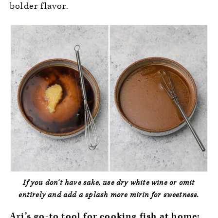
bolder flavor.
If you don’t have sake, use dry white wine or omit
entirely and add a splash more mirin for sweetness.
Ari’s go-to tool for cooking fish at home: