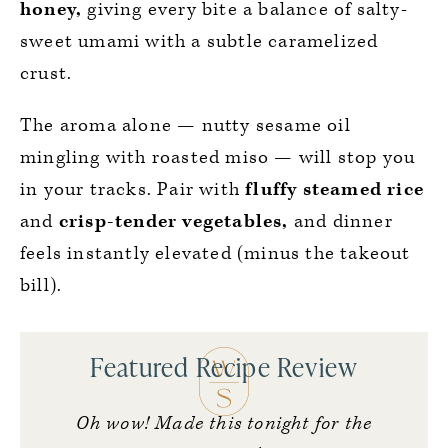
honey,
giving every bite a balance of salty-
sweet umami with a subtle caramelized
crust.
The aroma alone — nutty sesame oil
mingling with roasted miso — will stop you
in your tracks. Pair with
fluffy steamed rice
and
crisp-tender vegetables,
and dinner
feels instantly elevated (minus the takeout
bill).
Featured Recipe Review
Oh wow! Made this tonight for the