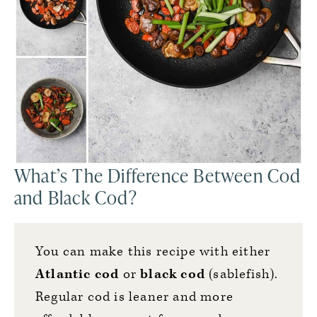
What’s The Difference Between Cod
and Black Cod?
You can make this recipe with either
Atlantic cod
or
black cod
(sablefish).
Regular cod is leaner and more