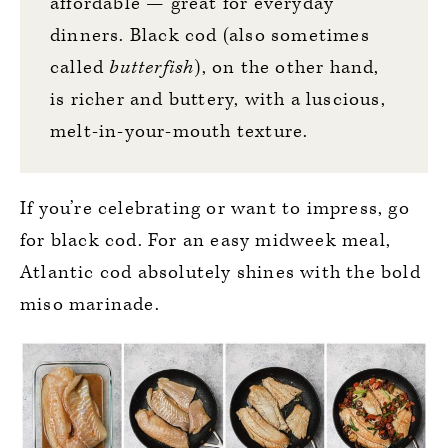
affordable — great for everyday
dinners. Black cod (also sometimes
called
butterfish
), on the other hand,
is richer and buttery, with a luscious,
melt-in-your-mouth texture.
If you’re celebrating or want to impress, go
for black cod. For an easy midweek meal,
Atlantic cod absolutely shines with the bold
miso marinade.