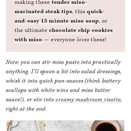
making these
tender miso-
marinated steak tips
, this
quick-
and-easy 15 minute miso soup
, or
the ultimate
chocolate chip cookies
with miso
— everyone
loves
these!
Note: you can stir miso paste into practically
anything. I’ll spoon a bit into salad dressings,
whisk it into quick pan-sauces (think buttery
scallops with white wine and miso butter
sauce!), or stir into
creamy mushroom risotto
,
right at the end.