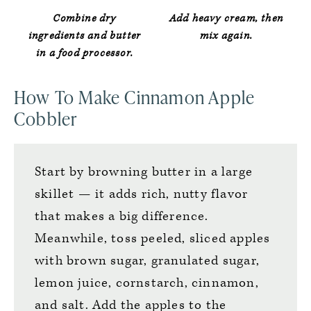
Combine dry
Add heavy cream, then
ingredients and butter
mix again.
in a food processor.
How To Make Cinnamon Apple
Cobbler
Start by browning butter in a large
skillet — it adds rich, nutty flavor
that makes a big difference.
Meanwhile, toss peeled, sliced apples
with brown sugar, granulated sugar,
lemon juice, cornstarch, cinnamon,
and salt. Add the apples to the