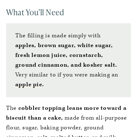
What You’ll Need
The filling is made simply with
apples, brown sugar, white sugar,
fresh lemon juice, cornstarch,
ground cinnamon, and kosher salt.
Very similar to if you were making an
apple pie
.
The
cobbler topping leans more toward a
biscuit than a cake,
made from all-purpose
flour, sugar, baking powder, ground