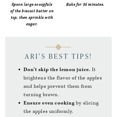
Spoon large scoopfuls
Bake for 35 minutes.
of the biscuit batter on
top, then sprinkle with
sugar.
ARI’S BEST TIPS!
Don’t skip the lemon juice.
It
brightens the flavor of the apples
and helps prevent them from
turning brown.
Ensure even cooking
by slicing
the apples uniformly.