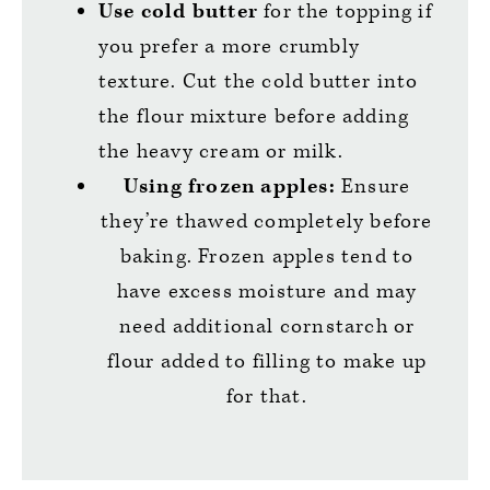
Use cold butter
for the topping if
you prefer a more crumbly
texture. Cut the cold butter into
the flour mixture before adding
the heavy cream or milk.
Using frozen apples:
Ensure
they’re thawed completely before
baking. Frozen apples tend to
have excess moisture and may
need additional cornstarch or
flour added to filling to make up
for that.