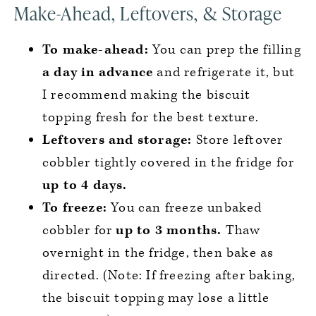
Make-Ahead, Leftovers, & Storage
To make-ahead:
You can prep the filling
a day in advance
and refrigerate it, but
I recommend making the biscuit
topping fresh for the best texture.
Leftovers and storage:
Store leftover
cobbler tightly covered in the fridge for
up to 4 days.
To freeze:
You can freeze unbaked
cobbler for
up to 3 months.
Thaw
overnight in the fridge, then bake as
directed. (Note: If freezing after baking,
the biscuit topping may lose a little