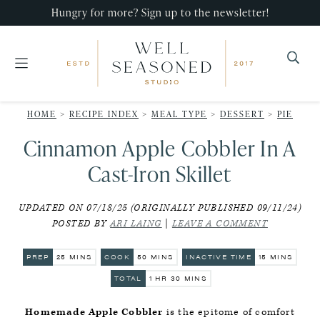
Skip
Skip
Skip
Hungry for more? Sign up to the newsletter!
to
to
to
primary
main
primary
navigation
content
sidebar
Well
Recipes
Seasoned
HOME
>
RECIPE INDEX
>
MEAL TYPE
>
DESSERT
>
PIE
that
Studio
Cinnamon Apple Cobbler In A
impress,
with
Cast-Iron Skillet
minimal
UPDATED ON 07/18/25 (ORIGINALLY PUBLISHED 09/11/24)
effort!
POSTED BY
ARI LAING
|
LEAVE A COMMENT
MINUTES
MINUTES
MINUTES
PREP
25
MINS
COOK
50
MINS
INACTIVE TIME
15
MINS
HOUR
MINUTES
TOTAL
1
HR
30
MINS
Homemade Apple Cobbler
is the epitome of comfort