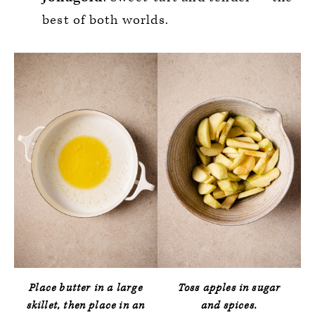
best of both worlds.
Place butter in a large
Toss apples in sugar
skillet, then place in an
and spices.