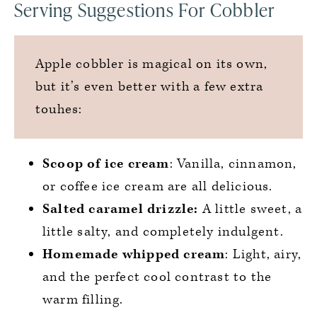
Serving Suggestions For Cobbler
Apple cobbler is magical on its own,
but it’s even better with a few extra
touhes:
Scoop of ice cream
: Vanilla, cinnamon,
or coffee ice cream are all delicious.
Salted caramel drizzle:
A little sweet, a
little salty, and completely indulgent.
Homemade whipped cream
: Light, airy,
and the perfect cool contrast to the
warm filling.