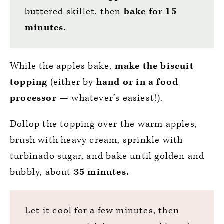
buttered skillet, then
bake for 15
minutes.
While the apples bake,
make
the biscuit
topping
(either by
hand or in a food
processor
— whatever’s easiest!).
Dollop the topping over the warm apples,
brush with heavy cream, sprinkle with
turbinado sugar, and bake until golden and
bubbly, about
35 minutes.
Let it cool for a few minutes, then