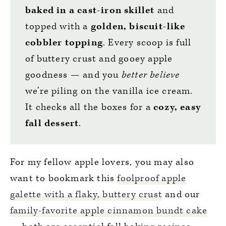
baked in a cast-iron skillet
and
topped with a
golden, biscuit-like
cobbler topping
.
Every scoop is full
of buttery crust and gooey apple
goodness — and you
better believe
we’re piling on the vanilla ice cream.
It checks all the boxes for a
cozy, easy
fall dessert
.
For my fellow apple lovers, you may also
want to bookmark this
foolproof apple
galette with a flaky, buttery crust
and our
family-favorite apple cinnamon bundt cake