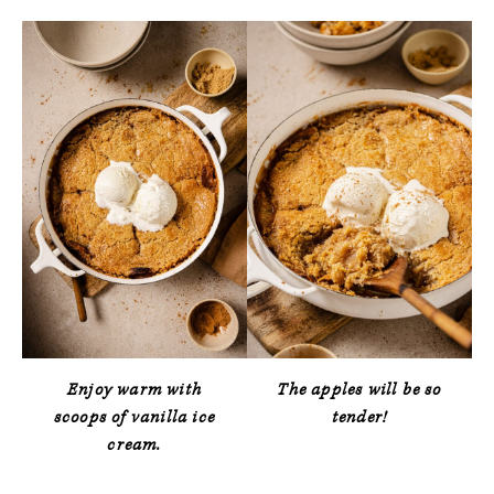
Enjoy warm with
The apples will be so
scoops of vanilla ice
tender!
cream.