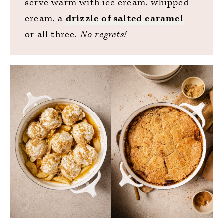
serve warm with ice cream, whipped
cream, a
drizzle of salted caramel
—
or all three.
No regrets!