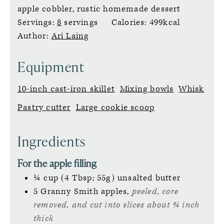
apple cobbler, rustic homemade dessert
Servings:
8
servings
Calories:
499
kcal
Author:
Ari Laing
Equipment
10-inch cast-iron skillet
Mixing bowls
Whisk
Pastry cutter
Large cookie scoop
Ingredients
For the apple filling
¼
cup (4 Tbsp; 55g)
unsalted butter
5
Granny Smith apples,
peeled, core
removed, and cut into slices about ¾ inch
thick