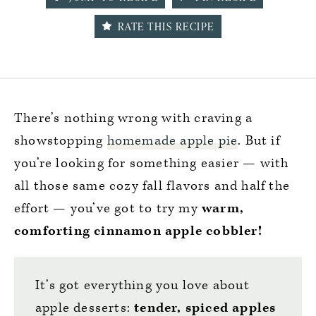
RATE THIS RECIPE
There’s nothing wrong with craving a
showstopping
homemade apple pie
. But if
you’re looking for something easier — with
all those same cozy fall flavors and half the
effort — you’ve got to try my
warm,
comforting cinnamon apple cobbler!
It’s got everything you love about
apple desserts:
tender, spiced apples