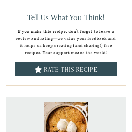
Tell Us What You Think!
If you make this recipe, don’t forget to leave a
review and rating—we value your feedback and
it helps us keep creating (and sharing!) free
recipes. Your support means the world!
RATE THIS RECIPE