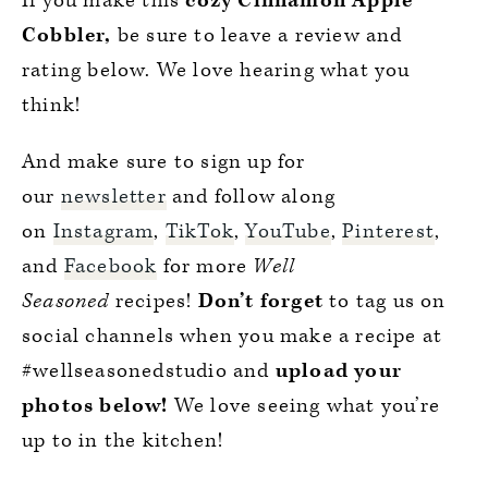
If you make this
cozy Cinnamon Apple
Cobbler,
be sure to leave a review and
rating below. We love hearing what you
think!
And make sure to sign up for
our
newsletter
and follow along
on
Instagram
,
TikTok
,
YouTube
,
Pinterest
,
and
Facebook
for more
Well
Seasoned
recipes!
Don’t forget
to tag us on
social channels when you make a recipe at
#wellseasonedstudio and
upload your
photos below!
We love seeing what you’re
up to in the kitchen!