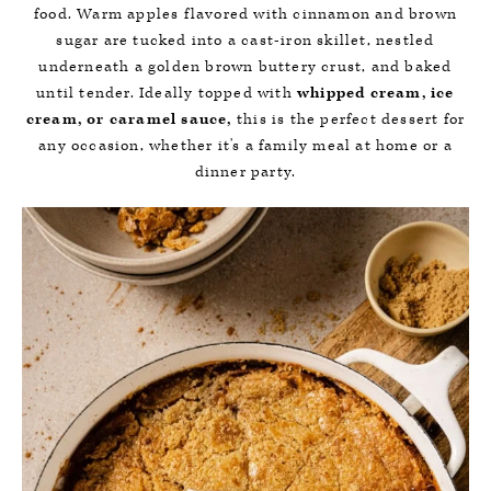
food. Warm apples flavored with cinnamon and brown
sugar are tucked into a cast-iron skillet, nestled
underneath a golden brown buttery crust, and baked
until tender. Ideally topped with
whipped cream, ice
cream, or caramel sauce,
this is the perfect dessert for
any occasion, whether it's a family meal at home or a
dinner party.