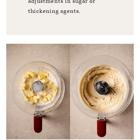
adjustments in sugar or
thickening agents.