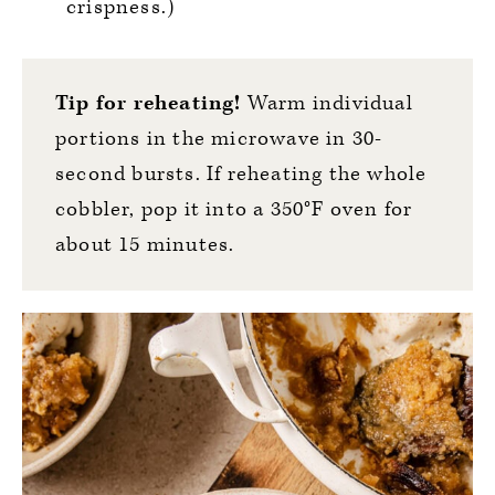
crispness.)
Tip for reheating!
Warm individual
portions in the microwave in 30-
second bursts. If reheating the whole
cobbler, pop it into a 350°F oven for
about 15 minutes.