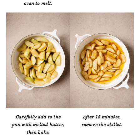
oven to melt.
Carefully add to the
After 15 minutes,
pan with melted butter,
remove the skillet.
then bake.