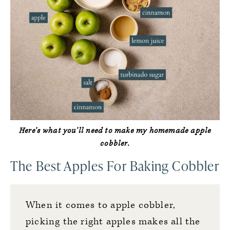
Here’s what you’ll need to make my homemade apple
cobbler.
The Best Apples For Baking Cobbler
When it comes to apple cobbler,
picking the right apples makes all the