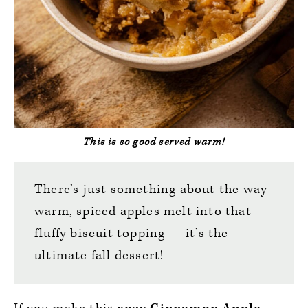
This is so good served warm!
There’s just something about the way
warm, spiced apples melt into that
fluffy biscuit topping — it’s the
ultimate fall dessert!