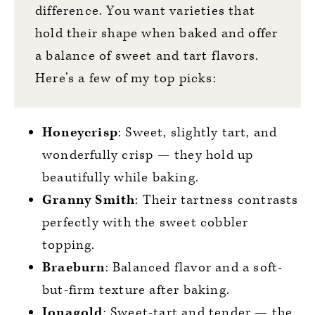
difference. You want varieties that
hold their shape when baked and offer
a balance of sweet and tart flavors.
Here’s a few of my top picks:
Honeycrisp
: Sweet, slightly tart, and
wonderfully crisp — they hold up
beautifully while baking.
Granny Smith
: Their tartness contrasts
perfectly with the sweet cobbler
topping.
Braeburn
: Balanced flavor and a soft-
but-firm texture after baking.
Jonagold
: Sweet-tart and tender — the