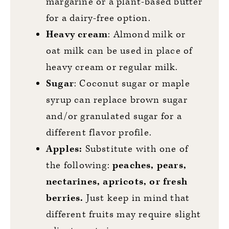
margarine or a plant-based butter
for a dairy-free option.
Heavy cream
: Almond milk or
oat milk can be used in place of
heavy cream or regular milk.
Sugar
: Coconut sugar or maple
syrup can replace brown sugar
and/or granulated sugar for a
different flavor profile.
Apples:
Substitute with one of
the following:
peaches, pears,
nectarines, apricots, or fresh
berries.
Just keep in mind that
different fruits may require slight