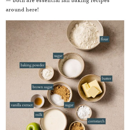
— both are essential fall baking recipes
around here!