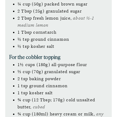
¼
cup (50g)
packed brown sugar
2
Tbsp (25g)
granulated sugar
2
Tbsp
fresh lemon juice,
about ½-1
medium lemon
1
Tbsp
cornstarch
½
tsp
ground cinnamon
½
tsp
kosher salt
For the cobbler topping
1½
cups (180g)
all-purpose flour
⅓
cup (70g)
granulated sugar
2
tsp
baking powder
1
tsp
ground cinnamon
1
tsp
kosher salt
¾
cup (12 Tbsp; 170g)
cold unsalted
butter,
cubed
¾
cup (180ml)
heavy cream or milk,
any