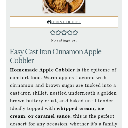
PRINT RECIPE
No ratings yet
Easy Cast-Iron Cinnamon Apple
Cobbler
Homemade Apple Cobbler
is the epitome of
comfort food. Warm apples flavored with
cinnamon and brown sugar are tucked into a
cast-iron skillet, nestled underneath a golden
brown buttery crust, and baked until tender.
Ideally topped with
whipped cream, ice
cream, or caramel sauce,
this is the perfect
dessert for any occasion, whether it's a family