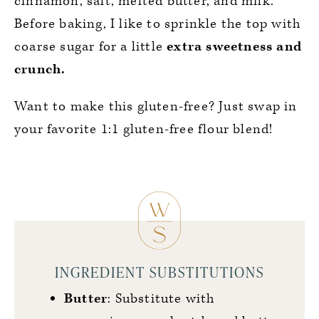
cinnamon, salt, melted butter, and milk.
Before baking, I like to sprinkle the top with
coarse sugar for a little
extra sweetness and
crunch.
Want to make this gluten-free? Just swap in
your favorite 1:1 gluten-free flour blend!
INGREDIENT SUBSTITUTIONS
Butter
: Substitute with