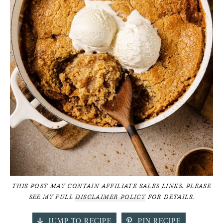
THIS POST MAY CONTAIN AFFILIATE SALES LINKS. PLEASE
SEE MY FULL
DISCLAIMER POLICY
FOR DETAILS.
JUMP TO RECIPE
PIN RECIPE