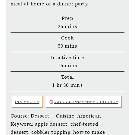
meal at home or a dinner party.
Prep
minutes
25
mins
Cook
minutes
50
mins
Inactive time
minutes
15
mins
Total
hour
minutes
1
hr
30
mins
PIN RECIPE
ADD AS PREFERRED SOURCE
Course:
Dessert
Cuisine:
American
Keyword:
apple dessert, chef-tested
dessert, cobbler topping, how to make