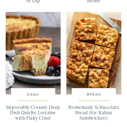
or Dip
Home
EGGS
BREAD
Impossibly Creamy Deep
Homemade Schiacciata
Dish Quiche Lorraine
Bread (for Italian
with Flaky Crust
Sandwiches!)