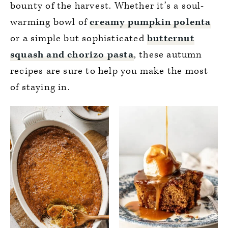
bounty of the harvest. Whether it’s a soul-
warming bowl of
creamy pumpkin polenta
or a simple but sophisticated
butternut
squash and chorizo pasta
, these autumn
recipes are sure to help you make the most
of staying in.