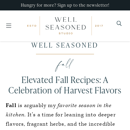
Hungry for more? Sign up to the newsletter!
Well
Recipes
WELL SEASONED
Seasoned
Skip
Skip
Skip
that
Studio
to
to
to
fall
impress,
primary
main
primary
with
navigation
content
sidebar
Elevated Fall Recipes: A
minimal
effort!
Celebration of Harvest Flavors
Fall
is arguably my
favorite season in the
kitchen
. It’s a time for leaning into deeper
flavors, fragrant herbs, and the incredible