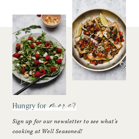
more
Hungry for
?
Sign up for our newsletter to see what’s
cooking at Well Seasoned!