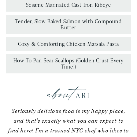
Sesame-Marinated Cast Iron Ribeye
Tender, Slow Baked Salmon with Compound
Butter
Cozy & Comforting Chicken Marsala Pasta
How To Pan Sear Scallops (Golden Crust Every
Time!)
about
ARI
Seriously delicious food is my happy place,
and that’s exactly what you can expect to
find here! I’m a trained NYC chef who likes to