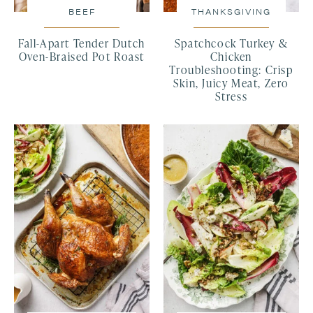
BEEF
THANKSGIVING
Fall-Apart Tender Dutch
Spatchcock Turkey &
Oven-Braised Pot Roast
Chicken
Troubleshooting: Crisp
Skin, Juicy Meat, Zero
Stress