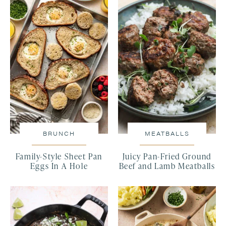
BRUNCH
MEATBALLS
Family-Style Sheet Pan
Juicy Pan-Fried Ground
Eggs In A Hole
Beef and Lamb Meatballs