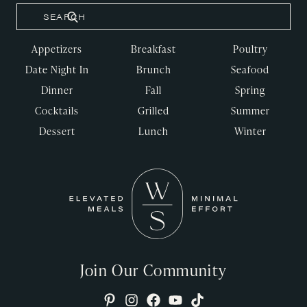
Appetizers
Breakfast
Poultry
Date Night In
Brunch
Seafood
Dinner
Fall
Spring
Cocktails
Grilled
Summer
Dessert
Lunch
Winter
Join Our Community