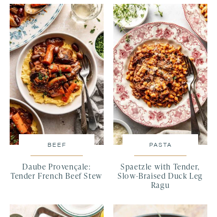
BEEF
PASTA
Daube Provençale:
Spaetzle with Tender,
Tender French Beef Stew
Slow-Braised Duck Leg
Ragu