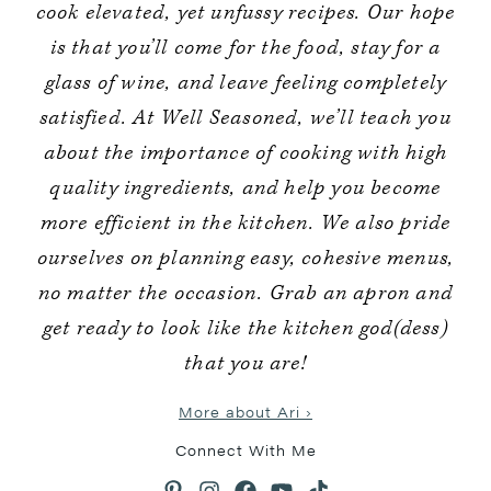
cook elevated, yet unfussy recipes. Our hope
is that you’ll come for the food, stay for a
glass of wine, and leave feeling completely
satisfied. At Well Seasoned, we’ll teach you
about the importance of cooking with high
quality ingredients, and help you become
more efficient in the kitchen. We also pride
ourselves on planning easy, cohesive menus,
no matter the occasion. Grab an apron and
get ready to look like the kitchen god(dess)
that you are!
More about Ari ›
Connect With Me