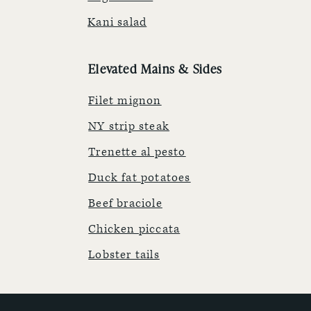
Kani salad
Elevated Mains & Sides
Filet mignon
NY strip steak
Trenette al pesto
Duck fat potatoes
Beef braciole
Chicken piccata
Lobster tails