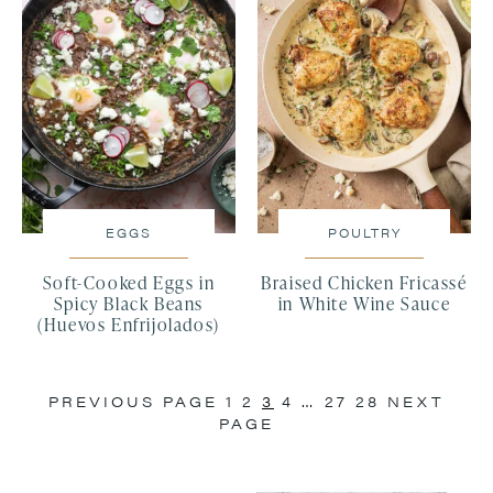
EGGS
POULTRY
Soft-Cooked Eggs in
Braised Chicken Fricassé
Spicy Black Beans
in White Wine Sauce
(Huevos Enfrijolados)
PREVIOUS PAGE
1
2
3
4
…
27
28
NEXT
PAGE