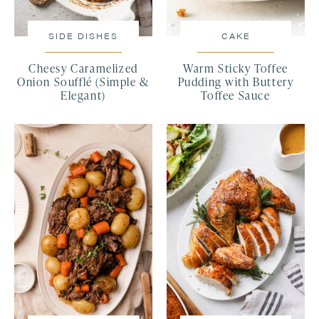
SIDE DISHES
CAKE
Cheesy Caramelized
Warm Sticky Toffee
Onion Soufflé (Simple &
Pudding with Buttery
Elegant)
Toffee Sauce