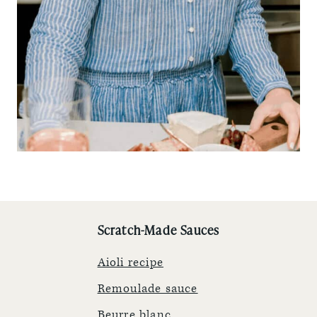
Scratch-Made Sauces
Aioli recipe
Remoulade sauce
Beurre blanc