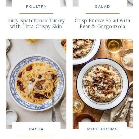
POULTRY
SALAD
Juicy Spatchcock Turkey
Crisp Endive Salad with
with Ultra-Crispy Skin
Pear & Gorgonzola
PASTA
MUSHROOMS