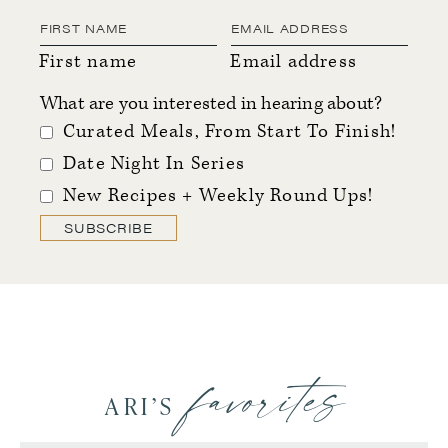
First name
Email address
What are you interested in hearing about?
Curated Meals, From Start To Finish!
Date Night In Series
New Recipes + Weekly Round Ups!
SUBSCRIBE
favorites
ARI’S