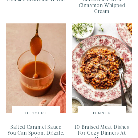
Cinnamon Whipped
Cream
DESSERT
DINNER
Salted Caramel Sauce
10 Braised Meat Dishes
You Can Spoon, Drizzle,
For Cozy Dinners At