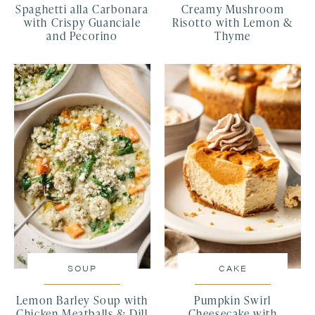
Spaghetti alla Carbonara
Creamy Mushroom
with Crispy Guanciale
Risotto with Lemon &
and Pecorino
Thyme
SOUP
CAKE
Lemon Barley Soup with
Pumpkin Swirl
Chicken Meatballs & Dill
Cheesecake with