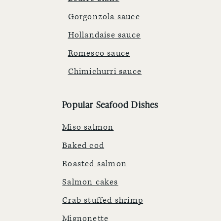
Gorgonzola sauce
Hollandaise sauce
Romesco sauce
Chimichurri sauce
Popular Seafood Dishes
Miso salmon
Baked cod
Roasted salmon
Salmon cakes
Crab stuffed shrimp
Mignonette